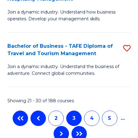
B
D
Join a dynamic industry. Understand how business
of
of
operates. Develop your management skills.
B
E
-
M
Bachelor of Business - TAFE Diploma of
S
T
to
Travel and Tourism Management
B
D
C
Join a dynamic industry. Understand the business of
of
of
Fa
adventure. Connect global communities.
B
Ho
-
M
Showing 21 - 30 of 188 courses
T
to
D
C
2
3
4
5
…
of
Fa
Tr