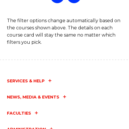
a
T
The filter options change automatically based on
the courses shown above. The details on each
M
course card will stay the same no matter which
to
filters you pick.
C
Fa
SERVICES & HELP
NEWS, MEDIA & EVENTS
FACULTIES