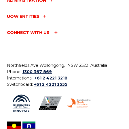
ADMINISTRATION
UOW ENTITIES
CONNECT WITH US
Northfields Ave Wollongong, NSW 2522 Australia
Phone:
1300 367 869
International:
+61 2 4221 3218
Switchboard:
+61 2 4221 3555