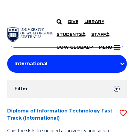
GIVE
LIBRARY
Search
SKIP TO CONTENT
Courses
STUDENTS
STAFF
Search
courses
Searc
UOW GLOBAL
MENU
by
Student
keyword
Filters
Filter
Results
Search
Diploma of Information Technology Fast
S
Track (International)
Results
D
Gain the skills to succeed at university and secure
of