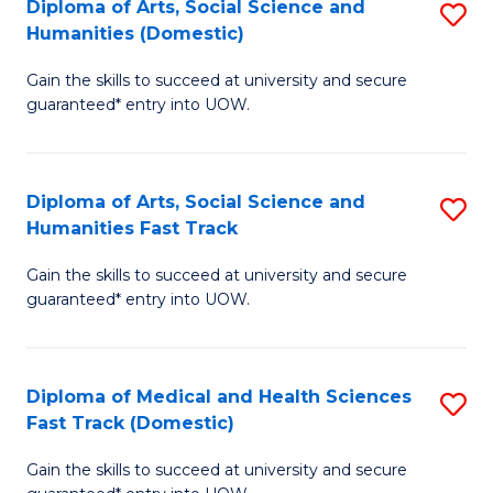
Diploma of Arts, Social Science and
S
H
Fa
Humanities (Domestic)
D
S
Gain the skills to succeed at university and secure
of
(
guaranteed* entry into UOW.
Ar
to
So
C
Diploma of Arts, Social Science and
S
S
Fa
Humanities Fast Track
D
a
Gain the skills to succeed at university and secure
of
H
guaranteed* entry into UOW.
Ar
(
So
to
Diploma of Medical and Health Sciences
S
S
C
Fast Track (Domestic)
D
a
Fa
Gain the skills to succeed at university and secure
of
H