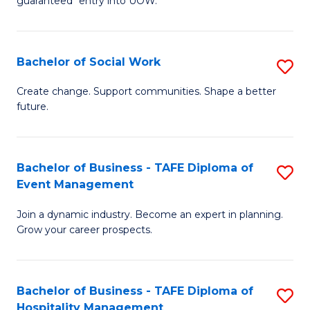
guaranteed* entry into UOW.
M
Fa
a
T
Bachelor of Social Work
S
H
to
B
S
C
Create change. Support communities. Shape a better
future.
of
Fa
Fa
So
T
W
(
Bachelor of Business - TAFE Diploma of
S
Event Management
to
to
B
C
C
Join a dynamic industry. Become an expert in planning.
of
Grow your career prospects.
Fa
Fa
B
-
Bachelor of Business - TAFE Diploma of
S
T
Hospitality Management