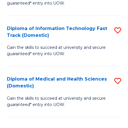
guaranteed* entry into UOW.
I
T
Diploma of Information Technology Fast
S
Fa
Track (Domestic)
D
T
Gain the skills to succeed at university and secure
of
(I
guaranteed* entry into UOW.
I
to
T
C
Diploma of Medical and Health Sciences
S
Fa
Fa
(Domestic)
D
T
Gain the skills to succeed at university and secure
of
(
guaranteed* entry into UOW.
M
to
a
C