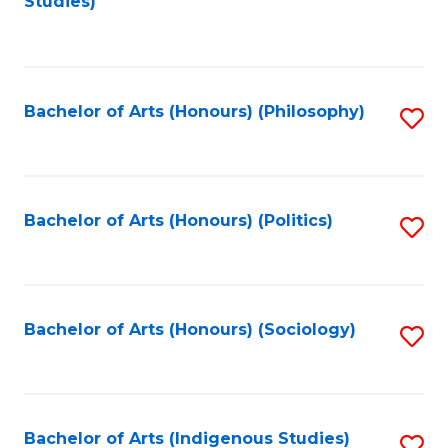
Studies)
to
C
Fa
Bachelor of Arts (Honours) (Philosophy)
S
to
C
Fa
Bachelor of Arts (Honours) (Politics)
S
to
C
Fa
Bachelor of Arts (Honours) (Sociology)
S
to
C
Fa
Bachelor of Arts (Indigenous Studies)
S