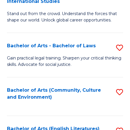
International Studies
B
of
Stand out from the crowd. Understand the forces that
of
C
shape our world. Unlock global career opportunities.
Ar
a
-
M
Bachelor of Arts - Bachelor of Laws
S
B
to
B
of
C
Gain practical legal training. Sharpen your critical thinking
skills. Advocate for social justice.
of
In
Fa
Ar
S
-
to
Bachelor of Arts (Community, Culture
S
and Environment)
B
C
to
of
Fa
C
L
Fa
Bachelor of Arts (English Literatures)