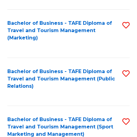
Fa
Bachelor of Business - TAFE Diploma of
S
Travel and Tourism Management
to
(Marketing)
C
Fa
Bachelor of Business - TAFE Diploma of
S
Travel and Tourism Management (Public
to
Relations)
C
Fa
Bachelor of Business - TAFE Diploma of
S
Travel and Tourism Management (Sport
to
Marketing and Management)