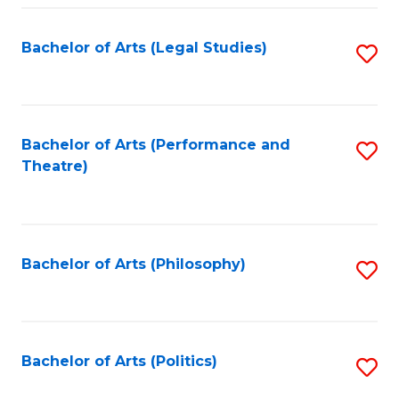
Fa
Bachelor of Arts (Legal Studies)
S
to
C
Fa
Bachelor of Arts (Performance and
S
Theatre)
to
C
Fa
Bachelor of Arts (Philosophy)
S
to
C
Fa
Bachelor of Arts (Politics)
S
to