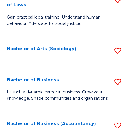
B
of Laws
B
of
Gain practical legal training. Understand human
of
B
behaviour. Advocate for social justice.
Ar
to
(
C
Bachelor of Arts (Sociology)
S
-
Fa
to
B
C
of
Fa
Bachelor of Business
S
L
B
to
Launch a dynamic career in business. Grow your
knowledge. Shape communities and organisations.
of
C
B
Fa
to
Bachelor of Business (Accountancy)
S