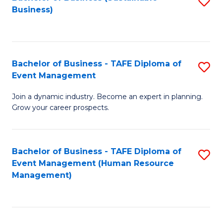
S
Business)
to
C
Fa
Bachelor of Business - TAFE Diploma of
S
Event Management
B
Join a dynamic industry. Become an expert in planning.
of
Grow your career prospects.
B
-
Bachelor of Business - TAFE Diploma of
S
T
Event Management (Human Resource
to
D
Management)
C
of
Fa
E