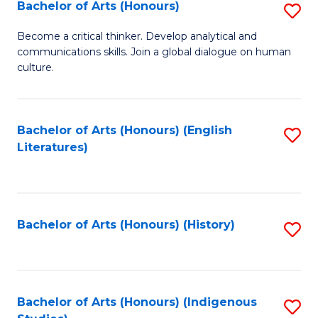
Fa
Bachelor of Arts (Honours)
S
B
Become a critical thinker. Develop analytical and
communications skills. Join a global dialogue on human
of
culture.
Ar
(
Bachelor of Arts (Honours) (English
S
to
Literatures)
to
C
C
Fa
Fa
Bachelor of Arts (Honours) (History)
S
to
C
Fa
Bachelor of Arts (Honours) (Indigenous
S