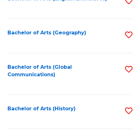
S
to
to
C
C
Fa
Fa
Bachelor of Arts (Geography)
S
to
C
Fa
Bachelor of Arts (Global
S
Communications)
to
C
Fa
Bachelor of Arts (History)
S
to
C