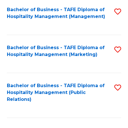
Bachelor of Business - TAFE Diploma of
S
Hospitality Management (Management)
to
C
Fa
Bachelor of Business - TAFE Diploma of
S
Hospitality Management (Marketing)
to
C
Fa
Bachelor of Business - TAFE Diploma of
S
Hospitality Management (Public
to
Relations)
C
Fa