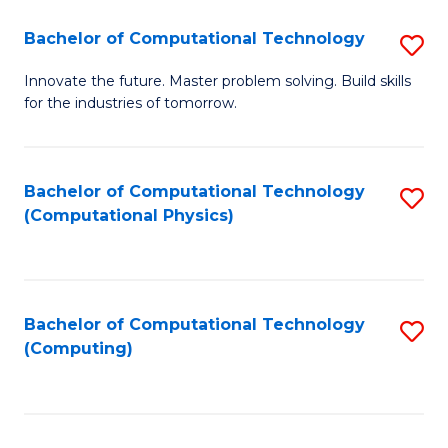
Fa
Bachelor of Computational Technology
S
B
Innovate the future. Master problem solving. Build skills
for the industries of tomorrow.
of
C
T
Bachelor of Computational Technology
S
(Computational Physics)
to
to
C
C
Fa
Fa
Bachelor of Computational Technology
S
(Computing)
to
C
Fa