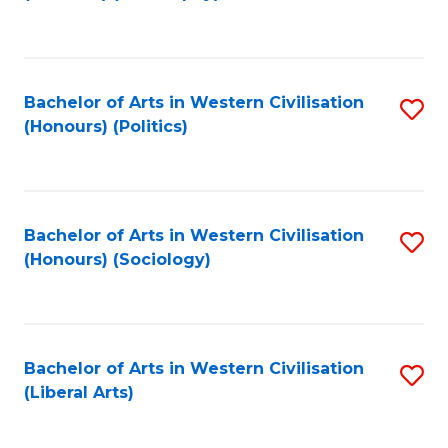
to
C
Fa
Bachelor of Arts in Western Civilisation
S
(Honours) (Politics)
to
C
Fa
Bachelor of Arts in Western Civilisation
S
(Honours) (Sociology)
to
C
Fa
Bachelor of Arts in Western Civilisation
S
(Liberal Arts)
to
C