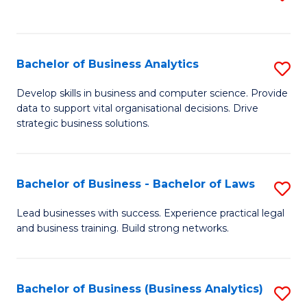
C
to
Fa
C
Fa
Bachelor of Business Analytics
S
B
Develop skills in business and computer science. Provide
data to support vital organisational decisions. Drive
of
strategic business solutions.
B
An
Bachelor of Business - Bachelor of Laws
S
to
B
C
Lead businesses with success. Experience practical legal
and business training. Build strong networks.
of
Fa
B
-
Bachelor of Business (Business Analytics)
S