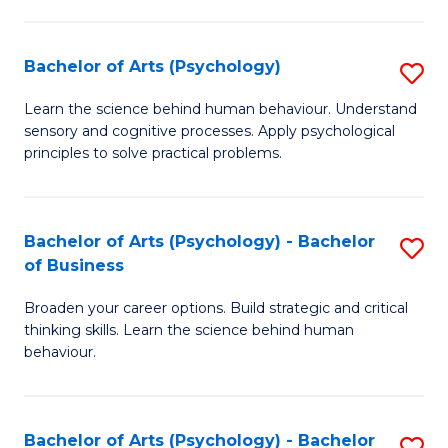
C
Fa
Bachelor of Arts (Psychology)
S
B
Learn the science behind human behaviour. Understand
sensory and cognitive processes. Apply psychological
of
principles to solve practical problems.
Ar
(
Bachelor of Arts (Psychology) - Bachelor
S
to
of Business
B
C
Broaden your career options. Build strategic and critical
of
Fa
thinking skills. Learn the science behind human
Ar
behaviour.
(
-
Bachelor of Arts (Psychology) - Bachelor
S