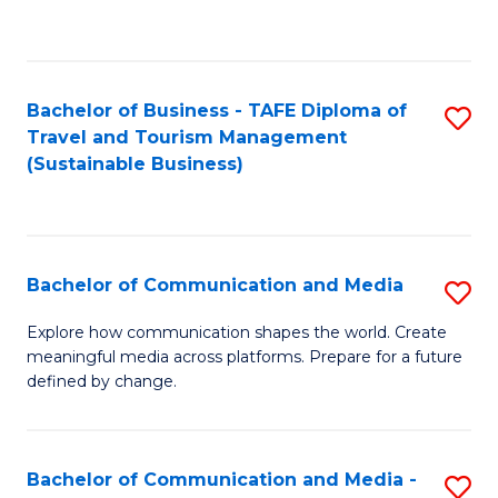
C
Fa
Bachelor of Business - TAFE Diploma of
S
Travel and Tourism Management
to
(Sustainable Business)
C
Fa
Bachelor of Communication and Media
S
B
Explore how communication shapes the world. Create
meaningful media across platforms. Prepare for a future
of
defined by change.
C
a
Bachelor of Communication and Media -
S
M