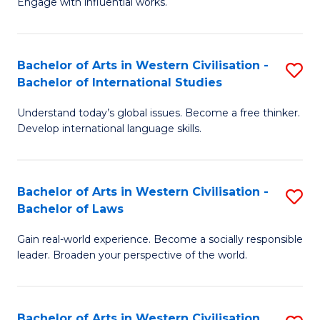
Engage with influential works.
to
Ar
C
in
Fa
Bachelor of Arts in Western Civilisation -
S
W
Bachelor of International Studies
B
Ci
Understand today’s global issues. Become a free thinker.
of
-
Develop international language skills.
Ar
B
in
of
Bachelor of Arts in Western Civilisation -
S
W
Cr
Bachelor of Laws
B
Ci
Ar
Gain real-world experience. Become a socially responsible
of
-
to
leader. Broaden your perspective of the world.
Ar
B
C
in
of
Fa
Bachelor of Arts in Western Civilisation