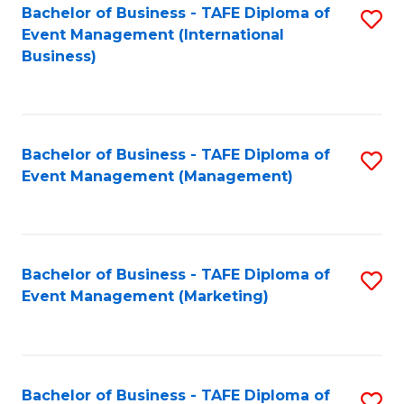
M
Bachelor of Business - TAFE Diploma of
S
Event Management (International
to
to
Business)
C
C
Fa
Fa
Bachelor of Business - TAFE Diploma of
S
Event Management (Management)
to
C
Fa
Bachelor of Business - TAFE Diploma of
S
Event Management (Marketing)
to
C
Fa
Bachelor of Business - TAFE Diploma of
S