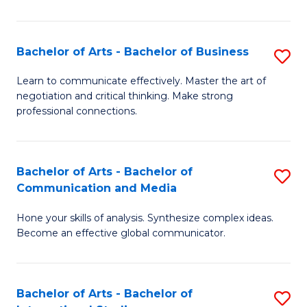
Ar
to
Bachelor of Arts - Bachelor of Business
S
C
B
Learn to communicate effectively. Master the art of
Fa
negotiation and critical thinking. Make strong
of
professional connections.
Ar
-
Bachelor of Arts - Bachelor of
S
B
Communication and Media
B
of
Hone your skills of analysis. Synthesize complex ideas.
of
B
Become an effective global communicator.
Ar
to
-
C
Bachelor of Arts - Bachelor of
S
B
Fa