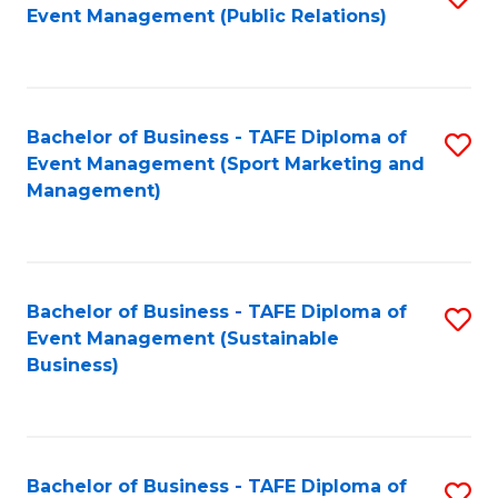
Event Management (Public Relations)
to
C
Fa
Bachelor of Business - TAFE Diploma of
S
Event Management (Sport Marketing and
to
Management)
C
Fa
Bachelor of Business - TAFE Diploma of
S
Event Management (Sustainable
to
Business)
C
Fa
Bachelor of Business - TAFE Diploma of
S