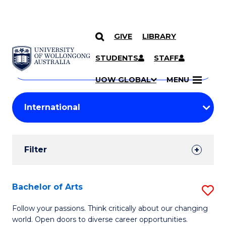
GIVE
LIBRARY
Search
SKIP TO CONTENT
Courses
STUDENTS
STAFF
Search
courses
Searc
UOW GLOBAL
MENU
by
Student
keyword
Filters
Filter
Results
Search
Bachelor of Arts
S
Results
B
Follow your passions. Think critically about our changing
world. Open doors to diverse career opportunities.
of