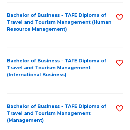
-
Bachelor of Business - TAFE Diploma of
S
T
Travel and Tourism Management (Human
to
D
Resource Management)
C
of
Fa
Tr
a
Bachelor of Business - TAFE Diploma of
S
Travel and Tourism Management
T
to
(International Business)
M
C
to
Fa
C
Bachelor of Business - TAFE Diploma of
S
Fa
Travel and Tourism Management
to
(Management)
C