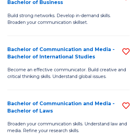
Bachelor of Business
B
to
Build strong networks. Develop in-demand skills.
of
C
Broaden your communication skillset.
C
Fa
a
Bachelor of Communication and Media -
S
M
Bachelor of International Studies
B
-
Become an effective communicator. Build creative and
of
B
critical thinking skills. Understand global issues.
C
of
a
B
Bachelor of Communication and Media -
S
M
to
Bachelor of Laws
B
-
C
Broaden your communication skills. Understand law and
of
B
Fa
media. Refine your research skills.