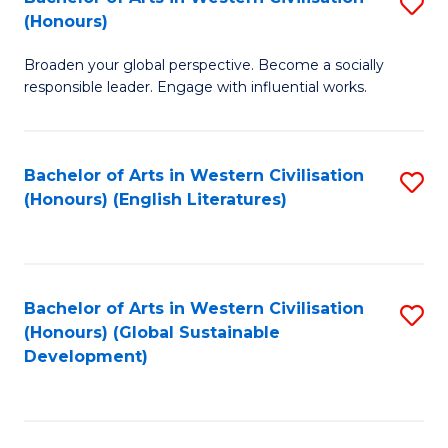
S
W
In
(Honours)
B
Ci
S
Broaden your global perspective. Become a socially
of
-
to
responsible leader. Engage with influential works.
Ar
B
C
in
of
Fa
Bachelor of Arts in Western Civilisation
S
W
L
(Honours) (English Literatures)
to
Ci
to
C
(
C
Fa
to
Fa
Bachelor of Arts in Western Civilisation
S
C
(Honours) (Global Sustainable
to
Development)
Fa
C
Fa