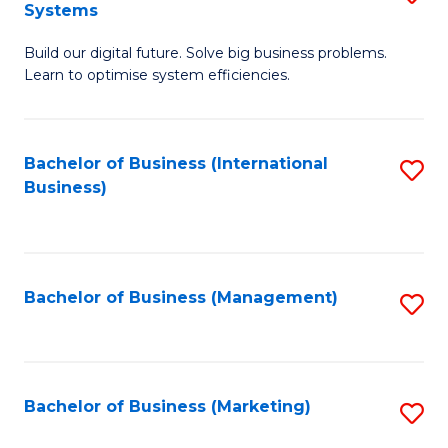
Systems
B
Build our digital future. Solve big business problems.
of
Learn to optimise system efficiencies.
B
I
Bachelor of Business (International
S
S
Business)
to
to
C
C
Fa
Fa
Bachelor of Business (Management)
S
to
C
Fa
Bachelor of Business (Marketing)
S
to