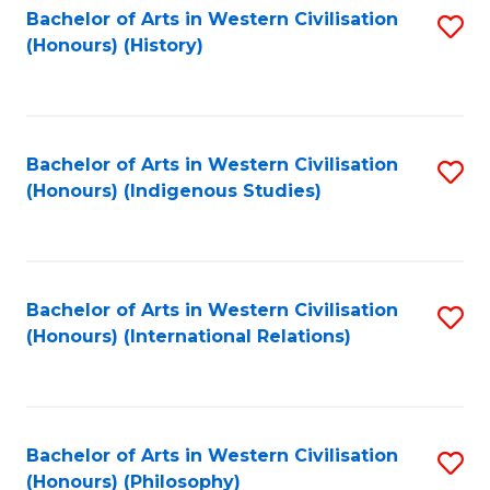
Bachelor of Arts in Western Civilisation
S
(Honours) (History)
to
C
Fa
Bachelor of Arts in Western Civilisation
S
(Honours) (Indigenous Studies)
to
C
Fa
Bachelor of Arts in Western Civilisation
S
(Honours) (International Relations)
to
C
Fa
Bachelor of Arts in Western Civilisation
S
(Honours) (Philosophy)