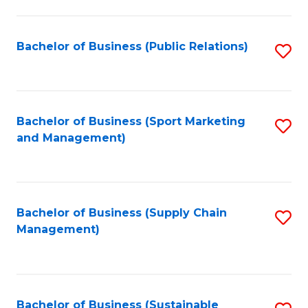
C
Fa
Bachelor of Business (Public Relations)
S
to
C
Fa
Bachelor of Business (Sport Marketing
S
and Management)
to
C
Fa
Bachelor of Business (Supply Chain
S
Management)
to
C
Fa
Bachelor of Business (Sustainable