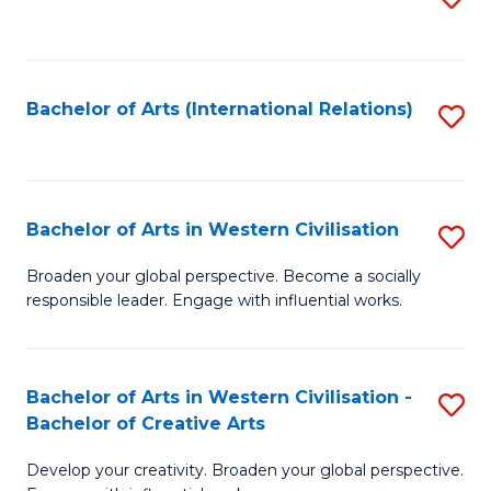
to
C
Fa
Bachelor of Arts (International Relations)
S
to
C
Fa
Bachelor of Arts in Western Civilisation
S
B
Broaden your global perspective. Become a socially
responsible leader. Engage with influential works.
of
Ar
in
Bachelor of Arts in Western Civilisation -
S
Bachelor of Creative Arts
W
B
Ci
Develop your creativity. Broaden your global perspective.
of