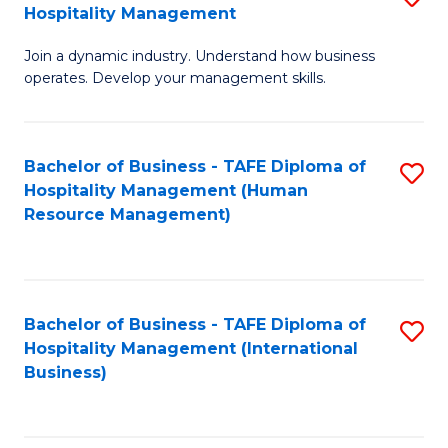
Hospitality Management
B
Join a dynamic industry. Understand how business
of
operates. Develop your management skills.
B
-
Bachelor of Business - TAFE Diploma of
S
T
Hospitality Management (Human
to
D
Resource Management)
C
of
Fa
Ho
M
Bachelor of Business - TAFE Diploma of
S
Hospitality Management (International
to
to
Business)
C
C
Fa
Fa