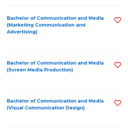
C
to
Fa
C
Bachelor of Communication and Media
S
Fa
(Marketing Communication and
to
Advertising)
C
Fa
Bachelor of Communication and Media
S
(Screen Media Production)
to
C
Fa
Bachelor of Communication and Media
S
(Visual Communication Design)
to
C