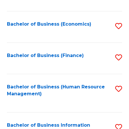
B
to
of
C
L
Fa
Bachelor of Business (Economics)
S
to
to
C
C
Fa
Fa
Bachelor of Business (Finance)
S
to
C
Fa
Bachelor of Business (Human Resource
S
Management)
to
C
Fa
Bachelor of Business Information
S