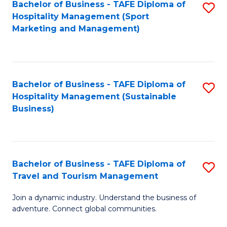
Bachelor of Business - TAFE Diploma of
S
Hospitality Management (Sport
to
Marketing and Management)
C
Fa
Bachelor of Business - TAFE Diploma of
S
Hospitality Management (Sustainable
to
Business)
C
Fa
Bachelor of Business - TAFE Diploma of
S
Travel and Tourism Management
B
Join a dynamic industry. Understand the business of
of
adventure. Connect global communities.
B