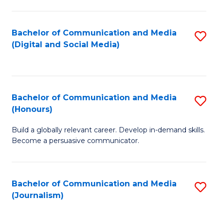
C
of
a
In
Bachelor of Communication and Media
S
M
S
(Digital and Social Media)
to
-
to
C
B
C
Fa
of
Fa
Bachelor of Communication and Media
S
L
(Honours)
B
to
Build a globally relevant career. Develop in-demand skills.
of
C
Become a persuasive communicator.
C
Fa
a
Bachelor of Communication and Media
S
M
(Journalism)
to
(