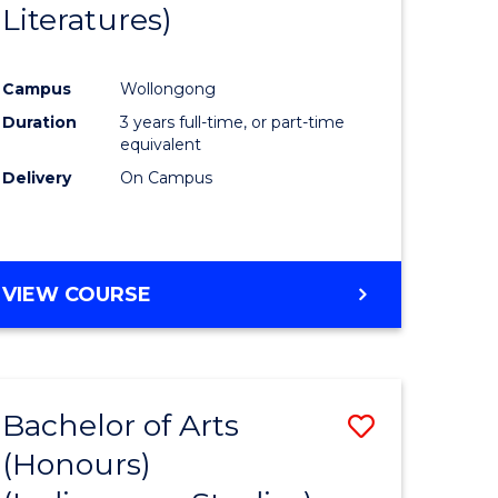
Literatures)
Course
Favourite
Campus
Wollongong
urs)
Duration
3 years full-time, or part-time
equivalent
e
Delivery
On Campus
ites
VIEW COURSE
Bachelor of Arts
Save
(Honours)
to