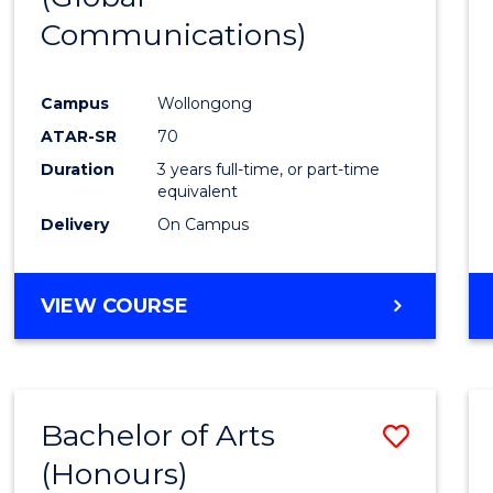
Communications)
Cours
Favour
Campus
Wollongong
ATAR-SR
70
Duration
3 years full-time, or part-time
equivalent
Delivery
On Campus
VIEW COURSE
Bachelor of Arts
Save
(Honours)
Bache