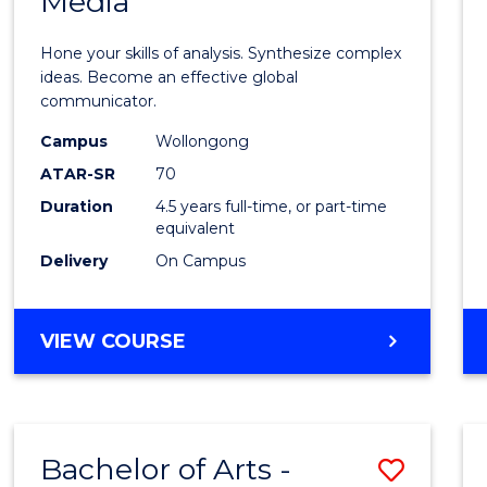
Media
Arts
-
Hone your skills of analysis. Synthesize complex
Bache
ideas. Become an effective global
communicator.
of
Campus
Wollongong
Commu
ATAR-SR
70
and
Duration
4.5 years full-time, or part-time
equivalent
Media
Delivery
On Campus
to
Cours
BACHELOR
VIEW COURSE
Favour
OF
ARTS
-
BACHELOR
Bachelor of Arts -
Save
OF