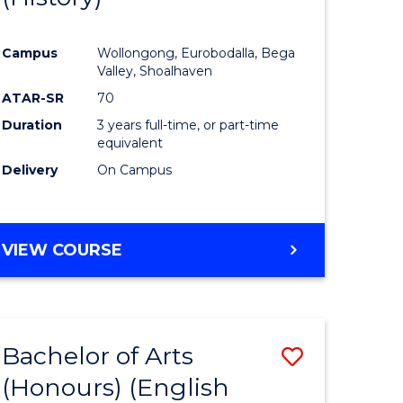
e
Course
Campus
Wollongong, Eurobodalla, Bega
ites
Favourite
Valley, Shoalhaven
ATAR-SR
70
Duration
3 years full-time, or part-time
equivalent
Delivery
On Campus
VIEW COURSE
Bachelor of Arts
Save
(Honours) (English
lor
to