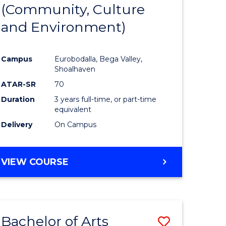
INTERNATIONAL
(Community, Culture
lor
to
STUDIES
and Environment)
Course
Favourite
Campus
Eurobodalla, Bega Valley,
Shoalhaven
lor
ATAR-SR
70
Duration
3 years full-time, or part-time
equivalent
Delivery
On Campus
e
VIEW COURSE
ites
Bachelor of Arts
Save