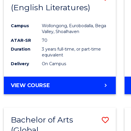
LAWS
(English Literatures)
to
Cours
Campus
Wollongong, Eurobodalla, Bega
Favour
Valley, Shoalhaven
ATAR-SR
70
Duration
3 years full-time, or part-time
equivalent
Delivery
On Campus
VIEW COURSE
Bachelor of Arts
Save
(Global
to