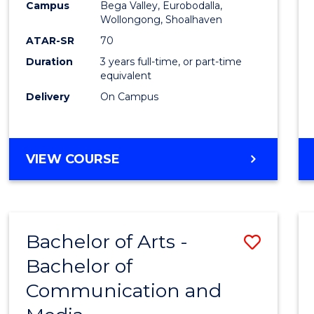
Campus
Bega Valley, Eurobodalla,
E
E
E
E
to
Wollongong, Shoalhaven
"
"
"
"
Cours
ATAR-SR
70
Duration
3 years full-time, or part-time
Favour
equivalent
Delivery
On Campus
BACHELOR
VIEW COURSE
OF
ARTS
Bachelor of Arts -
Save
Bachelor of
Bache
Communication and
of