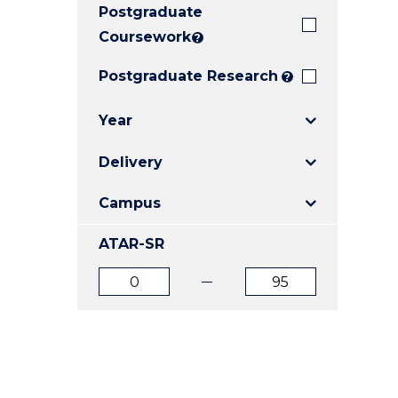
Postgraduate
E
E
E
"
"
"
Coursework
?
Postgraduate Research
?
Year
Delivery
Campus
ATAR-SR
ATAR
ATAR
from
to