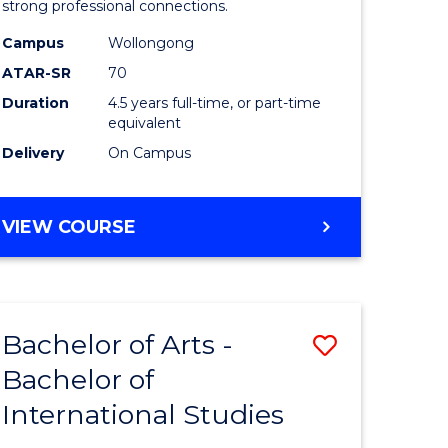
strong professional connections.
-
Campus
Wollongong
e
Bachelor
ATAR-SR
70
ites
of
Duration
4.5 years full-time, or part-time
equivalent
Business
Delivery
On Campus
to
Course
BACHELOR
VIEW COURSE
Favourite
OF
ARTS
-
BACHELOR
Bachelor of Arts -
Save
OF
BUSINESS
Bachelor of
lor
Bachelor
International Studies
of