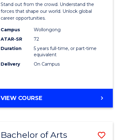
Arts
Stand out from the crowd. Understand the
-
forces that shape our world. Unlock global
career opportunities.
lor
Bachelor
Campus
Wollongong
of
ATAR-SR
72
nication
Internati
Duration
5 years full-time, or part-time
equivalent
Studies
Delivery
On Campus
to
Course
e
Favourite
BACHELOR
VIEW COURSE
ites
OF
ARTS
-
BACHELOR
Bachelor of Arts
Save
OF