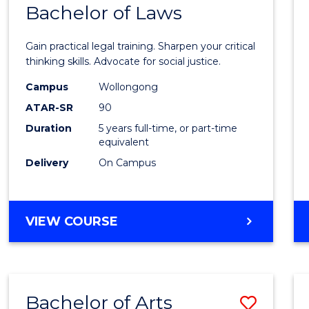
COMMUNICATION
Bachelor of Laws
Bache
AND
of
MEDIA
Gain practical legal training. Sharpen your critical
Arts
thinking skills. Advocate for social justice.
-
Campus
Wollongong
ATAR-SR
90
Bache
Duration
5 years full-time, or part-time
of
equivalent
Laws
Delivery
On Campus
to
Cours
BACHELOR
VIEW COURSE
Favour
OF
ARTS
-
BACHELOR
Bachelor of Arts
Save
OF