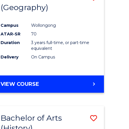
(Geography)
to
e
Course
Campus
Wollongong
ites
Favourite
ATAR-SR
70
Duration
3 years full-time, or part-time
equivalent
Delivery
On Campus
VIEW COURSE
Bachelor of Arts
Save
(History)
to