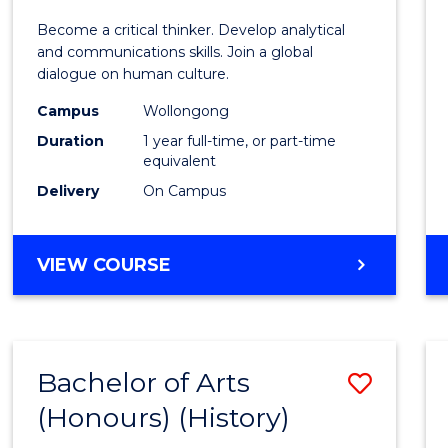
of
Become a critical thinker. Develop analytical
Arts
and communications skills. Join a global
dialogue on human culture.
(Hono
Campus
Wollongong
to
Duration
1 year full-time, or part-time
Cours
equivalent
Delivery
On Campus
Favour
BACHELOR
VIEW COURSE
OF
ARTS
(HONOURS)
Bachelor of Arts
Save
(Honours) (History)
to