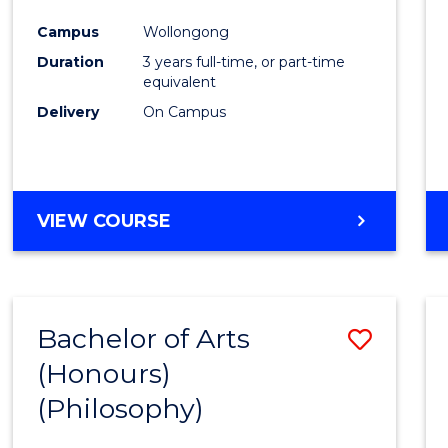
Cours
Campus
Wollongong
Favour
Duration
3 years full-time, or part-time
equivalent
Delivery
On Campus
VIEW COURSE
Bachelor of Arts
Save
(Honours)
to
(Philosophy)
Cours
Favour