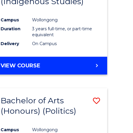
(Indigenous Studies)
e
Course
ites
Favourite
Campus
Wollongong
Duration
3 years full-time, or part-time
equivalent
Delivery
On Campus
VIEW COURSE
Bachelor of Arts
Save
(Honours) (Politics)
to
e
Course
Campus
Wollongong
ites
Favourite