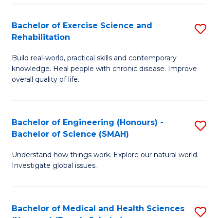
So
to
Bachelor of Exercise Science and
S
S
C
Rehabilitation
B
a
Fa
Build real-world, practical skills and contemporary
of
H
knowledge. Heal people with chronic disease. Improve
Ex
(
overall quality of life.
S
to
a
C
Bachelor of Engineering (Honours) -
S
Re
Fa
Bachelor of Science (SMAH)
B
to
Understand how things work. Explore our natural world.
of
C
Investigate global issues.
E
Fa
(
Bachelor of Medical and Health Sciences
S
-