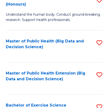
Sc
(Honours)
B
to
Understand the human body. Conduct ground-breaking
of
C
research. Support health professionals.
M
Fa
a
Master of Public Health (Big Data and
S
H
Decision Science)
to
S
C
(
Fa
to
Master of Public Health Extension (Big
S
C
Data and Decision Science)
to
Fa
C
Fa
Bachelor of Exercise Science
S