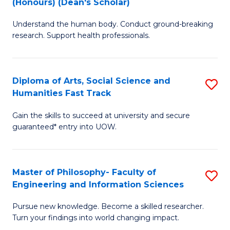
(Honours) (Dean's Scholar)
B
B
Understand the human body. Conduct ground-breaking
of
of
research. Support health professionals.
M
S
a
(
Diploma of Arts, Social Science and
S
H
to
Humanities Fast Track
D
S
C
Gain the skills to succeed at university and secure
of
(
Fa
guaranteed* entry into UOW.
Ar
(
So
Sc
Master of Philosophy- Faculty of
S
S
to
Engineering and Information Sciences
M
a
C
Pursue new knowledge. Become a skilled researcher.
of
H
Fa
Turn your findings into world changing impact.