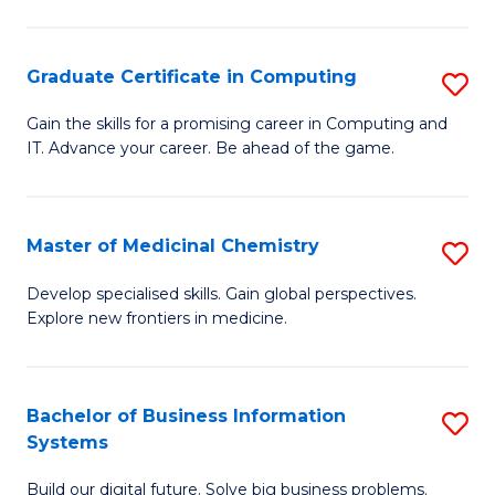
C
S
Graduate Certificate in Computing
S
-
G
B
Gain the skills for a promising career in Computing and
IT. Advance your career. Be ahead of the game.
Ce
of
in
L
C
to
Master of Medicinal Chemistry
S
to
C
M
Develop specialised skills. Gain global perspectives.
C
Explore new frontiers in medicine.
Fa
of
Fa
M
C
Bachelor of Business Information
S
Systems
to
B
C
Build our digital future. Solve big business problems.