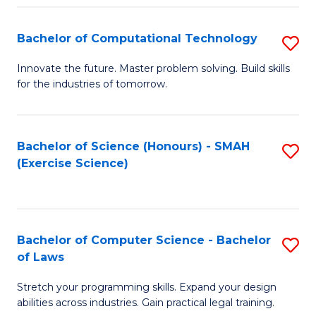
(
to
Bachelor of Computational Technology
S
-
C
B
B
Fa
Innovate the future. Master problem solving. Build skills
for the industries of tomorrow.
of
of
C
S
T
(P
Bachelor of Science (Honours) - SMAH
S
(Exercise Science)
to
to
to
C
C
C
Fa
Fa
Fa
Bachelor of Computer Science - Bachelor
S
of Laws
B
Stretch your programming skills. Expand your design
of
abilities across industries. Gain practical legal training.