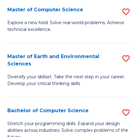
Master of Computer Science
S
M
Explore a new field. Solve real-world problems. Achieve
technical excellence.
of
C
S
Master of Earth and Environmental
S
Sciences
to
M
C
Diversify your skillset. Take the next step in your career.
of
Develop your critical thinking skills
Fa
E
a
Bachelor of Computer Science
S
E
B
S
Stretch your programming skills. Expand your design
abilities across industries. Solve complex problems of the
of
to