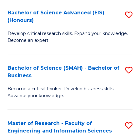
(
(
Bachelor of Science Advanced (EIS)
S
(
to
(Honours)
B
Sc
C
Develop critical research skills. Expand your knowledge.
of
-
Fa
Become an expert.
S
S
A
to
Bachelor of Science (SMAH) - Bachelor of
S
(E
C
Business
B
(
Fa
Become a critical thinker. Develop business skills.
of
to
Advance your knowledge.
S
C
(
Fa
Master of Research - Faculty of
S
-
Engineering and Information Sciences
M
B