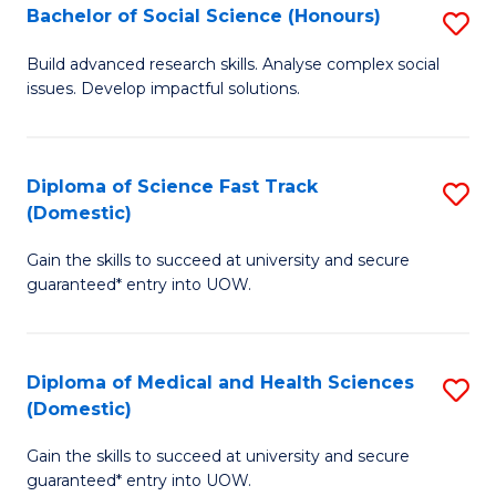
Bachelor of Social Science (Honours)
S
to
B
C
Build advanced research skills. Analyse complex social
issues. Develop impactful solutions.
of
Fa
So
S
Diploma of Science Fast Track
S
(Domestic)
(
D
to
Gain the skills to succeed at university and secure
of
guaranteed* entry into UOW.
C
S
Fa
Fa
Diploma of Medical and Health Sciences
S
T
(Domestic)
D
(
Gain the skills to succeed at university and secure
of
to
guaranteed* entry into UOW.