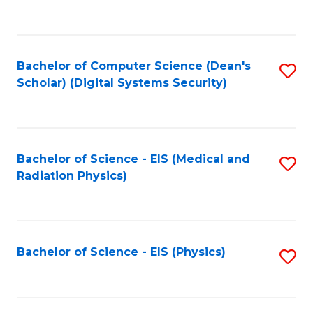
to
B
C
of
Fa
L
Bachelor of Computer Science (Dean's
S
to
Scholar) (Digital Systems Security)
to
C
C
Fa
Fa
Bachelor of Science - EIS (Medical and
S
Radiation Physics)
to
C
Fa
Bachelor of Science - EIS (Physics)
S
to
C