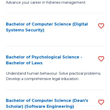
Advance your career in fisheries management.
Ce
in
Fi
Bachelor of Computer Science (Digital
S
Systems Security)
M
to
a
C
D
Fa
to
Bachelor of Psychological Science -
S
Bachelor of Laws
C
B
Understand human behaviour. Solve practical problems.
Fa
of
Develop a comprehensive legal education.
P
S
Bachelor of Computer Science (Dean's
S
-
Scholar) (Software Engineering)