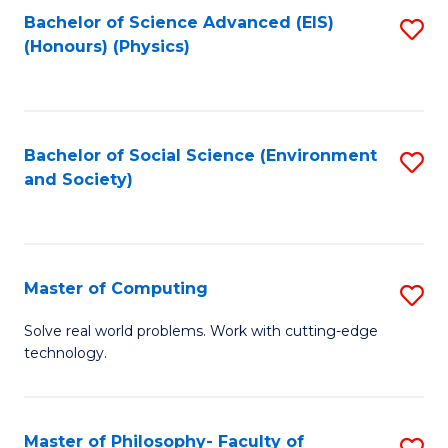
Fa
Bachelor of Science Advanced (EIS)
S
(Honours) (Physics)
to
C
Fa
Bachelor of Social Science (Environment
S
and Society)
to
C
Fa
Master of Computing
S
M
Solve real world problems. Work with cutting-edge
technology.
of
C
to
Master of Philosophy- Faculty of
S