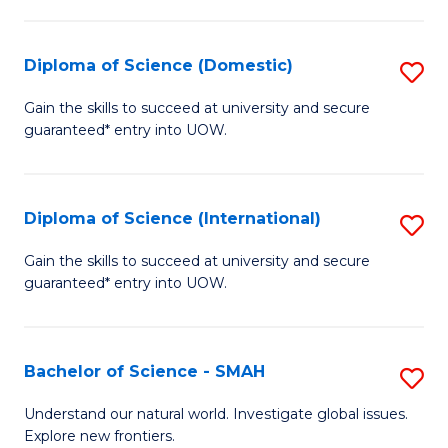
Fa
Fa
S
to
Diploma of Science (Domestic)
S
C
D
Gain the skills to succeed at university and secure
Fa
guaranteed* entry into UOW.
of
S
(
Diploma of Science (International)
S
to
D
Gain the skills to succeed at university and secure
C
guaranteed* entry into UOW.
of
Fa
S
(I
Bachelor of Science - SMAH
S
to
B
Understand our natural world. Investigate global issues.
C
Explore new frontiers.