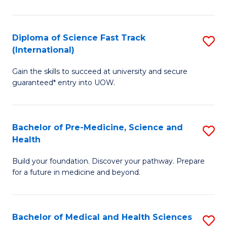
M
C
a
Fa
Diploma of Science Fast Track
S
H
(International)
D
S
Gain the skills to succeed at university and secure
of
(
guaranteed* entry into UOW.
S
to
Fa
C
Bachelor of Pre-Medicine, Science and
S
T
Fa
Health
B
(I
Build your foundation. Discover your pathway. Prepare
of
to
for a future in medicine and beyond.
Pr
C
M
Fa
Bachelor of Medical and Health Sciences
S
S