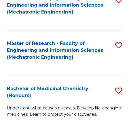
Engineering and Information Sciences
C
to
(Mechatronic Engineering)
Fa
C
Fa
Master of Research - Faculty of
S
Engineering and Information Sciences
to
(Mechatronic Engineering)
C
Fa
Bachelor of Medicinal Chemistry
S
(Honours)
B
Understand what causes diseases. Develop life-changing
of
medicines. Learn to protect your discoveries.
M