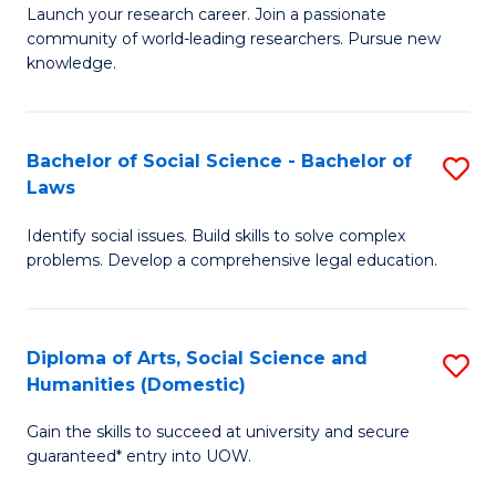
Launch your research career. Join a passionate
of
of
community of world-leading researchers. Pursue new
R
B
knowledge.
-
to
Fa
C
Bachelor of Social Science - Bachelor of
S
of
Fa
Laws
B
E
Identify social issues. Build skills to solve complex
of
a
problems. Develop a comprehensive legal education.
So
I
S
S
Diploma of Arts, Social Science and
S
-
to
Humanities (Domestic)
D
B
C
Gain the skills to succeed at university and secure
of
of
guaranteed* entry into UOW.
Fa
Ar
L