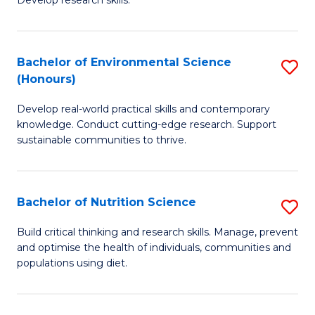
C
Develop research skills.
of
Fa
S
(
Bachelor of Environmental Science
S
(Honours)
-
B
S
Develop real-world practical skills and contemporary
of
knowledge. Conduct cutting-edge research. Support
to
E
sustainable communities to thrive.
C
S
Fa
(
Bachelor of Nutrition Science
S
to
B
Build critical thinking and research skills. Manage, prevent
C
and optimise the health of individuals, communities and
of
populations using diet.
Fa
Nu
S