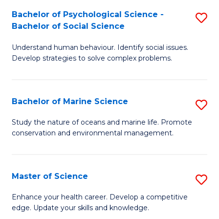
Fa
C
Bachelor of Psychological Science -
S
Fa
Bachelor of Social Science
B
Understand human behaviour. Identify social issues.
of
Develop strategies to solve complex problems.
P
S
Bachelor of Marine Science
S
-
B
B
Study the nature of oceans and marine life. Promote
conservation and environmental management.
of
of
M
So
S
S
Master of Science
S
to
to
M
Enhance your health career. Develop a competitive
C
edge. Update your skills and knowledge.
C
of