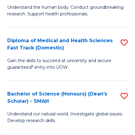
B
a
Understand the human body. Conduct groundbreaking
research. Support health professionals.
of
H
M
to
a
C
Diploma of Medical and Health Sciences
S
Fast Track (Domestic)
H
Fa
D
S
Gain the skills to succeed at university and secure
of
guaranteed* entry into UOW.
to
M
C
a
Fa
Bachelor of Science (Honours) (Dean's
S
H
Scholar) - SMAH
B
S
Understand our natural world. Investigate global issues.
of
Fa
Develop research skills.
S
T