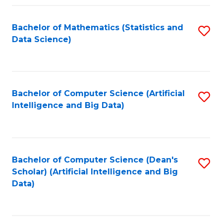
Fa
Bachelor of Mathematics (Statistics and
S
Data Science)
to
C
Fa
Bachelor of Computer Science (Artificial
S
Intelligence and Big Data)
to
C
Fa
Bachelor of Computer Science (Dean's
S
Scholar) (Artificial Intelligence and Big
to
Data)
C
Fa