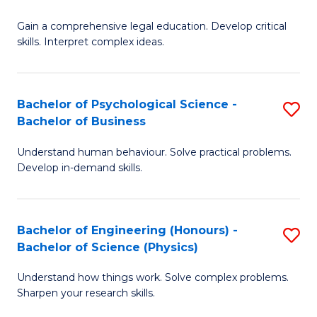
B
-
Fa
Gain a comprehensive legal education. Develop critical
of
B
skills. Interpret complex ideas.
S
of
(
L
Bachelor of Psychological Science -
S
-
to
Bachelor of Business
B
B
C
Understand human behaviour. Solve practical problems.
of
of
Fa
Develop in-demand skills.
P
L
S
to
Bachelor of Engineering (Honours) -
S
-
C
Bachelor of Science (Physics)
B
B
Fa
Understand how things work. Solve complex problems.
of
of
Sharpen your research skills.
E
B