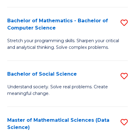
M
S
S
(
Bachelor of Mathematics - Bachelor of
S
to
to
Computer Science
B
C
C
Stretch your programming skills. Sharpen your critical
of
Fa
Fa
and analytical thinking. Solve complex problems.
M
-
Bachelor of Social Science
S
B
B
of
Understand society. Solve real problems. Create
meaningful change.
of
C
So
S
S
to
Master of Mathematical Sciences (Data
S
Science)
to
C
to