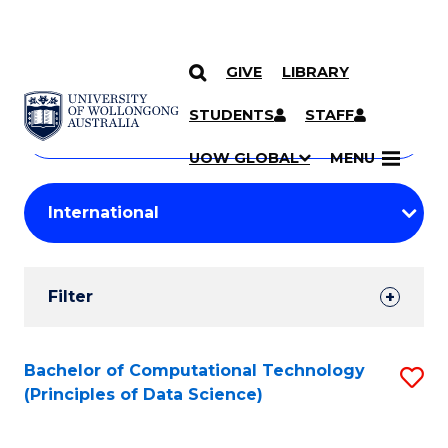
GIVE
LIBRARY
Search
SKIP TO CONTENT
Courses
STUDENTS
STAFF
Search
courses
Searc
UOW GLOBAL
MENU
by
Student
keyword
Filters
Filter
Results
Search
Bachelor of Computational Technology
S
(Principles of Data Science)
Results
to
C