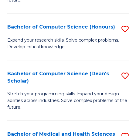
future.
C
C
S
Fa
Bachelor of Computer Science (Honours)
S
to
B
C
Expand your research skills. Solve complex problems.
Develop critical knowledge.
of
Fa
C
S
Bachelor of Computer Science (Dean's
S
Scholar)
(
B
to
Stretch your programming skills. Expand your design
of
abilities across industries. Solve complex problems of the
C
C
future.
Fa
S
(
Bachelor of Medical and Health Sciences
S