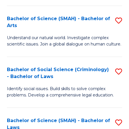
P
Fa
Fa
T
Bachelor of Science (SMAH) - Bachelor of
S
of
to
Arts
B
E
C
Understand our natural world. Investigate complex
of
a
Fa
scientific issues. Join a global dialogue on human culture.
S
I
(
S
Bachelor of Social Science (Criminology)
S
-
to
- Bachelor of Laws
B
B
C
Identify social issues. Build skills to solve complex
of
of
Fa
problems. Develop a comprehensive legal education.
So
Ar
S
to
Bachelor of Science (SMAH) - Bachelor of
S
(C
C
Laws