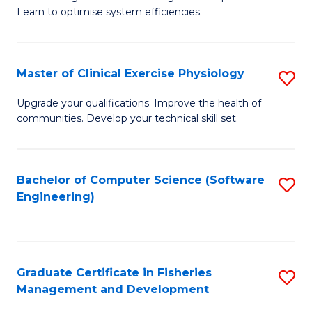
of
Learn to optimise system efficiencies.
Fa
B
I
Master of Clinical Exercise Physiology
S
S
M
to
Upgrade your qualifications. Improve the health of
communities. Develop your technical skill set.
of
C
Cl
Fa
Ex
Bachelor of Computer Science (Software
S
Engineering)
P
to
to
C
C
Fa
Graduate Certificate in Fisheries
S
Fa
Management and Development
G