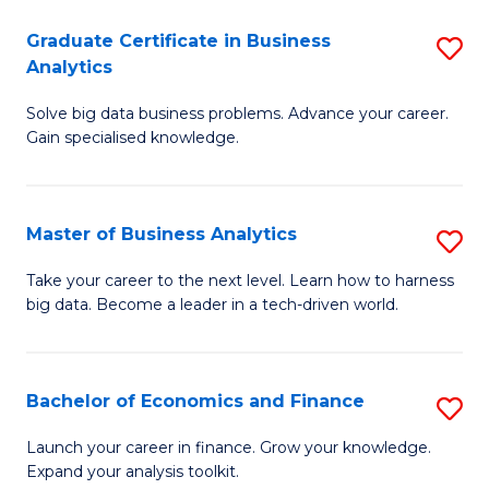
C
Graduate Certificate in Business
S
(
Analytics
G
to
Solve big data business problems. Advance your career.
Ce
C
Gain specialised knowledge.
in
Fa
B
Master of Business Analytics
S
An
M
to
Take your career to the next level. Learn how to harness
big data. Become a leader in a tech-driven world.
of
C
B
Fa
An
Bachelor of Economics and Finance
S
to
B
Launch your career in finance. Grow your knowledge.
C
Expand your analysis toolkit.
of