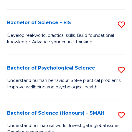
of
Fa
S
-
Bachelor of Science - EIS
S
S
B
Develop real-world, practical skills. Build foundational
to
knowledge. Advance your critical thinking.
of
C
S
Fa
-
Bachelor of Psychological Science
S
E
B
Understand human behaviour. Solve practical problems.
to
Improve wellbeing and psychological health.
of
C
P
Fa
S
Bachelor of Science (Honours) - SMAH
S
to
B
Understand our natural world. Investigate global issues.