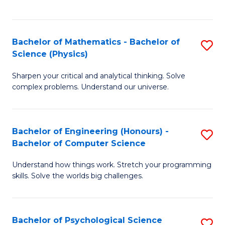
C
Fa
C
Fa
Fa
Bachelor of Mathematics - Bachelor of
S
Science (Physics)
B
Sharpen your critical and analytical thinking. Solve
of
complex problems. Understand our universe.
M
-
Bachelor of Engineering (Honours) -
S
B
Bachelor of Computer Science
B
of
Understand how things work. Stretch your programming
of
S
skills. Solve the worlds big challenges.
E
(P
(
to
Bachelor of Psychological Science
S
-