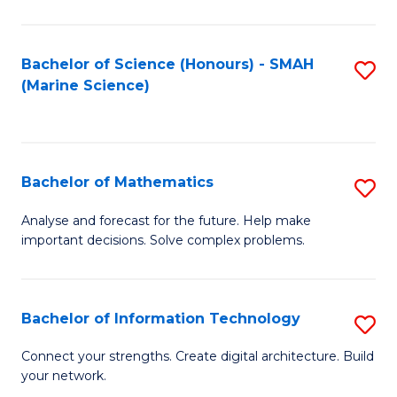
Fa
E
a
Bachelor of Science (Honours) - SMAH
S
(Marine Science)
F
to
to
C
C
Fa
Bachelor of Mathematics
S
Fa
B
Analyse and forecast for the future. Help make
important decisions. Solve complex problems.
of
M
to
Bachelor of Information Technology
S
C
B
Connect your strengths. Create digital architecture. Build
Fa
your network.
of