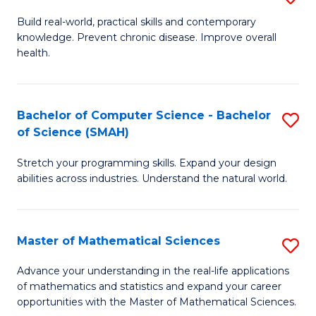
B
Build real-world, practical skills and contemporary
knowledge. Prevent chronic disease. Improve overall
of
health.
Ex
S
Bachelor of Computer Science - Bachelor
S
to
of Science (SMAH)
B
C
Stretch your programming skills. Expand your design
of
Fa
abilities across industries. Understand the natural world.
C
S
Master of Mathematical Sciences
S
-
M
B
Advance your understanding in the real-life applications
of mathematics and statistics and expand your career
of
of
opportunities with the Master of Mathematical Sciences.