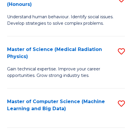
C
(Honours)
B
B
Fa
Understand human behaviour. Identify social issues.
of
of
Develop strategies to solve complex problems.
P
C
S
S
Master of Science (Medical Radiation
S
(
to
Physics)
M
to
C
Gain technical expertise. Improve your career
of
C
Fa
opportunities. Grow strong industry ties.
S
Fa
(M
Master of Computer Science (Machine
S
R
Learning and Big Data)
to
Ph
C
to