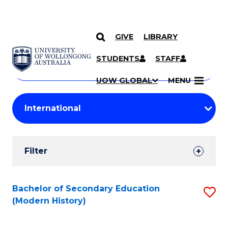
GIVE
LIBRARY
Search
SKIP TO CONTENT
Courses
STUDENTS
STAFF
Search
courses
Searc
UOW GLOBAL
MENU
by
Student
keyword
Filters
Filter
Results
Search
Bachelor of Secondary Education
S
(Modern History)
Results
to
C