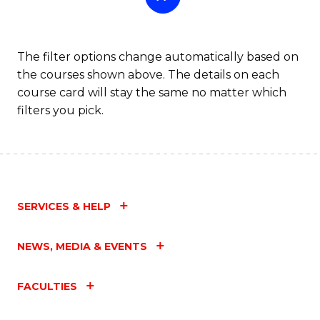
The filter options change automatically based on
the courses shown above. The details on each
course card will stay the same no matter which
filters you pick.
SERVICES & HELP
NEWS, MEDIA & EVENTS
FACULTIES