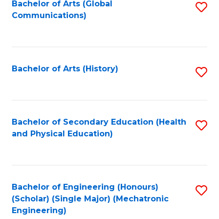
Bachelor of Arts (Global
S
Communications)
to
C
Fa
Bachelor of Arts (History)
S
to
C
Fa
Bachelor of Secondary Education (Health
S
and Physical Education)
to
C
Fa
Bachelor of Engineering (Honours)
S
(Scholar) (Single Major) (Mechatronic
to
Engineering)