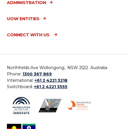
ADMINISTRATION
UOW ENTITIES
CONNECT WITH US
Northfields Ave Wollongong, NSW 2522 Australia
Phone:
1300 367 869
International:
+61 2 4221 3218
Switchboard:
+61 2 4221 3555