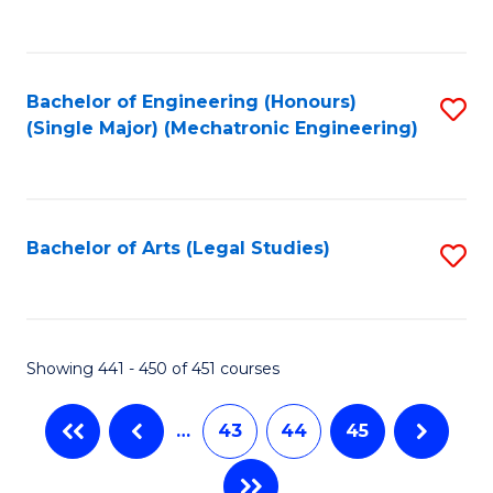
C
Fa
Bachelor of Engineering (Honours)
S
(Single Major) (Mechatronic Engineering)
to
C
Fa
Bachelor of Arts (Legal Studies)
S
to
C
Fa
Showing 441 - 450 of 451 courses
…
43
44
45