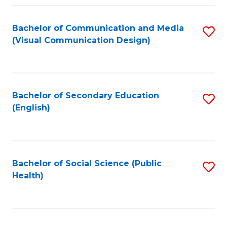
Fa
Bachelor of Communication and Media
S
(Visual Communication Design)
to
C
Fa
Bachelor of Secondary Education
S
(English)
to
C
Fa
Bachelor of Social Science (Public
S
Health)
to
C
Fa