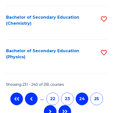
Fa
Bachelor of Secondary Education
S
(Chemistry)
to
C
Fa
Bachelor of Secondary Education
S
(Physics)
to
C
Fa
Showing 231 - 240 of 255 courses
…
22
23
24
25