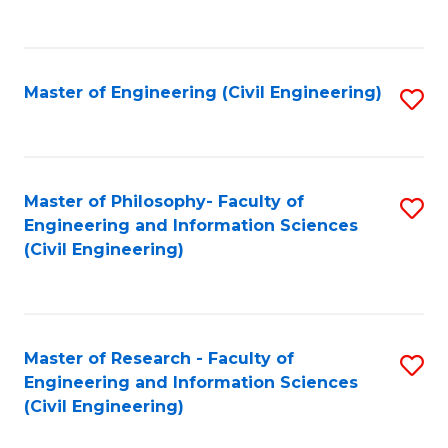
to
C
Fa
Master of Engineering (Civil Engineering)
S
to
C
Fa
Master of Philosophy- Faculty of
S
Engineering and Information Sciences
to
(Civil Engineering)
C
Fa
Master of Research - Faculty of
S
Engineering and Information Sciences
to
(Civil Engineering)
C