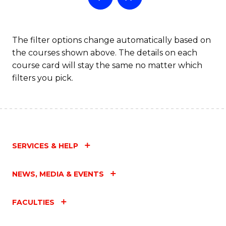
The filter options change automatically based on
the courses shown above. The details on each
course card will stay the same no matter which
filters you pick.
SERVICES & HELP
NEWS, MEDIA & EVENTS
FACULTIES