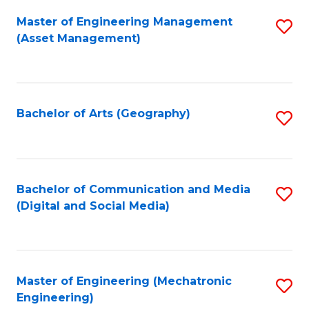
Fa
Master of Engineering Management
S
(Asset Management)
to
C
Fa
Bachelor of Arts (Geography)
S
to
C
Fa
Bachelor of Communication and Media
S
(Digital and Social Media)
to
C
Fa
Master of Engineering (Mechatronic
S
Engineering)