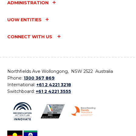
ADMINISTRATION
UOW ENTITIES
CONNECT WITH US
Northfields Ave Wollongong, NSW 2522 Australia
Phone:
1300 367 869
International:
+61 2 4221 3218
Switchboard:
+61 2 4221 3555