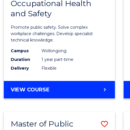
Occupational Health
Gradu
and Safety
Certif
in
Promote public safety. Solve complex
Occup
workplace challenges. Develop specialist
technical knowledge.
Healt
Campus
Wollongong
and
Duration
1 year part-time
Safety
Delivery
Flexible
to
Cours
GRADUATE
VIEW COURSE
Favour
CERTIFICATE
IN
OCCUPATIONAL
HEALTH
Master of Public
Save
AND