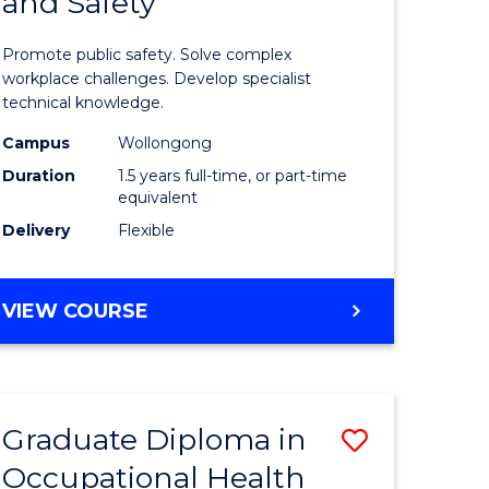
and Safety
of
ational
Occupati
Promote public safety. Solve complex
h
Health
workplace challenges. Develop specialist
technical knowledge.
and
Campus
Wollongong
Safety
Duration
1.5 years full-time, or part-time
sion
to
equivalent
Delivery
Flexible
Course
e
Favourite
MASTER
VIEW COURSE
ites
OF
OCCUPATIONAL
HEALTH
AND
Graduate Diploma in
Save
SAFETY
Occupational Health
Graduate