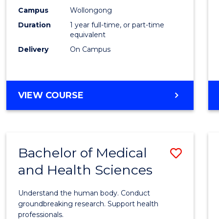
E
E
E
E
Healt
Campus
Wollongong
"
"
"
"
Duration
1 year full-time, or part-time
(Hono
equivalent
to
Delivery
On Campus
Cours
Favour
BACHELOR
VIEW COURSE
OF
PUBLIC
HEALTH
(HONOURS)
Bachelor of Medical
Save
and Health Sciences
Bache
of
Understand the human body. Conduct
Medic
groundbreaking research. Support health
professionals.