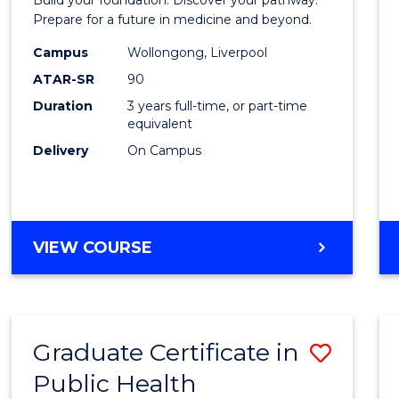
Medici
Prepare for a future in medicine and beyond.
Scien
Campus
Wollongong, Liverpool
ATAR-SR
90
and
Duration
3 years full-time, or part-time
Healt
equivalent
to
Delivery
On Campus
Cours
Favour
BACHELOR
VIEW COURSE
OF
PRE-
MEDICINE,
SCIENCE
Graduate Certificate in
Save
AND
HEALTH
Public Health
Gradu