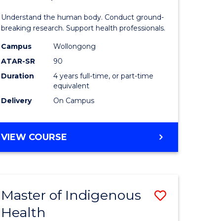
ne,
and
Understand the human body. Conduct ground-
ce
Health
breaking research. Support health professionals.
Sciences
Campus
Wollongong
ATAR-SR
90
h
(Honours
Duration
4 years full-time, or part-time
(Dean's
equivalent
e
Scholar)
Delivery
On Campus
ites
to
Course
BACHELOR
VIEW COURSE
OF
Favourite
MEDICAL
AND
HEALTH
Master of Indigenous
Save
SCIENCES
(HONOURS)
Health
ate
Master
(DEAN'S