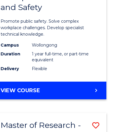
and Safety
e
Diploma
ites
in
Promote public safety. Solve complex
Occupati
workplace challenges. Develop specialist
technical knowledge.
Health
Campus
Wollongong
and
Duration
1 year full-time, or part-time
Safety
equivalent
Delivery
Flexible
to
Course
GRADUATE
VIEW COURSE
Favourite
DIPLOMA
IN
OCCUPATIONAL
HEALTH
Master of Research -
Save
AND