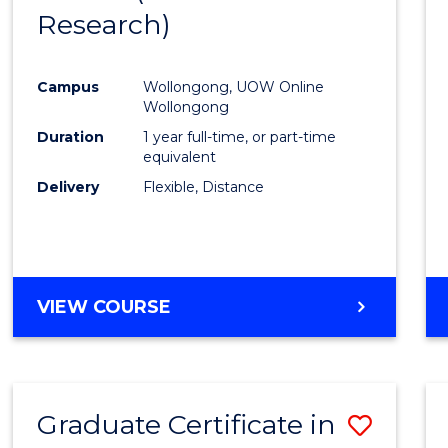
Research)
Cours
Favour
Campus
Wollongong, UOW Online
Wollongong
Duration
1 year full-time, or part-time
equivalent
Delivery
Flexible, Distance
VIEW COURSE
Graduate Certificate in
Save