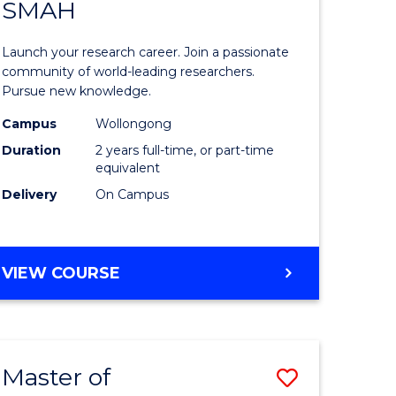
SAFETY
SMAH
ate
Master
icate
of
Launch your research career. Join a passionate
Research
community of world-leading researchers.
Pursue new knowledge.
ational
-
Campus
Wollongong
h
SMAH
Duration
2 years full-time, or part-time
to
equivalent
Delivery
On Campus
Course
Favourite
e
MASTER
VIEW COURSE
ites
OF
RESEARCH
-
SMAH
Master of
Save