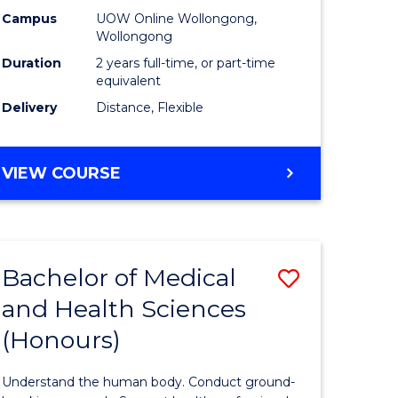
h
Health
Campus
UOW Online Wollongong,
Wollongong
urs)
Extensio
Duration
2 years full-time, or part-time
to
equivalent
Delivery
Distance, Flexible
e
Course
ites
Favourite
MASTER
VIEW COURSE
OF
PUBLIC
HEALTH
EXTENSION
Bachelor of Medical
Save
and Health Sciences
lor
Bachelor
(Honours)
of
al
Medical
Understand the human body. Conduct ground-