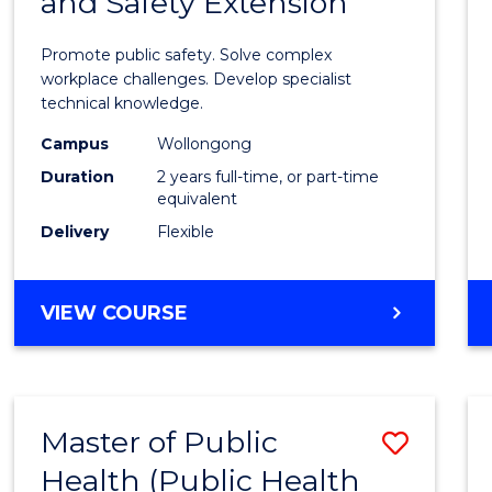
and Safety Extension
of
Occup
Promote public safety. Solve complex
Healt
workplace challenges. Develop specialist
technical knowledge.
and
Campus
Wollongong
Safety
Duration
2 years full-time, or part-time
Exten
equivalent
Delivery
Flexible
to
Cours
MASTER
VIEW COURSE
Favour
OF
OCCUPATIONAL
HEALTH
AND
Master of Public
Save
SAFETY
EXTENSION
Health (Public Health
to