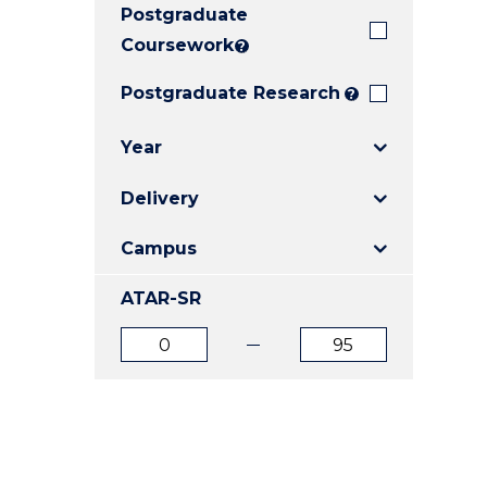
Postgraduate
E
E
E
"
"
"
Coursework
?
Postgraduate Research
?
Year
Delivery
Campus
ATAR-SR
ATAR
ATAR
from
to