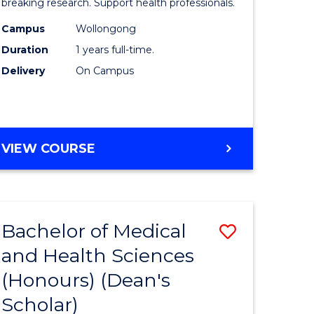
and
breaking research. Support health professionals.
h
Health
Campus
Wollongong
Duration
1 years full-time.
ces
Sciences
Delivery
On Campus
(Honours
e
to
ites
Course
BACHELOR
VIEW COURSE
Favourite
OF
MEDICAL
AND
HEALTH
Bachelor of Medical
Save
SCIENCES
(HONOURS)
and Health Sciences
lor
Bachelor
(Honours) (Dean's
of
Scholar)
Medical