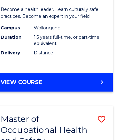
icate
of
SCHOLAR)
Become a health leader. Learn culturally safe
Indigeno
practices. Become an expert in your field.
Health
Campus
Wollongong
Duration
1.5 years full-time, or part-time
h
to
equivalent
Course
Delivery
Distance
e
Favourite
ites
MASTER
VIEW COURSE
OF
INDIGENOUS
HEALTH
Master of
Save
Occupational Health
r
Master