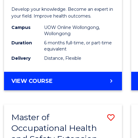
Certif
Develop your knowledge. Become an expert in
in
your field. Improve health outcomes.
Public
Campus
UOW Online Wollongong,
Wollongong
Healt
Duration
6 months full-time, or part-time
to
equivalent
Delivery
Distance, Flexible
Cours
Favour
GRADUATE
VIEW COURSE
CERTIFICATE
IN
PUBLIC
HEALTH
Master of
Save
Occupational Health
Maste