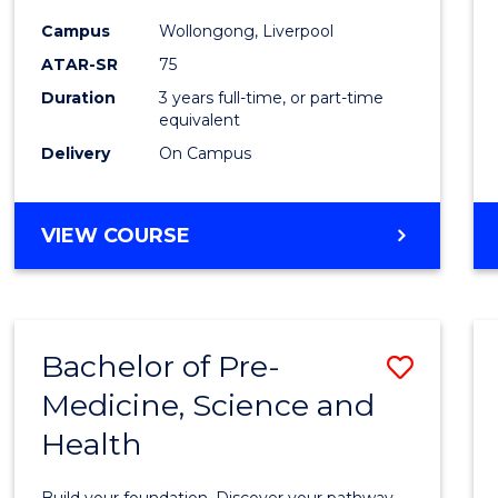
and
Campus
Wollongong, Liverpool
Healt
ATAR-SR
75
Scien
Duration
3 years full-time, or part-time
equivalent
to
Delivery
On Campus
Cours
Favour
BACHELOR
VIEW COURSE
OF
MEDICAL
AND
HEALTH
Bachelor of Pre-
Save
SCIENCES
Medicine, Science and
Bache
Health
of
Pre-
Build your foundation. Discover your pathway.