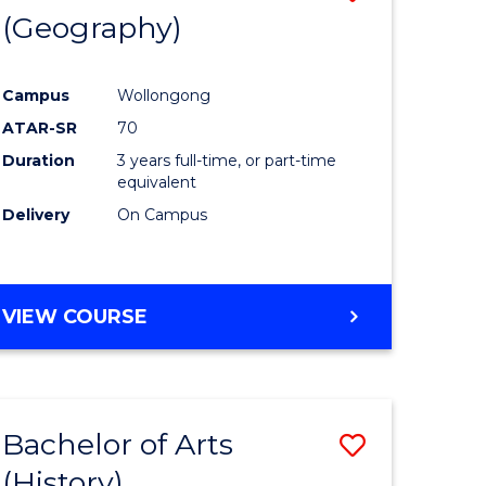
(Geography)
to
e
Course
Campus
Wollongong
ites
Favourite
ATAR-SR
70
Duration
3 years full-time, or part-time
equivalent
Delivery
On Campus
VIEW COURSE
Bachelor of Arts
Save
(History)
to