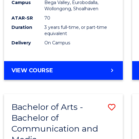
Campus
Bega Valley, Eurobodalla,
E
E
E
E
to
Wollongong, Shoalhaven
"
"
"
"
Cours
ATAR-SR
70
Duration
3 years full-time, or part-time
Favour
equivalent
Delivery
On Campus
BACHELOR
VIEW COURSE
OF
ARTS
Bachelor of Arts -
Save
Bachelor of
Bache
Communication and
of