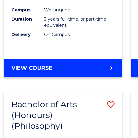
Cours
Campus
Wollongong
Favour
Duration
3 years full-time, or part-time
equivalent
Delivery
On Campus
VIEW COURSE
Bachelor of Arts
Save
(Honours)
to
(Philosophy)
Cours
Favour