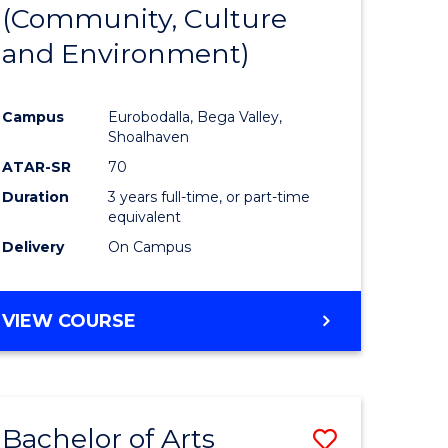
INTERNATIONAL
(Community, Culture
lor
to
STUDIES
and Environment)
Course
Favourite
Campus
Eurobodalla, Bega Valley,
Shoalhaven
lor
ATAR-SR
70
Duration
3 years full-time, or part-time
equivalent
Delivery
On Campus
e
VIEW COURSE
ites
Bachelor of Arts
Save