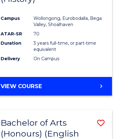
e
Course
Campus
Wollongong, Eurobodalla, Bega
ites
Favourite
Valley, Shoalhaven
ATAR-SR
70
Duration
3 years full-time, or part-time
equivalent
Delivery
On Campus
VIEW COURSE
Bachelor of Arts
Save
(Honours) (English
lor
to