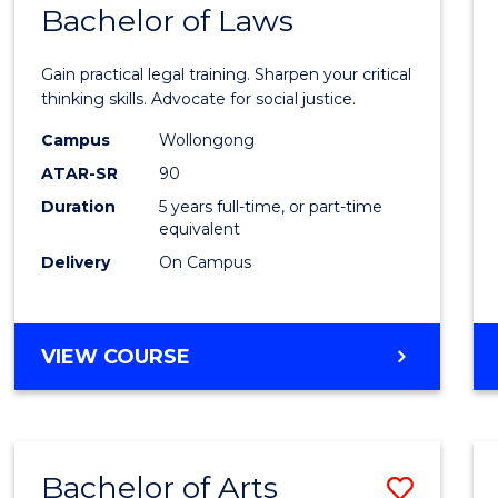
COMMUNICATION
Bachelor of Laws
Bache
AND
of
MEDIA
Gain practical legal training. Sharpen your critical
Arts
thinking skills. Advocate for social justice.
-
Campus
Wollongong
ATAR-SR
90
Bache
Duration
5 years full-time, or part-time
of
equivalent
Laws
Delivery
On Campus
to
Cours
BACHELOR
VIEW COURSE
Favour
OF
ARTS
-
BACHELOR
Bachelor of Arts
Save
OF