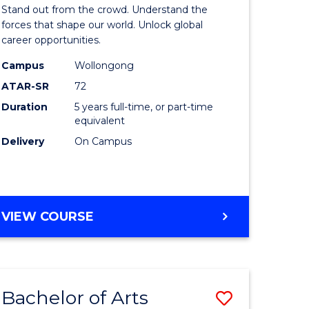
Arts
Stand out from the crowd. Understand the
-
forces that shape our world. Unlock global
career opportunities.
lor
Bachelor
Campus
Wollongong
of
ATAR-SR
72
nication
Internati
Duration
5 years full-time, or part-time
equivalent
Studies
Delivery
On Campus
to
Course
e
Favourite
BACHELOR
VIEW COURSE
ites
OF
ARTS
-
BACHELOR
Bachelor of Arts
Save
OF