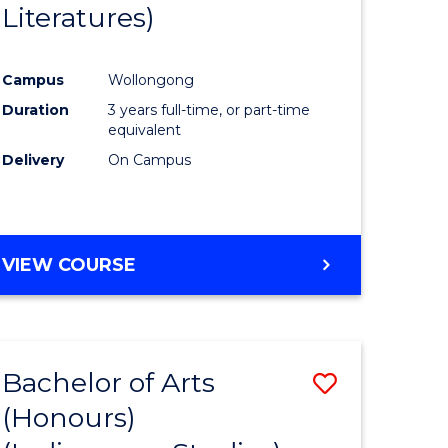
Literatures)
Course
Favourite
Campus
Wollongong
urs)
Duration
3 years full-time, or part-time
equivalent
e
Delivery
On Campus
ites
VIEW COURSE
Bachelor of Arts
Save
(Honours)
to