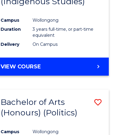
(Indigenous Studies)
e
Course
ites
Favourite
Campus
Wollongong
Duration
3 years full-time, or part-time
equivalent
Delivery
On Campus
VIEW COURSE
Bachelor of Arts
Save
(Honours) (Politics)
to
e
Course
Campus
Wollongong
ites
Favourite