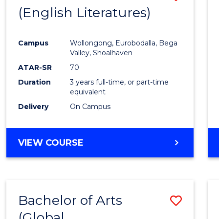
LAWS
(English Literatures)
to
Cours
Campus
Wollongong, Eurobodalla, Bega
Favour
Valley, Shoalhaven
ATAR-SR
70
Duration
3 years full-time, or part-time
equivalent
Delivery
On Campus
VIEW COURSE
Bachelor of Arts
Save
(Global
to