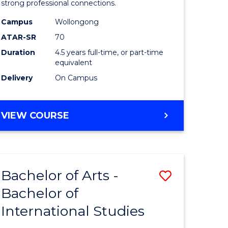
strong professional connections.
-
Campus
Wollongong
e
Bachelor
ATAR-SR
70
ites
of
Duration
4.5 years full-time, or part-time
equivalent
Business
Delivery
On Campus
to
Course
BACHELOR
VIEW COURSE
Favourite
OF
ARTS
-
BACHELOR
Bachelor of Arts -
Save
OF
BUSINESS
Bachelor of
lor
Bachelor
International Studies
of