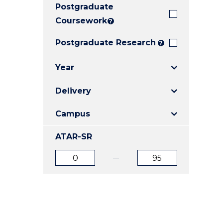
Postgraduate
E
E
E
"
"
"
Coursework
?
Postgraduate Research
?
Year
Delivery
Campus
ATAR-SR
ATAR
ATAR
from
to