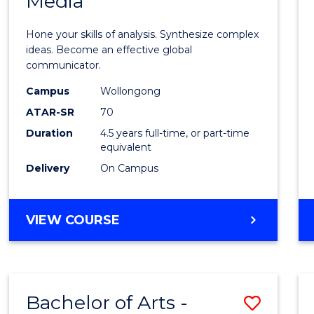
Media
Arts
-
Hone your skills of analysis. Synthesize complex
Bache
ideas. Become an effective global
communicator.
of
Campus
Wollongong
Commu
ATAR-SR
70
and
Duration
4.5 years full-time, or part-time
equivalent
Media
Delivery
On Campus
to
Cours
BACHELOR
VIEW COURSE
Favour
OF
ARTS
-
BACHELOR
Bachelor of Arts -
Save
OF