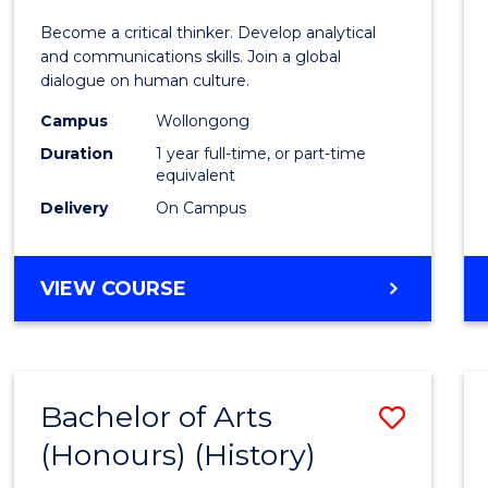
of
Become a critical thinker. Develop analytical
Arts
and communications skills. Join a global
dialogue on human culture.
(Hono
Campus
Wollongong
to
Duration
1 year full-time, or part-time
Cours
equivalent
Delivery
On Campus
Favour
BACHELOR
VIEW COURSE
OF
ARTS
(HONOURS)
Bachelor of Arts
Save
(Honours) (History)
to