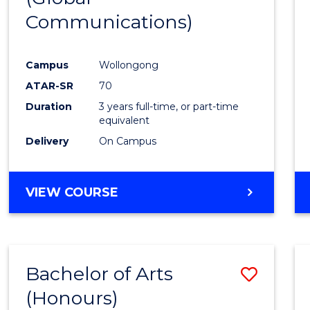
Communications)
Cours
Favour
Campus
Wollongong
ATAR-SR
70
Duration
3 years full-time, or part-time
equivalent
Delivery
On Campus
VIEW COURSE
Bachelor of Arts
Save
(Honours)
Bache