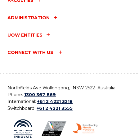
FACULTIES
ADMINISTRATION
UOW ENTITIES
CONNECT WITH US
Northfields Ave Wollongong, NSW 2522 Australia
Phone:
1300 367 869
International:
+61 2 4221 3218
Switchboard:
+61 2 4221 3555