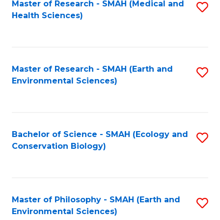
Master of Research - SMAH (Medical and
S
Health Sciences)
to
C
Fa
Master of Research - SMAH (Earth and
S
Environmental Sciences)
to
C
Fa
Bachelor of Science - SMAH (Ecology and
S
Conservation Biology)
to
C
Fa
Master of Philosophy - SMAH (Earth and
S
Environmental Sciences)
to