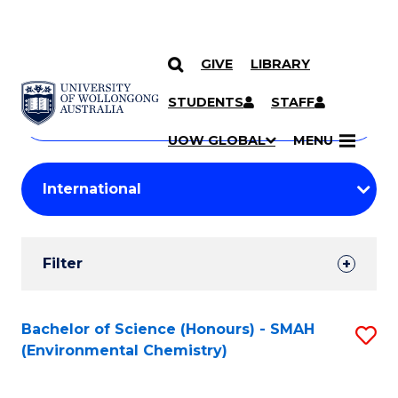
GIVE
LIBRARY
Search
SKIP TO CONTENT
Courses
STUDENTS
STAFF
Search
courses
Searc
UOW GLOBAL
MENU
by
Student
keyword
Filters
Filter
Results
Search
Bachelor of Science (Honours) - SMAH
S
(Environmental Chemistry)
Results
to
C