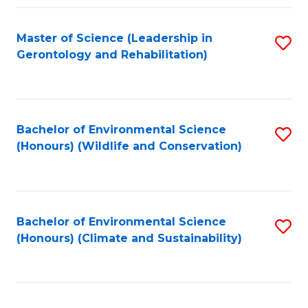
Fa
Master of Science (Leadership in
S
Gerontology and Rehabilitation)
to
C
Fa
Bachelor of Environmental Science
S
(Honours) (Wildlife and Conservation)
to
C
Fa
Bachelor of Environmental Science
S
(Honours) (Climate and Sustainability)
to
C
Fa