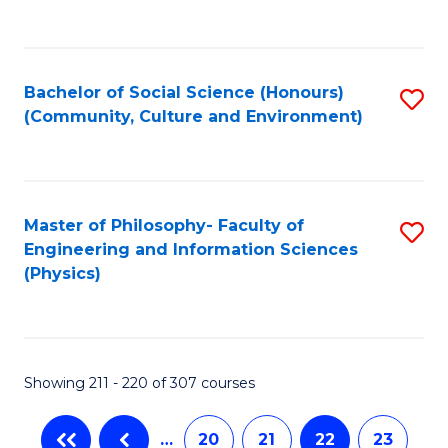
C
Fa
Bachelor of Social Science (Honours)
S
(Community, Culture and Environment)
to
C
Fa
Master of Philosophy- Faculty of
S
Engineering and Information Sciences
to
(Physics)
C
Fa
Showing 211 - 220 of 307 courses
…
20
21
22
23