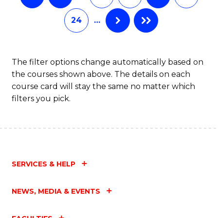
24
…
The filter options change automatically based on
the courses shown above. The details on each
course card will stay the same no matter which
filters you pick.
SERVICES & HELP
NEWS, MEDIA & EVENTS