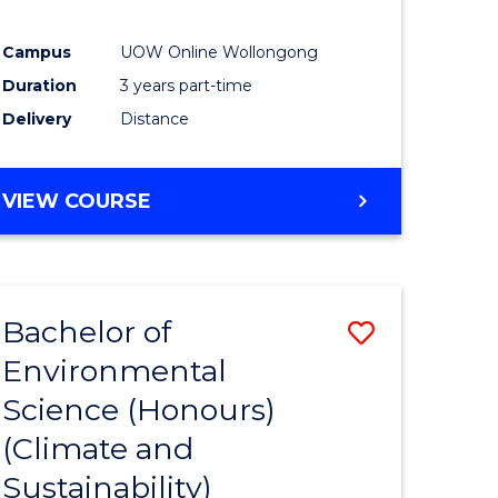
Campus
UOW Online Wollongong
Duration
3 years part-time
Delivery
Distance
VIEW COURSE
Bachelor of
Save
Environmental
to
Science (Honours)
e
Course
(Climate and
ites
Favourite
Sustainability)