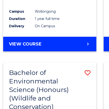
E
E
E
E
"
"
"
"
Campus
Wollongong
Duration
1 year full-time
Delivery
On Campus
VIEW COURSE
Bachelor of
Save
Environmental
to
Science (Honours)
Cours
(Wildlife and
Favour
Conservation)