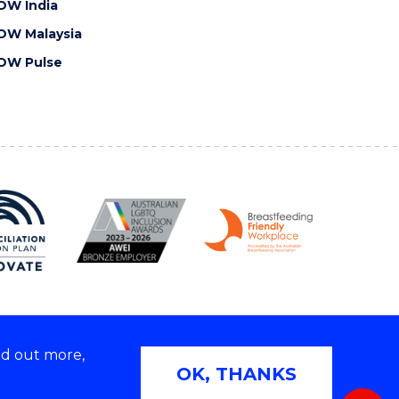
OW India
OW Malaysia
OW Pulse
nd out more,
Copyright © 2026 University of Wollongong
OK, THANKS
 | TEQSA Provider ID: PRV12062 | ABN: 61 060 567