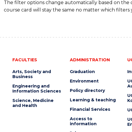
The filter options change automatically based on the
course card will stay the same no matter which filters 
FACULTIES
ADMINISTRATION
U
Arts, Society and
Graduation
I
Business
Environment
U
Engineering and
Au
Policy directory
Information Sciences
U
Learning & teaching
Science, Medicine
K
and Health
Financial Services
U
Access to
U
information
En