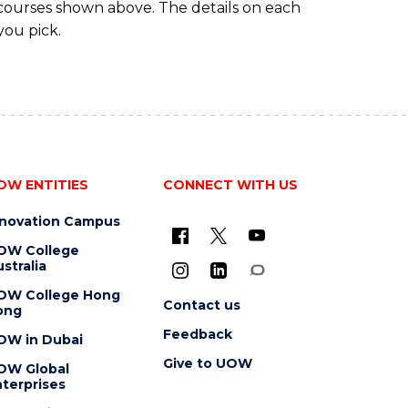
 courses shown above. The details on each
you pick.
OW ENTITIES
CONNECT WITH US
nnovation Campus
OW College
stralia
OW College Hong
Contact us
ong
Feedback
OW in Dubai
Give to UOW
OW Global
terprises