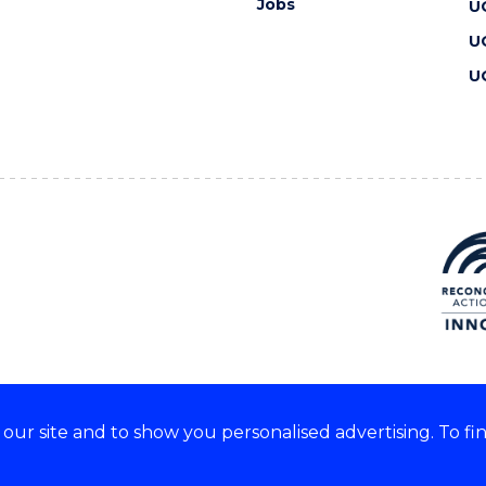
Jobs
U
U
U
ur site and to show you personalised advertising. To fi
 we acknowledge and respect
lders of these lands.
CRICOS Provider No: 00102E