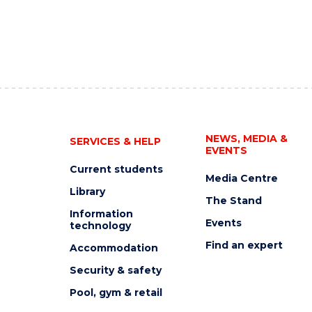
NEWS, MEDIA &
SERVICES & HELP
EVENTS
Current students
Media Centre
Library
The Stand
Information
Events
technology
Find an expert
Accommodation
Security & safety
Pool, gym & retail