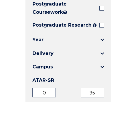
Postgraduate
E
E
E
"
"
"
Coursework
?
Postgraduate Research
?
Year
Delivery
Campus
ATAR-SR
ATAR
ATAR
from
to