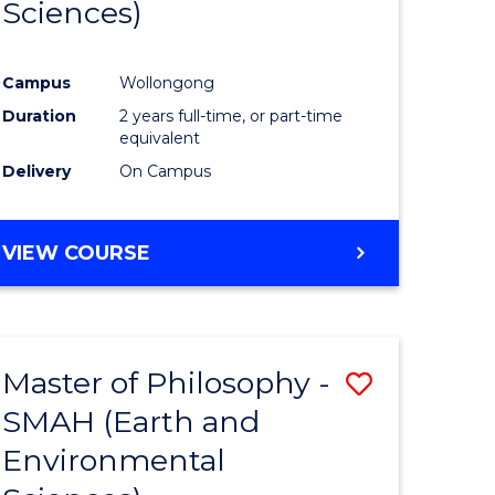
Sciences)
ites
Favourite
Campus
Wollongong
Duration
2 years full-time, or part-time
equivalent
Delivery
On Campus
VIEW COURSE
Master of Philosophy -
Save
SMAH (Earth and
to
Environmental
e
Course