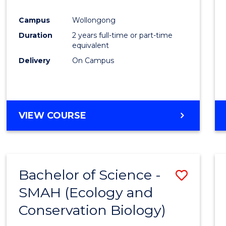
Favour
Campus
Wollongong
Duration
2 years full-time or part-time
equivalent
Delivery
On Campus
VIEW COURSE
Bachelor of Science -
Save
SMAH (Ecology and
to
Conservation Biology)
Cours