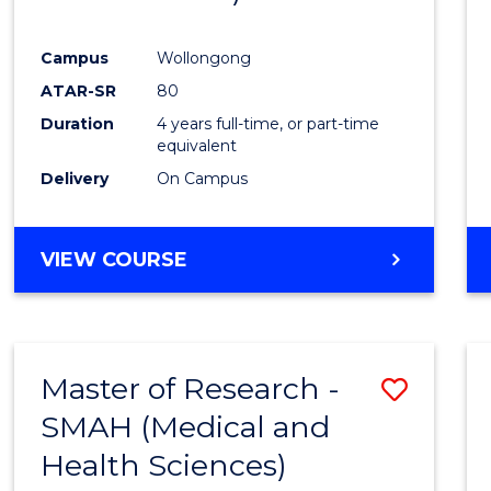
Campus
Wollongong
ATAR-SR
80
Duration
4 years full-time, or part-time
equivalent
Delivery
On Campus
VIEW COURSE
Master of Research -
Save
SMAH (Medical and
to
Health Sciences)
Cours