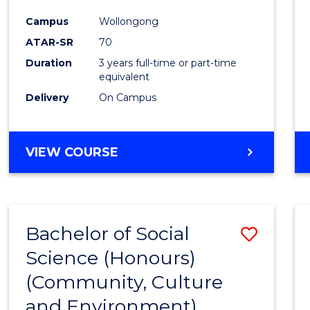
Favour
Campus
Wollongong
ATAR-SR
70
Duration
3 years full-time or part-time
equivalent
Delivery
On Campus
VIEW COURSE
Bachelor of Social
Save
Science (Honours)
to
(Community, Culture
Cours
and Environment)
Favour