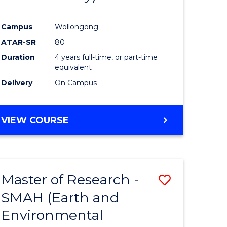
Campus
Wollongong
ATAR-SR
80
Duration
4 years full-time, or part-time
equivalent
Delivery
On Campus
VIEW COURSE
Master of Research -
Save
SMAH (Earth and
to
Environmental
e
Course