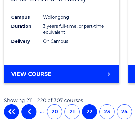
Campus
Wollongong
Duration
3 years full-time, or part-time
equivalent
Delivery
On Campus
VIEW COURSE
Showing 211 - 220 of 307 courses
…
20
21
22
23
24