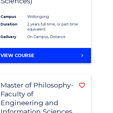
Sciences)
ites
Favourite
Campus
Wollongong
Duration
2 years full-time, or part-time
equivalent
Delivery
On Campus, Distance
VIEW COURSE
Master of Philosophy-
Save
Faculty of
to
Engineering and
e
Course
Information Sciences
ites
Favourite