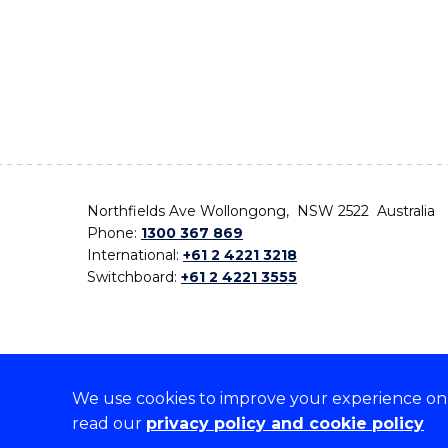
Northfields Ave Wollongong, NSW 2522 Australia
Phone:
1300 367 869
International:
+61 2 4221 3218
Switchboard:
+61 2 4221 3555
We use cookies to improve your experience on o
On the lands that we study, we walk, and we live,
read our
privacy policy and cookie policy
the traditional custodians and cultural knowledge ho