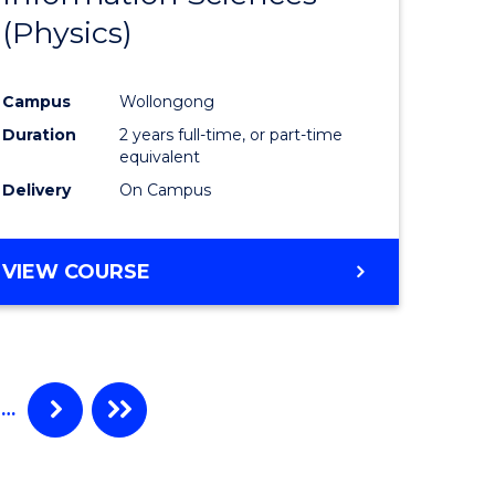
(Physics)
Campus
Wollongong
Duration
2 years full-time, or part-time
equivalent
Delivery
On Campus
VIEW COURSE
…