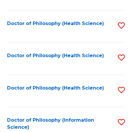
Fa
Doctor of Philosophy (Health Science)
S
to
C
Fa
Doctor of Philosophy (Health Science)
S
to
C
Fa
Doctor of Philosophy (Health Science)
S
to
C
Fa
Doctor of Philosophy (Information
S
Science)