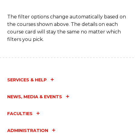
The filter options change automatically based on
the courses shown above. The details on each
course card will stay the same no matter which
filters you pick.
SERVICES & HELP
NEWS, MEDIA & EVENTS
FACULTIES
ADMINISTRATION