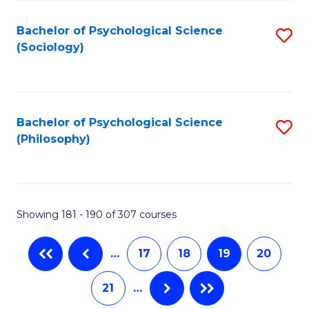
Fa
Bachelor of Psychological Science
S
(Sociology)
to
C
Fa
Bachelor of Psychological Science
S
(Philosophy)
to
C
Fa
Showing 181 - 190 of 307 courses
…
17
18
19
20
21
…