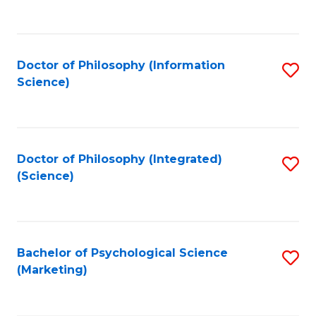
to
C
Fa
Doctor of Philosophy (Information
S
Science)
to
C
Fa
Doctor of Philosophy (Integrated)
S
(Science)
to
C
Fa
Bachelor of Psychological Science
S
(Marketing)
to
C