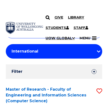
GIVE
LIBRARY
Search
SKIP TO CONTENT
Courses
STUDENTS
STAFF
Search
courses
Searc
UOW GLOBAL
MENU
by
Student
keyword
Filters
Filter
Results
Search
Master of Research - Faculty of
S
Engineering and Information Sciences
Results
to
(Computer Science)
C