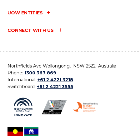
UOW ENTITIES
CONNECT WITH US
Northfields Ave Wollongong, NSW 2522 Australia
Phone:
1300 367 869
International:
+61 2 4221 3218
Switchboard:
+61 2 4221 3555