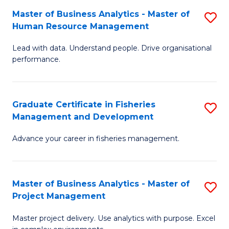
M
Master of Business Analytics - Master of
S
T
to
Human Resource Management
M
D
C
Lead with data. Understand people. Drive organisational
of
of
Fa
performance.
B
Ho
An
M
Graduate Certificate in Fisheries
S
-
to
Management and Development
G
M
C
Advance your career in fisheries management.
Ce
of
Fa
in
H
Fi
R
Master of Business Analytics - Master of
S
Project Management
M
M
M
a
to
Master project delivery. Use analytics with purpose. Excel
of