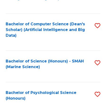
to
B
C
of
Fa
S
Bachelor of Computer Science (Dean's
S
(
Scholar) (Artificial Intelligence and Big
to
Data)
to
C
C
Fa
Fa
Bachelor of Science (Honours) - SMAH
S
(Marine Science)
to
C
Fa
Bachelor of Psychological Science
S
(Honours)
B