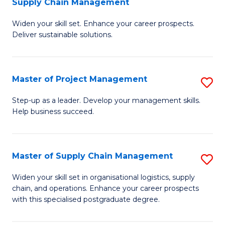
Supply Chain Management
G
M
Widen your skill set. Enhance your career prospects.
Ce
to
Deliver sustainable solutions.
in
C
S
Fa
Master of Project Management
S
S
M
C
Step-up as a leader. Develop your management skills.
Help business succeed.
of
M
Pr
to
M
C
Master of Supply Chain Management
S
to
Fa
M
Widen your skill set in organisational logistics, supply
C
chain, and operations. Enhance your career prospects
of
with this specialised postgraduate degree.
Fa
S