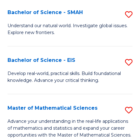
(I
Bachelor of Science - SMAH
S
to
B
Understand our natural world. Investigate global issues.
C
Explore new frontiers.
of
Fa
S
-
Bachelor of Science - EIS
S
S
B
Develop real-world, practical skills. Build foundational
to
knowledge. Advance your critical thinking.
of
C
S
Fa
-
Master of Mathematical Sciences
S
E
M
Advance your understanding in the real-life applications
to
of mathematics and statistics and expand your career
of
opportunities with the Master of Mathematical Sciences.