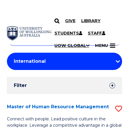
GIVE
LIBRARY
Search
SKIP TO CONTENT
Courses
STUDENTS
STAFF
Search
courses
Searc
UOW GLOBAL
MENU
by
Student
keyword
Filters
Filter
Results
Search
Master of Human Resource Management
S
Results
M
Connect with people. Lead positive culture in the
workplace. Leverage a competitive advantage in a global
of