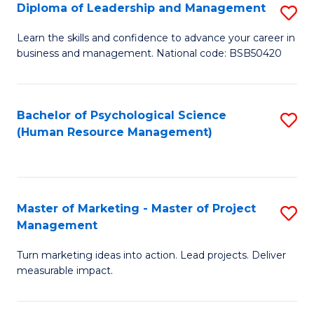
S
C
Diploma of Leadership and Management
S
(
M
D
Learn the skills and confidence to advance your career in
to
business and management. National code: BSB50420
to
of
C
C
L
Fa
Fa
a
Bachelor of Psychological Science
S
(Human Resource Management)
M
to
to
C
C
Fa
Master of Marketing - Master of Project
S
Fa
Management
M
Turn marketing ideas into action. Lead projects. Deliver
of
measurable impact.
M
-