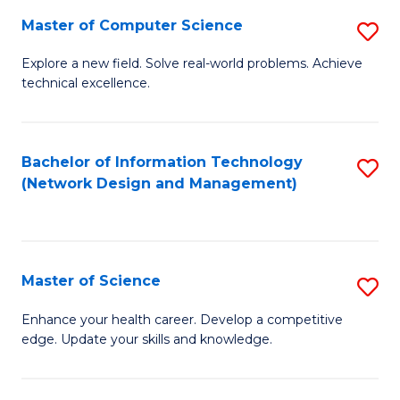
Fa
Master of Computer Science
S
M
Explore a new field. Solve real-world problems. Achieve
technical excellence.
of
C
S
Bachelor of Information Technology
S
(Network Design and Management)
to
to
C
C
Fa
Fa
Master of Science
S
M
Enhance your health career. Develop a competitive
edge. Update your skills and knowledge.
of
S