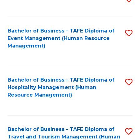
to
B
C
of
Fa
Bachelor of Business - TAFE Diploma of
S
S
Event Management (Human Resource
to
(
Management)
C
to
Fa
C
Fa
Bachelor of Business - TAFE Diploma of
S
Hospitality Management (Human
to
Resource Management)
C
Fa
Bachelor of Business - TAFE Diploma of
S
Travel and Tourism Management (Human