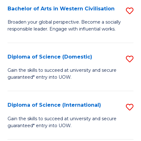
to
Bachelor of Arts in Western Civilisation
S
-
C
B
B
Fa
Broaden your global perspective. Become a socially
responsible leader. Engage with influential works.
of
of
Ar
So
in
S
Diploma of Science (Domestic)
S
W
to
D
Gain the skills to succeed at university and secure
Ci
guaranteed* entry into UOW.
C
of
to
Fa
S
C
(
Diploma of Science (International)
S
Fa
to
D
Gain the skills to succeed at university and secure
C
guaranteed* entry into UOW.
of
Fa
S