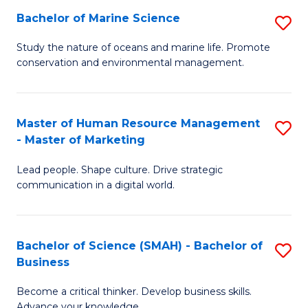
Bachelor of Marine Science
S
M
B
of
Study the nature of oceans and marine life. Promote
conservation and environmental management.
of
Pr
M
M
S
to
Master of Human Resource Management
S
- Master of Marketing
to
C
M
C
Fa
Lead people. Shape culture. Drive strategic
of
communication in a digital world.
Fa
H
R
Bachelor of Science (SMAH) - Bachelor of
S
M
Business
B
-
Become a critical thinker. Develop business skills.
of
M
Advance your knowledge.