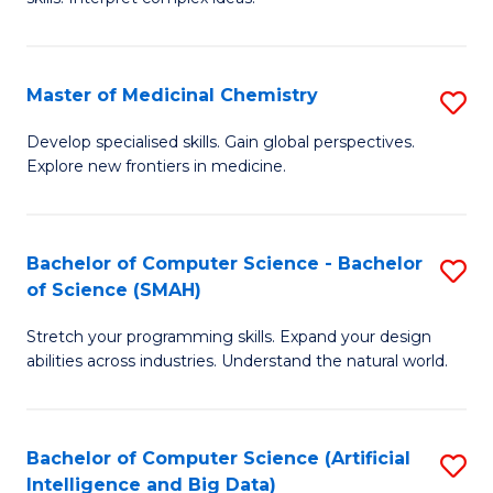
S
Ar
(
to
Master of Medicinal Chemistry
S
-
C
M
B
Fa
Develop specialised skills. Gain global perspectives.
Explore new frontiers in medicine.
of
of
M
L
C
to
Bachelor of Computer Science - Bachelor
S
of Science (SMAH)
to
C
B
C
Fa
Stretch your programming skills. Expand your design
of
abilities across industries. Understand the natural world.
Fa
C
S
Bachelor of Computer Science (Artificial
S
-
Intelligence and Big Data)