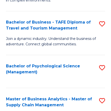
in complex environments.
D
C
B
to
Fa
An
C
Bachelor of Business - TAFE Diploma of
S
-
Travel and Tourism Management
Fa
B
M
Join a dynamic industry. Understand the business of
of
of
adventure. Connect global communities.
B
Pr
-
M
Bachelor of Psychological Science
S
T
to
(Management)
to
D
C
C
of
Fa
Fa
Tr
Master of Business Analytics - Master of
S
a
Supply Chain Management
M