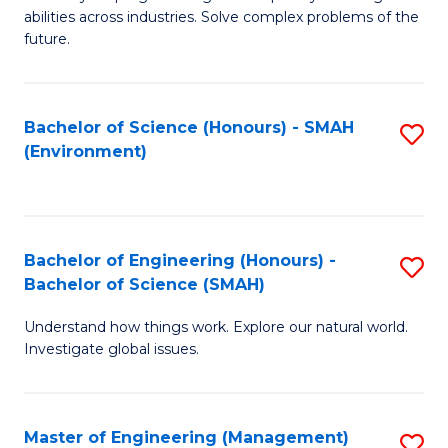
of
abilities across industries. Solve complex problems of the
C
future.
S
(
Bachelor of Science (Honours) - SMAH
S
Sc
(Environment)
to
to
C
C
Fa
Fa
Bachelor of Engineering (Honours) -
S
Bachelor of Science (SMAH)
B
Understand how things work. Explore our natural world.
of
Investigate global issues.
E
(
Master of Engineering (Management)
S
-