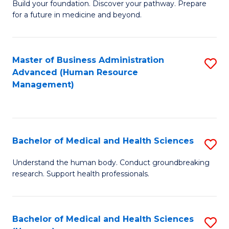
Build your foundation. Discover your pathway. Prepare
of
for a future in medicine and beyond.
Pr
M
Master of Business Administration
S
S
Advanced (Human Resource
to
a
Management)
C
H
Fa
to
C
Bachelor of Medical and Health Sciences
S
Fa
B
Understand the human body. Conduct groundbreaking
research. Support health professionals.
of
M
a
Bachelor of Medical and Health Sciences
S