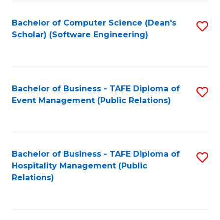
to
Fa
Bachelor of Computer Science (Dean's
S
C
Scholar) (Software Engineering)
to
Fa
C
Fa
Bachelor of Business - TAFE Diploma of
S
Event Management (Public Relations)
to
C
Fa
Bachelor of Business - TAFE Diploma of
S
Hospitality Management (Public
to
Relations)
C
Fa