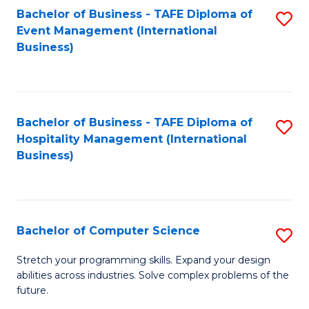
to
Bachelor of Business - TAFE Diploma of
S
Event Management (International
C
to
Business)
Fa
C
Fa
Bachelor of Business - TAFE Diploma of
S
Hospitality Management (International
to
Business)
C
Fa
Bachelor of Computer Science
S
B
Stretch your programming skills. Expand your design
abilities across industries. Solve complex problems of the
of
future.
C