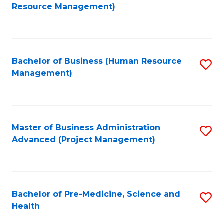
to
Resource Management)
C
Fa
Bachelor of Business (Human Resource
S
Management)
to
C
Fa
Master of Business Administration
S
Advanced (Project Management)
to
C
Fa
Bachelor of Pre-Medicine, Science and
S
Health
B