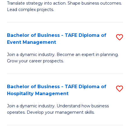
Translate strategy into action. Shape business outcomes.
of
H
Lead complex projects.
B
R
-
M
Bachelor of Business - TAFE Diploma of
S
M
to
Event Management
B
of
C
Join a dynamic industry. Become an expert in planning.
of
Pr
Fa
Grow your career prospects.
B
M
-
to
Bachelor of Business - TAFE Diploma of
S
T
C
Hospitality Management
B
D
Fa
Join a dynamic industry. Understand how business
of
of
operates. Develop your management skills.
B
E
-