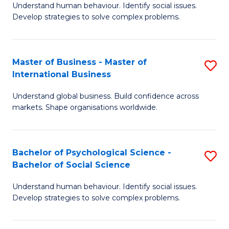
Understand human behaviour. Identify social issues.
of
Develop strategies to solve complex problems.
P
S
Master of Business - Master of
S
(
International Business
M
to
Understand global business. Build confidence across
of
C
markets. Shape organisations worldwide.
B
Fa
-
Bachelor of Psychological Science -
S
M
Bachelor of Social Science
B
of
Understand human behaviour. Identify social issues.
of
In
Develop strategies to solve complex problems.
P
B
S