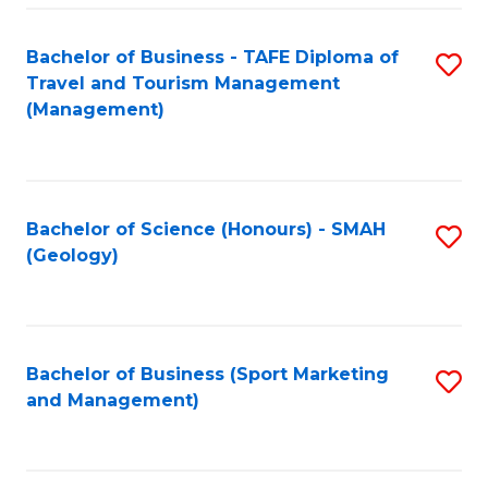
C
Fa
Bachelor of Business - TAFE Diploma of
S
Travel and Tourism Management
to
(Management)
C
Fa
Bachelor of Science (Honours) - SMAH
S
(Geology)
to
C
Fa
Bachelor of Business (Sport Marketing
S
and Management)
to
C