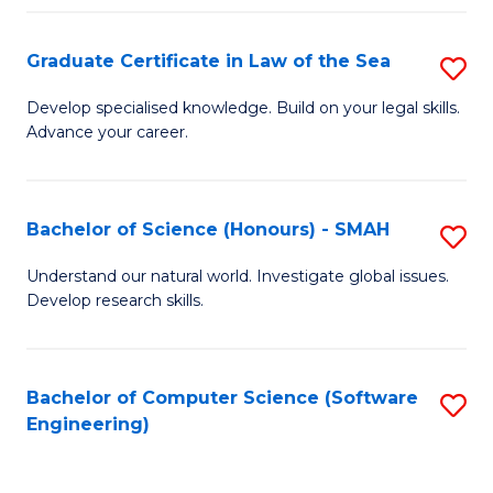
Po
Graduate Certificate in Law of the Sea
S
to
G
C
Develop specialised knowledge. Build on your legal skills.
Advance your career.
Ce
Fa
in
L
Bachelor of Science (Honours) - SMAH
S
of
B
Understand our natural world. Investigate global issues.
t
Develop research skills.
of
S
S
to
(
Bachelor of Computer Science (Software
S
C
Engineering)
-
to
Fa
S
C