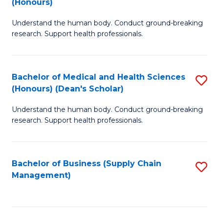
(Honours)
H
B
S
Understand the human body. Conduct ground-breaking
of
research. Support health professionals.
to
M
C
a
Fa
Bachelor of Medical and Health Sciences
S
H
(Honours) (Dean's Scholar)
B
S
Understand the human body. Conduct ground-breaking
of
(
research. Support health professionals.
M
to
a
C
Bachelor of Business (Supply Chain
S
H
Fa
Management)
to
S
C
(
Fa