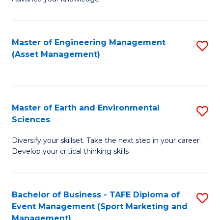
S
of
(
M
Master of Engineering Management
S
-
to
(Asset Management)
to
B
C
C
of
Fa
Fa
B
Master of Earth and Environmental
S
to
Sciences
M
C
Diversify your skillset. Take the next step in your career.
of
Fa
Develop your critical thinking skills
E
a
Bachelor of Business - TAFE Diploma of
S
E
Event Management (Sport Marketing and
to
S
Management)