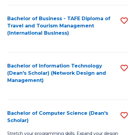
S
Bachelor of Business - TAFE Diploma of
S
to
Travel and Tourism Management
to
C
(International Business)
C
Fa
Fa
Bachelor of Information Technology
S
(Dean's Scholar) (Network Design and
to
Management)
C
Fa
Bachelor of Computer Science (Dean's
S
Scholar)
B
Stretch your programming skills. Expand your design