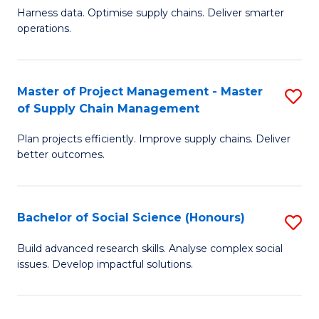
T
Harness data. Optimise supply chains. Deliver smarter
of
M
operations.
B
to
An
C
Master of Project Management - Master
S
-
Fa
of Supply Chain Management
M
M
Plan projects efficiently. Improve supply chains. Deliver
of
of
better outcomes.
Pr
S
M
C
Bachelor of Social Science (Honours)
S
-
M
B
M
to
Build advanced research skills. Analyse complex social
issues. Develop impactful solutions.
of
of
C
So
S
Fa