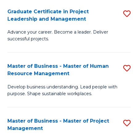
C
Graduate Certificate in Project
S
M
Leadership and Management
G
to
Advance your career. Become a leader. Deliver
Ce
C
successful projects.
in
Fa
Pr
Master of Business - Master of Human
S
L
Resource Management
M
a
Develop business understanding. Lead people with
of
M
purpose. Shape sustainable workplaces.
B
to
-
C
Master of Business - Master of Project
S
M
Fa
Management
M
of