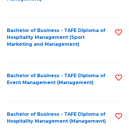
C
to
Fa
C
Fa
Bachelor of Business - TAFE Diploma of
S
Hospitality Management (Sport
to
Marketing and Management)
C
Fa
Bachelor of Business - TAFE Diploma of
S
Event Management (Management)
to
C
Fa
Bachelor of Business - TAFE Diploma of
S
Hospitality Management (Management)
to