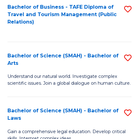
Bachelor of Business - TAFE Diploma of
S
Travel and Tourism Management (Public
to
Relations)
C
Fa
Bachelor of Science (SMAH) - Bachelor of
S
Arts
B
Understand our natural world. Investigate complex
of
scientific issues. Join a global dialogue on human culture.
S
(
Bachelor of Science (SMAH) - Bachelor of
S
-
Laws
B
B
Gain a comprehensive legal education. Develop critical
of
of
skills. Interpret complex ideas.