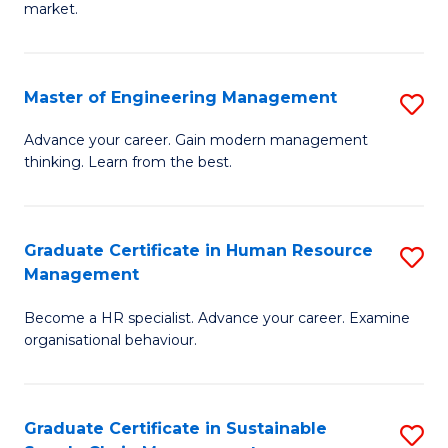
market.
H
R
Master of Engineering Management
S
M
M
to
Advance your career. Gain modern management
thinking. Learn from the best.
of
C
E
Fa
M
Graduate Certificate in Human Resource
S
Management
to
G
C
Become a HR specialist. Advance your career. Examine
Ce
organisational behaviour.
Fa
in
H
Graduate Certificate in Sustainable
S
R