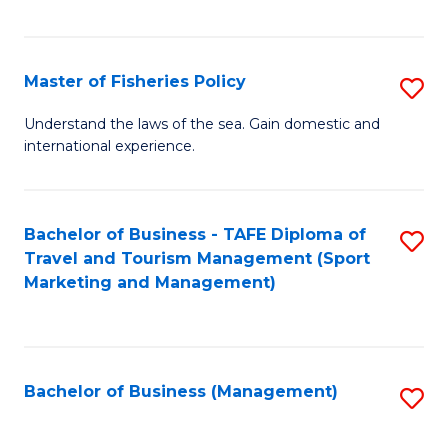
C
Fa
Master of Fisheries Policy
S
M
Understand the laws of the sea. Gain domestic and
international experience.
of
Fi
Po
Bachelor of Business - TAFE Diploma of
S
Travel and Tourism Management (Sport
to
to
Marketing and Management)
C
C
Fa
Fa
Bachelor of Business (Management)
S
to