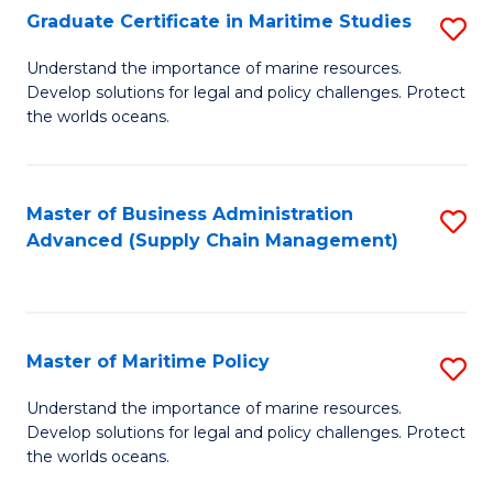
(
Graduate Certificate in Maritime Studies
S
Sc
G
Understand the importance of marine resources.
to
Develop solutions for legal and policy challenges. Protect
Ce
C
the worlds oceans.
in
Fa
M
Master of Business Administration
S
S
Advanced (Supply Chain Management)
to
to
C
C
Fa
Fa
Master of Maritime Policy
S
M
Understand the importance of marine resources.
Develop solutions for legal and policy challenges. Protect
of
the worlds oceans.
M