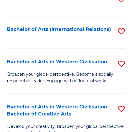
to
C
Fa
Bachelor of Arts (International Relations)
S
to
C
Fa
Bachelor of Arts in Western Civilisation
S
B
Broaden your global perspective. Become a socially
responsible leader. Engage with influential works.
of
Ar
in
Bachelor of Arts in Western Civilisation -
S
Bachelor of Creative Arts
W
B
Ci
Develop your creativity. Broaden your global perspective.
of