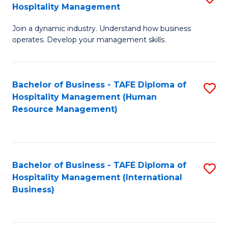
Hospitality Management
B
Join a dynamic industry. Understand how business
of
operates. Develop your management skills.
B
-
Bachelor of Business - TAFE Diploma of
S
T
Hospitality Management (Human
to
D
Resource Management)
C
of
Fa
Ho
M
Bachelor of Business - TAFE Diploma of
S
Hospitality Management (International
to
to
Business)
C
C
Fa
Fa