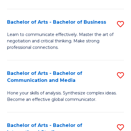
Ar
to
Bachelor of Arts - Bachelor of Business
S
C
B
Learn to communicate effectively. Master the art of
Fa
negotiation and critical thinking. Make strong
of
professional connections.
Ar
-
Bachelor of Arts - Bachelor of
S
B
Communication and Media
B
of
Hone your skills of analysis. Synthesize complex ideas.
of
B
Become an effective global communicator.
Ar
to
-
C
Bachelor of Arts - Bachelor of
S
B
Fa