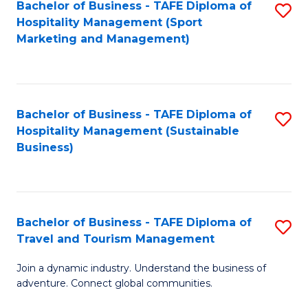
Bachelor of Business - TAFE Diploma of
S
Hospitality Management (Sport
to
Marketing and Management)
C
Fa
Bachelor of Business - TAFE Diploma of
S
Hospitality Management (Sustainable
to
Business)
C
Fa
Bachelor of Business - TAFE Diploma of
S
Travel and Tourism Management
B
Join a dynamic industry. Understand the business of
of
adventure. Connect global communities.
B