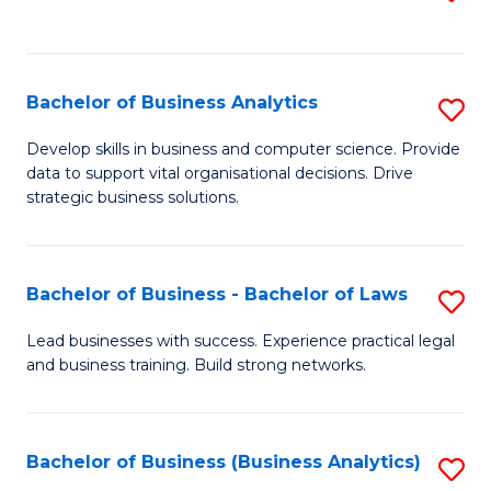
C
to
Fa
C
Fa
Bachelor of Business Analytics
S
B
Develop skills in business and computer science. Provide
data to support vital organisational decisions. Drive
of
strategic business solutions.
B
An
Bachelor of Business - Bachelor of Laws
S
to
B
C
Lead businesses with success. Experience practical legal
and business training. Build strong networks.
of
Fa
B
-
Bachelor of Business (Business Analytics)
S