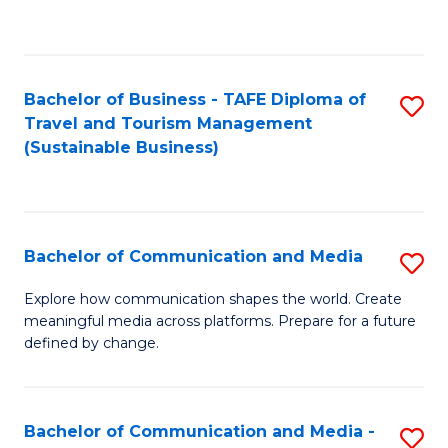
C
Fa
Bachelor of Business - TAFE Diploma of
S
Travel and Tourism Management
to
(Sustainable Business)
C
Fa
Bachelor of Communication and Media
S
B
Explore how communication shapes the world. Create
meaningful media across platforms. Prepare for a future
of
defined by change.
C
a
Bachelor of Communication and Media -
S
M