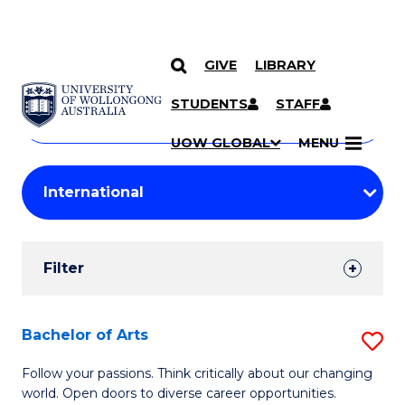
GIVE
LIBRARY
Search
SKIP TO CONTENT
Courses
STUDENTS
STAFF
Search
courses
Searc
UOW GLOBAL
MENU
by
Student
keyword
Filters
Filter
Results
Search
Bachelor of Arts
S
Results
B
Follow your passions. Think critically about our changing
world. Open doors to diverse career opportunities.
of