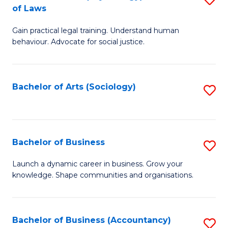
B
of Laws
B
of
Gain practical legal training. Understand human
of
B
behaviour. Advocate for social justice.
Ar
to
(
C
Bachelor of Arts (Sociology)
S
-
Fa
to
B
C
of
Fa
Bachelor of Business
S
L
B
to
Launch a dynamic career in business. Grow your
knowledge. Shape communities and organisations.
of
C
B
Fa
to
Bachelor of Business (Accountancy)
S