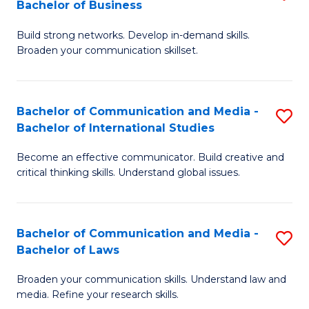
Bachelor of Business
B
to
Build strong networks. Develop in-demand skills.
of
C
Broaden your communication skillset.
C
Fa
a
Bachelor of Communication and Media -
S
M
Bachelor of International Studies
B
-
Become an effective communicator. Build creative and
of
B
critical thinking skills. Understand global issues.
C
of
a
B
Bachelor of Communication and Media -
S
M
to
Bachelor of Laws
B
-
C
Broaden your communication skills. Understand law and
of
B
Fa
media. Refine your research skills.