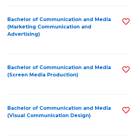
C
to
Fa
C
Bachelor of Communication and Media
S
Fa
(Marketing Communication and
to
Advertising)
C
Fa
Bachelor of Communication and Media
S
(Screen Media Production)
to
C
Fa
Bachelor of Communication and Media
S
(Visual Communication Design)
to
C