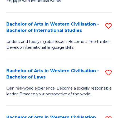
Engage with influential works.
to
Ar
C
in
Fa
Bachelor of Arts in Western Civilisation -
S
W
Bachelor of International Studies
B
Ci
Understand today’s global issues. Become a free thinker.
of
-
Develop international language skills.
Ar
B
in
of
Bachelor of Arts in Western Civilisation -
S
W
Cr
Bachelor of Laws
B
Ci
Ar
Gain real-world experience. Become a socially responsible
of
-
to
leader. Broaden your perspective of the world.
Ar
B
C
in
of
Fa
Bachelor of Arts in Western Civilisation