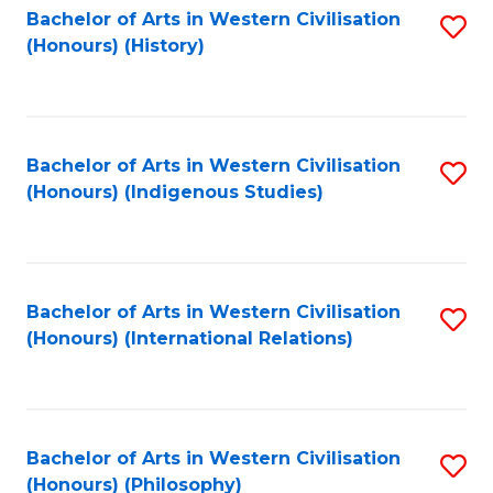
Bachelor of Arts in Western Civilisation
S
(Honours) (History)
to
C
Fa
Bachelor of Arts in Western Civilisation
S
(Honours) (Indigenous Studies)
to
C
Fa
Bachelor of Arts in Western Civilisation
S
(Honours) (International Relations)
to
C
Fa
Bachelor of Arts in Western Civilisation
S
(Honours) (Philosophy)