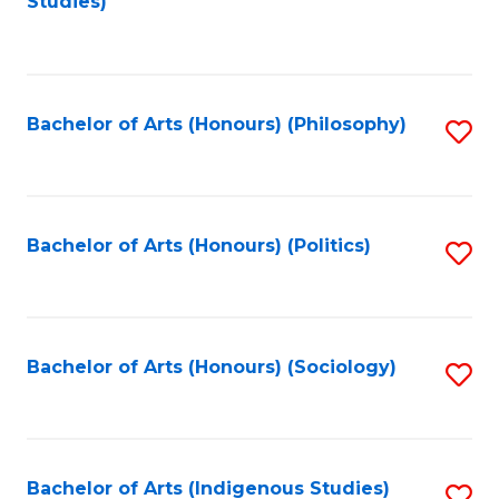
Studies)
to
C
Fa
Bachelor of Arts (Honours) (Philosophy)
S
to
C
Fa
Bachelor of Arts (Honours) (Politics)
S
to
C
Fa
Bachelor of Arts (Honours) (Sociology)
S
to
C
Fa
Bachelor of Arts (Indigenous Studies)
S