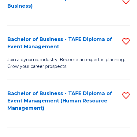
S
Business)
to
C
Fa
Bachelor of Business - TAFE Diploma of
S
Event Management
B
Join a dynamic industry. Become an expert in planning.
of
Grow your career prospects.
B
-
Bachelor of Business - TAFE Diploma of
S
T
Event Management (Human Resource
to
D
Management)
C
of
Fa
E