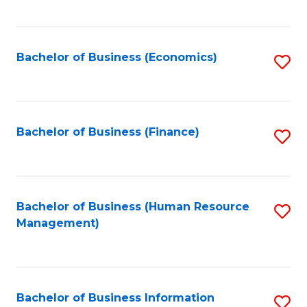
B
to
of
C
L
Fa
Bachelor of Business (Economics)
S
to
to
C
C
Fa
Fa
Bachelor of Business (Finance)
S
to
C
Fa
Bachelor of Business (Human Resource
S
Management)
to
C
Fa
Bachelor of Business Information
S