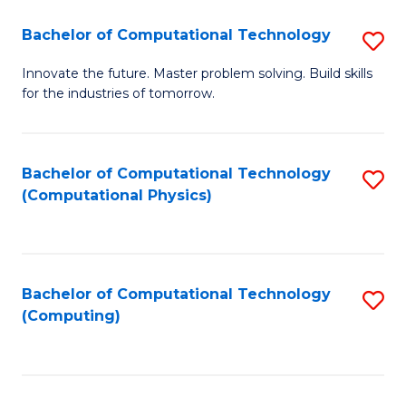
Fa
Bachelor of Computational Technology
S
B
Innovate the future. Master problem solving. Build skills
for the industries of tomorrow.
of
C
T
Bachelor of Computational Technology
S
(Computational Physics)
to
to
C
C
Fa
Fa
Bachelor of Computational Technology
S
(Computing)
to
C
Fa