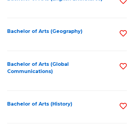
S
to
to
C
C
Fa
Fa
Bachelor of Arts (Geography)
S
to
C
Fa
Bachelor of Arts (Global
S
Communications)
to
C
Fa
Bachelor of Arts (History)
S
to
C