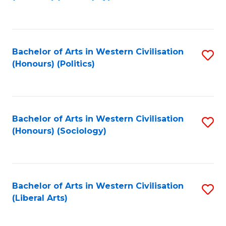
to
C
Fa
Bachelor of Arts in Western Civilisation
S
(Honours) (Politics)
to
C
Fa
Bachelor of Arts in Western Civilisation
S
(Honours) (Sociology)
to
C
Fa
Bachelor of Arts in Western Civilisation
S
(Liberal Arts)
to
C