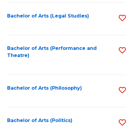
Fa
Bachelor of Arts (Legal Studies)
S
to
C
Fa
Bachelor of Arts (Performance and
S
Theatre)
to
C
Fa
Bachelor of Arts (Philosophy)
S
to
C
Fa
Bachelor of Arts (Politics)
S
to