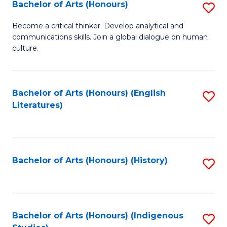
Fa
Bachelor of Arts (Honours)
S
B
Become a critical thinker. Develop analytical and
communications skills. Join a global dialogue on human
of
culture.
Ar
(
Bachelor of Arts (Honours) (English
S
to
Literatures)
to
C
C
Fa
Fa
Bachelor of Arts (Honours) (History)
S
to
C
Fa
Bachelor of Arts (Honours) (Indigenous
S