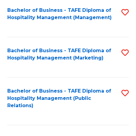
Bachelor of Business - TAFE Diploma of
S
Hospitality Management (Management)
to
C
Fa
Bachelor of Business - TAFE Diploma of
S
Hospitality Management (Marketing)
to
C
Fa
Bachelor of Business - TAFE Diploma of
S
Hospitality Management (Public
to
Relations)
C
Fa