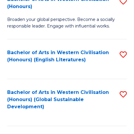
S
W
In
(Honours)
B
Ci
S
Broaden your global perspective. Become a socially
of
-
to
responsible leader. Engage with influential works.
Ar
B
C
in
of
Fa
Bachelor of Arts in Western Civilisation
S
W
L
(Honours) (English Literatures)
to
Ci
to
C
(
C
Fa
to
Fa
Bachelor of Arts in Western Civilisation
S
C
(Honours) (Global Sustainable
to
Development)
Fa
C
Fa