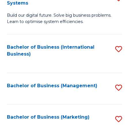
Systems
B
Build our digital future. Solve big business problems.
of
Learn to optimise system efficiencies.
B
I
Bachelor of Business (International
S
S
Business)
to
to
C
C
Fa
Fa
Bachelor of Business (Management)
S
to
C
Fa
Bachelor of Business (Marketing)
S
to