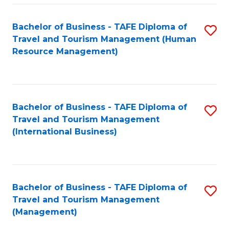
-
Bachelor of Business - TAFE Diploma of
S
T
Travel and Tourism Management (Human
to
D
Resource Management)
C
of
Fa
Tr
a
Bachelor of Business - TAFE Diploma of
S
Travel and Tourism Management
T
to
(International Business)
M
C
to
Fa
C
Bachelor of Business - TAFE Diploma of
S
Fa
Travel and Tourism Management
to
(Management)
C