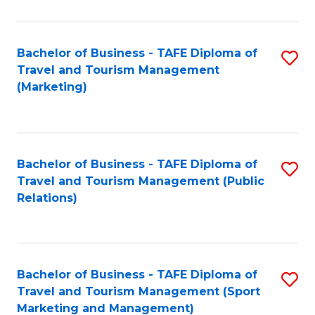
Fa
Bachelor of Business - TAFE Diploma of
S
Travel and Tourism Management
to
(Marketing)
C
Fa
Bachelor of Business - TAFE Diploma of
S
Travel and Tourism Management (Public
to
Relations)
C
Fa
Bachelor of Business - TAFE Diploma of
S
Travel and Tourism Management (Sport
to
Marketing and Management)