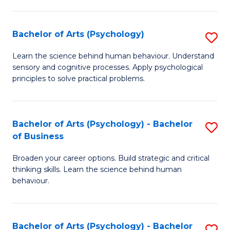
C
Fa
Bachelor of Arts (Psychology)
S
B
Learn the science behind human behaviour. Understand
sensory and cognitive processes. Apply psychological
of
principles to solve practical problems.
Ar
(
Bachelor of Arts (Psychology) - Bachelor
S
to
of Business
B
C
Broaden your career options. Build strategic and critical
of
Fa
thinking skills. Learn the science behind human
Ar
behaviour.
(
-
Bachelor of Arts (Psychology) - Bachelor
S