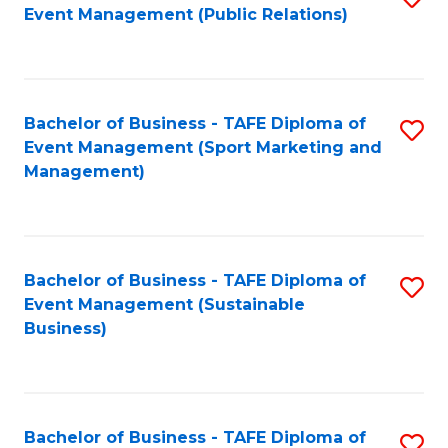
Event Management (Public Relations)
to
C
Fa
Bachelor of Business - TAFE Diploma of
S
Event Management (Sport Marketing and
to
Management)
C
Fa
Bachelor of Business - TAFE Diploma of
S
Event Management (Sustainable
to
Business)
C
Fa
Bachelor of Business - TAFE Diploma of
S