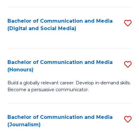
C
of
a
In
Bachelor of Communication and Media
S
M
S
(Digital and Social Media)
to
-
to
C
B
C
Fa
of
Fa
Bachelor of Communication and Media
S
L
(Honours)
B
to
Build a globally relevant career. Develop in-demand skills.
of
C
Become a persuasive communicator.
C
Fa
a
Bachelor of Communication and Media
S
M
(Journalism)
to
(