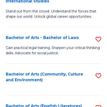
International Studies
B
of
Stand out from the crowd. Understand the forces that
of
C
shape our world. Unlock global career opportunities.
Ar
a
-
M
Bachelor of Arts - Bachelor of Laws
S
B
to
B
of
C
Gain practical legal training. Sharpen your critical thinking
skills. Advocate for social justice.
of
In
Fa
Ar
S
-
to
Bachelor of Arts (Community, Culture
S
and Environment)
B
C
to
of
Fa
C
L
Fa
Bachelor of Arts (English Literatures)