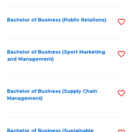
C
Fa
Bachelor of Business (Public Relations)
S
to
C
Fa
Bachelor of Business (Sport Marketing
S
and Management)
to
C
Fa
Bachelor of Business (Supply Chain
S
Management)
to
C
Fa
Bachelor of Business (Sustainable