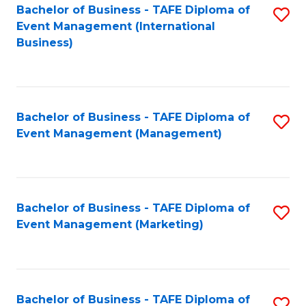
M
Bachelor of Business - TAFE Diploma of
S
Event Management (International
to
to
Business)
C
C
Fa
Fa
Bachelor of Business - TAFE Diploma of
S
Event Management (Management)
to
C
Fa
Bachelor of Business - TAFE Diploma of
S
Event Management (Marketing)
to
C
Fa
Bachelor of Business - TAFE Diploma of
S