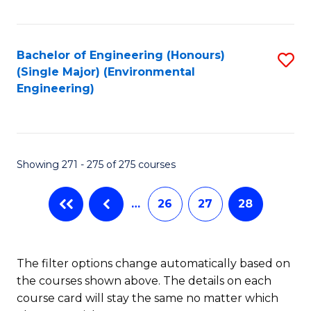
Fa
Bachelor of Engineering (Honours)
S
(Single Major) (Environmental
to
Engineering)
C
Fa
Showing 271 - 275 of 275 courses
…
26
27
28
The filter options change automatically based on
the courses shown above. The details on each
course card will stay the same no matter which