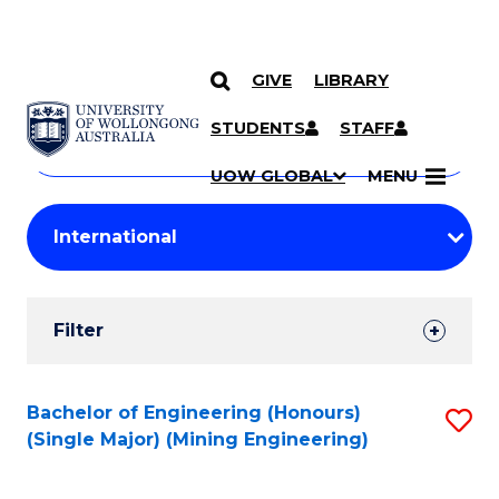
GIVE
LIBRARY
Search
SKIP TO CONTENT
Courses
STUDENTS
STAFF
Search
courses
Searc
UOW GLOBAL
MENU
by
Student
keyword
Filters
Filter
Results
Search
Bachelor of Engineering (Honours)
S
(Single Major) (Mining Engineering)
Results
to
C