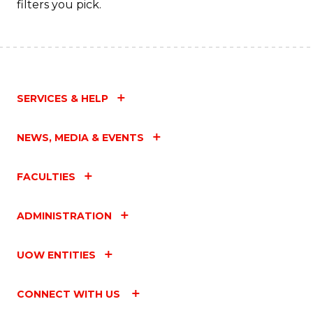
filters you pick.
SERVICES & HELP
NEWS, MEDIA & EVENTS
FACULTIES
ADMINISTRATION
UOW ENTITIES
CONNECT WITH US