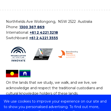
Northfields Ave Wollongong, NSW 2522 Australia
Phone:
1300 367 869
International:
+61 2 4221 3218
Switchboard:
+61 2 4221 3555
On the lands that we study, we walk, and we live, we
acknowledge and respect the traditional custodians and
cultural knowledge holders of these lands.
We use cookies to improve your experience on our site and
Copyright © 2026 University of Wollongong
to show you personalised advertising. To find out more,