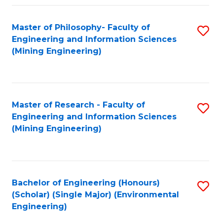
Fa
Master of Philosophy- Faculty of
S
Engineering and Information Sciences
to
(Mining Engineering)
C
Fa
Master of Research - Faculty of
S
Engineering and Information Sciences
to
(Mining Engineering)
C
Fa
Bachelor of Engineering (Honours)
S
(Scholar) (Single Major) (Environmental
to
Engineering)
C