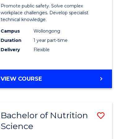
in
Promote public safety. Solve complex
ational
Occupati
workplace challenges. Develop specialist
technical knowledge.
h
Health
Campus
Wollongong
and
Duration
1 year part-time
Safety
Delivery
Flexible
to
e
Course
GRADUATE
VIEW COURSE
ites
Favourite
CERTIFICATE
IN
OCCUPATIONAL
HEALTH
Bachelor of Nutrition
Save
AND
SAFETY
Science
lor
Bachelor
of