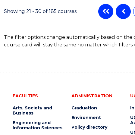
AND
DIETETICS
Showing 21 - 30 of 185 courses
The filter options change automatically based on the
course card will stay the same no matter which filters 
FACULTIES
ADMINISTRATION
U
Arts, Society and
Graduation
I
Business
Environment
U
Engineering and
Au
Policy directory
Information Sciences
U