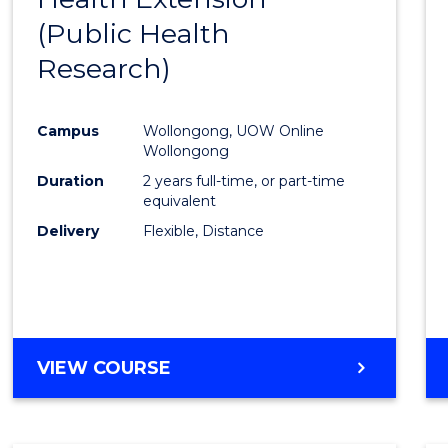
(Public Health
Cours
Research)
Favour
Campus
Wollongong, UOW Online
Wollongong
Duration
2 years full-time, or part-time
equivalent
Delivery
Flexible, Distance
VIEW COURSE