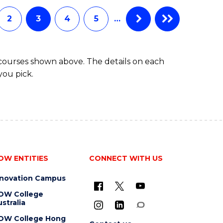
CHEMISTRY
(HONOURS)
2
3
4
5
…
 courses shown above. The details on each
you pick.
OW ENTITIES
CONNECT WITH US
nnovation Campus
OW College
stralia
OW College Hong