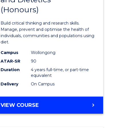
(Honours)
e
of
ites
Nutrition
Build critical thinking and research skills.
and
Manage, prevent and optimise the health of
individuals, communities and populations using
Dietetics
diet.
(Honours
Campus
Wollongong
to
ATAR-SR
90
Duration
4 years full-time, or part-time
Course
equivalent
Favourite
Delivery
On Campus
BACHELOR
VIEW COURSE
OF
NUTRITION
AND