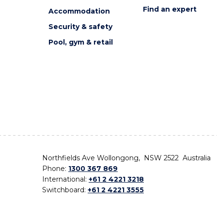
Find an expert
Accommodation
Security & safety
Pool, gym & retail
Northfields Ave Wollongong, NSW 2522 Australia
Phone:
1300 367 869
International:
+61 2 4221 3218
Switchboard:
+61 2 4221 3555