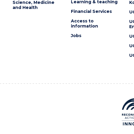
Learning & teaching
Science, Medicine
K
and Health
Financial Services
U
Access to
U
information
En
Jobs
U
U
U