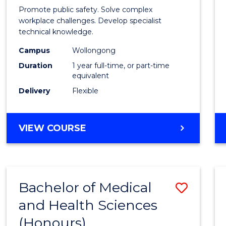
in
Promote public safety. Solve complex
Occup
workplace challenges. Develop specialist
technical knowledge.
Healt
Campus
Wollongong
and
Duration
1 year full-time, or part-time
Safety
equivalent
Delivery
Flexible
to
Cours
GRADUATE
VIEW COURSE
Favour
DIPLOMA
IN
OCCUPATIONAL
HEALTH
Bachelor of Medical
Save
AND
SAFETY
and Health Sciences
Bache
(Honours)
of