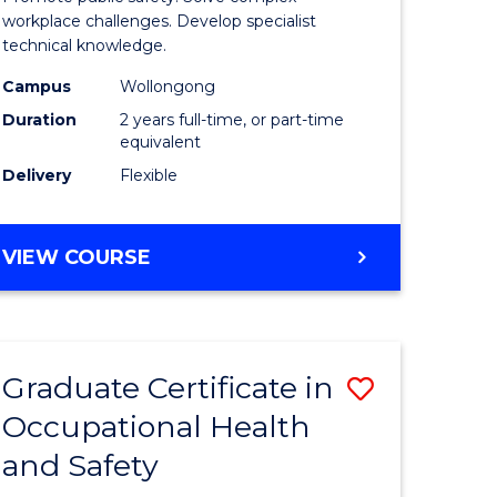
h
Health
workplace challenges. Develop specialist
technical knowledge.
and
Campus
Wollongong
Safety
Duration
2 years full-time, or part-time
Extensio
equivalent
Delivery
Flexible
e
to
ites
Course
MASTER
VIEW COURSE
Favourite
OF
OCCUPATIONAL
HEALTH
AND
Graduate Certificate in
Save
SAFETY
EXTENSION
Occupational Health
ate
Graduate
and Safety
ma
Certificat