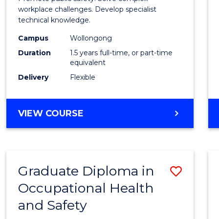
E
E
E
E
Healt
workplace challenges. Develop specialist
"
"
"
"
technical knowledge.
and
Campus
Wollongong
Safety
Duration
1.5 years full-time, or part-time
to
equivalent
Delivery
Flexible
Cours
Favour
MASTER
VIEW COURSE
OF
OCCUPATIONAL
HEALTH
AND
Graduate Diploma in
Save
SAFETY
Occupational Health
Gradu
and Safety
Diplo