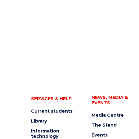
NEWS, MEDIA &
SERVICES & HELP
EVENTS
Current students
Media Centre
Library
The Stand
Information
Events
technology