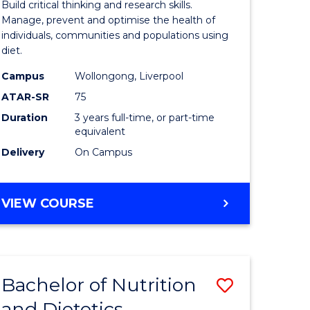
Build critical thinking and research skills.
al
Nutrition
Manage, prevent and optimise the health of
individuals, communities and populations using
Science
diet.
h
to
Campus
Wollongong, Liverpool
ces
Course
ATAR-SR
75
urs)
Favourite
Duration
3 years full-time, or part-time
equivalent
Delivery
On Campus
e
ites
BACHELOR
VIEW COURSE
OF
NUTRITION
SCIENCE
Bachelor of Nutrition
Save
and Dietetics
Bachelor