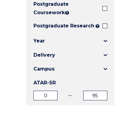
Postgraduate
E
E
E
"
"
"
Coursework
?
Postgraduate Research
?
Year
Delivery
Campus
ATAR-SR
ATAR
ATAR
from
to