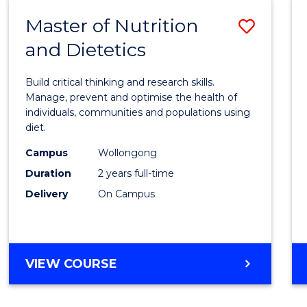
Master of Nutrition
Save
and Dietetics
Maste
of
Build critical thinking and research skills.
Nutrit
Manage, prevent and optimise the health of
individuals, communities and populations using
and
diet.
Dietet
Campus
Wollongong
to
Duration
2 years full-time
Cours
Delivery
On Campus
Favour
MASTER
VIEW COURSE
OF
NUTRITION