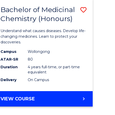
DIETETICS
Bachelor of Medicinal
Save
(HONOURS)
Chemistry (Honours)
r
Bachelor
of
Understand what causes diseases. Develop life-
ion
Medicina
changing medicines. Learn to protect your
discoveries.
Chemistr
Campus
Wollongong
ics
(Honours
ATAR-SR
80
to
Duration
4 years full-time, or part-time
equivalent
e
Course
Delivery
On Campus
ites
Favourite
BACHELOR
VIEW COURSE
OF
MEDICINAL