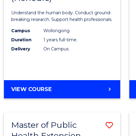
Medic
Understand the human body. Conduct ground-
and
breaking research. Support health professionals.
Healt
Campus
Wollongong
Duration
1 years full-time.
Scien
Delivery
On Campus
(Hono
to
Cours
Favour
BACHELOR
VIEW COURSE
OF
MEDICAL
AND
HEALTH
Master of Public
Save
SCIENCES
(HONOURS)
Health Extension
to