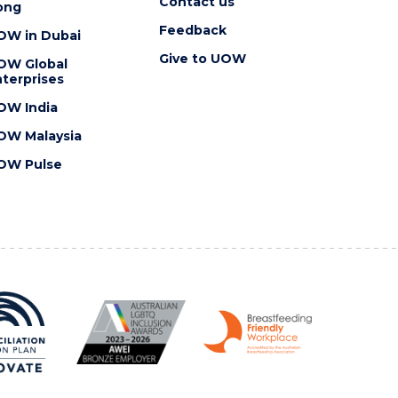
Contact us
ong
Feedback
OW in Dubai
Give to UOW
OW Global
terprises
OW India
OW Malaysia
OW Pulse