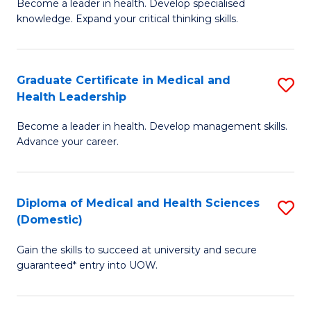
L
Become a leader in health. Develop specialised
Ce
knowledge. Expand your critical thinking skills.
to
in
C
M
Fa
Graduate Certificate in Medical and
S
H
Health Leadership
G
N
Become a leader in health. Develop management skills.
Ce
to
Advance your career.
in
C
M
Fa
Diploma of Medical and Health Sciences
S
a
(Domestic)
D
H
Gain the skills to succeed at university and secure
of
L
guaranteed* entry into UOW.
M
to
a
C