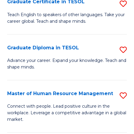
M
Fa
Graduate Certificate in TESOL
S
to
G
Teach English to speakers of other languages. Take your
C
career global. Teach and shape minds.
Ce
Fa
in
T
Graduate Diploma in TESOL
S
to
G
Advance your career. Expand your knowledge. Teach and
C
shape minds.
D
Fa
in
T
Master of Human Resource Management
S
to
M
Connect with people. Lead positive culture in the
C
workplace. Leverage a competitive advantage in a global
of
market.
Fa
H