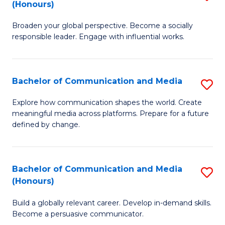
(Honours)
W
B
Ci
Broaden your global perspective. Become a socially
of
responsible leader. Engage with influential works.
to
Ar
C
in
Fa
Bachelor of Communication and Media
S
W
B
Ci
Explore how communication shapes the world. Create
meaningful media across platforms. Prepare for a future
of
(
defined by change.
C
to
a
C
Bachelor of Communication and Media
S
M
Fa
(Honours)
B
to
Build a globally relevant career. Develop in-demand skills.
of
C
Become a persuasive communicator.