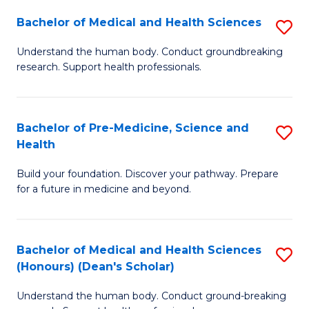
H
Bachelor of Medical and Health Sciences
S
to
B
Understand the human body. Conduct groundbreaking
C
research. Support health professionals.
of
Fa
M
a
Bachelor of Pre-Medicine, Science and
S
Health
H
B
S
Build your foundation. Discover your pathway. Prepare
of
for a future in medicine and beyond.
to
Pr
C
M
Fa
Bachelor of Medical and Health Sciences
S
S
(Honours) (Dean's Scholar)
B
a
Understand the human body. Conduct ground-breaking
of
H