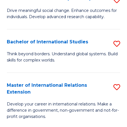
to
B
C
Drive meaningful social change. Enhance outcomes for
individuals. Develop advanced research capability.
of
Fa
So
W
Bachelor of International Studies
S
(
B
Think beyond borders. Understand global systems. Build
to
skills for complex worlds.
of
C
In
Fa
S
Master of International Relations
S
Extension
to
M
C
Develop your career in international relations. Make a
of
difference in government, non-government and not-for-
Fa
In
profit organisations.