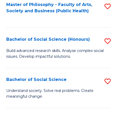
Fa
Master of Philosophy - Faculty of Arts,
S
Society and Business (Public Health)
to
C
Fa
Bachelor of Social Science (Honours)
S
B
Build advanced research skills. Analyse complex social
issues. Develop impactful solutions.
of
So
S
Bachelor of Social Science
S
(
B
Understand society. Solve real problems. Create
to
meaningful change.
of
C
So
Fa