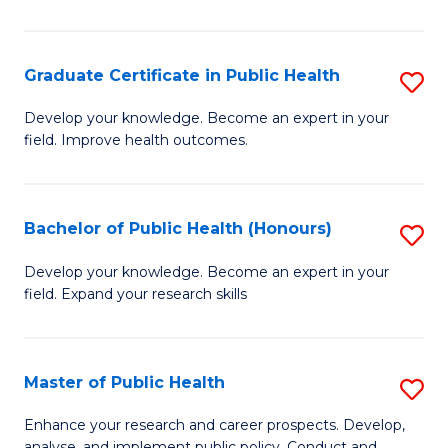
Pu
H
Graduate Certificate in Public Health
S
E
G
Develop your knowledge. Become an expert in your
to
field. Improve health outcomes.
Ce
C
in
Fa
Pu
Bachelor of Public Health (Honours)
S
H
B
Develop your knowledge. Become an expert in your
to
field. Expand your research skills
of
C
Pu
Fa
H
Master of Public Health
S
(
M
Enhance your research and career prospects. Develop,
analyse, and implement public policy. Conduct and