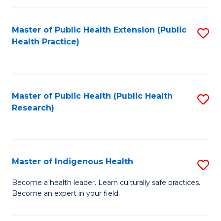
C
Fa
Master of Public Health Extension (Public
S
Health Practice)
to
C
Fa
Master of Public Health (Public Health
S
Research)
to
C
Fa
Master of Indigenous Health
S
M
Become a health leader. Learn culturally safe practices.
Become an expert in your field.
of
I