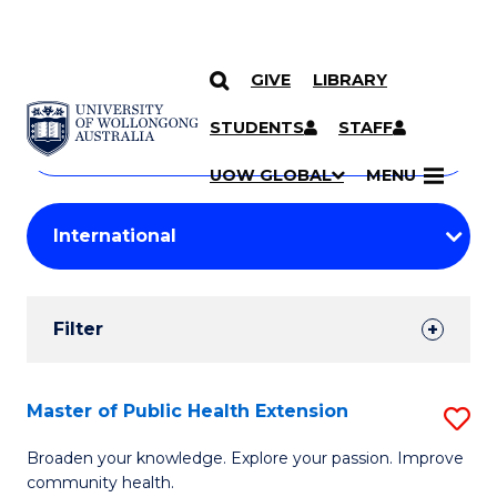
GIVE
LIBRARY
Search
SKIP TO CONTENT
Courses
STUDENTS
STAFF
Search
courses
Searc
UOW GLOBAL
MENU
by
Student
keyword
Filters
Filter
Results
Search
Master of Public Health Extension
S
Results
M
Broaden your knowledge. Explore your passion. Improve
community health.
of