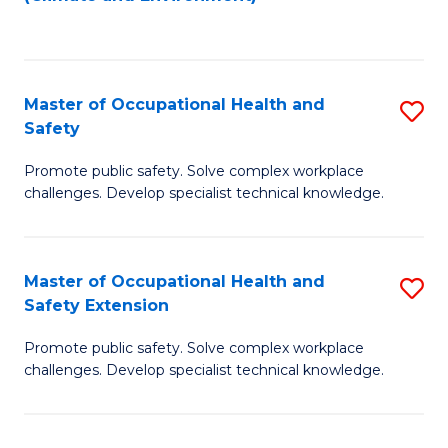
to
C
Fa
Master of Occupational Health and
S
Safety
M
Promote public safety. Solve complex workplace
of
challenges. Develop specialist technical knowledge.
O
H
Master of Occupational Health and
S
a
Safety Extension
M
Sa
Promote public safety. Solve complex workplace
of
to
challenges. Develop specialist technical knowledge.
O
C
H
Fa