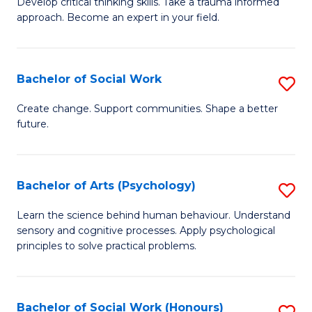
Develop critical thinking skills. Take a trauma informed
Ce
C
approach. Become an expert in your field.
in
Fa
I
Bachelor of Social Work
S
T
B
a
Create change. Support communities. Shape a better
future.
of
R
So
Pr
W
to
Bachelor of Arts (Psychology)
S
to
C
B
Learn the science behind human behaviour. Understand
C
sensory and cognitive processes. Apply psychological
Fa
of
principles to solve practical problems.
Fa
Ar
(
Bachelor of Social Work (Honours)
S