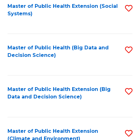
Fa
Master of Public Health Extension (Social
S
Systems)
to
C
Fa
Master of Public Health (Big Data and
S
Decision Science)
to
C
Fa
Master of Public Health Extension (Big
S
Data and Decision Science)
to
C
Fa
Master of Public Health Extension
S
(Climate and Environment)