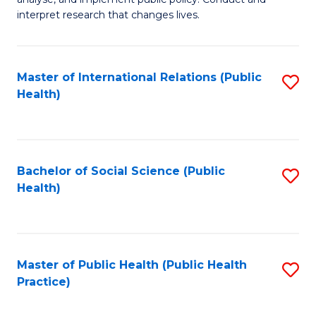
to
of
interpret research that changes lives.
C
Pu
Fa
H
Master of International Relations (Public
S
to
Health)
to
C
C
Fa
Fa
Bachelor of Social Science (Public
S
Health)
to
C
Fa
Master of Public Health (Public Health
S
Practice)
to