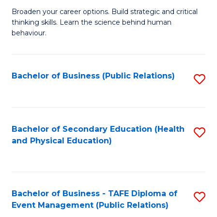
a
Fa
Broaden your career options. Build strategic and critical
of
H
thinking skills. Learn the science behind human
Ar
Fa
behaviour.
(
T
-
to
Bachelor of Business (Public Relations)
S
B
C
to
of
Fa
C
B
Fa
Bachelor of Secondary Education (Health
S
to
and Physical Education)
to
C
C
Fa
Fa
Bachelor of Business - TAFE Diploma of
S
Event Management (Public Relations)
to