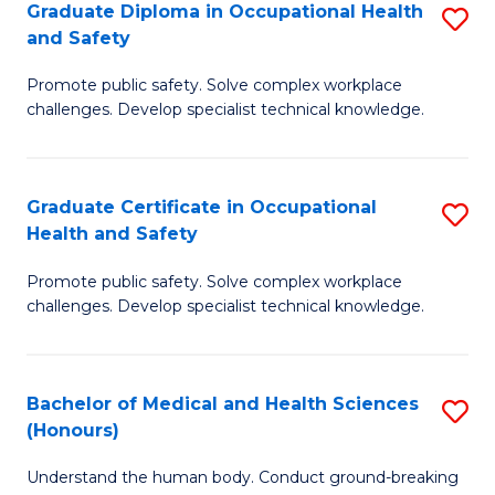
Graduate Diploma in Occupational Health
S
a
and Safety
G
Sa
Promote public safety. Solve complex workplace
D
E
challenges. Develop specialist technical knowledge.
in
to
O
C
Graduate Certificate in Occupational
S
H
Fa
Health and Safety
G
a
Promote public safety. Solve complex workplace
Ce
Sa
challenges. Develop specialist technical knowledge.
in
to
O
C
Bachelor of Medical and Health Sciences
S
H
Fa
(Honours)
B
a
Understand the human body. Conduct ground-breaking
of
Sa