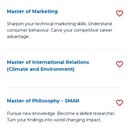
R
Master of Marketing
S
M
M
to
Sharpen your technical marketing skills. Understand
consumer behaviour. Carve your competitive career
of
C
advantage.
M
Fa
to
Master of International Relations
S
C
(Climate and Environment)
to
Fa
C
Fa
Master of Philosophy - SMAH
S
M
Pursue new knowledge. Become a skilled researcher.
Turn your findings into world changing impact.
of