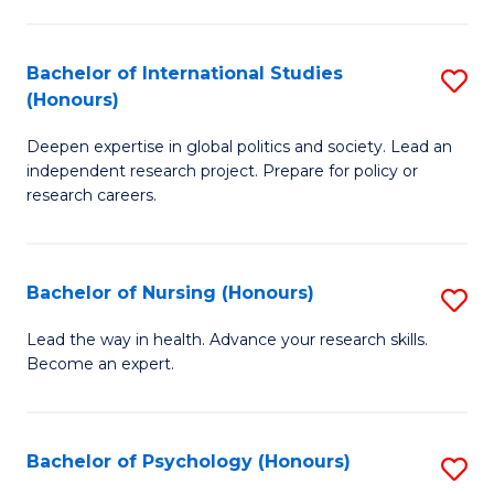
C
Fa
a
Bachelor of International Studies
S
M
(Honours)
B
(
Deepen expertise in global politics and society. Lead an
of
to
independent research project. Prepare for policy or
In
C
research careers.
S
Fa
(
Bachelor of Nursing (Honours)
S
to
B
Lead the way in health. Advance your research skills.
C
Become an expert.
of
Fa
N
(
Bachelor of Psychology (Honours)
S