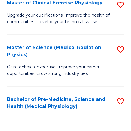
S
Master of Clinical Exercise Physiology
S
to
M
Upgrade your qualifications. Improve the health of
C
communities. Develop your technical skill set.
of
Fa
Cl
Ex
Master of Science (Medical Radiation
S
Physics)
P
M
to
Gain technical expertise. Improve your career
of
opportunities. Grow strong industry ties.
C
S
Fa
(M
Bachelor of Pre-Medicine, Science and
S
R
Health (Medical Physiology)
to
Ph
C
to