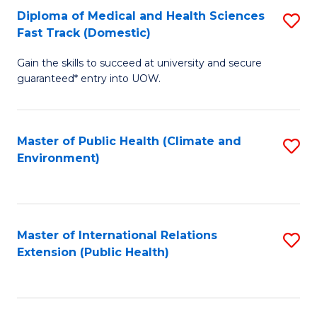
Diploma of Medical and Health Sciences
S
H
Fa
Fast Track (Domestic)
D
S
Gain the skills to succeed at university and secure
of
(
guaranteed* entry into UOW.
M
to
a
C
Master of Public Health (Climate and
S
H
Fa
Environment)
to
S
C
Fa
Fa
T
Master of International Relations
S
(
Extension (Public Health)
to
to
C
C
Fa