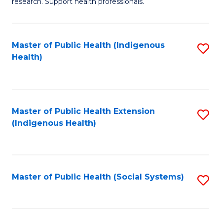
research. Support health professionals.
M
to
a
C
Master of Public Health (Indigenous
S
H
Fa
Health)
to
S
C
(
Fa
(
Master of Public Health Extension
S
Sc
(Indigenous Health)
to
to
C
C
Fa
Fa
Master of Public Health (Social Systems)
S
to
C