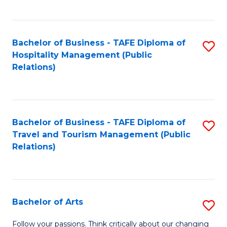
C
Fa
Bachelor of Business - TAFE Diploma of
S
Hospitality Management (Public
to
Relations)
C
Fa
Bachelor of Business - TAFE Diploma of
S
Travel and Tourism Management (Public
to
Relations)
C
Fa
Bachelor of Arts
S
B
Follow your passions. Think critically about our changing