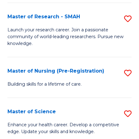
P
-
Master of Research - SMAH
S
S
M
Launch your research career. Join a passionate
to
community of world-leading researchers. Pursue new
of
knowledge.
C
R
Fa
-
Master of Nursing (Pre-Registration)
S
S
M
to
Building skills for a lifetime of care.
of
C
N
Fa
Master of Science
S
(P
M
Enhance your health career. Develop a competitive
Re
edge. Update your skills and knowledge.
of