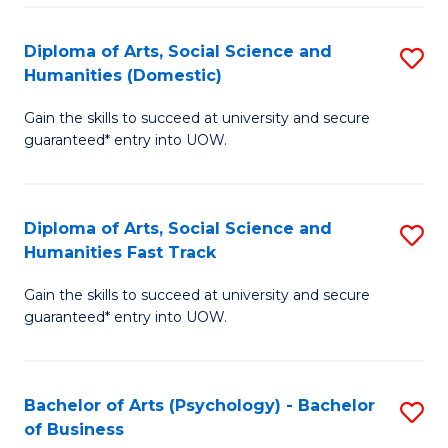
Re
E
Diploma of Arts, Social Science and
S
to
Humanities (Domestic)
D
C
Gain the skills to succeed at university and secure
of
Fa
guaranteed* entry into UOW.
Ar
So
Diploma of Arts, Social Science and
S
S
Humanities Fast Track
D
a
Gain the skills to succeed at university and secure
of
H
guaranteed* entry into UOW.
Ar
(
So
to
Bachelor of Arts (Psychology) - Bachelor
S
S
C
of Business
B