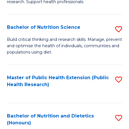
research. Support health professionals.
M
to
a
C
Bachelor of Nutrition Science
S
H
Fa
B
S
Build critical thinking and research skills. Manage, prevent
and optimise the health of individuals, communities and
of
(
populations using diet.
Nu
to
S
C
Master of Public Health Extension (Public
S
to
Fa
Health Research)
to
C
C
Fa
Fa
Bachelor of Nutrition and Dietetics
S
(Honours)
B