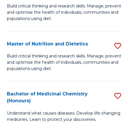
Build critical thinking and research skills. Manage, prevent
of
and optimise the health of individuals, communities and
Nu
populations using diet.
a
Di
Master of Nutrition and Dietetics
S
(
M
Build critical thinking and research skills. Manage, prevent
to
and optimise the health of individuals, communities and
of
populations using diet.
C
Nu
Fa
a
Bachelor of Medicinal Chemistry
S
Di
(Honours)
B
to
Understand what causes diseases. Develop life-changing
of
C
medicines. Learn to protect your discoveries.
M
Fa