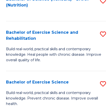
S
(Nutrition)
to
to
C
C
Fa
Fa
Bachelor of Exercise Science and
S
Rehabilitation
B
Build real-world, practical skills and contemporary
of
knowledge. Heal people with chronic disease. Improve
Ex
overall quality of life.
S
a
Bachelor of Exercise Science
S
Re
B
Build real-world, practical skills and contemporary
to
knowledge. Prevent chronic disease. Improve overall
of
health.
C
Ex