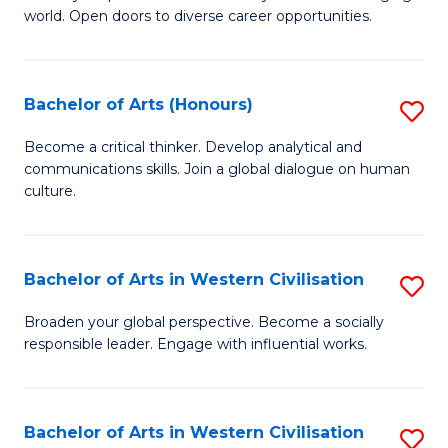
world. Open doors to diverse career opportunities.
of
Ar
to
Bachelor of Arts (Honours)
S
C
B
Become a critical thinker. Develop analytical and
Fa
communications skills. Join a global dialogue on human
of
culture.
Ar
(
Bachelor of Arts in Western Civilisation
S
to
B
C
Broaden your global perspective. Become a socially
responsible leader. Engage with influential works.
of
Fa
Ar
in
Bachelor of Arts in Western Civilisation
S