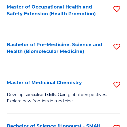
Fa
C
Master of Occupational Health and
S
Fa
Safety Extension (Health Promotion)
to
C
Fa
Bachelor of Pre-Medicine, Science and
S
Health (Biomolecular Medicine)
to
C
Fa
Master of Medicinal Chemistry
S
M
Develop specialised skills. Gain global perspectives.
Explore new frontiers in medicine.
of
M
C
Bachelor of Science (Honours) - SMAH