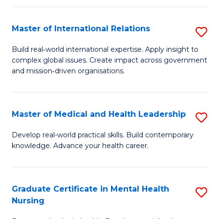
C
Master of International Relations
S
(
M
to
Build real‑world international expertise. Apply insight to
complex global issues. Create impact across government
of
C
and mission‑driven organisations.
In
Fa
Re
Master of Medical and Health Leadership
S
to
M
C
Develop real-world practical skills. Build contemporary
knowledge. Advance your health career.
of
Fa
M
a
Graduate Certificate in Mental Health
S
Nursing
H
G