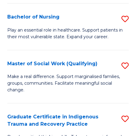
Fa
S
Bachelor of Nursing
S
to
B
C
Play an essential role in healthcare. Support patients in
their most vulnerable state. Expand your career.
of
Fa
N
to
Master of Social Work (Qualifying)
S
C
M
Make a real difference. Support marginalised families,
Fa
groups, communities. Facilitate meaningful social
of
change.
So
W
Graduate Certificate in Indigenous
S
(Q
Trauma and Recovery Practice
G
to