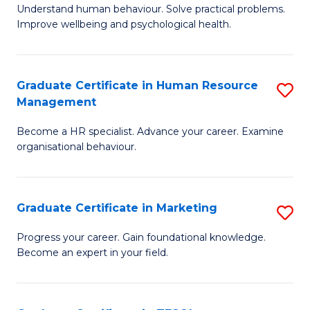
to
B
Understand human behaviour. Solve practical problems.
C
Improve wellbeing and psychological health.
of
Fa
P
(
Graduate Certificate in Human Resource
S
Management
to
G
C
Become a HR specialist. Advance your career. Examine
Ce
organisational behaviour.
Fa
in
H
Graduate Certificate in Marketing
S
R
G
M
Progress your career. Gain foundational knowledge.
Become an expert in your field.
Ce
to
in
C