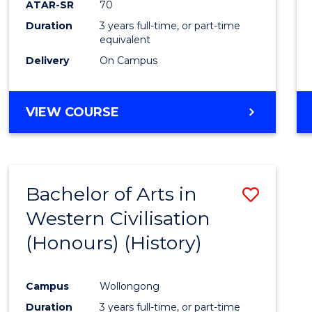
ATAR-SR
70
E
E
E
E
Duration
3 years full-time, or part-time
"
"
"
"
equivalent
Delivery
On Campus
VIEW COURSE
Bachelor of Arts in
Save
Western Civilisation
to
(Honours) (History)
Cours
Favour
Campus
Wollongong
Duration
3 years full-time, or part-time