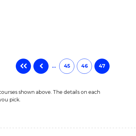
…
45
46
47
 courses shown above. The details on each
you pick.