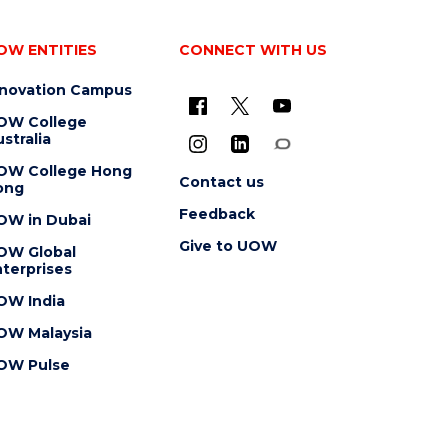
OW ENTITIES
CONNECT WITH US
nnovation Campus
OW College
stralia
OW College Hong
Contact us
ong
Feedback
OW in Dubai
Give to UOW
OW Global
terprises
OW India
OW Malaysia
OW Pulse