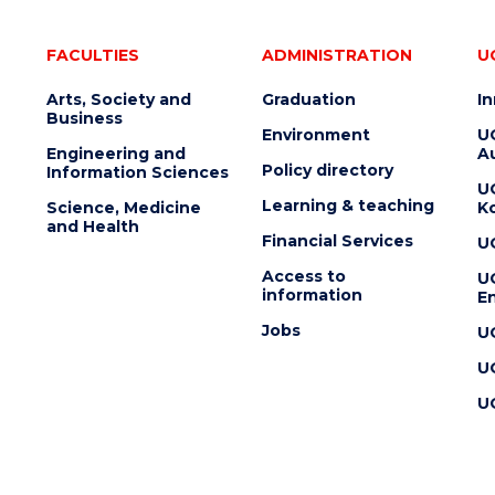
FACULTIES
ADMINISTRATION
U
Arts, Society and
Graduation
I
Business
Environment
U
Engineering and
Au
Policy directory
Information Sciences
U
Learning & teaching
Science, Medicine
K
and Health
Financial Services
U
Access to
U
information
En
Jobs
U
U
U