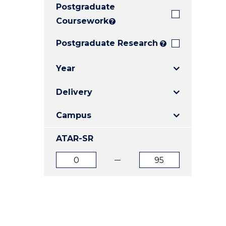
Postgraduate
E
E
E
"
"
"
Coursework
?
Postgraduate Research
?
Year
Delivery
Campus
ATAR-SR
ATAR
ATAR
from
to