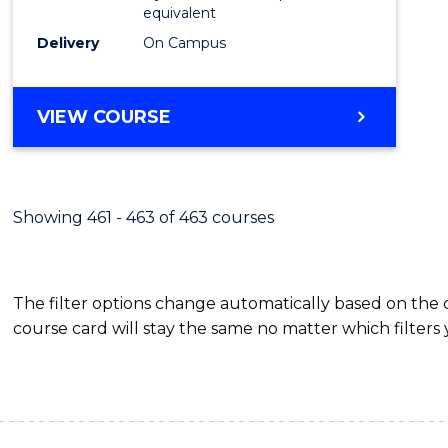
equivalent
Delivery
On Campus
VIEW COURSE
Showing 461 - 463 of 463 courses
The filter options change automatically based on the
course card will stay the same no matter which filters 