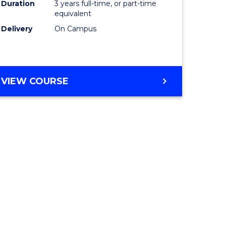
Duration
3 years full-time, or part-time
equivalent
Delivery
On Campus
VIEW COURSE
e
ites