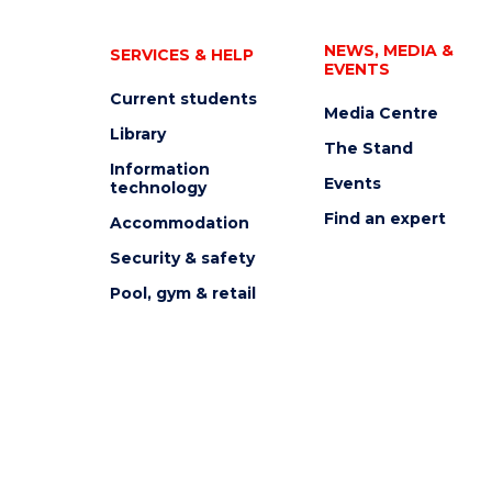
NEWS, MEDIA &
SERVICES & HELP
EVENTS
Current students
Media Centre
Library
The Stand
Information
Events
technology
Find an expert
Accommodation
Security & safety
Pool, gym & retail