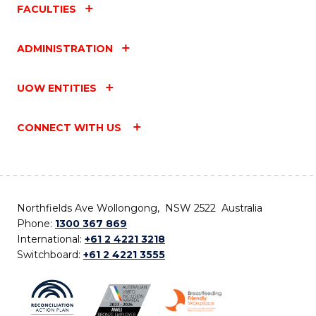
FACULTIES
ADMINISTRATION
UOW ENTITIES
CONNECT WITH US
Northfields Ave Wollongong, NSW 2522 Australia
Phone:
1300 367 869
International:
+61 2 4221 3218
Switchboard:
+61 2 4221 3555