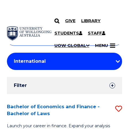
GIVE
LIBRARY
Search
SKIP TO CONTENT
Courses
STUDENTS
STAFF
Search
courses
Searc
UOW GLOBAL
MENU
by
Student
keyword
Filters
Filter
Results
Search
Bachelor of Economics and Finance -
S
Bachelor of Laws
Results
B
Launch your career in finance. Expand your analysis
of