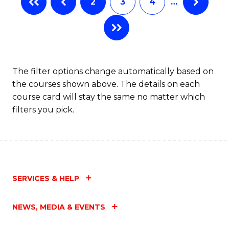
2
3
4
…
The filter options change automatically based on
the courses shown above. The details on each
course card will stay the same no matter which
filters you pick.
SERVICES & HELP
NEWS, MEDIA & EVENTS