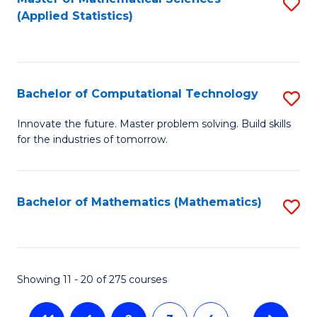
S
(Applied Statistics)
to
C
Fa
Bachelor of Computational Technology
S
B
Innovate the future. Master problem solving. Build skills
for the industries of tomorrow.
of
C
T
Bachelor of Mathematics (Mathematics)
S
to
to
C
C
Fa
Fa
Showing 11 - 20 of 275 courses