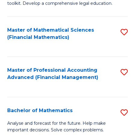
toolkit. Develop a comprehensive legal education.
E
a
Master of Mathematical Sciences
S
F
(Financial Mathematics)
to
-
C
B
Fa
of
Master of Professional Accounting
S
L
Advanced (Financial Management)
to
to
C
C
Fa
Fa
Bachelor of Mathematics
S
B
Analyse and forecast for the future. Help make
important decisions. Solve complex problems.
of