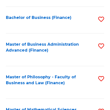
M
to
Bachelor of Business (Finance)
S
C
to
Fa
C
Fa
Master of Business Administration
S
Advanced (Finance)
to
C
Fa
Master of Philosophy - Faculty of
S
Business and Law (Finance)
to
C
Fa
Master of Mathematical Sciences