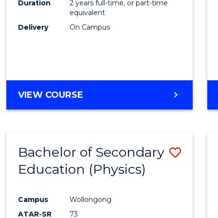
Duration
2 years full-time, or part-time
equivalent
Delivery
On Campus
VIEW COURSE
Bachelor of Secondary
Save
Education (Physics)
to
Cours
Campus
Wollongong
Favour
ATAR-SR
73