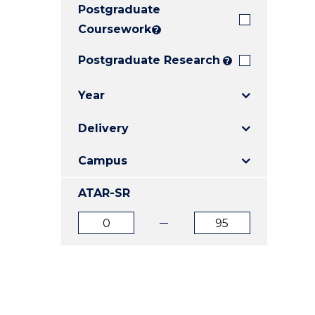
Postgraduate
E
E
E
"
"
"
Coursework
?
Postgraduate Research
?
Year
Delivery
Campus
ATAR-SR
ATAR
ATAR
from
to