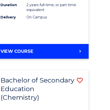
Duration
2 years full-time, or part-time
equivalent
Delivery
On Campus
VIEW COURSE
Bachelor of Secondary
Save
Education
to
(Chemistry)
e
Course
ites
Favourite