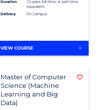
Duration
1.5 years full-time, or part-time
equivalent
Delivery
On Campus
VIEW COURSE
Master of Computer
Save
Science (Machine
to
Learning and Big
e
Course
Data)
ites
Favourite