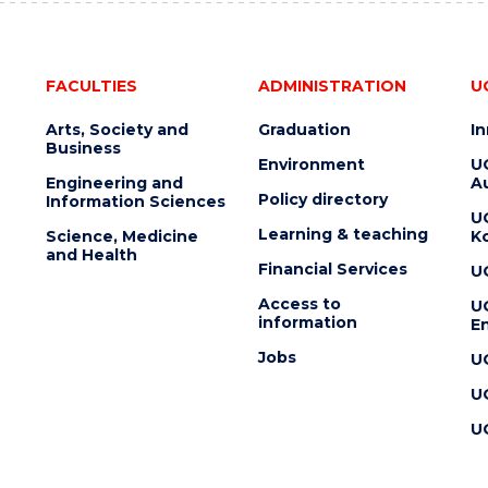
FACULTIES
ADMINISTRATION
U
Arts, Society and
Graduation
I
Business
Environment
U
Engineering and
Au
Policy directory
Information Sciences
U
Learning & teaching
Science, Medicine
K
and Health
Financial Services
U
Access to
U
information
En
Jobs
U
U
U