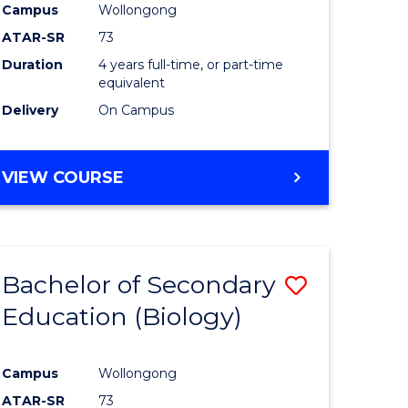
Campus
Wollongong
ATAR-SR
73
Duration
4 years full-time, or part-time
equivalent
Delivery
On Campus
VIEW COURSE
Bachelor of Secondary
Save
Education (Biology)
to
e
Course
Campus
Wollongong
ites
Favourite
ATAR-SR
73