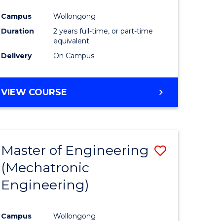
Campus
Wollongong
Duration
2 years full-time, or part-time
equivalent
Delivery
On Campus
VIEW COURSE
Master of Engineering
Save
(Mechatronic
to
Engineering)
e
Course
ites
Favourite
Campus
Wollongong