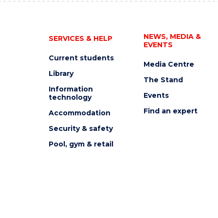
NEWS, MEDIA &
SERVICES & HELP
EVENTS
Current students
Media Centre
Library
The Stand
Information
Events
technology
Find an expert
Accommodation
Security & safety
Pool, gym & retail