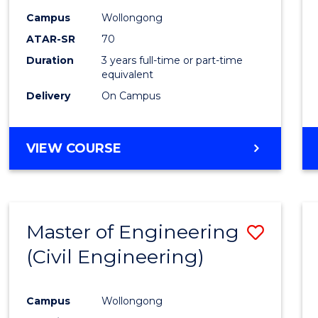
Campus
Wollongong
ATAR-SR
70
Duration
3 years full-time or part-time
equivalent
Delivery
On Campus
VIEW COURSE
Master of Engineering
Save
(Civil Engineering)
to
Cours
Campus
Wollongong
Favour