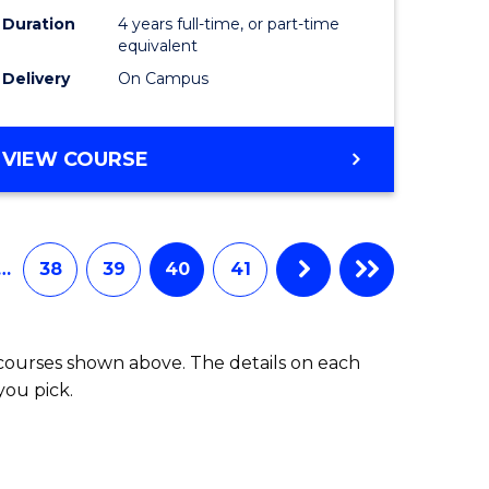
Duration
4 years full-time, or part-time
equivalent
Delivery
On Campus
VIEW COURSE
…
38
39
40
41
 courses shown above. The details on each
you pick.