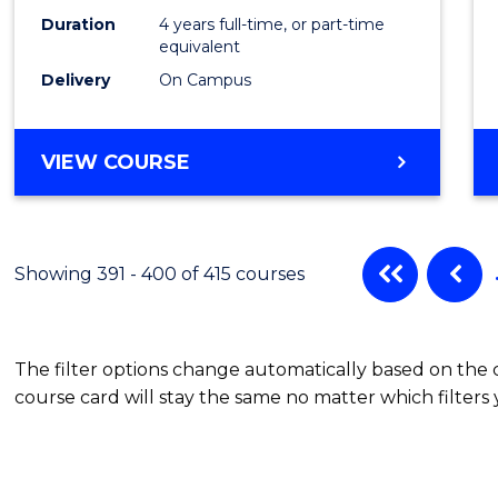
Duration
4 years full-time, or part-time
equivalent
Delivery
On Campus
VIEW COURSE
Showing 391 - 400 of 415 courses
The filter options change automatically based on the
course card will stay the same no matter which filters 