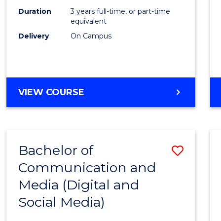
Duration
3 years full-time, or part-time
equivalent
Delivery
On Campus
VIEW COURSE
Bachelor of
Save
Communication and
to
Media (Digital and
Cours
Social Media)
Favour