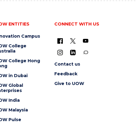
OW ENTITIES
CONNECT WITH US
nnovation Campus
OW College
stralia
OW College Hong
Contact us
ong
Feedback
OW in Dubai
Give to UOW
OW Global
terprises
OW India
OW Malaysia
OW Pulse