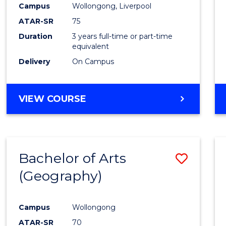
Campus
Wollongong, Liverpool
E
E
E
E
"
"
"
"
ATAR-SR
75
Duration
3 years full-time or part-time
equivalent
Delivery
On Campus
VIEW COURSE
Bachelor of Arts
Save
(Geography)
to
Cours
Campus
Wollongong
Favour
ATAR-SR
70