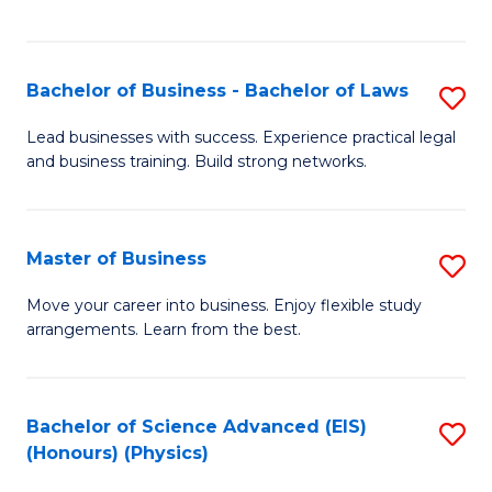
C
Fa
Bachelor of Business - Bachelor of Laws
S
B
Lead businesses with success. Experience practical legal
and business training. Build strong networks.
of
B
-
Master of Business
S
B
M
Move your career into business. Enjoy flexible study
of
arrangements. Learn from the best.
of
L
B
to
to
Bachelor of Science Advanced (EIS)
S
C
(Honours) (Physics)
C
to
Fa