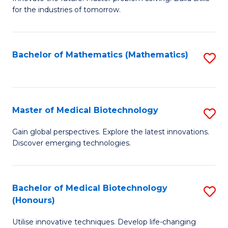
for the industries of tomorrow.
of
C
T
Bachelor of Mathematics (Mathematics)
S
to
to
C
C
Fa
Fa
Master of Medical Biotechnology
S
M
Gain global perspectives. Explore the latest innovations.
Discover emerging technologies.
of
M
B
Bachelor of Medical Biotechnology
S
(Honours)
to
B
C
Utilise innovative techniques. Develop life-changing
of