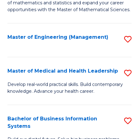
of mathematics and statistics and expand your career
of
(I
opportunities with the Master of Mathematical Sciences.
M
to
S
C
Master of Engineering (Management)
S
to
Fa
to
C
C
Fa
Fa
Master of Medical and Health Leadership
S
M
Develop real-world practical skills. Build contemporary
knowledge. Advance your health career.
of
M
a
Bachelor of Business Information
S
Systems
H
B