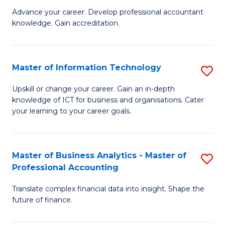
to
M
Advance your career. Develop professional accountant
C
knowledge. Gain accreditation.
of
Fa
Pr
A
Master of Information Technology
S
to
M
Upskill or change your career. Gain an in-depth
C
knowledge of ICT for business and organisations. Cater
of
your learning to your career goals.
Fa
I
T
Master of Business Analytics - Master of
S
to
Professional Accounting
M
C
Translate complex financial data into insight. Shape the
of
Fa
future of finance.
B