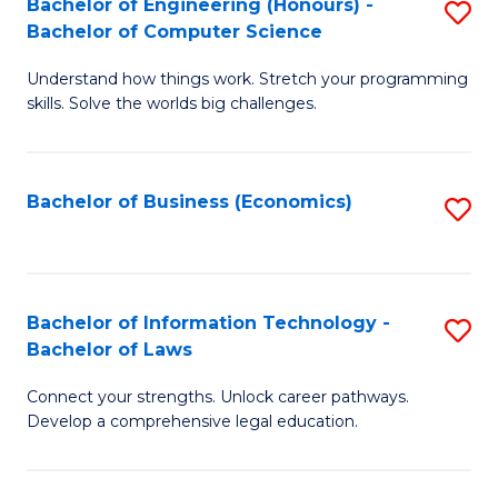
Bachelor of Engineering (Honours) -
S
M
Bachelor of Computer Science
B
of
Understand how things work. Stretch your programming
of
H
skills. Solve the worlds big challenges.
E
R
(
M
Bachelor of Business (Economics)
S
-
to
to
B
C
C
of
Fa
Fa
Bachelor of Information Technology -
S
C
Bachelor of Laws
B
S
Connect your strengths. Unlock career pathways.
of
to
Develop a comprehensive legal education.
I
C
T
Fa