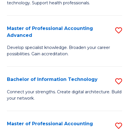
technology. Support health professionals.
Fa
M
B
Master of Professional Accounting
S
(
Advanced
M
to
Develop specialist knowledge. Broaden your career
of
C
possibilities. Gain accreditation.
Pr
Fa
A
Bachelor of Information Technology
S
A
B
to
Connect your strengths. Create digital architecture. Build
your network.
of
C
I
Fa
T
Master of Professional Accounting
S