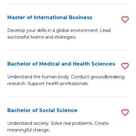
C
C
Fa
Fa
Fa
Master of International Business
S
M
Develop your skills in a global environment. Lead
successful teams and strategies.
of
In
B
Bachelor of Medical and Health Sciences
S
to
B
Understand the human body. Conduct groundbreaking
C
research. Support health professionals.
of
Fa
M
a
Bachelor of Social Science
S
H
B
Understand society. Solve real problems. Create
S
meaningful change.
of