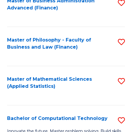
Fa
Master of Business Administration
S
Advanced (Finance)
to
C
Fa
Master of Philosophy - Faculty of
S
Business and Law (Finance)
to
C
Fa
Master of Mathematical Sciences
S
(Applied Statistics)
to
C
Fa
Bachelor of Computational Technology
S
B
Innovate the future. Master problem solving. Build skills