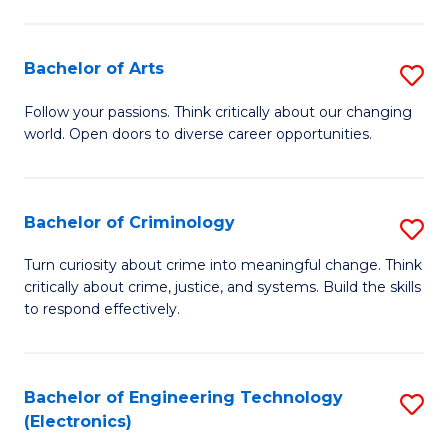
to
So
C
S
Bachelor of Arts
S
Fa
to
B
Follow your passions. Think critically about our changing
C
world. Open doors to diverse career opportunities.
of
Fa
Ar
to
Bachelor of Criminology
S
C
B
Turn curiosity about crime into meaningful change. Think
Fa
critically about crime, justice, and systems. Build the skills
of
to respond effectively.
C
to
Bachelor of Engineering Technology
S
C
(Electronics)
to
Fa