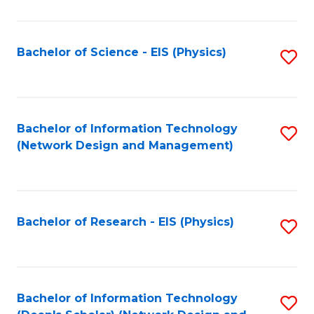
Fa
C
Fa
Bachelor of Science - EIS (Physics)
S
to
C
Fa
Bachelor of Information Technology
S
(Network Design and Management)
to
C
Fa
Bachelor of Research - EIS (Physics)
S
to
C
Fa
Bachelor of Information Technology
S