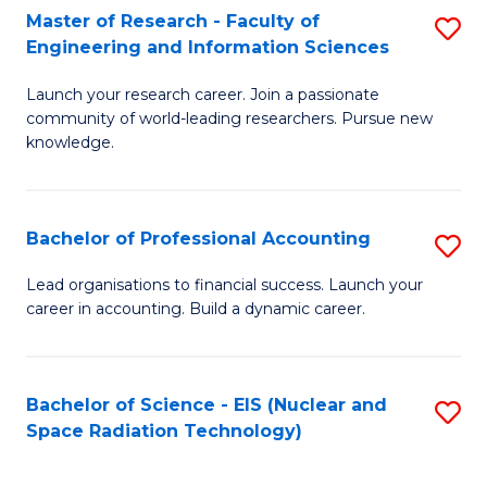
Master of Research - Faculty of
S
-
Engineering and Information Sciences
M
B
Launch your research career. Join a passionate
of
of
community of world-leading researchers. Pursue new
R
L
knowledge.
-
to
Fa
C
Bachelor of Professional Accounting
S
of
Fa
B
Lead organisations to financial success. Launch your
E
career in accounting. Build a dynamic career.
of
a
Pr
I
A
Bachelor of Science - EIS (Nuclear and
S
S
Space Radiation Technology)
to
to
to
C