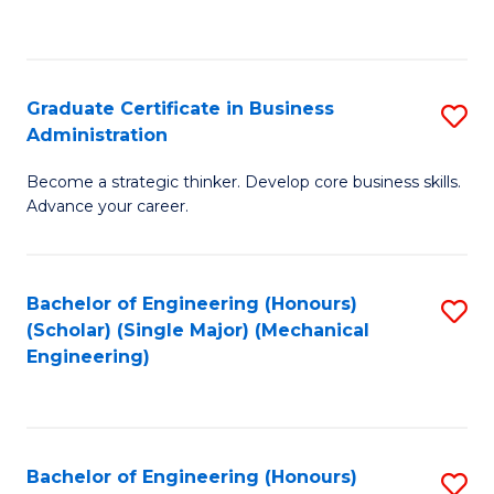
to
C
Fa
Graduate Certificate in Business
S
Administration
G
Become a strategic thinker. Develop core business skills.
Ce
Advance your career.
in
B
Bachelor of Engineering (Honours)
S
A
(Scholar) (Single Major) (Mechanical
to
to
Engineering)
C
C
Fa
Fa
Bachelor of Engineering (Honours)
S