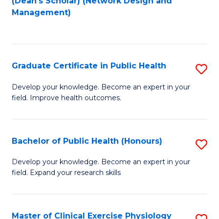
(Dean's Scholar) (Network Design and
to
Management)
C
Fa
Graduate Certificate in Public Health
S
G
Develop your knowledge. Become an expert in your
field. Improve health outcomes.
Ce
in
Pu
Bachelor of Public Health (Honours)
S
H
B
Develop your knowledge. Become an expert in your
to
field. Expand your research skills
of
C
Pu
Fa
H
Master of Clinical Exercise Physiology
S