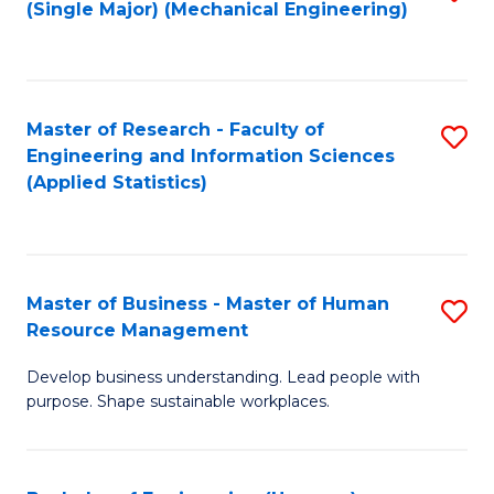
(Single Major) (Mechanical Engineering)
to
C
Fa
Master of Research - Faculty of
S
Engineering and Information Sciences
to
(Applied Statistics)
C
Fa
Master of Business - Master of Human
S
Resource Management
M
Develop business understanding. Lead people with
of
purpose. Shape sustainable workplaces.
B
-