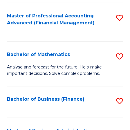
B
Fa
of
Master of Professional Accounting
S
L
Advanced (Financial Management)
to
to
C
C
Fa
Fa
Bachelor of Mathematics
S
B
Analyse and forecast for the future. Help make
important decisions. Solve complex problems.
of
M
to
Bachelor of Business (Finance)
S
C
to
Fa
C