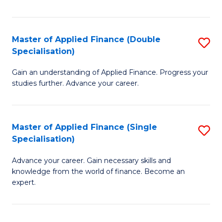
Fa
Master of Applied Finance (Double
S
Specialisation)
M
Gain an understanding of Applied Finance. Progress your
of
studies further. Advance your career.
A
F
Master of Applied Finance (Single
S
(
Specialisation)
M
Sp
Advance your career. Gain necessary skills and
of
to
knowledge from the world of finance. Become an
A
C
expert.
F
Fa
(S