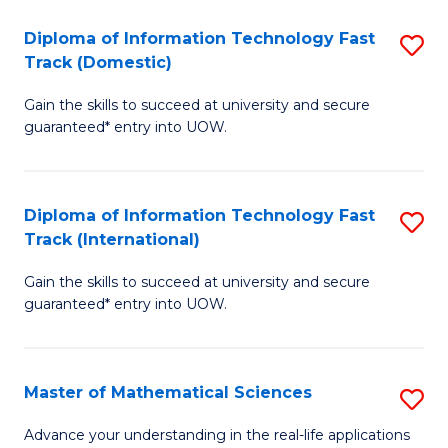
T
Diploma of Information Technology Fast
S
(I
Track (Domestic)
D
to
Gain the skills to succeed at university and secure
of
C
guaranteed* entry into UOW.
I
Fa
T
Diploma of Information Technology Fast
S
Fa
Track (International)
D
T
Gain the skills to succeed at university and secure
of
(
guaranteed* entry into UOW.
I
to
T
C
Master of Mathematical Sciences
S
Fa
Fa
M
T
Advance your understanding in the real-life applications