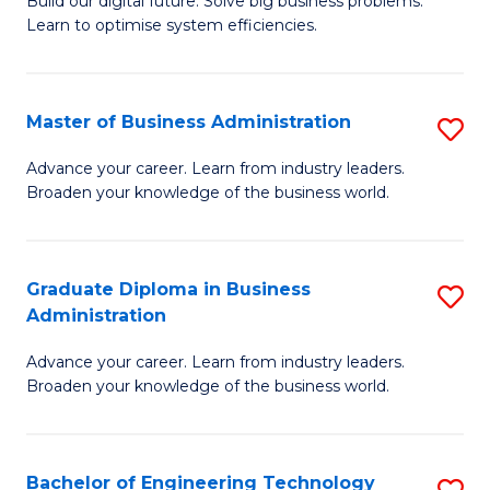
L
Build our digital future. Solve big business problems.
of
Learn to optimise system efficiencies.
to
B
C
I
Fa
Master of Business Administration
S
S
M
to
Advance your career. Learn from industry leaders.
Broaden your knowledge of the business world.
of
C
B
Fa
A
Graduate Diploma in Business
S
Administration
to
G
C
Advance your career. Learn from industry leaders.
D
Broaden your knowledge of the business world.
Fa
in
B
Bachelor of Engineering Technology
S