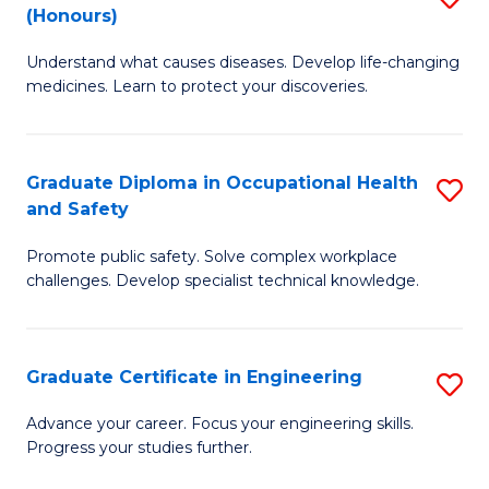
Fa
(Honours)
B
Sa
Understand what causes diseases. Develop life-changing
of
to
medicines. Learn to protect your discoveries.
M
C
C
Fa
Graduate Diploma in Occupational Health
S
(
and Safety
G
to
Promote public safety. Solve complex workplace
D
C
challenges. Develop specialist technical knowledge.
in
Fa
O
Graduate Certificate in Engineering
S
H
G
a
Advance your career. Focus your engineering skills.
Progress your studies further.
Ce
Sa