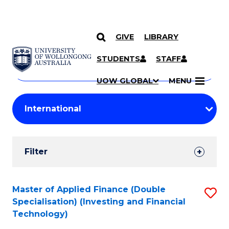
GIVE
LIBRARY
Search
SKIP TO CONTENT
Courses
STUDENTS
STAFF
Search
courses
Searc
UOW GLOBAL
MENU
by
Student
keyword
Filters
Filter
Results
Search
Master of Applied Finance (Double
S
Specialisation) (Investing and Financial
Results
to
Technology)
C