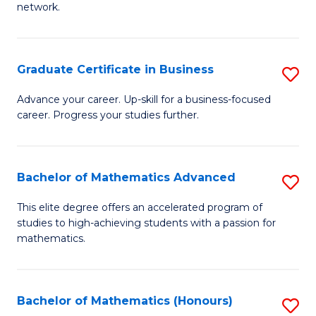
network.
Fa
I
T
Graduate Certificate in Business
S
(
G
Sc
Advance your career. Up-skill for a business-focused
career. Progress your studies further.
Ce
to
in
C
B
Fa
Bachelor of Mathematics Advanced
S
to
B
This elite degree offers an accelerated program of
C
studies to high-achieving students with a passion for
of
mathematics.
Fa
M
A
Bachelor of Mathematics (Honours)
S
to