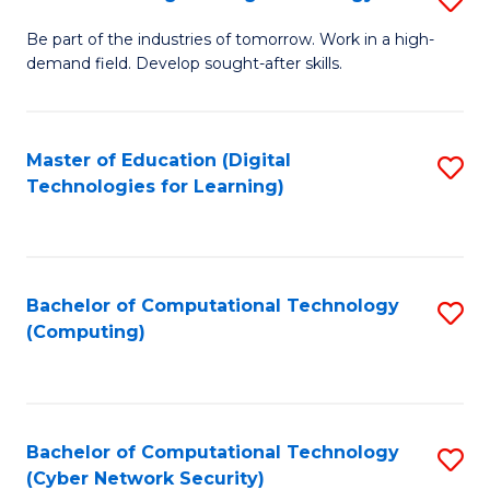
A
B
to
Be part of the industries of tomorrow. Work in a high-
demand field. Develop sought-after skills.
of
C
E
Fa
T
Master of Education (Digital
S
Technologies for Learning)
to
to
C
C
Fa
Fa
Bachelor of Computational Technology
S
(Computing)
to
C
Fa
Bachelor of Computational Technology
S
(Cyber Network Security)