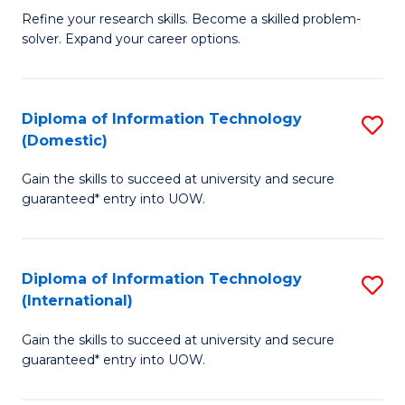
B
C
Refine your research skills. Become a skilled problem-
solver. Expand your career options.
of
Fa
M
(
Diploma of Information Technology
S
(Domestic)
to
D
C
Gain the skills to succeed at university and secure
of
guaranteed* entry into UOW.
Fa
I
T
Diploma of Information Technology
S
(
(International)
D
to
Gain the skills to succeed at university and secure
of
C
guaranteed* entry into UOW.
I
Fa