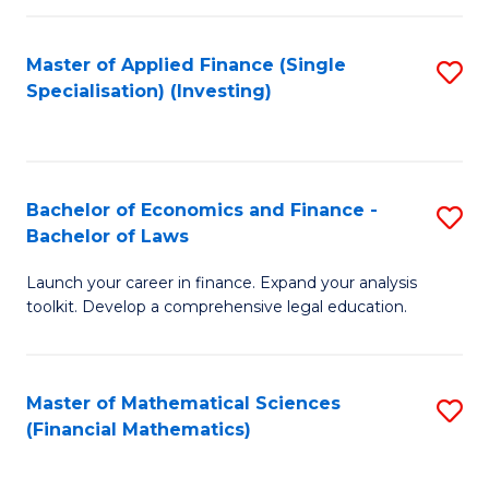
E
Fa
a
Master of Applied Finance (Single
S
Specialisation) (Investing)
F
to
to
C
C
Fa
Bachelor of Economics and Finance -
S
Fa
Bachelor of Laws
B
Launch your career in finance. Expand your analysis
of
toolkit. Develop a comprehensive legal education.
E
a
Master of Mathematical Sciences
S
F
(Financial Mathematics)
to
-
C