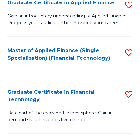
Graduate Certificate in Applied Finance
S
Sp
G
Gain an introductory understanding of Applied Finance.
to
Progress your studies further. Advance your career.
Ce
C
in
Fa
A
Master of Applied Finance (Single
S
Specialisation) (Financial Technology)
F
to
to
C
C
Fa
Graduate Certificate in Financial
S
Fa
Technology
G
Be a part of the evolving FinTech sphere. Gain in-
Ce
demand skills. Drive positive change.
in
Fi