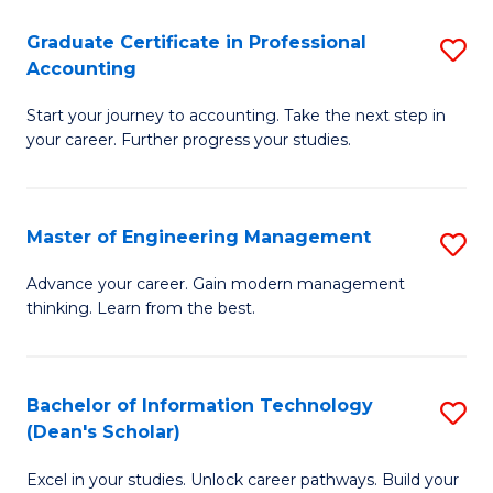
An
Graduate Certificate in Professional
S
-
Accounting
G
M
Start your journey to accounting. Take the next step in
Ce
of
your career. Further progress your studies.
in
Pr
Pr
A
Master of Engineering Management
S
A
to
M
to
C
Advance your career. Gain modern management
thinking. Learn from the best.
of
C
Fa
E
Fa
M
Bachelor of Information Technology
S
(Dean's Scholar)
to
B
C
Excel in your studies. Unlock career pathways. Build your
of