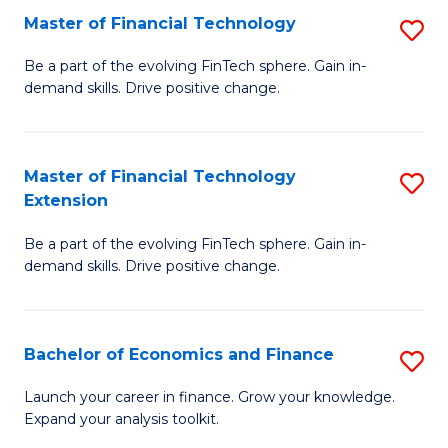
Master of Financial Technology
S
T
M
to
Be a part of the evolving FinTech sphere. Gain in-
demand skills. Drive positive change.
of
C
Fi
Fa
T
Master of Financial Technology
S
Extension
to
M
C
Be a part of the evolving FinTech sphere. Gain in-
of
demand skills. Drive positive change.
Fa
Fi
T
Bachelor of Economics and Finance
S
E
B
to
Launch your career in finance. Grow your knowledge.
Expand your analysis toolkit.
of
C