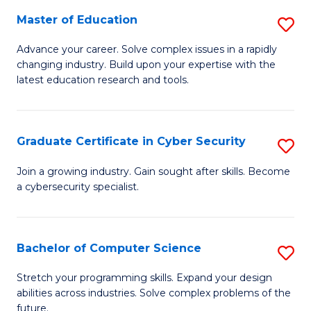
to
C
Master of Education
S
C
Fa
M
Advance your career. Solve complex issues in a rapidly
Fa
changing industry. Build upon your expertise with the
of
latest education research and tools.
E
to
Graduate Certificate in Cyber Security
S
C
G
Fa
Join a growing industry. Gain sought after skills. Become
a cybersecurity specialist.
Ce
in
C
Bachelor of Computer Science
S
Se
B
Stretch your programming skills. Expand your design
to
abilities across industries. Solve complex problems of the
of
future.