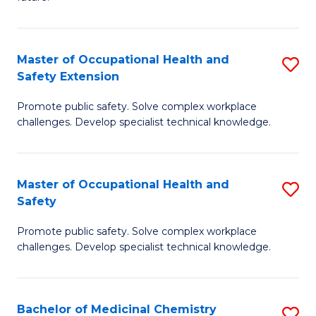
C
C
Fa
S
Master of Occupational Health and
S
to
Safety Extension
M
C
Promote public safety. Solve complex workplace
of
Fa
challenges. Develop specialist technical knowledge.
O
H
Master of Occupational Health and
S
a
Safety
M
Sa
Promote public safety. Solve complex workplace
of
E
challenges. Develop specialist technical knowledge.
O
to
H
C
Bachelor of Medicinal Chemistry
S
a