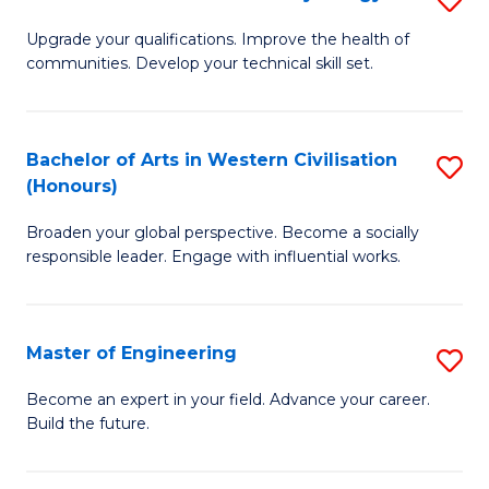
(
M
Upgrade your qualifications. Improve the health of
to
communities. Develop your technical skill set.
of
C
Cl
Fa
Ex
Bachelor of Arts in Western Civilisation
S
(Honours)
P
B
to
Broaden your global perspective. Become a socially
of
responsible leader. Engage with influential works.
C
Ar
Fa
in
Master of Engineering
S
W
M
Ci
Become an expert in your field. Advance your career.
Build the future.
of
(
E
to