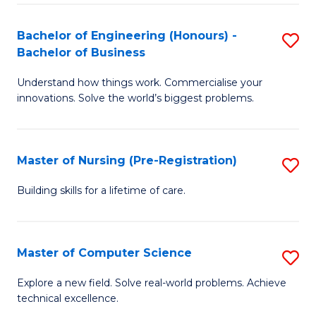
in
to
E
C
Bachelor of Engineering (Honours) -
S
Bachelor of Business
to
Fa
B
C
Understand how things work. Commercialise your
of
innovations. Solve the world’s biggest problems.
Fa
E
(
Master of Nursing (Pre-Registration)
S
-
M
B
Building skills for a lifetime of care.
of
of
N
B
Master of Computer Science
S
(P
to
M
Explore a new field. Solve real-world problems. Achieve
Re
C
technical excellence.
of