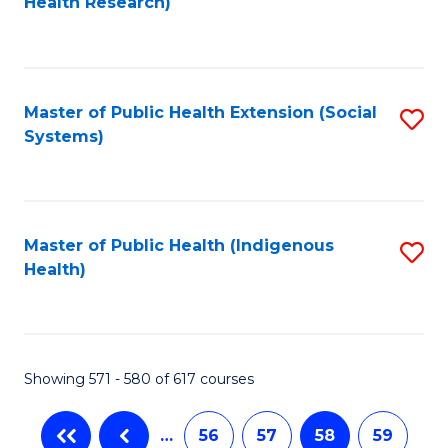
Health Research)
to
C
Fa
Master of Public Health Extension (Social
S
Systems)
to
C
Fa
Master of Public Health (Indigenous
S
Health)
to
C
Fa
Showing 571 - 580 of 617 courses
…
56
57
58
59