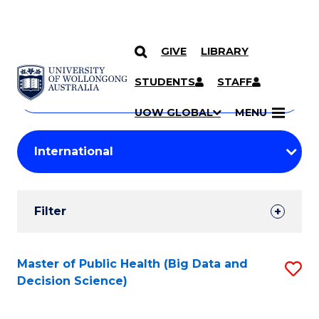
GIVE
LIBRARY
Search
SKIP TO CONTENT
Courses
STUDENTS
STAFF
Search
courses
Searc
UOW GLOBAL
MENU
by
Student
keyword
Filters
Filter
Results
Search
Master of Public Health (Big Data and
S
Decision Science)
Results
to
C