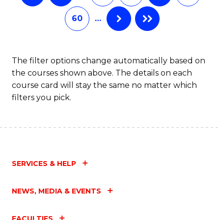
60
…
The filter options change automatically based on
the courses shown above. The details on each
course card will stay the same no matter which
filters you pick.
SERVICES & HELP
NEWS, MEDIA & EVENTS
FACULTIES