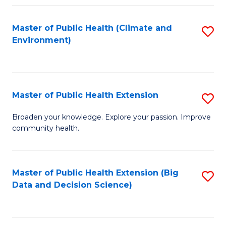
Fa
Master of Public Health (Climate and
S
Environment)
to
C
Fa
Master of Public Health Extension
S
M
Broaden your knowledge. Explore your passion. Improve
community health.
of
Pu
H
Master of Public Health Extension (Big
S
Data and Decision Science)
E
to
to
C
C