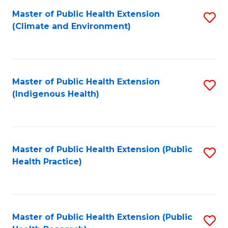
Fa
Master of Public Health Extension
S
Fa
(Climate and Environment)
to
C
Fa
Master of Public Health Extension
S
(Indigenous Health)
to
C
Fa
Master of Public Health Extension (Public
S
Health Practice)
to
C
Fa
Master of Public Health Extension (Public
S