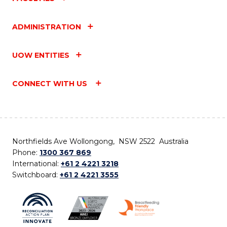
ADMINISTRATION
UOW ENTITIES
CONNECT WITH US
Northfields Ave Wollongong, NSW 2522 Australia
Phone:
1300 367 869
International:
+61 2 4221 3218
Switchboard:
+61 2 4221 3555