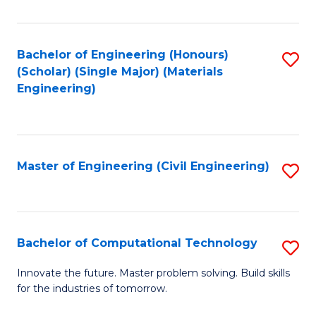
C
Fa
Bachelor of Engineering (Honours)
S
(Scholar) (Single Major) (Materials
to
Engineering)
C
Fa
Master of Engineering (Civil Engineering)
S
to
C
Fa
Bachelor of Computational Technology
S
B
Innovate the future. Master problem solving. Build skills
for the industries of tomorrow.
of