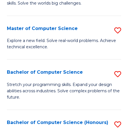
skills. Solve the worlds big challenges.
E
(
Master of Computer Science
S
-
M
B
Explore a new field. Solve real-world problems. Achieve
technical excellence.
of
of
C
C
S
S
Bachelor of Computer Science
S
to
to
B
Stretch your programming skills. Expand your design
C
abilities across industries. Solve complex problems of the
C
of
future.
Fa
Fa
C
S
Bachelor of Computer Science (Honours)
S
to