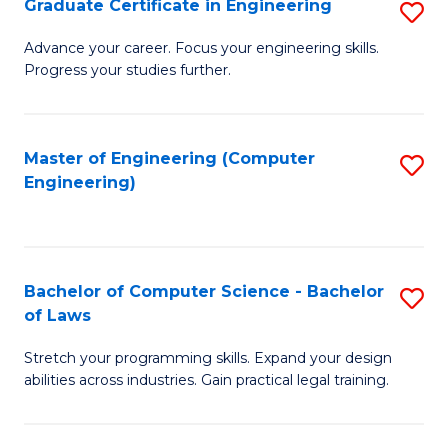
Graduate Certificate in Engineering
S
of
Fa
G
Advance your career. Focus your engineering skills.
E
Progress your studies further.
Ce
a
in
I
E
Master of Engineering (Computer
S
S
Engineering)
to
to
to
C
C
C
Fa
Fa
Fa
Bachelor of Computer Science - Bachelor
S
of Laws
B
Stretch your programming skills. Expand your design
of
abilities across industries. Gain practical legal training.
C
S