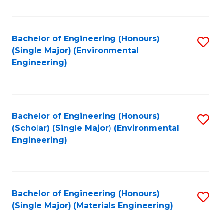
Fa
Bachelor of Engineering (Honours)
S
(Single Major) (Environmental
to
Engineering)
C
Fa
Bachelor of Engineering (Honours)
S
(Scholar) (Single Major) (Environmental
to
Engineering)
C
Fa
Bachelor of Engineering (Honours)
S
(Single Major) (Materials Engineering)
to