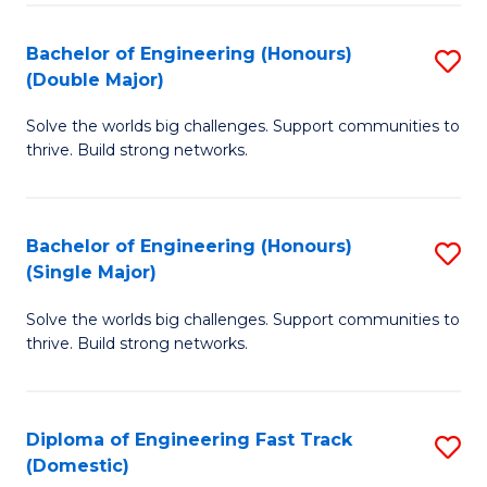
C
Fa
Bachelor of Engineering (Honours)
S
Fa
(Double Major)
B
Solve the worlds big challenges. Support communities to
of
thrive. Build strong networks.
E
(
Bachelor of Engineering (Honours)
S
(
(Single Major)
B
M
Solve the worlds big challenges. Support communities to
of
to
thrive. Build strong networks.
E
C
(
Fa
Diploma of Engineering Fast Track
S
(S
(Domestic)
D
M