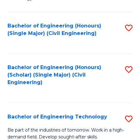
of
of
C
L
to
to
Bachelor of Engineering (Honours)
S
(Single Major) (Civil Engineering)
C
C
to
Fa
Fa
C
Fa
Bachelor of Engineering (Honours)
S
(Scholar) (Single Major) (Civil
to
Engineering)
C
Fa
Bachelor of Engineering Technology
S
B
Be part of the industries of tomorrow. Work in a high-
demand field. Develop sought-after skills.