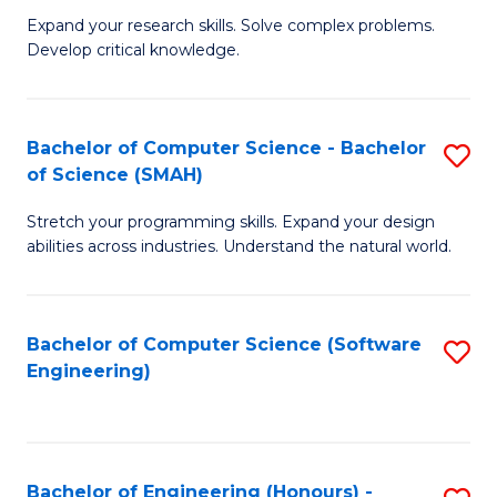
B
C
Expand your research skills. Solve complex problems.
Develop critical knowledge.
of
Fa
C
S
Bachelor of Computer Science - Bachelor
S
of Science (SMAH)
(
B
to
Stretch your programming skills. Expand your design
of
abilities across industries. Understand the natural world.
C
C
Fa
S
Bachelor of Computer Science (Software
S
-
Engineering)
to
B
C
of
Fa
S
Bachelor of Engineering (Honours) -