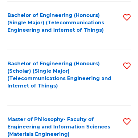
Fa
Bachelor of Engineering (Honours)
S
(Single Major) (Telecommunications
to
Engineering and Internet of Things)
C
Fa
Bachelor of Engineering (Honours)
S
(Scholar) (Single Major)
to
(Telecommunications Engineering and
Internet of Things)
C
Fa
Master of Philosophy- Faculty of
S
Engineering and Information Sciences
to
(Materials Engineering)