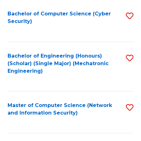
Fa
Bachelor of Computer Science (Cyber
S
Security)
to
C
Fa
Bachelor of Engineering (Honours)
S
(Scholar) (Single Major) (Mechatronic
to
Engineering)
C
Fa
Master of Computer Science (Network
S
and Information Security)
to
C
Fa