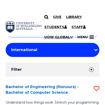
GIVE
LIBRARY
Search
SKIP TO CONTENT
Courses
STUDENTS
STAFF
Search
courses
Searc
UOW GLOBAL
MENU
by
Student
keyword
Filters
Filter
Results
Search
Bachelor of Engineering (Honours) -
S
Bachelor of Computer Science
Results
B
Understand how things work. Stretch your programming
of