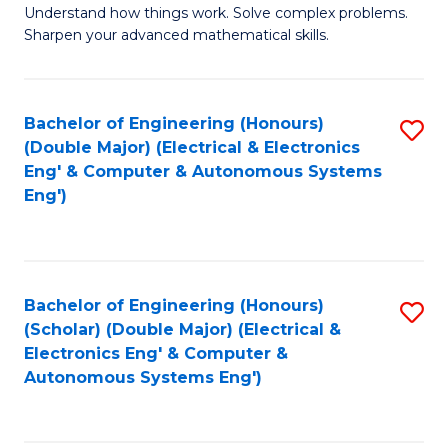
Understand how things work. Solve complex problems.
of
of
Fa
Sharpen your advanced mathematical skills.
E
Ar
(
to
Bachelor of Engineering (Honours)
S
-
C
(Double Major) (Electrical & Electronics
to
B
Fa
Eng' & Computer & Autonomous Systems
Eng')
C
of
Fa
M
to
Bachelor of Engineering (Honours)
S
C
(Scholar) (Double Major) (Electrical &
to
Fa
Electronics Eng' & Computer &
Autonomous Systems Eng')
C
Fa