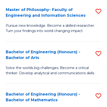
E
to
Master of Philosophy- Faculty of
S
Engineering and Information Sciences
C
M
Fa
Pursue new knowledge. Become a skilled researcher.
of
Turn your findings into world changing impact.
P
Fa
Bachelor of Engineering (Honours) -
S
of
Bachelor of Arts
B
E
Solve the worlds big challenges. Become a critical
of
a
thinker. Develop analytical and communications skills.
E
I
(
S
Bachelor of Engineering (Honours) -
S
-
to
Bachelor of Mathematics
B
B
C