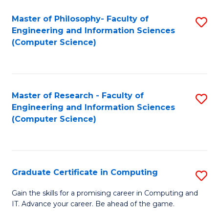
Master of Philosophy- Faculty of
S
Engineering and Information Sciences
to
(Computer Science)
C
Fa
Master of Research - Faculty of
S
Engineering and Information Sciences
to
(Computer Science)
C
Fa
Graduate Certificate in Computing
S
G
Gain the skills for a promising career in Computing and
IT. Advance your career. Be ahead of the game.
Ce