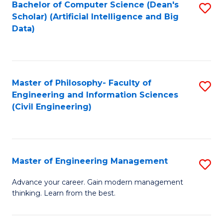
Bachelor of Computer Science (Dean's
S
(S
Scholar) (Artificial Intelligence and Big
to
Data)
M
C
to
Fa
C
Master of Philosophy- Faculty of
S
Fa
Engineering and Information Sciences
to
(Civil Engineering)
C
Fa
Master of Engineering Management
S
M
Advance your career. Gain modern management
thinking. Learn from the best.
of
E