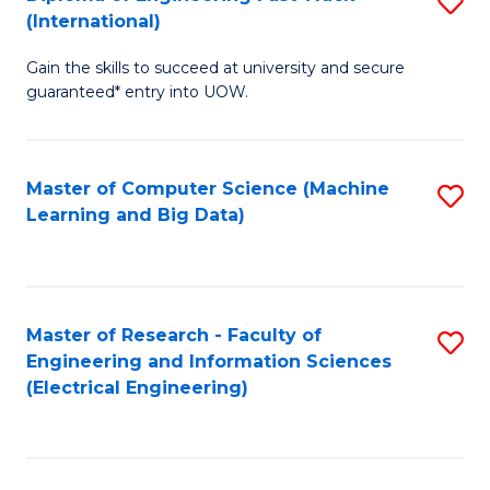
S
S
(International)
D
(
Gain the skills to succeed at university and secure
of
to
guaranteed* entry into UOW.
E
C
Fa
Fa
Master of Computer Science (Machine
S
T
Learning and Big Data)
to
(I
C
to
Fa
C
Master of Research - Faculty of
S
Fa
Engineering and Information Sciences
to
(Electrical Engineering)
C
Fa