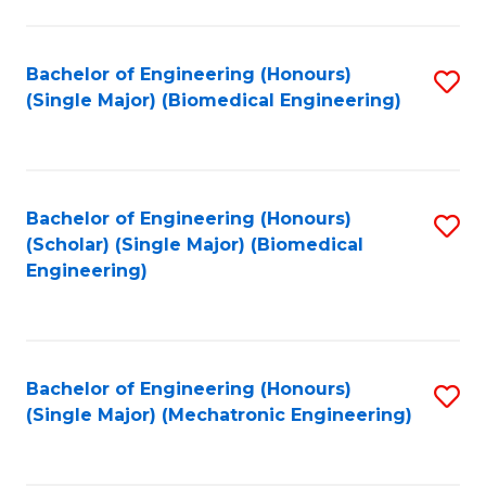
in
Fa
El
Bachelor of Engineering (Honours)
S
P
(Single Major) (Biomedical Engineering)
to
E
C
to
Fa
C
Bachelor of Engineering (Honours)
S
Fa
(Scholar) (Single Major) (Biomedical
to
Engineering)
C
Fa
Bachelor of Engineering (Honours)
S
(Single Major) (Mechatronic Engineering)
to
C