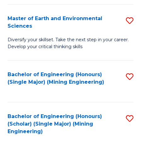
Fa
Master of Earth and Environmental
S
Sciences
M
Diversify your skillset. Take the next step in your career.
of
Develop your critical thinking skills
E
a
Bachelor of Engineering (Honours)
S
E
(Single Major) (Mining Engineering)
to
S
C
to
Fa
C
Bachelor of Engineering (Honours)
S
Fa
(Scholar) (Single Major) (Mining
to
Engineering)
C