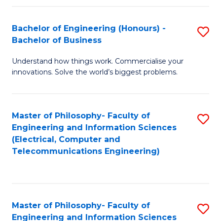
in
C
Bachelor of Engineering (Honours) -
S
Bachelor of Business
to
B
C
Understand how things work. Commercialise your
of
innovations. Solve the world’s biggest problems.
Fa
E
(
Master of Philosophy- Faculty of
S
-
Engineering and Information Sciences
to
B
(Electrical, Computer and
Telecommunications Engineering)
C
of
Fa
B
to
Master of Philosophy- Faculty of
S
C
Engineering and Information Sciences