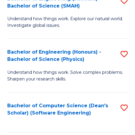
S
(
Bachelor of Science (SMAH)
B
to
Understand how things work. Explore our natural world.
of
C
Investigate global issues.
E
Fa
(
Bachelor of Engineering (Honours) -
S
-
Bachelor of Science (Physics)
B
B
Understand how things work. Solve complex problems.
of
of
Sharpen your research skills.
E
S
(
(
Bachelor of Computer Science (Dean's
S
-
to
Scholar) (Software Engineering)
to
B
C
C
of
Fa