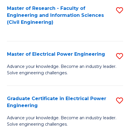
M
Master of Research - Faculty of
S
Engineering and Information Sciences
to
to
(Civil Engineering)
C
C
Fa
Fa
Master of Electrical Power Engineering
S
M
Advance your knowledge. Become an industry leader.
Solve engineering challenges.
of
El
P
Graduate Certificate in Electrical Power
S
Engineering
E
G
to
Advance your knowledge. Become an industry leader.
Ce
Solve engineering challenges.
C