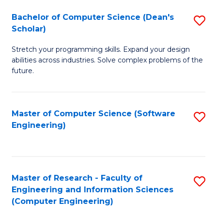
Fa
S
Bachelor of Computer Science (Dean's
S
(P
Scholar)
B
to
Stretch your programming skills. Expand your design
of
C
abilities across industries. Solve complex problems of the
C
future.
Fa
S
(
Master of Computer Science (Software
S
Sc
Engineering)
to
to
C
C
Fa
Fa
Master of Research - Faculty of
S
Engineering and Information Sciences
to
(Computer Engineering)
C