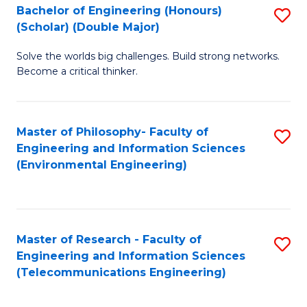
Bachelor of Engineering (Honours)
S
(Scholar) (Double Major)
B
Solve the worlds big challenges. Build strong networks.
of
Become a critical thinker.
E
(
Master of Philosophy- Faculty of
S
(S
Engineering and Information Sciences
to
(
(Environmental Engineering)
C
M
Fa
to
C
Master of Research - Faculty of
S
Engineering and Information Sciences
Fa
to
(Telecommunications Engineering)
C