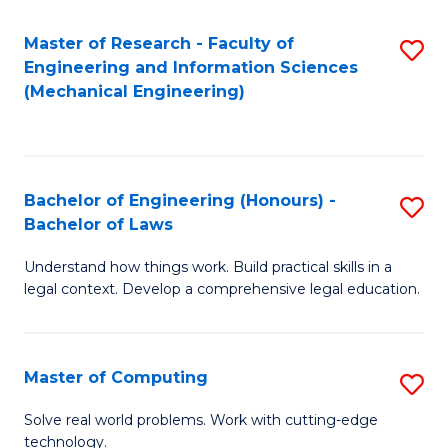
Master of Research - Faculty of
S
Engineering and Information Sciences
to
(Mechanical Engineering)
C
Fa
Bachelor of Engineering (Honours) -
S
Bachelor of Laws
B
Understand how things work. Build practical skills in a
of
legal context. Develop a comprehensive legal education.
E
(
Master of Computing
S
-
M
B
Solve real world problems. Work with cutting-edge
technology.