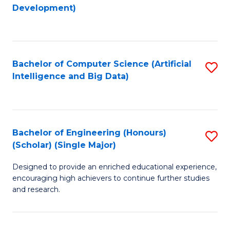
to
Development)
C
Fa
Bachelor of Computer Science (Artificial
S
Intelligence and Big Data)
to
C
Fa
Bachelor of Engineering (Honours)
S
(Scholar) (Single Major)
B
Designed to provide an enriched educational experience,
of
encouraging high achievers to continue further studies
E
and research.
(
(S