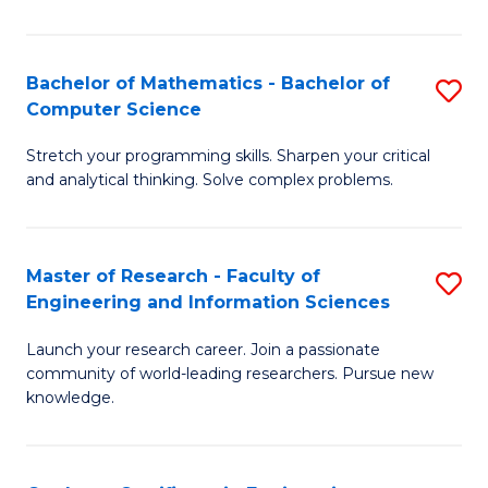
Fa
Bachelor of Mathematics - Bachelor of
S
Computer Science
B
Stretch your programming skills. Sharpen your critical
of
and analytical thinking. Solve complex problems.
M
-
Master of Research - Faculty of
S
B
Engineering and Information Sciences
M
of
Launch your research career. Join a passionate
of
C
community of world-leading researchers. Pursue new
R
S
knowledge.
-
to
Fa
C