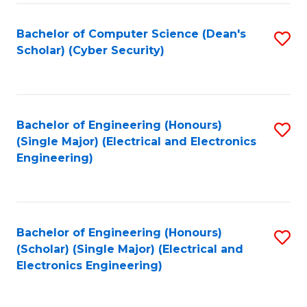
C
T
Bachelor of Computer Science (Dean's
S
Scholar) (Cyber Security)
to
to
C
C
Fa
Fa
Bachelor of Engineering (Honours)
S
(Single Major) (Electrical and Electronics
to
Engineering)
C
Fa
Bachelor of Engineering (Honours)
S
(Scholar) (Single Major) (Electrical and
to
Electronics Engineering)
C