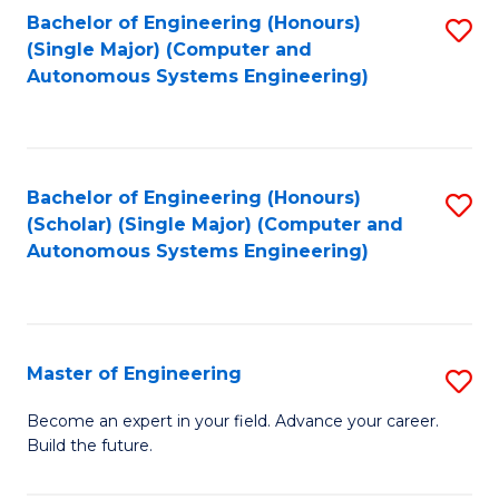
Bachelor of Engineering (Honours)
S
-
(Single Major) (Computer and
to
B
Autonomous Systems Engineering)
C
of
Fa
L
to
Bachelor of Engineering (Honours)
S
(Scholar) (Single Major) (Computer and
C
to
Autonomous Systems Engineering)
Fa
C
Fa
Master of Engineering
S
M
Become an expert in your field. Advance your career.
Build the future.
of