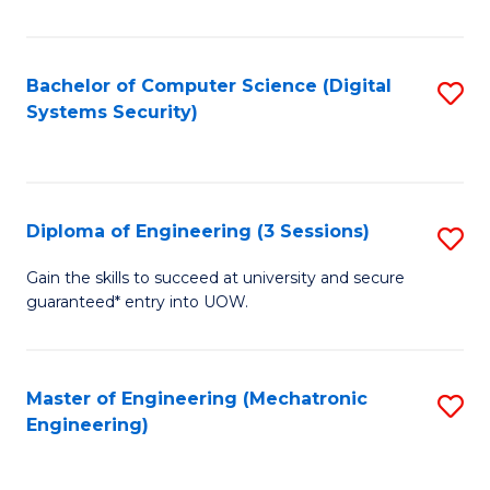
of
E
T
Bachelor of Computer Science (Digital
S
Systems Security)
to
to
C
C
Fa
Fa
Diploma of Engineering (3 Sessions)
S
D
Gain the skills to succeed at university and secure
guaranteed* entry into UOW.
of
E
(3
Master of Engineering (Mechatronic
S
Engineering)
Se
to
to
C