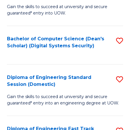
Gain the skills to succeed at university and secure
of
to
guaranteed* entry into UOW.
E
C
Fa
Fa
Bachelor of Computer Science (Dean's
S
T
Scholar) (Digital Systems Security)
to
(
C
to
Fa
C
Diploma of Engineering Standard
S
Fa
Session (Domestic)
D
Gain the skills to succeed at university and secure
of
guaranteed* entry into an engineering degree at UOW.
E
S
Diploma of Engineering Fast Track