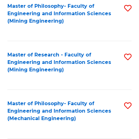
Master of Philosophy- Faculty of
S
Engineering and Information Sciences
to
(Mining Engineering)
C
Fa
Master of Research - Faculty of
S
Engineering and Information Sciences
to
(Mining Engineering)
C
Fa
Master of Philosophy- Faculty of
S
Engineering and Information Sciences
to
(Mechanical Engineering)
C
Fa