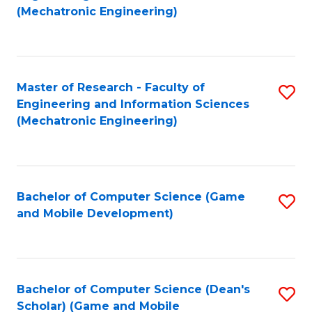
to
Fa
(Mechatronic Engineering)
C
Fa
Master of Research - Faculty of
S
Engineering and Information Sciences
to
(Mechatronic Engineering)
C
Fa
Bachelor of Computer Science (Game
S
and Mobile Development)
to
C
Fa
Bachelor of Computer Science (Dean's
S
Scholar) (Game and Mobile