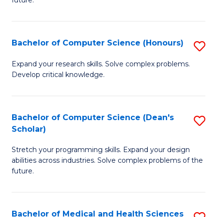
future.
C
C
S
Fa
Bachelor of Computer Science (Honours)
S
to
B
C
Expand your research skills. Solve complex problems.
Develop critical knowledge.
of
Fa
C
S
Bachelor of Computer Science (Dean's
S
Scholar)
(
B
to
Stretch your programming skills. Expand your design
of
abilities across industries. Solve complex problems of the
C
C
future.
Fa
S
(
Bachelor of Medical and Health Sciences
S