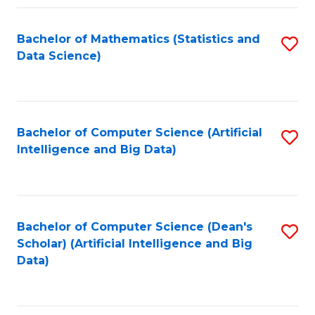
Fa
Bachelor of Mathematics (Statistics and
S
Data Science)
to
C
Fa
Bachelor of Computer Science (Artificial
S
Intelligence and Big Data)
to
C
Fa
Bachelor of Computer Science (Dean's
S
Scholar) (Artificial Intelligence and Big
to
Data)
C
Fa