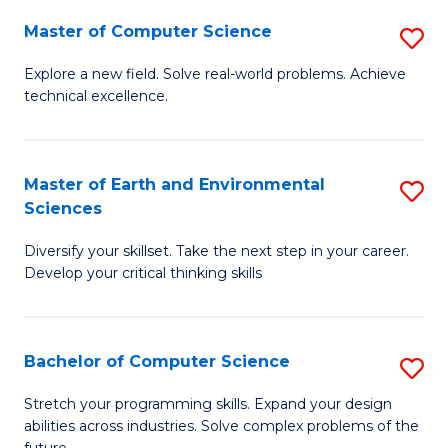
Master of Computer Science
S
M
Explore a new field. Solve real-world problems. Achieve
technical excellence.
of
C
S
Master of Earth and Environmental
S
Sciences
to
M
C
Diversify your skillset. Take the next step in your career.
of
Develop your critical thinking skills
Fa
E
a
Bachelor of Computer Science
S
E
B
S
Stretch your programming skills. Expand your design
abilities across industries. Solve complex problems of the
of
to