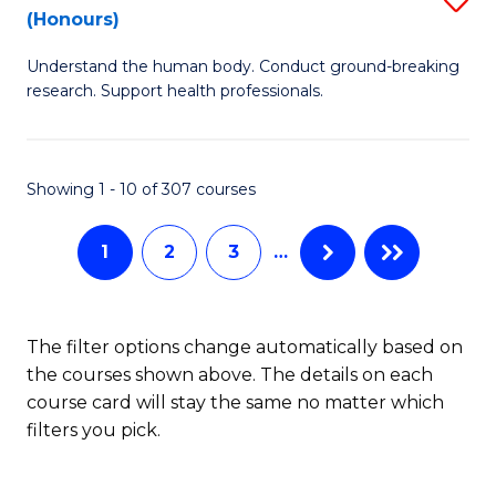
Sc
(Honours)
B
to
Understand the human body. Conduct ground-breaking
of
C
research. Support health professionals.
M
Fa
a
Showing 1 - 10 of 307 courses
H
S
1
2
3
…
(
to
The filter options change automatically based on
C
the courses shown above. The details on each
Fa
course card will stay the same no matter which
filters you pick.