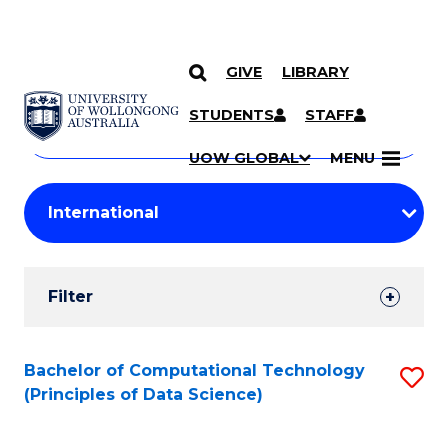
GIVE
LIBRARY
Search
SKIP TO CONTENT
Courses
STUDENTS
STAFF
Search
courses
Searc
UOW GLOBAL
MENU
by
Student
keyword
Filters
Filter
Results
Search
Bachelor of Computational Technology
S
(Principles of Data Science)
Results
to
C