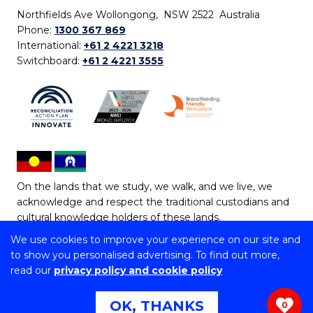
Northfields Ave Wollongong, NSW 2522 Australia
Phone:
1300 367 869
International:
+61 2 4221 3218
Switchboard:
+61 2 4221 3555
On the lands that we study, we walk, and we live, we
acknowledge and respect the traditional custodians and
cultural knowledge holders of these lands.
We use cookies to improve your experience on our site and
Copyright © 2026 University of Wollongong
to show you personalised advertising. To find out more,
CRICOS Provider No: 00102E | TEQSA Provider ID:
read our
privacy policy and cookie policy
PRV12062 | ABN: 61 060 567 686
Copyright & disclaimer
|
Privacy & cookie usage
|
Web
OK, THANKS
0