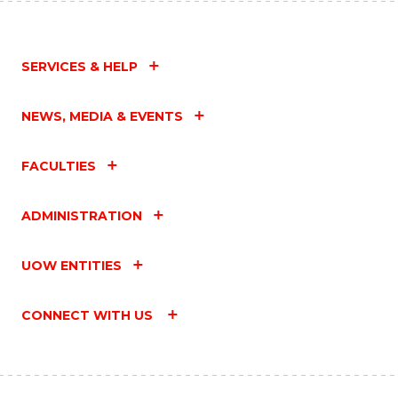
SERVICES & HELP
NEWS, MEDIA & EVENTS
FACULTIES
ADMINISTRATION
UOW ENTITIES
CONNECT WITH US