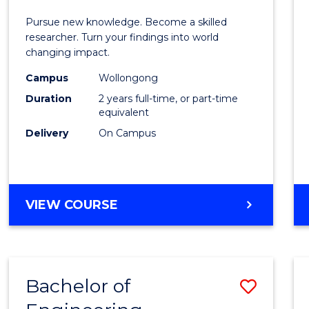
E
E
E
E
Facult
Pursue new knowledge. Become a skilled
"
"
"
"
of
researcher. Turn your findings into world
changing impact.
Engin
Campus
Wollongong
and
Duration
2 years full-time, or part-time
Infor
equivalent
Delivery
On Campus
Scien
to
Cours
MASTER
VIEW COURSE
Favour
OF
PHILOSOPHY-
FACULTY
OF
Bachelor of
Save
ENGINEERING
AND