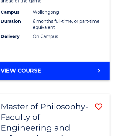
ahead of the game.
Computi
Campus
Wollongong
to
Duration
6 months full-time, or part-time
Course
equivalent
Delivery
On Campus
Favourite
GRADUATE
VIEW COURSE
CERTIFICATE
IN
COMPUTING
Master of Philosophy-
Save
Faculty of
lor
to
Engineering and
Course