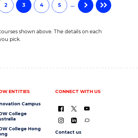
2
3
4
5
…
 courses shown above. The details on each
you pick.
OW ENTITIES
CONNECT WITH US
nnovation Campus
OW College
stralia
OW College Hong
Contact us
ong