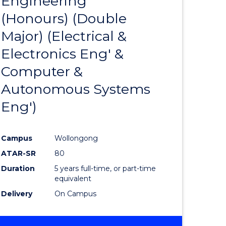
Engineering
lor
to
ARTS
(Honours) (Double
Course
Major) (Electrical &
eering
Favourite
Electronics Eng' &
urs)
Computer &
Autonomous Systems
lor
Eng')
matics
Campus
Wollongong
ATAR-SR
80
e
Duration
5 years full-time, or part-time
equivalent
ites
Delivery
On Campus