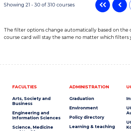
-
Showing 21 - 30 of 310 courses
BACHELOR
OF
BUSINESS
The filter options change automatically based on the
course card will stay the same no matter which filters 
FACULTIES
ADMINISTRATION
U
Arts, Society and
Graduation
I
Business
Environment
U
Engineering and
Au
Policy directory
Information Sciences
U
Learning & teaching
Science, Medicine
K