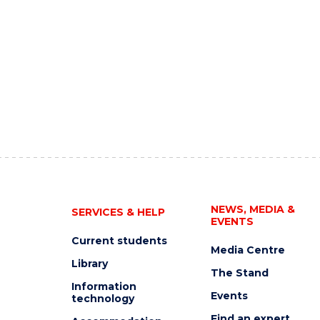
NEWS, MEDIA &
SERVICES & HELP
EVENTS
Current students
Media Centre
Library
The Stand
Information
Events
technology
Find an expert