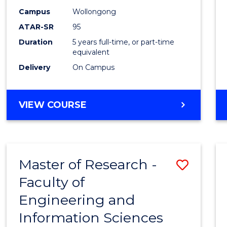
Campus
Wollongong
ATAR-SR
95
Duration
5 years full-time, or part-time
equivalent
Delivery
On Campus
VIEW COURSE
Master of Research -
Save
Faculty of
to
Engineering and
Cours
Information Sciences
Favour