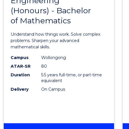
Engineering
Bache
INFORMATION
(Honours) - Bachelor
of
SCIENCES
of Mathematics
Engin
(Hono
Understand how things work. Solve complex
-
problems. Sharpen your advanced
mathematical skills.
Bache
Campus
Wollongong
of
ATAR-SR
80
Mathe
Duration
5.5 years full-time, or part-time
equivalent
to
Delivery
On Campus
Cours
Favour