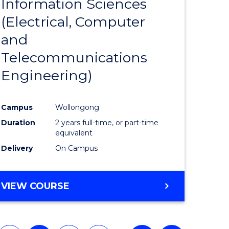
Information Sciences
eering
Favourite
(Electrical, Computer
urs)
and
Telecommunications
lor
Engineering)
ess
Campus
Wollongong
Duration
2 years full-time, or part-time
e
equivalent
Delivery
On Campus
ites
VIEW COURSE