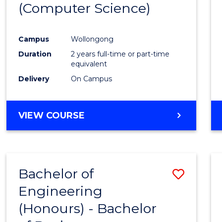
(Computer Science)
Campus
Wollongong
Duration
2 years full-time or part-time
equivalent
Delivery
On Campus
VIEW COURSE
Bachelor of
Save
Engineering
Bache
(Honours) - Bachelor
of