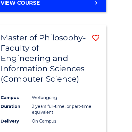
VIEW COURSE
Master of Philosophy-
Save
Faculty of
to
Engineering and
e
Course
Information Sciences
ites
Favourite
(Computer Science)
Campus
Wollongong
Duration
2 years full-time, or part-time
equivalent
Delivery
On Campus