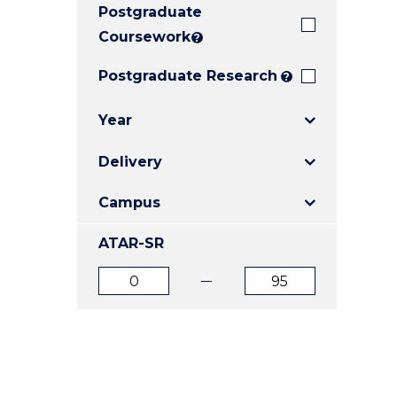
Postgraduate
E
E
E
"
"
"
Coursework
?
Postgraduate Research
?
Year
Delivery
Campus
ATAR-SR
ATAR
ATAR
from
to