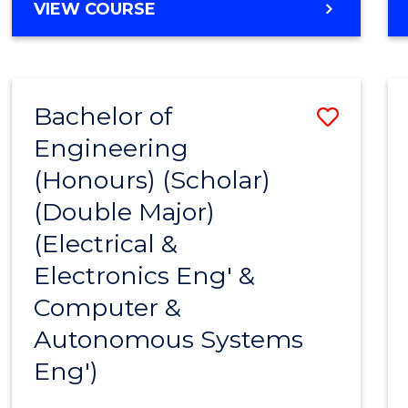
BACHELOR
VIEW COURSE
OF
ENGINEERING
(HONOURS)
-
Bachelor of
Save
BACHELOR
OF
Engineering
to
MATHEMATICS
(Honours) (Scholar)
Cours
(Double Major)
Favour
(Electrical &
Electronics Eng' &
Computer &
Autonomous Systems
Eng')