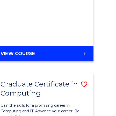
VIEW COURSE
Graduate Certificate in
Save
Computing
Graduate
e
Certificat
Gain the skills for a promising career in
ites
in
Computing and IT. Advance your career. Be