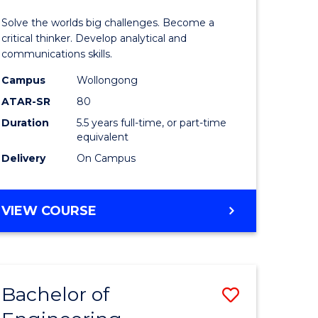
y
(Honours
Solve the worlds big challenges. Become a
-
critical thinker. Develop analytical and
communications skills.
eering
Bachelor
Campus
Wollongong
of
ATAR-SR
80
mation
Arts
Duration
5.5 years full-time, or part-time
equivalent
ces
to
Delivery
On Campus
Course
e
Favourite
BACHELOR
VIEW COURSE
ites
OF
ENGINEERING
(HONOURS)
-
Bachelor of
Save
BACHELOR
OF