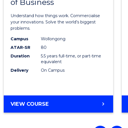
of Business
Engin
(Hono
Understand how things work. Commercialise
-
your innovations. Solve the world’s biggest
problems.
Bache
Campus
Wollongong
of
ATAR-SR
80
Busin
Duration
5.5 years full-time, or part-time
equivalent
to
Delivery
On Campus
Cours
Favour
BACHELOR
VIEW COURSE
OF
ENGINEERING
(HONOURS)