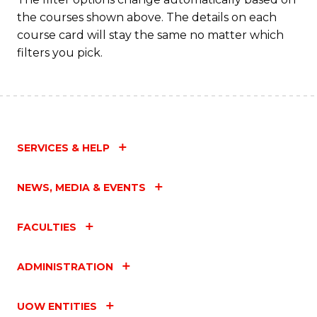
the courses shown above. The details on each
course card will stay the same no matter which
filters you pick.
SERVICES & HELP
NEWS, MEDIA & EVENTS
FACULTIES
ADMINISTRATION
UOW ENTITIES