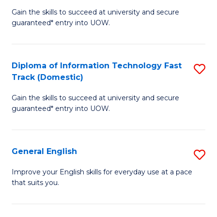
to
Gain the skills to succeed at university and secure
of
guaranteed* entry into UOW.
C
I
Fa
T
Diploma of Information Technology Fast
S
(
Track (Domestic)
D
to
Gain the skills to succeed at university and secure
of
C
guaranteed* entry into UOW.
I
Fa
T
General English
S
Fa
G
T
Improve your English skills for everyday use at a pace
that suits you.
E
(
to
to