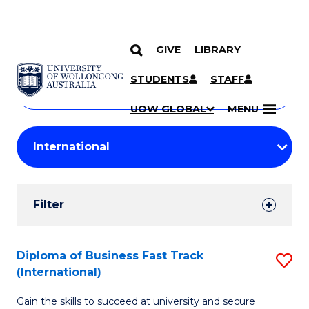
GIVE
LIBRARY
Search
SKIP TO CONTENT
Courses
STUDENTS
STAFF
Search
courses
Searc
UOW GLOBAL
MENU
by
Student
keyword
Filters
Filter
Results
Search
Diploma of Business Fast Track
S
(International)
Results
D
Gain the skills to succeed at university and secure
of