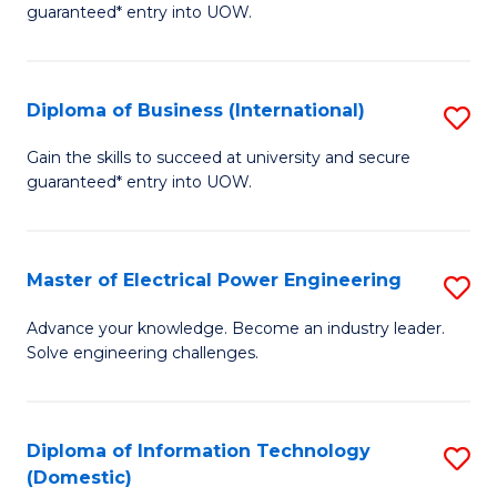
guaranteed* entry into UOW.
B
Fa
Diploma of Business (International)
S
T
D
(I
Gain the skills to succeed at university and secure
guaranteed* entry into UOW.
of
to
B
C
(I
Fa
Master of Electrical Power Engineering
S
to
M
Advance your knowledge. Become an industry leader.
C
Solve engineering challenges.
of
Fa
El
P
Diploma of Information Technology
S
(Domestic)
E
D