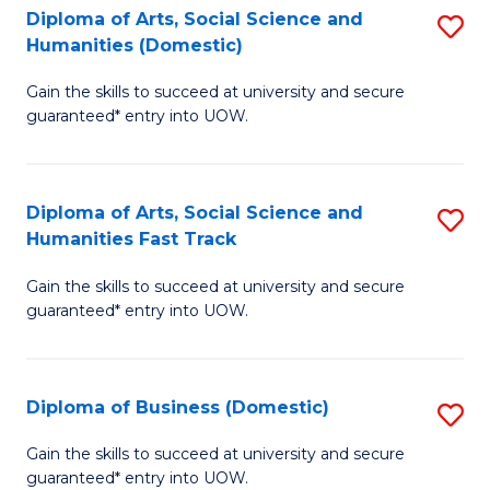
C
C
Diploma of Arts, Social Science and
S
Humanities (Domestic)
Fa
Fa
D
Gain the skills to succeed at university and secure
of
guaranteed* entry into UOW.
Ar
So
Diploma of Arts, Social Science and
S
S
Humanities Fast Track
D
a
Gain the skills to succeed at university and secure
of
H
guaranteed* entry into UOW.
Ar
(
So
to
Diploma of Business (Domestic)
S
S
C
D
a
Fa
Gain the skills to succeed at university and secure
guaranteed* entry into UOW.