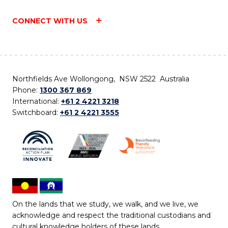
CONNECT WITH US
Northfields Ave Wollongong, NSW 2522 Australia
Phone:
1300 367 869
International:
+61 2 4221 3218
Switchboard:
+61 2 4221 3555
On the lands that we study, we walk, and we live, we
acknowledge and respect the traditional custodians and
cultural knowledge holders of these lands.