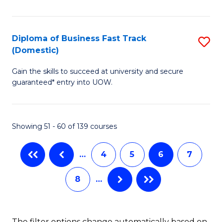
of
H
B
Fa
(
T
Diploma of Business Fast Track
S
(Domestic)
to
to
D
C
C
Gain the skills to succeed at university and secure
of
guaranteed* entry into UOW.
Fa
Fa
B
Fa
Showing 51 - 60 of 139 courses
T
(
…
4
5
6
7
to
8
…
C
Fa
The filter options change automatically based on