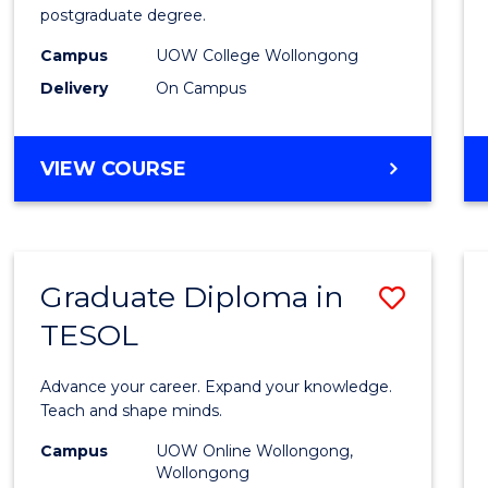
postgraduate degree.
Studi
Campus
UOW College Wollongong
(ETS18
Delivery
On Campus
to
Cours
ENGLISH
VIEW COURSE
Favour
FOR
TERTIARY
STUDIES
(ETS18)
Graduate Diploma in
Save
TESOL
Gradu
Diplo
Advance your career. Expand your knowledge.
in
Teach and shape minds.
TESO
Campus
UOW Online Wollongong,
Wollongong