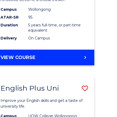
(Scholar)
e
(Double
Campus
Wollongong
ATAR-SR
95
ites
Major)
Duration
5 years full-time, or part-time
to
equivalent
Course
Delivery
On Campus
Favourite
BACHELOR
VIEW COURSE
OF
ENGINEERING
(HONOURS)
(SCHOLAR)
English Plus Uni
Save
(DOUBLE
MAJOR)
lor
English
Improve your English skills and get a taste of
Plus
university life.
Uni
Campus
UOW College Wollongong