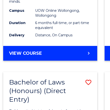
minds.
E
E
E
E
TESO
"
"
"
"
Campus
UOW Online Wollongong,
to
Wollongong
Cours
Duration
6 months full-time, or part-time
equivalent
Favour
Delivery
Distance, On Campus
GRADUATE
VIEW COURSE
CERTIFICATE
IN
TESOL
Bachelor of Laws
Save
(Honours) (Direct
Bache
Entry)
of
Laws