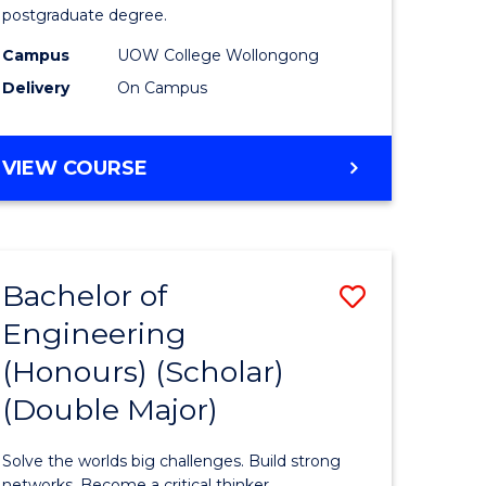
postgraduate degree.
es
Studies
Campus
UOW College Wollongong
)
(ETS6)
Delivery
On Campus
to
e
Course
ENGLISH
VIEW COURSE
ites
Favourite
FOR
TERTIARY
STUDIES
(ETS6)
Bachelor of
Save
Engineering
ate
Bachelor
(Honours) (Scholar)
ma
of
(Double Major)
Engineer
L
(Honours
Solve the worlds big challenges. Build strong
networks. Become a critical thinker.