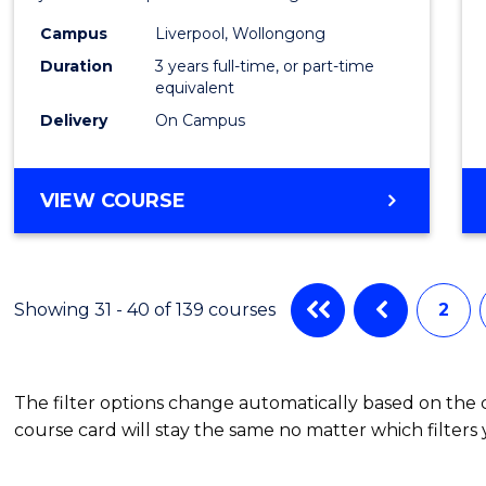
(Grad
Campus
Liverpool, Wollongong
Duration
3 years full-time, or part-time
Entry)
equivalent
to
Delivery
On Campus
Cours
Favour
BACHELOR
VIEW COURSE
OF
LAWS
(GRADUATE
ENTRY)
Showing 31 - 40 of 139 courses
2
The filter options change automatically based on the
course card will stay the same no matter which filters 