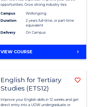
L
(Medical
opportunities. Grow strong industry ties.
Radiatio
Campus
Wollongong
Duration
2 years full-time, or part-time
e
Physics)
equivalent
ites
to
Delivery
On Campus
Course
Favourite
MASTER
VIEW COURSE
OF
SCIENCE
(MEDICAL
RADIATION
English for Tertiary
Save
PHYSICS)
Studies (ETS12)
lor
English
for
Improve your English skills in 12 weeks and get
Tertiary
direct entry into a UOW undergraduate or