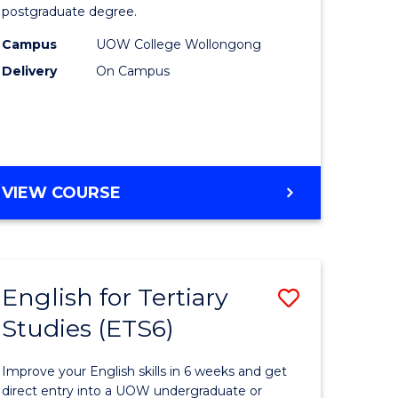
postgraduate degree.
urs)
Studies
Campus
UOW College Wollongong
t
(ETS12)
Delivery
On Campus
to
Course
e
Favourite
ites
ENGLISH
VIEW COURSE
FOR
TERTIARY
STUDIES
(ETS12)
English for Tertiary
Save
Studies (ETS6)
h
English
for
Improve your English skills in 6 weeks and get
ry
Tertiary
direct entry into a UOW undergraduate or