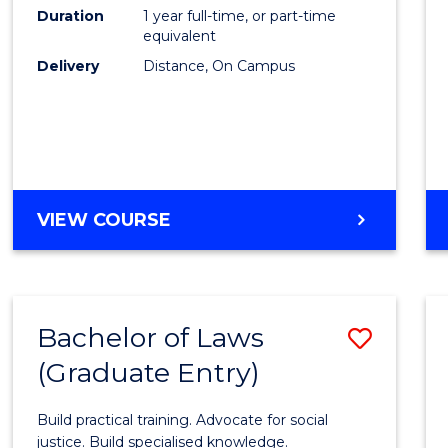
to
Duration
1 year full-time, or part-time
Cours
equivalent
Delivery
Distance, On Campus
Favour
GRADUATE
VIEW COURSE
DIPLOMA
IN
TESOL
Bachelor of Laws
Save
(Graduate Entry)
Bache
of
Build practical training. Advocate for social
Laws
justice. Build specialised knowledge.