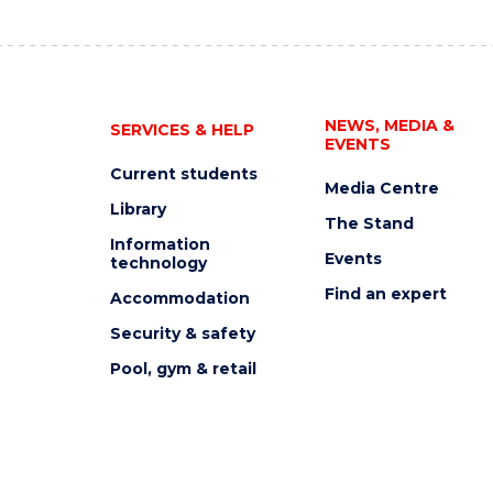
NEWS, MEDIA &
SERVICES & HELP
EVENTS
Current students
Media Centre
Library
The Stand
Information
Events
technology
Find an expert
Accommodation
Security & safety
Pool, gym & retail