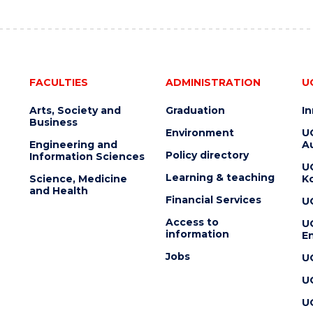
FACULTIES
ADMINISTRATION
U
Arts, Society and
Graduation
I
Business
Environment
U
Engineering and
Au
Policy directory
Information Sciences
U
Learning & teaching
Science, Medicine
K
and Health
Financial Services
U
Access to
U
information
En
Jobs
U
U
U