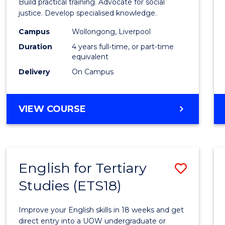
Build practical training. Advocate for social
(Hono
justice. Develop specialised knowledge.
(Direc
Campus
Wollongong, Liverpool
Duration
4 years full-time, or part-time
Entry)
equivalent
to
Delivery
On Campus
Cours
Favour
BACHELOR
VIEW COURSE
OF
LAWS
(HONOURS)
(DIRECT
English for Tertiary
Save
ENTRY)
Studies (ETS18)
Englis
for
Improve your English skills in 18 weeks and get
Tertia
direct entry into a UOW undergraduate or