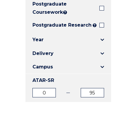
Postgraduate
E
E
E
"
"
"
Coursework
?
Postgraduate Research
?
Year
Delivery
Campus
ATAR-SR
ATAR
ATAR
from
to