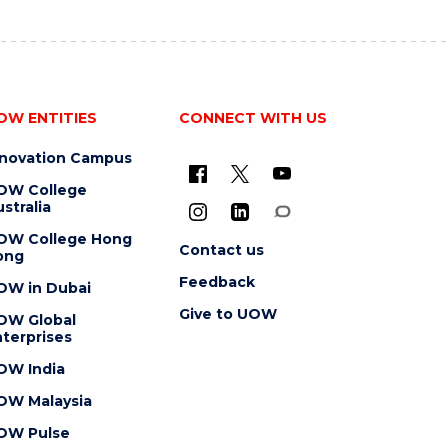
OW ENTITIES
CONNECT WITH US
nnovation Campus
OW College
stralia
OW College Hong
Contact us
ong
Feedback
OW in Dubai
Give to UOW
OW Global
terprises
OW India
OW Malaysia
OW Pulse