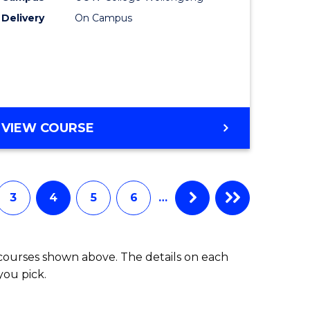
Delivery
On Campus
uate
to
Course
Favourite
e
ites
ENGLISH
VIEW COURSE
PLUS
UNI
3
4
5
6
…
 courses shown above. The details on each
you pick.