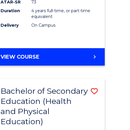
ATAR-SR
73
Duration
4 years full-time, or part-time
equivalent
Delivery
On Campus
VIEW COURSE
Bachelor of Secondary
Save
Education (Health
to
and Physical
e
Course
Education)
ites
Favourite