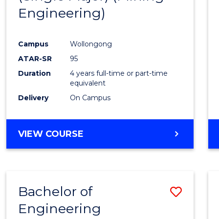
Engineering)
Campus
Wollongong
ATAR-SR
95
Duration
4 years full-time or part-time
equivalent
Delivery
On Campus
VIEW COURSE
Bachelor of
Save
Engineering
to