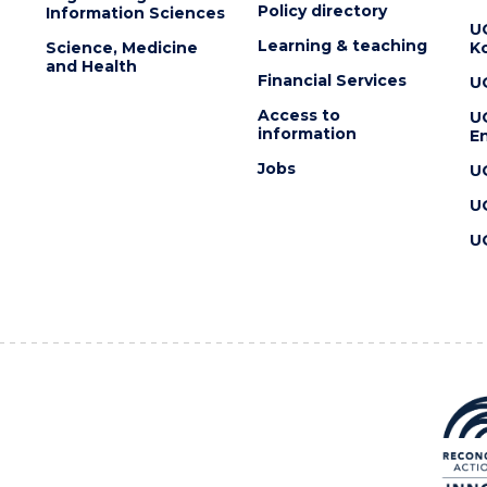
Policy directory
Information Sciences
U
Learning & teaching
Science, Medicine
K
and Health
Financial Services
U
Access to
U
information
En
Jobs
U
U
U