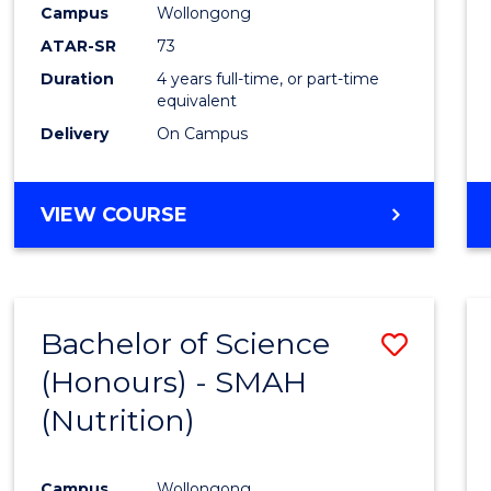
Campus
Wollongong
E
E
E
E
"
"
"
"
ATAR-SR
73
Duration
4 years full-time, or part-time
equivalent
Delivery
On Campus
VIEW COURSE
Bachelor of Science
Save
(Honours) - SMAH
to
(Nutrition)
Cours
Favour
Campus
Wollongong