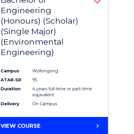
Engineering
to
(Honours) (Scholar)
e
Course
(Single Major)
ites
Favourite
(Environmental
Engineering)
Campus
Wollongong
ATAR-SR
95
Duration
4 years full-time or part-time
equivalent
Delivery
On Campus
VIEW COURSE