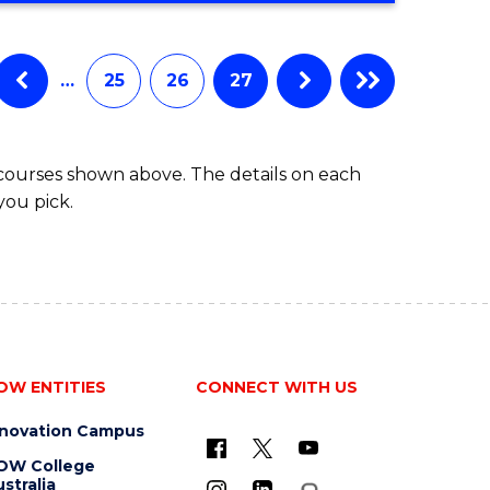
…
25
26
27
 courses shown above. The details on each
you pick.
OW ENTITIES
CONNECT WITH US
nnovation Campus
OW College
stralia