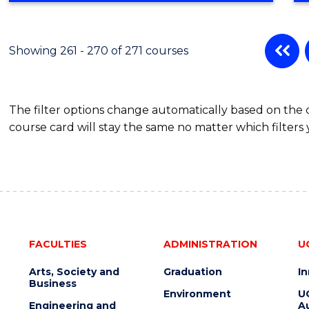
Showing 261 - 270 of 271 courses
The filter options change automatically based on the
course card will stay the same no matter which filters 
FACULTIES
ADMINISTRATION
U
Arts, Society and
Graduation
I
Business
Environment
U
Engineering and
Au