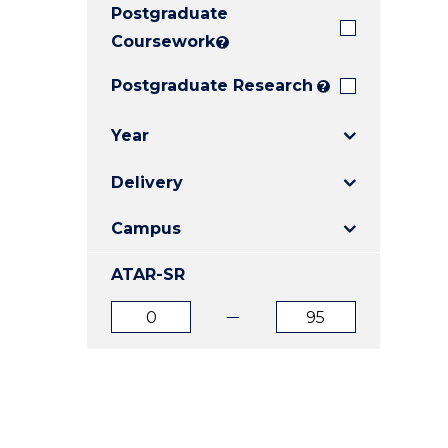
Postgraduate
E
E
E
"
"
"
Coursework
?
Postgraduate Research
?
Year
Delivery
Campus
ATAR-SR
ATAR
ATAR
from
to