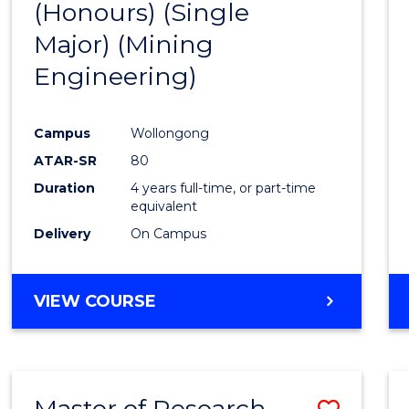
(Honours) (Single
Cours
Major) (Mining
Favour
Engineering)
Campus
Wollongong
ATAR-SR
80
Duration
4 years full-time, or part-time
equivalent
Delivery
On Campus
VIEW COURSE
Master of Research -
Save