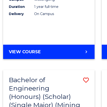
Duration
1 year full-time
Delivery
On Campus
VIEW COURSE
Bachelor of
Save
Engineering
to
(Honours) (Scholar)
Cours
(Single Major) (Mining
Favour