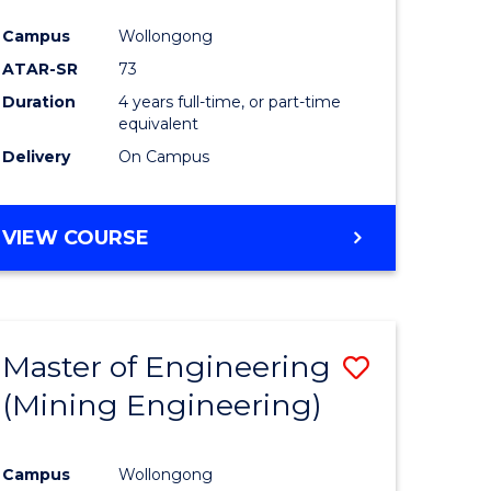
Campus
Wollongong
ATAR-SR
73
Duration
4 years full-time, or part-time
equivalent
Delivery
On Campus
VIEW COURSE
Master of Engineering
Save
(Mining Engineering)
to
e
Course
Campus
Wollongong
ites
Favourite