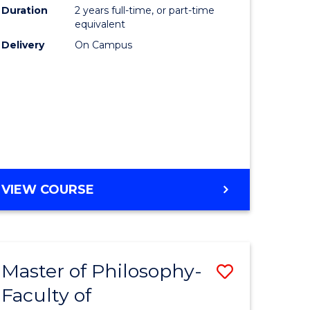
Duration
2 years full-time, or part-time
equivalent
Delivery
On Campus
VIEW COURSE
Master of Philosophy-
Save
Faculty of
to