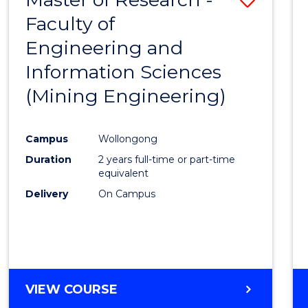
Faculty of
to
Engineering and
Cours
Information Sciences
Favour
(Mining Engineering)
Campus
Wollongong
Duration
2 years full-time or part-time
equivalent
Delivery
On Campus
VIEW COURSE