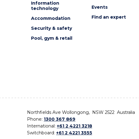
Information
Events
technology
Find an expert
Accommodation
Security & safety
Pool, gym & retail
Northfields Ave Wollongong, NSW 2522 Australia
Phone:
1300 367 869
International:
+61 2 4221 3218
Switchboard:
+61 2 4221 3555