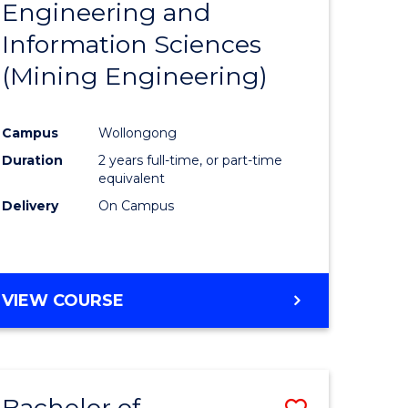
Engineering and
e
Course
Information Sciences
ites
Favourite
(Mining Engineering)
Campus
Wollongong
Duration
2 years full-time, or part-time
equivalent
Delivery
On Campus
VIEW COURSE
Bachelor of
Save