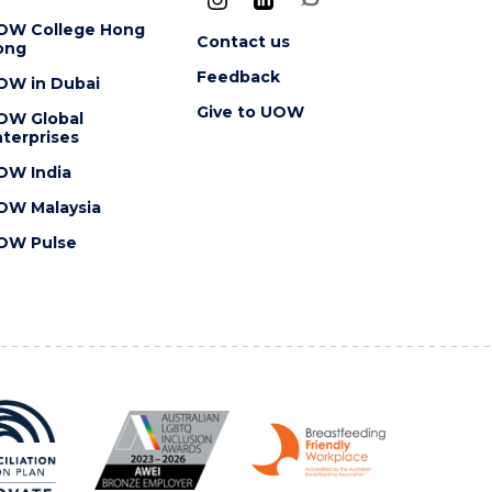
OW College Hong
Contact us
ong
Feedback
OW in Dubai
Give to UOW
OW Global
terprises
OW India
OW Malaysia
OW Pulse