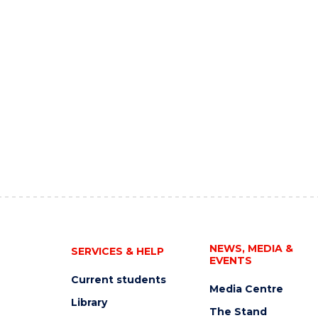
NEWS, MEDIA &
SERVICES & HELP
EVENTS
Current students
Media Centre
Library
The Stand