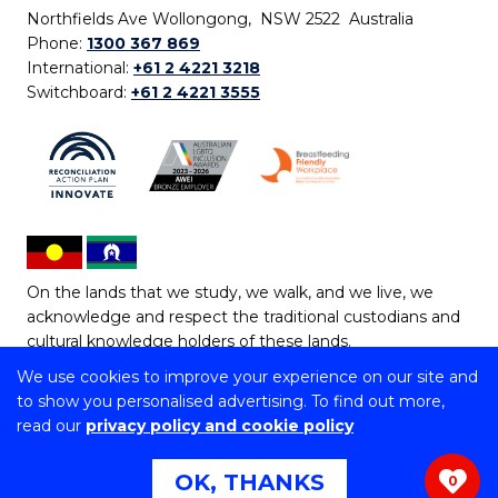
Northfields Ave Wollongong, NSW 2522 Australia
Phone:
1300 367 869
International:
+61 2 4221 3218
Switchboard:
+61 2 4221 3555
On the lands that we study, we walk, and we live, we
acknowledge and respect the traditional custodians and
cultural knowledge holders of these lands.
We use cookies to improve your experience on our site and
Copyright © 2026 University of Wollongong
to show you personalised advertising. To find out more,
CRICOS Provider No: 00102E | TEQSA Provider ID:
read our
privacy policy and cookie policy
PRV12062 | ABN: 61 060 567 686
Copyright & disclaimer
|
Privacy & cookie usage
|
Web
OK, THANKS
0
Accessibility Statement