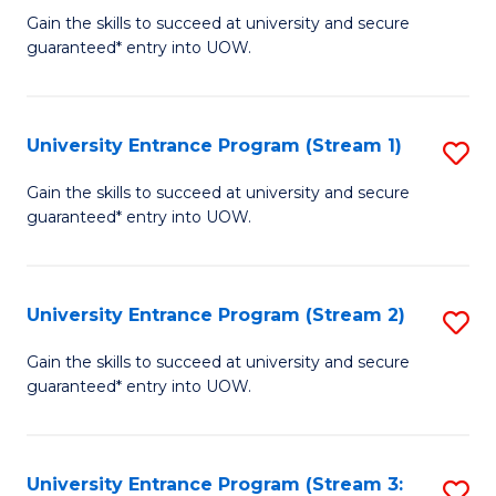
to
Un
Gain the skills to succeed at university and secure
C
guaranteed* entry into UOW.
E
Fa
P
to
University Entrance Program (Stream 1)
S
C
to
Gain the skills to succeed at university and secure
Fa
guaranteed* entry into UOW.
C
Fa
University Entrance Program (Stream 2)
S
to
Gain the skills to succeed at university and secure
guaranteed* entry into UOW.
C
Fa
University Entrance Program (Stream 3:
S