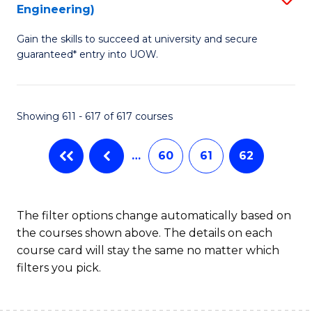
Engineering)
to
Gain the skills to succeed at university and secure
C
guaranteed* entry into UOW.
Fa
Showing 611 - 617 of 617 courses
…
60
61
62
The filter options change automatically based on
the courses shown above. The details on each
course card will stay the same no matter which
filters you pick.