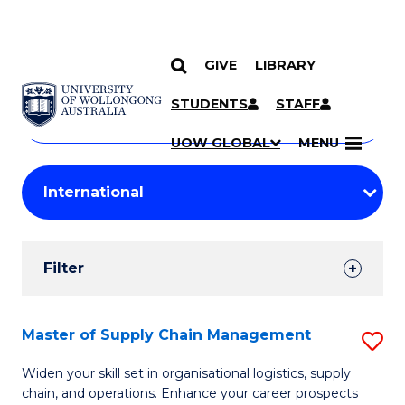
GIVE
LIBRARY
Search
SKIP TO CONTENT
Courses
STUDENTS
STAFF
Search
courses
Searc
UOW GLOBAL
MENU
by
Student
keyword
Filters
Filter
Results
Search
Master of Supply Chain Management
S
Results
M
Widen your skill set in organisational logistics, supply
chain, and operations. Enhance your career prospects
of