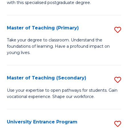
with this specialised postgraduate degree.
S
C
Master of Teaching (Primary)
S
M
M
to
Take your degree to classroom. Understand the
foundations of learning. Have a profound impact on
of
C
young lives.
T
Fa
(P
Master of Teaching (Secondary)
S
to
M
C
Use your expertise to open pathways for students. Gain
vocational experience. Shape our workforce.
of
Fa
T
(
University Entrance Program
S