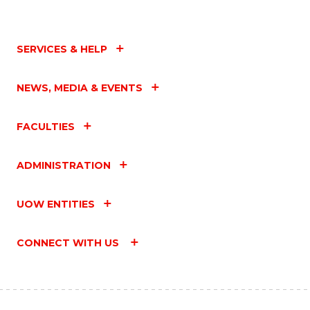
SERVICES & HELP
NEWS, MEDIA & EVENTS
FACULTIES
ADMINISTRATION
UOW ENTITIES
CONNECT WITH US