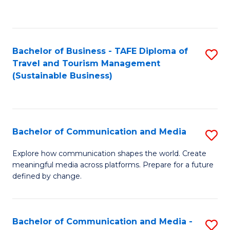
C
Fa
Bachelor of Business - TAFE Diploma of
S
Travel and Tourism Management
to
(Sustainable Business)
C
Fa
Bachelor of Communication and Media
S
B
Explore how communication shapes the world. Create
meaningful media across platforms. Prepare for a future
of
defined by change.
C
a
Bachelor of Communication and Media -
S
M