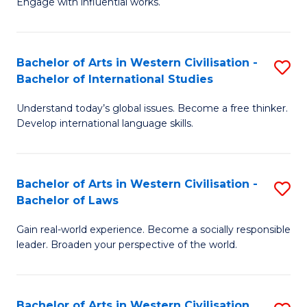
Engage with influential works.
to
Ar
C
in
Fa
Bachelor of Arts in Western Civilisation -
S
W
Bachelor of International Studies
B
Ci
Understand today’s global issues. Become a free thinker.
of
-
Develop international language skills.
Ar
B
in
of
Bachelor of Arts in Western Civilisation -
S
W
Cr
Bachelor of Laws
B
Ci
Ar
Gain real-world experience. Become a socially responsible
of
-
to
leader. Broaden your perspective of the world.
Ar
B
C
in
of
Fa
Bachelor of Arts in Western Civilisation