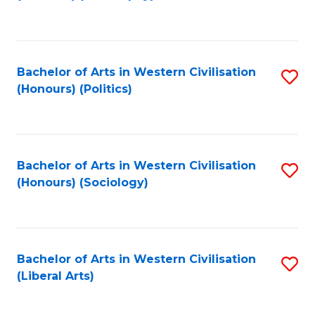
to
C
Fa
Bachelor of Arts in Western Civilisation
S
(Honours) (Politics)
to
C
Fa
Bachelor of Arts in Western Civilisation
S
(Honours) (Sociology)
to
C
Fa
Bachelor of Arts in Western Civilisation
S
(Liberal Arts)
to
C