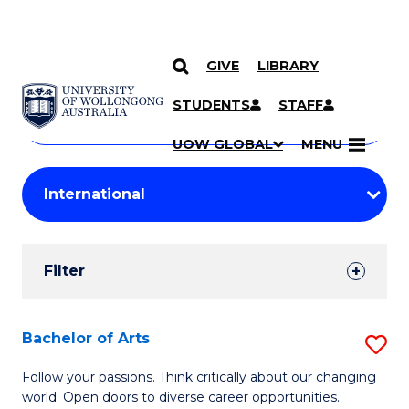
GIVE
LIBRARY
Search
SKIP TO CONTENT
Courses
STUDENTS
STAFF
Search
courses
Searc
UOW GLOBAL
MENU
by
Student
keyword
Filters
Filter
Results
Search
Bachelor of Arts
S
Results
B
Follow your passions. Think critically about our changing
world. Open doors to diverse career opportunities.
of