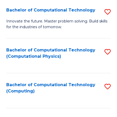
Fa
Bachelor of Computational Technology
S
B
Innovate the future. Master problem solving. Build skills
for the industries of tomorrow.
of
C
T
Bachelor of Computational Technology
S
(Computational Physics)
to
to
C
C
Fa
Fa
Bachelor of Computational Technology
S
(Computing)
to
C
Fa