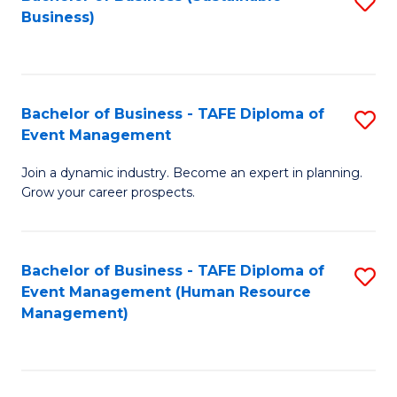
S
Business)
to
C
Fa
Bachelor of Business - TAFE Diploma of
S
Event Management
B
Join a dynamic industry. Become an expert in planning.
of
Grow your career prospects.
B
-
Bachelor of Business - TAFE Diploma of
S
T
Event Management (Human Resource
to
D
Management)
C
of
Fa
E