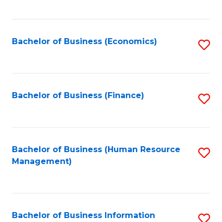
B
to
of
C
L
Fa
Bachelor of Business (Economics)
S
to
to
C
C
Fa
Fa
Bachelor of Business (Finance)
S
to
C
Fa
Bachelor of Business (Human Resource
S
Management)
to
C
Fa
Bachelor of Business Information
S