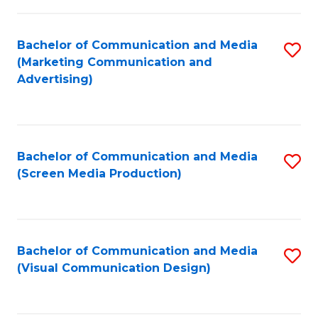
C
to
Fa
C
Bachelor of Communication and Media
S
Fa
(Marketing Communication and
to
Advertising)
C
Fa
Bachelor of Communication and Media
S
(Screen Media Production)
to
C
Fa
Bachelor of Communication and Media
S
(Visual Communication Design)
to
C