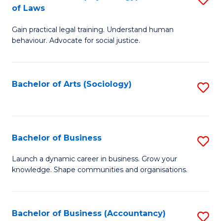
B
of Laws
B
of
Gain practical legal training. Understand human
of
B
behaviour. Advocate for social justice.
Ar
to
(
C
Bachelor of Arts (Sociology)
S
-
Fa
to
B
C
of
Fa
Bachelor of Business
S
L
B
to
Launch a dynamic career in business. Grow your
knowledge. Shape communities and organisations.
of
C
B
Fa
to
Bachelor of Business (Accountancy)
S