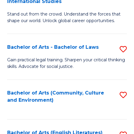
International Studies
B
of
Stand out from the crowd. Understand the forces that
of
C
shape our world. Unlock global career opportunities.
Ar
a
-
M
Bachelor of Arts - Bachelor of Laws
S
B
to
B
of
C
Gain practical legal training. Sharpen your critical thinking
skills. Advocate for social justice.
of
In
Fa
Ar
S
-
to
Bachelor of Arts (Community, Culture
S
and Environment)
B
C
to
of
Fa
C
L
Fa
Bachelor of Arts (English Literatures)