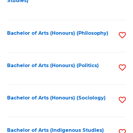
Studies)
to
C
Fa
Bachelor of Arts (Honours) (Philosophy)
S
to
C
Fa
Bachelor of Arts (Honours) (Politics)
S
to
C
Fa
Bachelor of Arts (Honours) (Sociology)
S
to
C
Fa
Bachelor of Arts (Indigenous Studies)
S