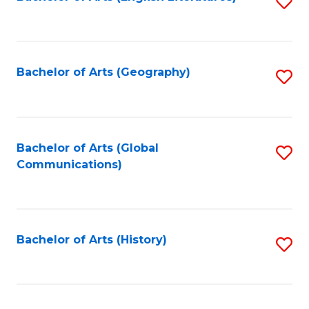
S
to
to
C
C
Fa
Fa
Bachelor of Arts (Geography)
S
to
C
Fa
Bachelor of Arts (Global
S
Communications)
to
C
Fa
Bachelor of Arts (History)
S
to
C