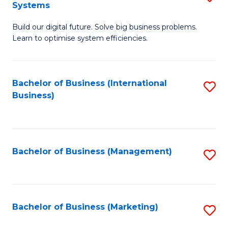
Systems
B
Build our digital future. Solve big business problems.
of
Learn to optimise system efficiencies.
B
I
Bachelor of Business (International
S
S
Business)
to
to
C
C
Fa
Fa
Bachelor of Business (Management)
S
to
C
Fa
Bachelor of Business (Marketing)
S
to