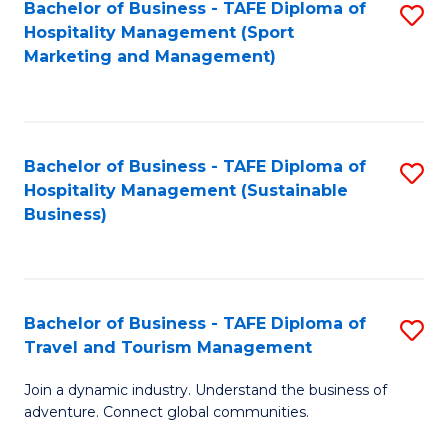
Bachelor of Business - TAFE Diploma of
S
Hospitality Management (Sport
to
Marketing and Management)
C
Fa
Bachelor of Business - TAFE Diploma of
S
Hospitality Management (Sustainable
to
Business)
C
Fa
Bachelor of Business - TAFE Diploma of
S
Travel and Tourism Management
B
Join a dynamic industry. Understand the business of
of
adventure. Connect global communities.
B