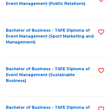
Event Management (Public Relations)
to
C
Fa
Bachelor of Business - TAFE Diploma of
S
Event Management (Sport Marketing and
to
Management)
C
Fa
Bachelor of Business - TAFE Diploma of
S
Event Management (Sustainable
to
Business)
C
Fa
Bachelor of Business - TAFE Diploma of
S