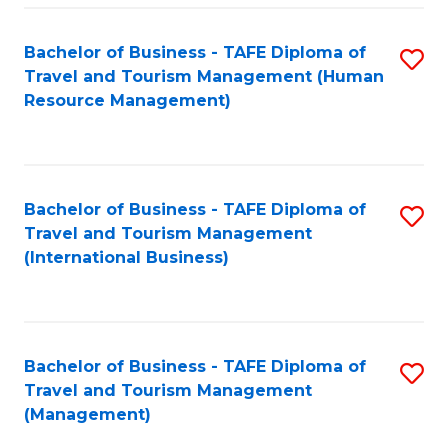
-
Bachelor of Business - TAFE Diploma of
S
T
Travel and Tourism Management (Human
to
D
Resource Management)
C
of
Fa
Tr
a
Bachelor of Business - TAFE Diploma of
S
Travel and Tourism Management
T
to
(International Business)
M
C
to
Fa
C
Bachelor of Business - TAFE Diploma of
S
Fa
Travel and Tourism Management
to
(Management)
C