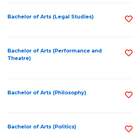
Fa
Bachelor of Arts (Legal Studies)
S
to
C
Fa
Bachelor of Arts (Performance and
S
Theatre)
to
C
Fa
Bachelor of Arts (Philosophy)
S
to
C
Fa
Bachelor of Arts (Politics)
S
to