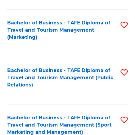
Fa
Bachelor of Business - TAFE Diploma of
S
Travel and Tourism Management
to
(Marketing)
C
Fa
Bachelor of Business - TAFE Diploma of
S
Travel and Tourism Management (Public
to
Relations)
C
Fa
Bachelor of Business - TAFE Diploma of
S
Travel and Tourism Management (Sport
to
Marketing and Management)