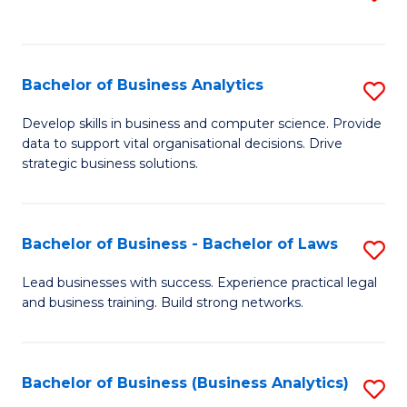
C
to
Fa
C
Fa
Bachelor of Business Analytics
S
B
Develop skills in business and computer science. Provide
data to support vital organisational decisions. Drive
of
strategic business solutions.
B
An
Bachelor of Business - Bachelor of Laws
S
to
B
C
Lead businesses with success. Experience practical legal
and business training. Build strong networks.
of
Fa
B
-
Bachelor of Business (Business Analytics)
S