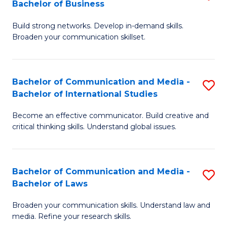
Bachelor of Business
B
to
Build strong networks. Develop in-demand skills.
of
C
Broaden your communication skillset.
C
Fa
a
Bachelor of Communication and Media -
S
M
Bachelor of International Studies
B
-
Become an effective communicator. Build creative and
of
B
critical thinking skills. Understand global issues.
C
of
a
B
Bachelor of Communication and Media -
S
M
to
Bachelor of Laws
B
-
C
Broaden your communication skills. Understand law and
of
B
Fa
media. Refine your research skills.