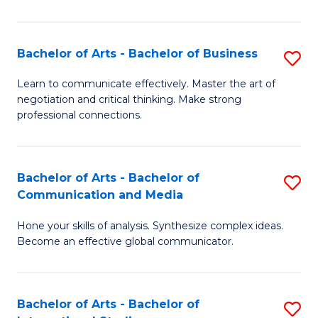
Ar
to
Bachelor of Arts - Bachelor of Business
S
C
B
Learn to communicate effectively. Master the art of
Fa
negotiation and critical thinking. Make strong
of
professional connections.
Ar
-
Bachelor of Arts - Bachelor of
S
B
Communication and Media
B
of
Hone your skills of analysis. Synthesize complex ideas.
of
B
Become an effective global communicator.
Ar
to
-
C
Bachelor of Arts - Bachelor of
S
B
Fa