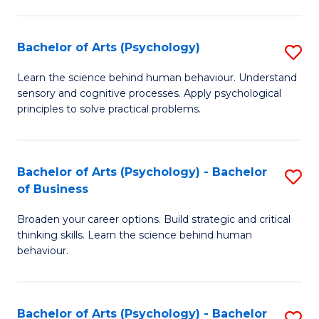
C
Fa
Bachelor of Arts (Psychology)
S
B
Learn the science behind human behaviour. Understand
sensory and cognitive processes. Apply psychological
of
principles to solve practical problems.
Ar
(
Bachelor of Arts (Psychology) - Bachelor
S
to
of Business
B
C
Broaden your career options. Build strategic and critical
of
Fa
thinking skills. Learn the science behind human
Ar
behaviour.
(
-
Bachelor of Arts (Psychology) - Bachelor
S