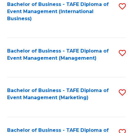
M
Bachelor of Business - TAFE Diploma of
S
Event Management (International
to
to
Business)
C
C
Fa
Fa
Bachelor of Business - TAFE Diploma of
S
Event Management (Management)
to
C
Fa
Bachelor of Business - TAFE Diploma of
S
Event Management (Marketing)
to
C
Fa
Bachelor of Business - TAFE Diploma of
S