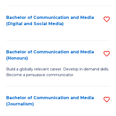
C
of
a
In
Bachelor of Communication and Media
S
M
S
(Digital and Social Media)
to
-
to
C
B
C
Fa
of
Fa
Bachelor of Communication and Media
S
L
(Honours)
B
to
Build a globally relevant career. Develop in-demand skills.
of
C
Become a persuasive communicator.
C
Fa
a
Bachelor of Communication and Media
S
M
(Journalism)
to
(