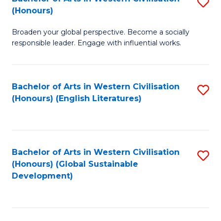
S
W
In
(Honours)
B
Ci
S
Broaden your global perspective. Become a socially
of
-
to
responsible leader. Engage with influential works.
Ar
B
C
in
of
Fa
Bachelor of Arts in Western Civilisation
S
W
L
(Honours) (English Literatures)
to
Ci
to
C
(
C
Fa
to
Fa
Bachelor of Arts in Western Civilisation
S
C
(Honours) (Global Sustainable
to
Development)
Fa
C
Fa