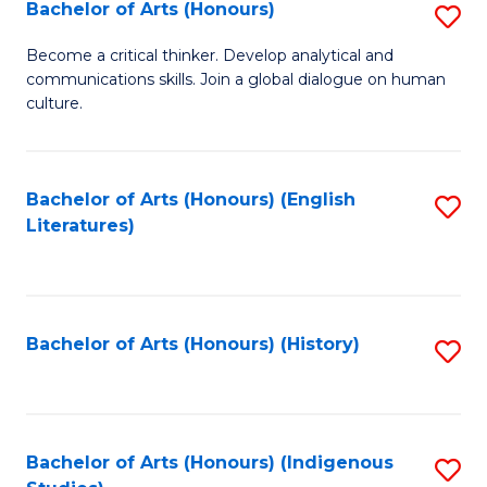
Fa
Bachelor of Arts (Honours)
S
B
Become a critical thinker. Develop analytical and
communications skills. Join a global dialogue on human
of
culture.
Ar
(
Bachelor of Arts (Honours) (English
S
to
Literatures)
to
C
C
Fa
Fa
Bachelor of Arts (Honours) (History)
S
to
C
Fa
Bachelor of Arts (Honours) (Indigenous
S