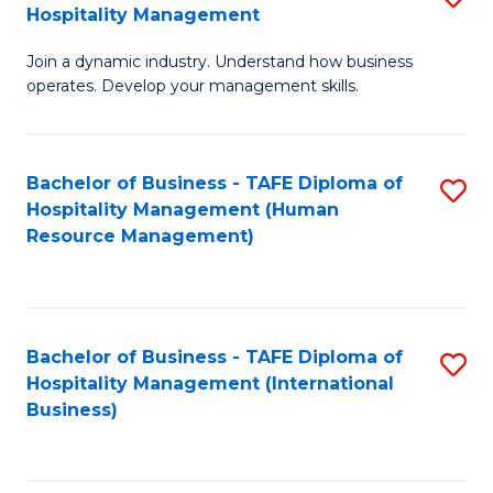
Hospitality Management
B
Join a dynamic industry. Understand how business
of
operates. Develop your management skills.
B
-
Bachelor of Business - TAFE Diploma of
S
T
Hospitality Management (Human
to
D
Resource Management)
C
of
Fa
Ho
M
Bachelor of Business - TAFE Diploma of
S
Hospitality Management (International
to
to
Business)
C
C
Fa
Fa