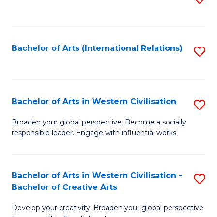
to
C
Fa
Bachelor of Arts (International Relations)
S
to
C
Fa
Bachelor of Arts in Western Civilisation
S
B
Broaden your global perspective. Become a socially
responsible leader. Engage with influential works.
of
Ar
in
Bachelor of Arts in Western Civilisation -
S
Bachelor of Creative Arts
W
B
Ci
Develop your creativity. Broaden your global perspective.
of