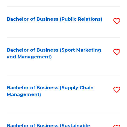
C
Fa
Bachelor of Business (Public Relations)
S
to
C
Fa
Bachelor of Business (Sport Marketing
S
and Management)
to
C
Fa
Bachelor of Business (Supply Chain
S
Management)
to
C
Fa
Bachelor of Business (Sustainable