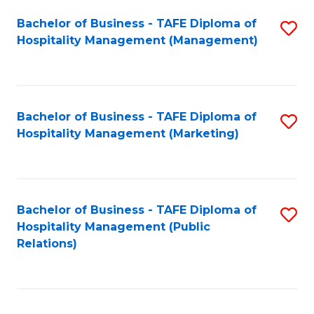
Bachelor of Business - TAFE Diploma of
S
Hospitality Management (Management)
to
C
Fa
Bachelor of Business - TAFE Diploma of
S
Hospitality Management (Marketing)
to
C
Fa
Bachelor of Business - TAFE Diploma of
S
Hospitality Management (Public
to
Relations)
C
Fa