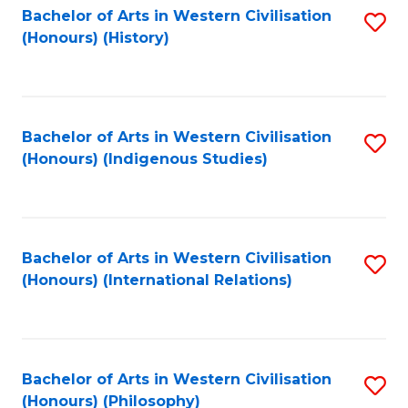
Bachelor of Arts in Western Civilisation
S
(Honours) (History)
to
C
Fa
Bachelor of Arts in Western Civilisation
S
(Honours) (Indigenous Studies)
to
C
Fa
Bachelor of Arts in Western Civilisation
S
(Honours) (International Relations)
to
C
Fa
Bachelor of Arts in Western Civilisation
S
(Honours) (Philosophy)