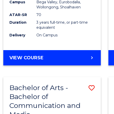
Campus
Bega Valley, Eurobodalla,
E
E
E
E
to
Wollongong, Shoalhaven
"
"
"
"
Cours
ATAR-SR
70
Duration
3 years full-time, or part-time
Favour
equivalent
Delivery
On Campus
BACHELOR
VIEW COURSE
OF
ARTS
Bachelor of Arts -
Save
Bachelor of
Bache
Communication and
of