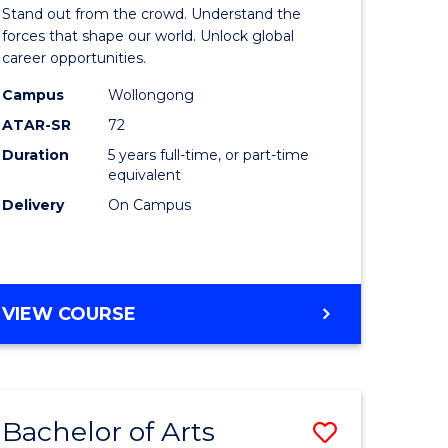
Arts
Stand out from the crowd. Understand the
-
forces that shape our world. Unlock global
career opportunities.
lor
Bachelor
Campus
Wollongong
of
ATAR-SR
72
nication
Internati
Duration
5 years full-time, or part-time
equivalent
Studies
Delivery
On Campus
to
Course
e
Favourite
BACHELOR
VIEW COURSE
ites
OF
ARTS
-
BACHELOR
Bachelor of Arts
Save
OF