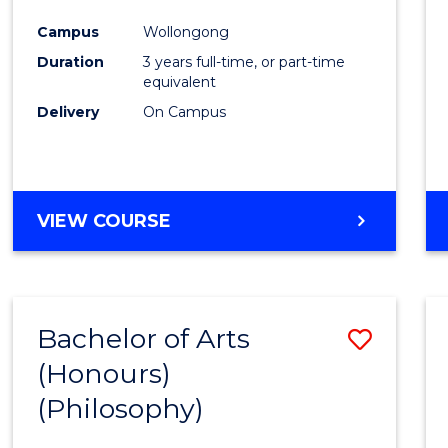
Cours
Campus
Wollongong
Favour
Duration
3 years full-time, or part-time
equivalent
Delivery
On Campus
VIEW COURSE
Bachelor of Arts
Save
(Honours)
to
(Philosophy)
Cours
Favour