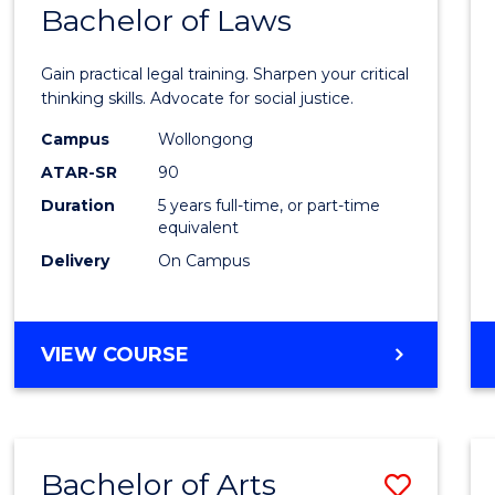
COMMUNICATION
Bachelor of Laws
Bache
AND
of
MEDIA
Gain practical legal training. Sharpen your critical
Arts
thinking skills. Advocate for social justice.
-
Campus
Wollongong
ATAR-SR
90
Bache
Duration
5 years full-time, or part-time
of
equivalent
Laws
Delivery
On Campus
to
Cours
BACHELOR
VIEW COURSE
Favour
OF
ARTS
-
BACHELOR
Bachelor of Arts
Save
OF