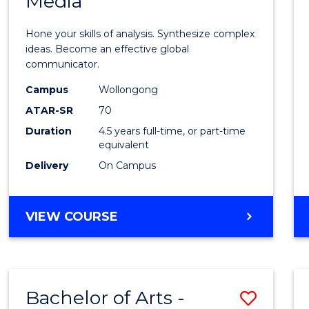
Media
Arts
-
Hone your skills of analysis. Synthesize complex
Bache
ideas. Become an effective global
communicator.
of
Campus
Wollongong
Commu
ATAR-SR
70
and
Duration
4.5 years full-time, or part-time
equivalent
Media
Delivery
On Campus
to
Cours
BACHELOR
VIEW COURSE
Favour
OF
ARTS
-
BACHELOR
Bachelor of Arts -
Save
OF