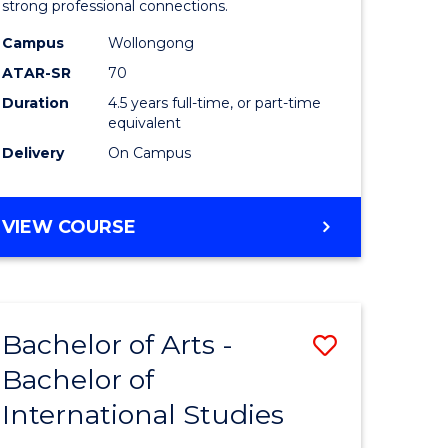
strong professional connections.
-
Campus
Wollongong
e
Bachelor
ATAR-SR
70
ites
of
Duration
4.5 years full-time, or part-time
equivalent
Business
Delivery
On Campus
to
Course
BACHELOR
VIEW COURSE
Favourite
OF
ARTS
-
BACHELOR
Bachelor of Arts -
Save
OF
BUSINESS
Bachelor of
lor
Bachelor
International Studies
of