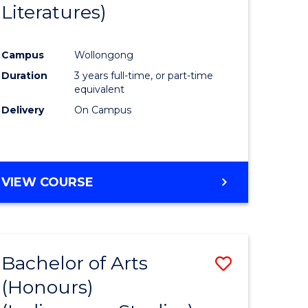
Literatures)
Course
Favourite
Campus
Wollongong
urs)
Duration
3 years full-time, or part-time
equivalent
e
Delivery
On Campus
ites
VIEW COURSE
Bachelor of Arts
Save
(Honours)
to