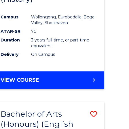
e
Course
Campus
Wollongong, Eurobodalla, Bega
ites
Favourite
Valley, Shoalhaven
ATAR-SR
70
Duration
3 years full-time, or part-time
equivalent
Delivery
On Campus
VIEW COURSE
Bachelor of Arts
Save
(Honours) (English
lor
to