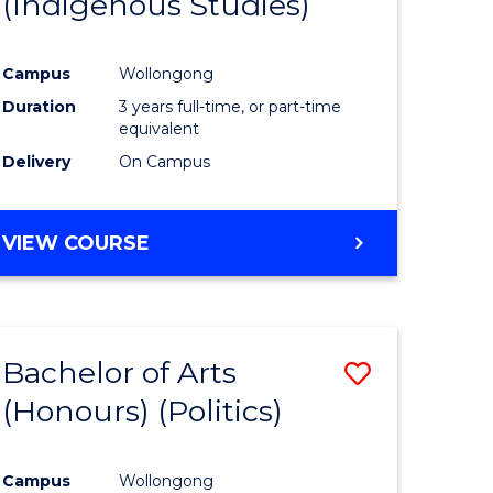
(Indigenous Studies)
e
Course
ites
Favourite
Campus
Wollongong
Duration
3 years full-time, or part-time
equivalent
Delivery
On Campus
VIEW COURSE
Bachelor of Arts
Save
(Honours) (Politics)
to
e
Course
Campus
Wollongong
ites
Favourite