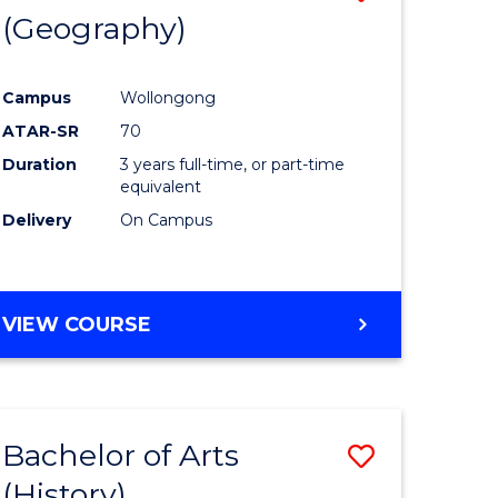
(Geography)
to
e
Course
Campus
Wollongong
ites
Favourite
ATAR-SR
70
Duration
3 years full-time, or part-time
equivalent
Delivery
On Campus
VIEW COURSE
Bachelor of Arts
Save
(History)
to