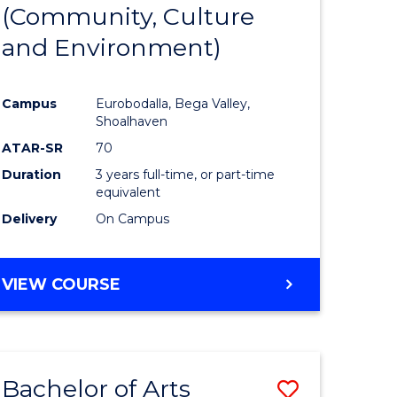
INTERNATIONAL
(Community, Culture
lor
to
STUDIES
and Environment)
Course
Favourite
Campus
Eurobodalla, Bega Valley,
Shoalhaven
lor
ATAR-SR
70
Duration
3 years full-time, or part-time
equivalent
Delivery
On Campus
e
VIEW COURSE
ites
Bachelor of Arts
Save