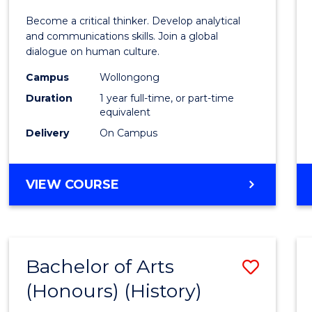
of
Become a critical thinker. Develop analytical
Arts
and communications skills. Join a global
dialogue on human culture.
(Hono
Campus
Wollongong
to
Duration
1 year full-time, or part-time
Cours
equivalent
Delivery
On Campus
Favour
BACHELOR
VIEW COURSE
OF
ARTS
(HONOURS)
Bachelor of Arts
Save
(Honours) (History)
to