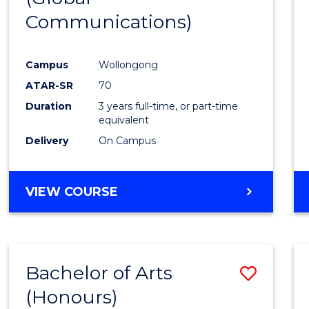
Communications)
Cours
Favour
Campus
Wollongong
ATAR-SR
70
Duration
3 years full-time, or part-time
equivalent
Delivery
On Campus
VIEW COURSE
Bachelor of Arts
Save
(Honours)
Bache