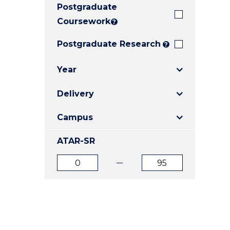
Postgraduate
E
E
E
"
"
"
Coursework
?
Postgraduate Research
?
Year
Delivery
Campus
ATAR-SR
ATAR
ATAR
from
to