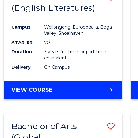
LAWS
(English Literatures)
to
Cours
Campus
Wollongong, Eurobodalla, Bega
Favour
Valley, Shoalhaven
ATAR-SR
70
Duration
3 years full-time, or part-time
equivalent
Delivery
On Campus
VIEW COURSE
Bachelor of Arts
Save
(Global
to