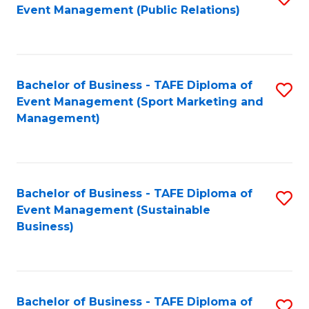
Event Management (Public Relations)
to
C
Fa
Bachelor of Business - TAFE Diploma of
S
Event Management (Sport Marketing and
to
Management)
C
Fa
Bachelor of Business - TAFE Diploma of
S
Event Management (Sustainable
to
Business)
C
Fa
Bachelor of Business - TAFE Diploma of
S