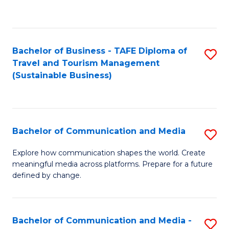
C
Fa
Bachelor of Business - TAFE Diploma of
S
Travel and Tourism Management
to
(Sustainable Business)
C
Fa
Bachelor of Communication and Media
S
B
Explore how communication shapes the world. Create
meaningful media across platforms. Prepare for a future
of
defined by change.
C
a
Bachelor of Communication and Media -
S
M