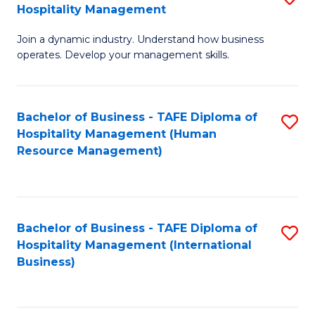
Hospitality Management
B
Join a dynamic industry. Understand how business
of
operates. Develop your management skills.
B
-
Bachelor of Business - TAFE Diploma of
S
T
Hospitality Management (Human
to
D
Resource Management)
C
of
Fa
Ho
M
Bachelor of Business - TAFE Diploma of
S
Hospitality Management (International
to
to
Business)
C
C
Fa
Fa