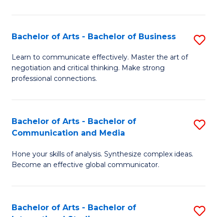
Ar
to
Bachelor of Arts - Bachelor of Business
S
C
B
Learn to communicate effectively. Master the art of
Fa
negotiation and critical thinking. Make strong
of
professional connections.
Ar
-
Bachelor of Arts - Bachelor of
S
B
Communication and Media
B
of
Hone your skills of analysis. Synthesize complex ideas.
of
B
Become an effective global communicator.
Ar
to
-
C
Bachelor of Arts - Bachelor of
S
B
Fa