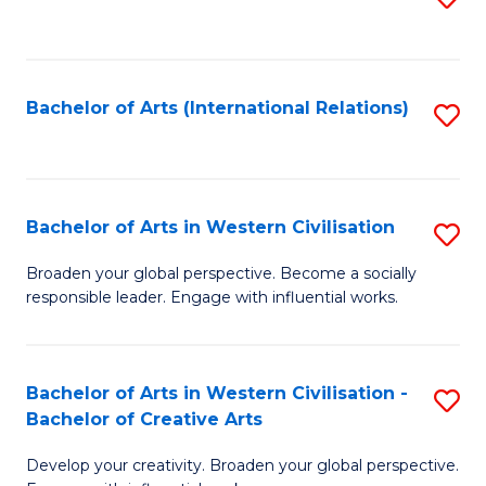
to
C
Fa
Bachelor of Arts (International Relations)
S
to
C
Fa
Bachelor of Arts in Western Civilisation
S
B
Broaden your global perspective. Become a socially
responsible leader. Engage with influential works.
of
Ar
in
Bachelor of Arts in Western Civilisation -
S
Bachelor of Creative Arts
W
B
Ci
Develop your creativity. Broaden your global perspective.
of