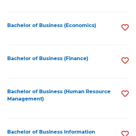
B
to
of
C
L
Fa
Bachelor of Business (Economics)
S
to
to
C
C
Fa
Fa
Bachelor of Business (Finance)
S
to
C
Fa
Bachelor of Business (Human Resource
S
Management)
to
C
Fa
Bachelor of Business Information
S