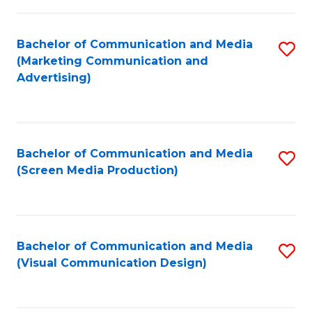
C
to
Fa
C
Bachelor of Communication and Media
S
Fa
(Marketing Communication and
to
Advertising)
C
Fa
Bachelor of Communication and Media
S
(Screen Media Production)
to
C
Fa
Bachelor of Communication and Media
S
(Visual Communication Design)
to
C