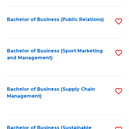
C
Fa
Bachelor of Business (Public Relations)
S
to
C
Fa
Bachelor of Business (Sport Marketing
S
and Management)
to
C
Fa
Bachelor of Business (Supply Chain
S
Management)
to
C
Fa
Bachelor of Business (Sustainable