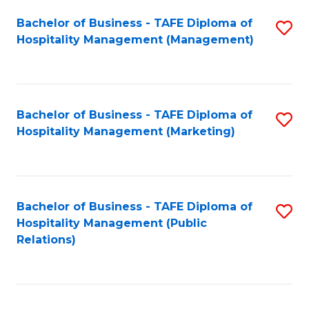
Bachelor of Business - TAFE Diploma of
S
Hospitality Management (Management)
to
C
Fa
Bachelor of Business - TAFE Diploma of
S
Hospitality Management (Marketing)
to
C
Fa
Bachelor of Business - TAFE Diploma of
S
Hospitality Management (Public
to
Relations)
C
Fa