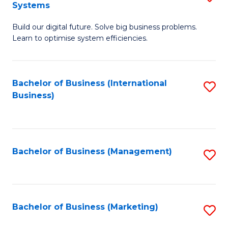
Systems
B
Build our digital future. Solve big business problems.
of
Learn to optimise system efficiencies.
B
I
Bachelor of Business (International
S
S
Business)
to
to
C
C
Fa
Fa
Bachelor of Business (Management)
S
to
C
Fa
Bachelor of Business (Marketing)
S
to