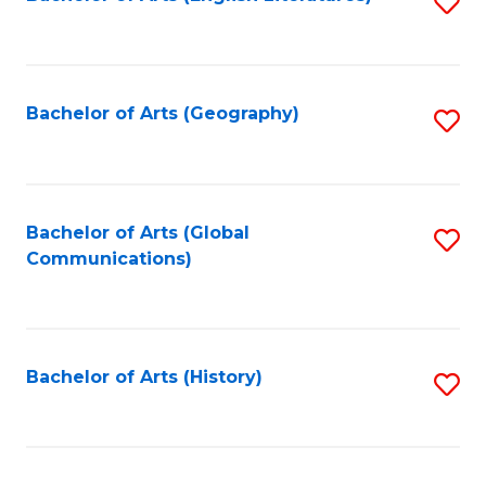
S
to
to
C
C
Fa
Fa
Bachelor of Arts (Geography)
S
to
C
Fa
Bachelor of Arts (Global
S
Communications)
to
C
Fa
Bachelor of Arts (History)
S
to
C