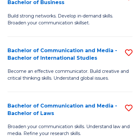
Bachelor of Business
B
to
Build strong networks. Develop in-demand skills.
of
C
Broaden your communication skillset.
C
Fa
a
Bachelor of Communication and Media -
S
M
Bachelor of International Studies
B
-
Become an effective communicator. Build creative and
of
B
critical thinking skills. Understand global issues.
C
of
a
B
Bachelor of Communication and Media -
S
M
to
Bachelor of Laws
B
-
C
Broaden your communication skills. Understand law and
of
B
Fa
media. Refine your research skills.