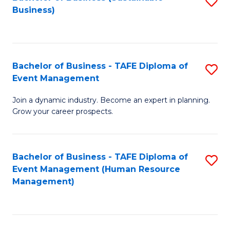
S
Business)
to
C
Fa
Bachelor of Business - TAFE Diploma of
S
Event Management
B
Join a dynamic industry. Become an expert in planning.
of
Grow your career prospects.
B
-
Bachelor of Business - TAFE Diploma of
S
T
Event Management (Human Resource
to
D
Management)
C
of
Fa
E