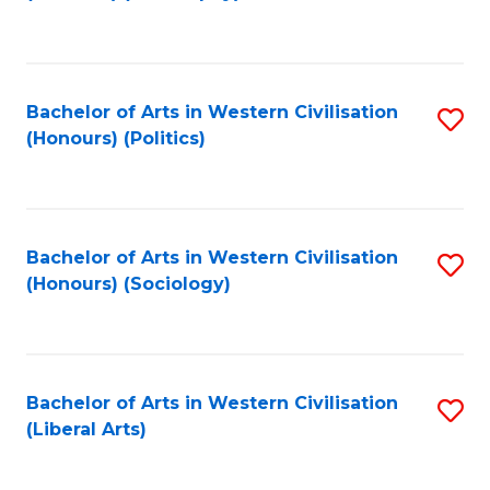
to
C
Fa
Bachelor of Arts in Western Civilisation
S
(Honours) (Politics)
to
C
Fa
Bachelor of Arts in Western Civilisation
S
(Honours) (Sociology)
to
C
Fa
Bachelor of Arts in Western Civilisation
S
(Liberal Arts)
to
C