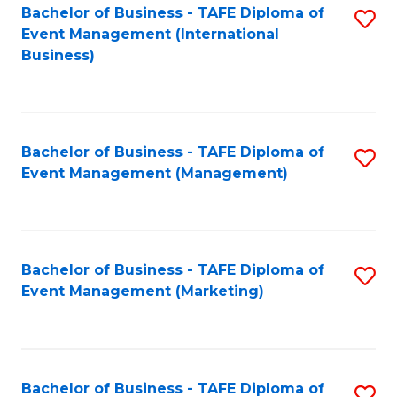
M
Bachelor of Business - TAFE Diploma of
S
Event Management (International
to
to
Business)
C
C
Fa
Fa
Bachelor of Business - TAFE Diploma of
S
Event Management (Management)
to
C
Fa
Bachelor of Business - TAFE Diploma of
S
Event Management (Marketing)
to
C
Fa
Bachelor of Business - TAFE Diploma of
S