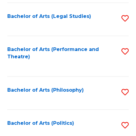
Fa
Bachelor of Arts (Legal Studies)
S
to
C
Fa
Bachelor of Arts (Performance and
S
Theatre)
to
C
Fa
Bachelor of Arts (Philosophy)
S
to
C
Fa
Bachelor of Arts (Politics)
S
to