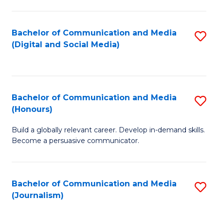
C
of
a
In
Bachelor of Communication and Media
S
M
S
(Digital and Social Media)
to
-
to
C
B
C
Fa
of
Fa
Bachelor of Communication and Media
S
L
(Honours)
B
to
Build a globally relevant career. Develop in-demand skills.
of
C
Become a persuasive communicator.
C
Fa
a
Bachelor of Communication and Media
S
M
(Journalism)
to
(