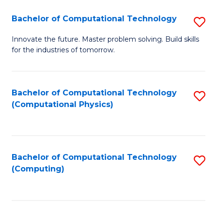
Fa
Bachelor of Computational Technology
S
B
Innovate the future. Master problem solving. Build skills
for the industries of tomorrow.
of
C
T
Bachelor of Computational Technology
S
(Computational Physics)
to
to
C
C
Fa
Fa
Bachelor of Computational Technology
S
(Computing)
to
C
Fa