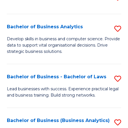
C
to
Fa
C
Fa
Bachelor of Business Analytics
S
B
Develop skills in business and computer science. Provide
data to support vital organisational decisions. Drive
of
strategic business solutions.
B
An
Bachelor of Business - Bachelor of Laws
S
to
B
C
Lead businesses with success. Experience practical legal
and business training. Build strong networks.
of
Fa
B
-
Bachelor of Business (Business Analytics)
S