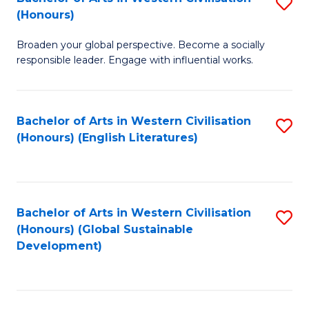
S
W
In
(Honours)
B
Ci
S
Broaden your global perspective. Become a socially
of
-
to
responsible leader. Engage with influential works.
Ar
B
C
in
of
Fa
Bachelor of Arts in Western Civilisation
S
W
L
(Honours) (English Literatures)
to
Ci
to
C
(
C
Fa
to
Fa
Bachelor of Arts in Western Civilisation
S
C
(Honours) (Global Sustainable
to
Development)
Fa
C
Fa