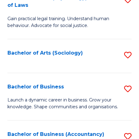
B
of Laws
B
of
Gain practical legal training. Understand human
of
B
behaviour. Advocate for social justice.
Ar
to
(
C
Bachelor of Arts (Sociology)
S
-
Fa
to
B
C
of
Fa
Bachelor of Business
S
L
B
to
Launch a dynamic career in business. Grow your
knowledge. Shape communities and organisations.
of
C
B
Fa
to
Bachelor of Business (Accountancy)
S