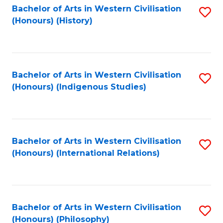
Bachelor of Arts in Western Civilisation
S
(Honours) (History)
to
C
Fa
Bachelor of Arts in Western Civilisation
S
(Honours) (Indigenous Studies)
to
C
Fa
Bachelor of Arts in Western Civilisation
S
(Honours) (International Relations)
to
C
Fa
Bachelor of Arts in Western Civilisation
S
(Honours) (Philosophy)