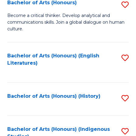
Fa
Bachelor of Arts (Honours)
S
B
Become a critical thinker. Develop analytical and
communications skills. Join a global dialogue on human
of
culture.
Ar
(
Bachelor of Arts (Honours) (English
S
to
Literatures)
to
C
C
Fa
Fa
Bachelor of Arts (Honours) (History)
S
to
C
Fa
Bachelor of Arts (Honours) (Indigenous
S