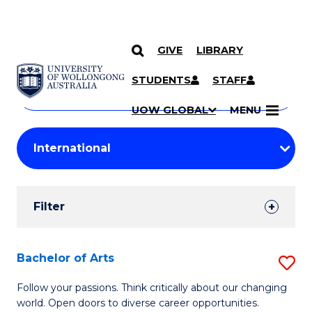
GIVE
LIBRARY
Search
SKIP TO CONTENT
Courses
STUDENTS
STAFF
Search
courses
Searc
UOW GLOBAL
MENU
by
Student
keyword
Filters
Filter
Results
Search
Bachelor of Arts
S
Results
B
Follow your passions. Think critically about our changing
world. Open doors to diverse career opportunities.
of