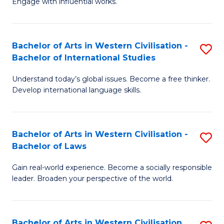
Engage with influential works.
to
Ar
C
in
Fa
Bachelor of Arts in Western Civilisation -
S
W
Bachelor of International Studies
B
Ci
Understand today’s global issues. Become a free thinker.
of
-
Develop international language skills.
Ar
B
in
of
Bachelor of Arts in Western Civilisation -
S
W
Cr
Bachelor of Laws
B
Ci
Ar
Gain real-world experience. Become a socially responsible
of
-
to
leader. Broaden your perspective of the world.
Ar
B
C
in
of
Fa
Bachelor of Arts in Western Civilisation