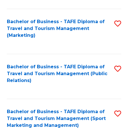
Fa
Bachelor of Business - TAFE Diploma of
S
Travel and Tourism Management
to
(Marketing)
C
Fa
Bachelor of Business - TAFE Diploma of
S
Travel and Tourism Management (Public
to
Relations)
C
Fa
Bachelor of Business - TAFE Diploma of
S
Travel and Tourism Management (Sport
to
Marketing and Management)