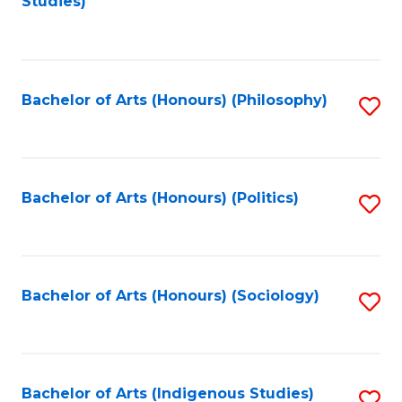
Studies)
to
C
Fa
Bachelor of Arts (Honours) (Philosophy)
S
to
C
Fa
Bachelor of Arts (Honours) (Politics)
S
to
C
Fa
Bachelor of Arts (Honours) (Sociology)
S
to
C
Fa
Bachelor of Arts (Indigenous Studies)
S