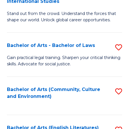
International Studies
B
of
Stand out from the crowd. Understand the forces that
of
C
shape our world. Unlock global career opportunities.
Ar
a
-
M
Bachelor of Arts - Bachelor of Laws
S
B
to
B
of
C
Gain practical legal training. Sharpen your critical thinking
skills. Advocate for social justice.
of
In
Fa
Ar
S
-
to
Bachelor of Arts (Community, Culture
S
and Environment)
B
C
to
of
Fa
C
L
Fa
Bachelor of Arts (English Literatures)