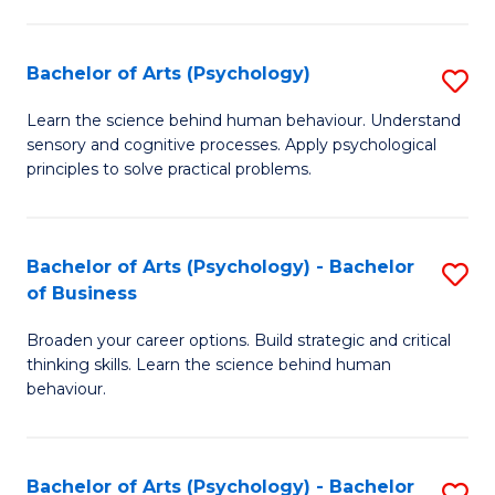
C
Fa
Bachelor of Arts (Psychology)
S
B
Learn the science behind human behaviour. Understand
sensory and cognitive processes. Apply psychological
of
principles to solve practical problems.
Ar
(
Bachelor of Arts (Psychology) - Bachelor
S
to
of Business
B
C
Broaden your career options. Build strategic and critical
of
Fa
thinking skills. Learn the science behind human
Ar
behaviour.
(
-
Bachelor of Arts (Psychology) - Bachelor
S