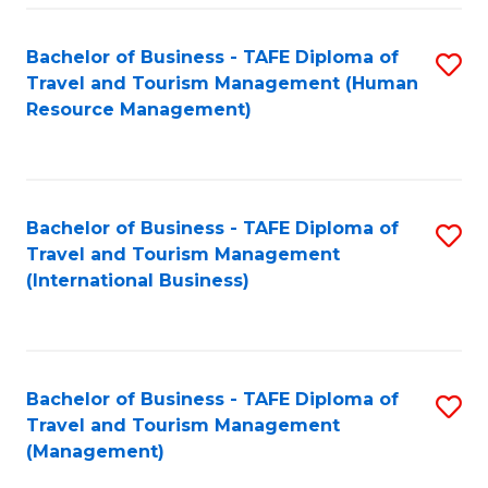
-
Bachelor of Business - TAFE Diploma of
S
T
Travel and Tourism Management (Human
to
D
Resource Management)
C
of
Fa
Tr
a
Bachelor of Business - TAFE Diploma of
S
Travel and Tourism Management
T
to
(International Business)
M
C
to
Fa
C
Bachelor of Business - TAFE Diploma of
S
Fa
Travel and Tourism Management
to
(Management)
C