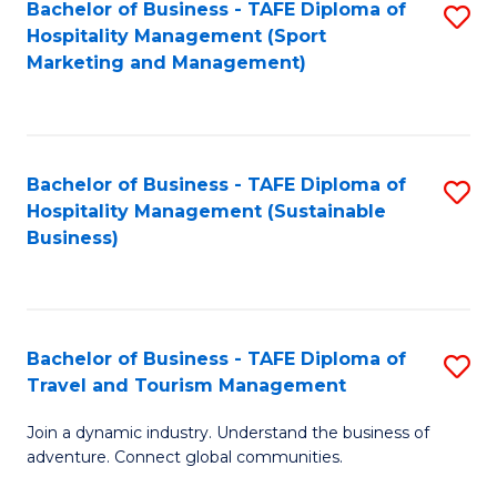
Bachelor of Business - TAFE Diploma of
S
Hospitality Management (Sport
to
Marketing and Management)
C
Fa
Bachelor of Business - TAFE Diploma of
S
Hospitality Management (Sustainable
to
Business)
C
Fa
Bachelor of Business - TAFE Diploma of
S
Travel and Tourism Management
B
Join a dynamic industry. Understand the business of
of
adventure. Connect global communities.
B