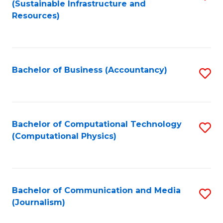
(Sustainable Infrastructure and
to
Resources)
C
Fa
Bachelor of Business (Accountancy)
S
to
C
Fa
Bachelor of Computational Technology
S
(Computational Physics)
to
C
Fa
Bachelor of Communication and Media
S
(Journalism)
to