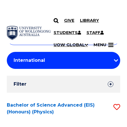
GIVE
LIBRARY
Search
SKIP TO CONTENT
Courses
STUDENTS
STAFF
Search
courses
Searc
UOW GLOBAL
MENU
by
Student
keyword
Filters
Filter
Results
Search
Bachelor of Science Advanced (EIS)
S
(Honours) (Physics)
Results
to
C