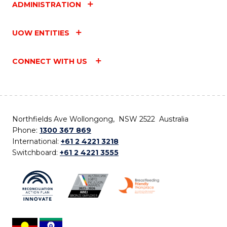
ADMINISTRATION
UOW ENTITIES
CONNECT WITH US
Northfields Ave Wollongong, NSW 2522 Australia
Phone:
1300 367 869
International:
+61 2 4221 3218
Switchboard:
+61 2 4221 3555