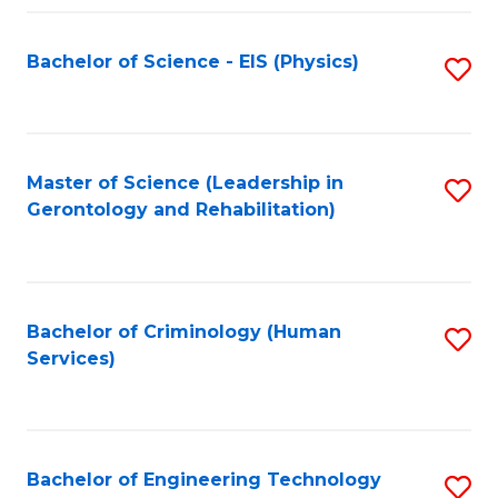
Fa
Bachelor of Science - EIS (Physics)
S
to
C
Fa
Master of Science (Leadership in
S
Gerontology and Rehabilitation)
to
C
Fa
Bachelor of Criminology (Human
S
Services)
to
C
Fa
Bachelor of Engineering Technology
S