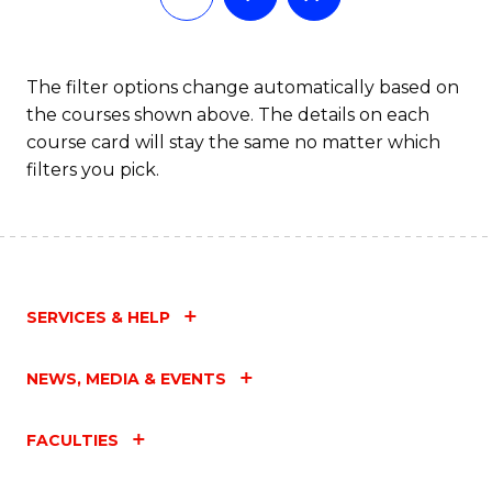
The filter options change automatically based on
the courses shown above. The details on each
course card will stay the same no matter which
filters you pick.
SERVICES & HELP
NEWS, MEDIA & EVENTS
FACULTIES