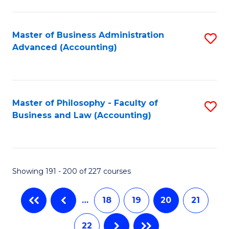
C
Fa
Master of Business Administration
S
Advanced (Accounting)
to
C
Fa
Master of Philosophy - Faculty of
S
Business and Law (Accounting)
to
C
Fa
Showing 191 - 200 of 227 courses
…
18
19
20
21
22