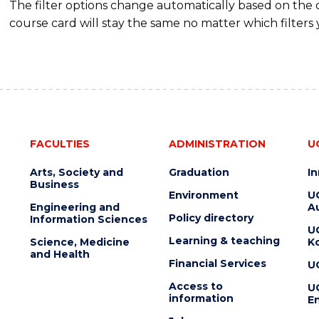
The filter options change automatically based on the
course card will stay the same no matter which filters 
FACULTIES
ADMINISTRATION
U
Arts, Society and
Graduation
I
Business
Environment
U
Engineering and
Au
Policy directory
Information Sciences
U
Learning & teaching
Science, Medicine
K
and Health
Financial Services
U
Access to
U
information
En