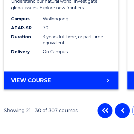
Understand our natural world. Investigate
Scien
global issues. Explore new frontiers.
-
Campus
Wollongong
ATAR-SR
70
SMAH
Duration
3 years full-time, or part-time
to
equivalent
Cours
Delivery
On Campus
Favour
BACHELOR
VIEW COURSE
OF
SCIENCE
-
SMAH
Showing 21 - 30 of 307 courses