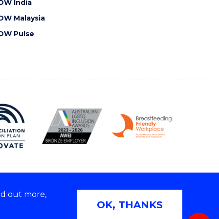
OW India
OW Malaysia
OW Pulse
nd out more,
Copyright © 2026 University of Wollongong
OK, THANKS
 | TEQSA Provider ID: PRV12062 | ABN: 61 060 567