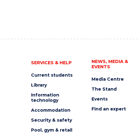
NEWS, MEDIA &
SERVICES & HELP
EVENTS
Current students
Media Centre
Library
The Stand
Information
Events
technology
Find an expert
Accommodation
Security & safety
Pool, gym & retail