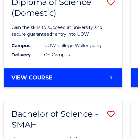
Diploma of Science
Save
(Domestic)
Diplo
of
Gain the skills to succeed at university and
Scien
secure guaranteed* entry into UOW.
(Dome
Campus
UOW College Wollongong
Delivery
On Campus
to
Cours
DIPLOMA
VIEW COURSE
Favour
OF
SCIENCE
(DOMESTIC)
Bachelor of Science -
Save
SMAH
Bache
of