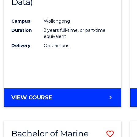
Data)
Favour
Campus
Wollongong
Duration
2 years full-time, or part-time
equivalent
Delivery
On Campus
VIEW COURSE
Bachelor of Marine
Save