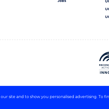
Jobs
U
U
U
ur site and to show you personalised advertising. To fi
 we acknowledge and respect
lders of these lands.
CRICOS Provider No: 00102E