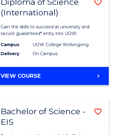
Diploma of Science
Save
(International)
ma
Diploma
of
Gain the skills to succeed at university and
ce
Science
secure guaranteed* entry into UOW.
stic)
(Internat
Campus
UOW College Wollongong
Delivery
On Campus
to
e
Course
DIPLOMA
VIEW COURSE
ites
Favourite
OF
SCIENCE
(INTERNATIONAL)
Bachelor of Science -
Save
EIS
lor
Bachelor
of