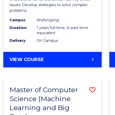
E
E
E
E
Scien
issues. Develop strategies to solve complex
"
"
"
"
problems.
(Hono
Campus
Wollongong
to
Duration
1 years full-time, or part-time
Cours
equivalent
Delivery
On Campus
Favour
BACHELOR
VIEW COURSE
OF
PSYCHOLOGICAL
SCIENCE
(HONOURS)
Master of Computer
Save
Science (Machine
to
Learning and Big
Cours