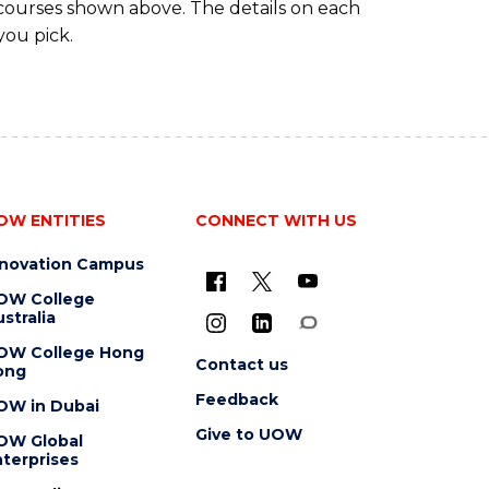
 courses shown above. The details on each
you pick.
OW ENTITIES
CONNECT WITH US
nnovation Campus
OW College
stralia
OW College Hong
Contact us
ong
Feedback
OW in Dubai
Give to UOW
OW Global
terprises