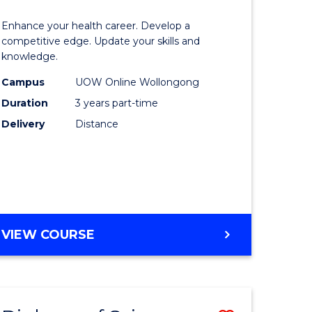
OF
lor
Master
SOCIAL
Enhance your health career. Develop a
of
competitive edge. Update your skills and
SCIENCE
knowledge.
e
Science
Campus
UOW Online Wollongong
ce
to
Duration
3 years part-time
Course
Delivery
Distance
e
Favourite
ites
MASTER
VIEW COURSE
OF
SCIENCE