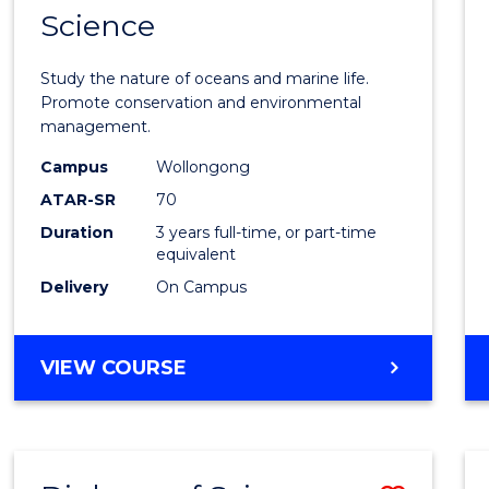
Science
Bache
of
Study the nature of oceans and marine life.
Marin
Promote conservation and environmental
management.
Scien
Campus
Wollongong
to
ATAR-SR
70
Cours
Duration
3 years full-time, or part-time
equivalent
Favour
Delivery
On Campus
BACHELOR
VIEW COURSE
OF
MARINE
SCIENCE