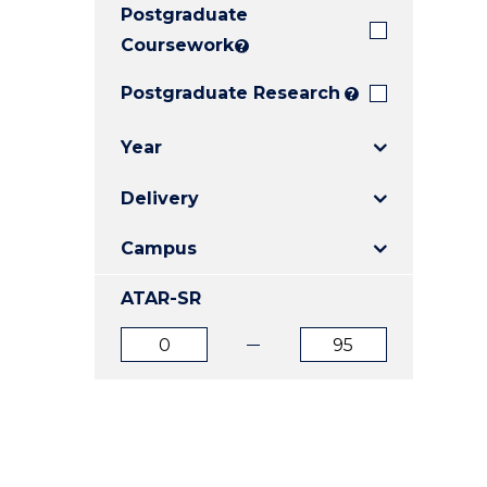
Postgraduate
E
E
E
"
"
"
Coursework
?
Postgraduate Research
?
Year
Delivery
Campus
ATAR-SR
ATAR
ATAR
from
to