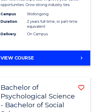
ce
(Medical
opportunities. Grow strong industry ties.
urs)
Radiatio
Campus
Wollongong
Duration
2 years full-time, or part-time
Physics)
equivalent
e
to
Delivery
On Campus
ites
Course
Favourite
MASTER
VIEW COURSE
OF
SCIENCE
(MEDICAL
RADIATION
Bachelor of
Save
PHYSICS)
Psychological Science
Bachelor
- Bachelor of Social
e
of