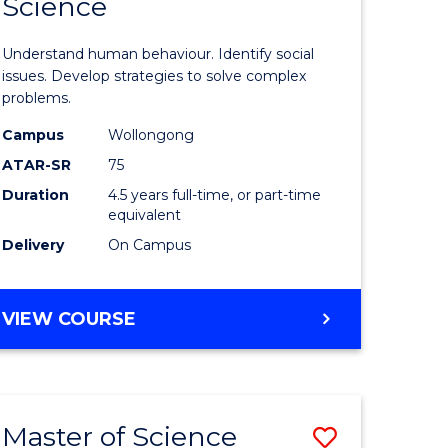
Science
ites
Psycholo
Science
Understand human behaviour. Identify social
-
issues. Develop strategies to solve complex
problems.
Bachelor
Campus
Wollongong
of
ATAR-SR
75
Social
Duration
4.5 years full-time, or part-time
equivalent
Science
Delivery
On Campus
to
Course
BACHELOR
VIEW COURSE
Favourite
OF
PSYCHOLOGICAL
SCIENCE
-
Master of Science
Save
BACHELOR