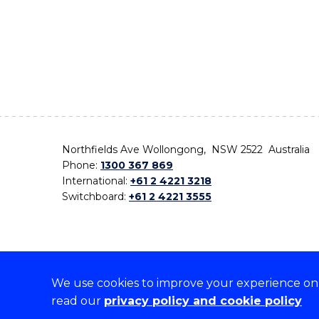
Northfields Ave Wollongong, NSW 2522 Australia
Phone:
1300 367 869
International:
+61 2 4221 3218
Switchboard:
+61 2 4221 3555
We use cookies to improve your experience on o
On the lands that we study, we walk, and we live,
read our
privacy policy and cookie policy
the traditional custodians and cultural knowledge ho