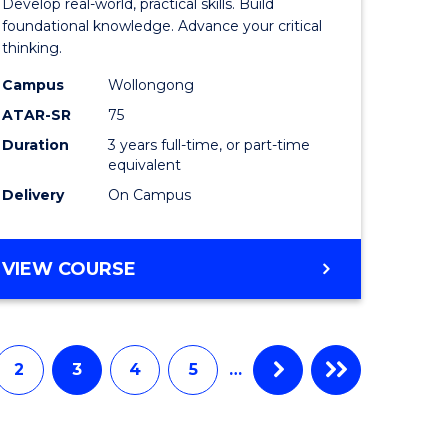
Develop real-world, practical skills. Build
ce
Science
foundational knowledge. Advance your critical
thinking.
-
Campus
Wollongong
EIS
ATAR-SR
75
to
Duration
3 years full-time, or part-time
equivalent
e
Course
Delivery
On Campus
ites
Favourite
BACHELOR
VIEW COURSE
OF
SCIENCE
-
EIS
2
3
4
5
…