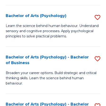
C
Fa
Bachelor of Arts (Psychology)
S
B
Learn the science behind human behaviour. Understand
sensory and cognitive processes. Apply psychological
of
principles to solve practical problems.
Ar
(
Bachelor of Arts (Psychology) - Bachelor
S
to
of Business
B
C
Broaden your career options. Build strategic and critical
of
Fa
thinking skills. Learn the science behind human
Ar
behaviour.
(
-
Bachelor of Arts (Psychology) - Bachelor
S