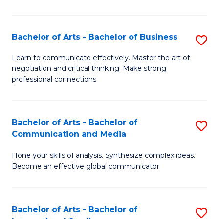
Ar
to
Bachelor of Arts - Bachelor of Business
S
C
B
Learn to communicate effectively. Master the art of
Fa
negotiation and critical thinking. Make strong
of
professional connections.
Ar
-
Bachelor of Arts - Bachelor of
S
B
Communication and Media
B
of
Hone your skills of analysis. Synthesize complex ideas.
of
B
Become an effective global communicator.
Ar
to
-
C
Bachelor of Arts - Bachelor of
S
B
Fa