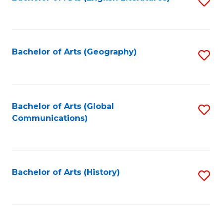
S
to
to
C
C
Fa
Fa
Bachelor of Arts (Geography)
S
to
C
Fa
Bachelor of Arts (Global
S
Communications)
to
C
Fa
Bachelor of Arts (History)
S
to
C