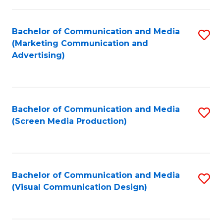
C
to
Fa
C
Bachelor of Communication and Media
S
Fa
(Marketing Communication and
to
Advertising)
C
Fa
Bachelor of Communication and Media
S
(Screen Media Production)
to
C
Fa
Bachelor of Communication and Media
S
(Visual Communication Design)
to
C