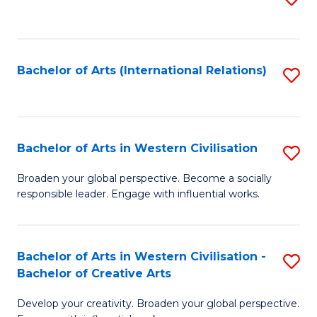
to
C
Fa
Bachelor of Arts (International Relations)
S
to
C
Fa
Bachelor of Arts in Western Civilisation
S
B
Broaden your global perspective. Become a socially
responsible leader. Engage with influential works.
of
Ar
in
Bachelor of Arts in Western Civilisation -
S
Bachelor of Creative Arts
W
B
Ci
Develop your creativity. Broaden your global perspective.
of