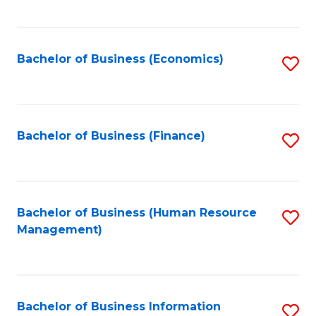
B
to
of
C
L
Fa
Bachelor of Business (Economics)
S
to
to
C
C
Fa
Fa
Bachelor of Business (Finance)
S
to
C
Fa
Bachelor of Business (Human Resource
S
Management)
to
C
Fa
Bachelor of Business Information
S