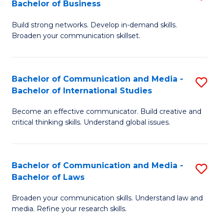
Bachelor of Business
B
to
Build strong networks. Develop in-demand skills.
of
C
Broaden your communication skillset.
C
Fa
a
Bachelor of Communication and Media -
S
M
Bachelor of International Studies
B
-
Become an effective communicator. Build creative and
of
B
critical thinking skills. Understand global issues.
C
of
a
B
Bachelor of Communication and Media -
S
M
to
Bachelor of Laws
B
-
C
Broaden your communication skills. Understand law and
of
B
Fa
media. Refine your research skills.