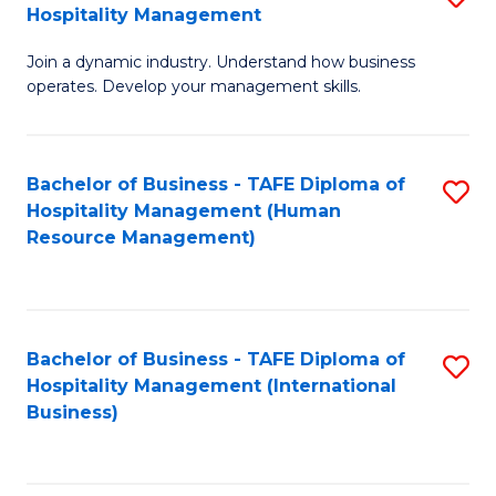
Hospitality Management
B
Join a dynamic industry. Understand how business
of
operates. Develop your management skills.
B
-
Bachelor of Business - TAFE Diploma of
S
T
Hospitality Management (Human
to
D
Resource Management)
C
of
Fa
Ho
M
Bachelor of Business - TAFE Diploma of
S
Hospitality Management (International
to
to
Business)
C
C
Fa
Fa