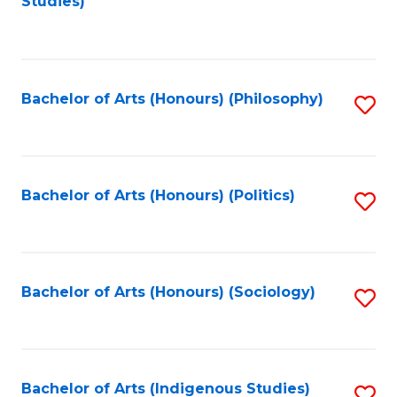
Studies)
to
C
Fa
Bachelor of Arts (Honours) (Philosophy)
S
to
C
Fa
Bachelor of Arts (Honours) (Politics)
S
to
C
Fa
Bachelor of Arts (Honours) (Sociology)
S
to
C
Fa
Bachelor of Arts (Indigenous Studies)
S