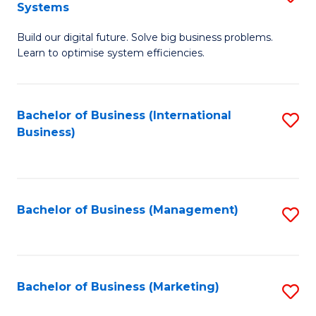
Systems
B
Build our digital future. Solve big business problems.
of
Learn to optimise system efficiencies.
B
I
Bachelor of Business (International
S
S
Business)
to
to
C
C
Fa
Fa
Bachelor of Business (Management)
S
to
C
Fa
Bachelor of Business (Marketing)
S
to