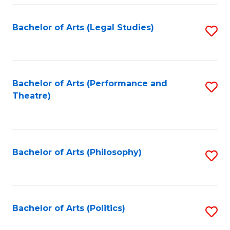
Fa
Bachelor of Arts (Legal Studies)
S
to
C
Fa
Bachelor of Arts (Performance and
S
Theatre)
to
C
Fa
Bachelor of Arts (Philosophy)
S
to
C
Fa
Bachelor of Arts (Politics)
S
to