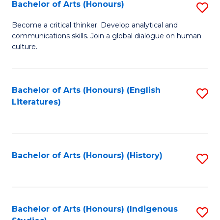
Fa
Bachelor of Arts (Honours)
S
B
Become a critical thinker. Develop analytical and
communications skills. Join a global dialogue on human
of
culture.
Ar
(
Bachelor of Arts (Honours) (English
S
to
Literatures)
to
C
C
Fa
Fa
Bachelor of Arts (Honours) (History)
S
to
C
Fa
Bachelor of Arts (Honours) (Indigenous
S