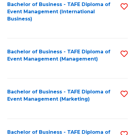
M
Bachelor of Business - TAFE Diploma of
S
Event Management (International
to
to
Business)
C
C
Fa
Fa
Bachelor of Business - TAFE Diploma of
S
Event Management (Management)
to
C
Fa
Bachelor of Business - TAFE Diploma of
S
Event Management (Marketing)
to
C
Fa
Bachelor of Business - TAFE Diploma of
S