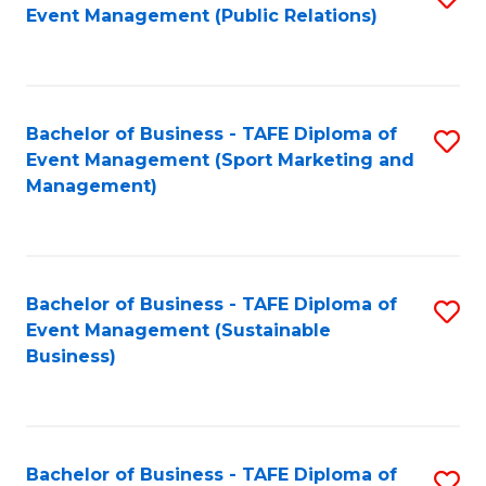
Event Management (Public Relations)
to
C
Fa
Bachelor of Business - TAFE Diploma of
S
Event Management (Sport Marketing and
to
Management)
C
Fa
Bachelor of Business - TAFE Diploma of
S
Event Management (Sustainable
to
Business)
C
Fa
Bachelor of Business - TAFE Diploma of
S