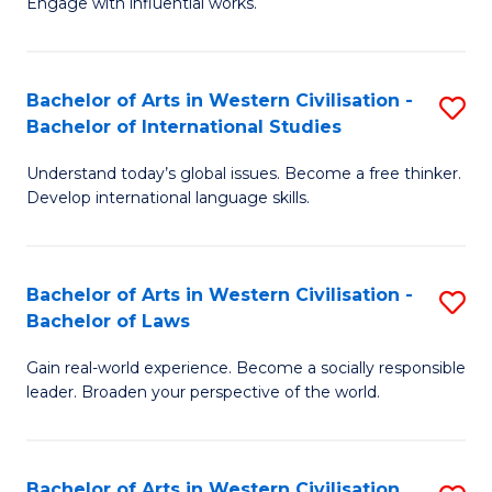
Engage with influential works.
to
Ar
C
in
Fa
Bachelor of Arts in Western Civilisation -
S
W
Bachelor of International Studies
B
Ci
Understand today’s global issues. Become a free thinker.
of
-
Develop international language skills.
Ar
B
in
of
Bachelor of Arts in Western Civilisation -
S
W
Cr
Bachelor of Laws
B
Ci
Ar
Gain real-world experience. Become a socially responsible
of
-
to
leader. Broaden your perspective of the world.
Ar
B
C
in
of
Fa
Bachelor of Arts in Western Civilisation