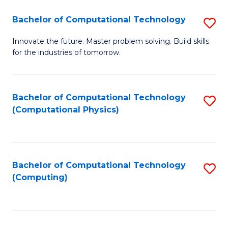
Fa
Bachelor of Computational Technology
S
B
Innovate the future. Master problem solving. Build skills
for the industries of tomorrow.
of
C
T
Bachelor of Computational Technology
S
(Computational Physics)
to
to
C
C
Fa
Fa
Bachelor of Computational Technology
S
(Computing)
to
C
Fa