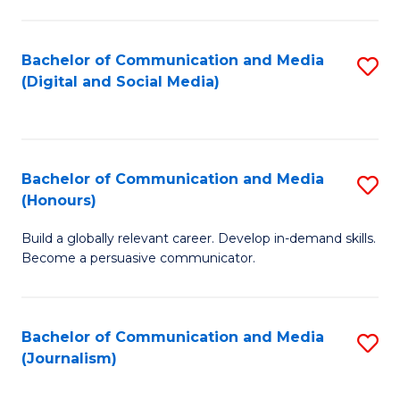
C
of
a
In
Bachelor of Communication and Media
S
M
S
(Digital and Social Media)
to
-
to
C
B
C
Fa
of
Fa
Bachelor of Communication and Media
S
L
(Honours)
B
to
Build a globally relevant career. Develop in-demand skills.
of
C
Become a persuasive communicator.
C
Fa
a
Bachelor of Communication and Media
S
M
(Journalism)
to
(