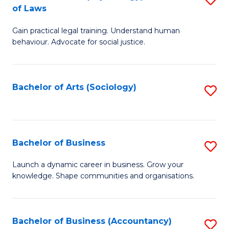
B
of Laws
B
of
Gain practical legal training. Understand human
of
B
behaviour. Advocate for social justice.
Ar
to
(
C
Bachelor of Arts (Sociology)
S
-
Fa
to
B
C
of
Fa
Bachelor of Business
S
L
B
to
Launch a dynamic career in business. Grow your
knowledge. Shape communities and organisations.
of
C
B
Fa
to
Bachelor of Business (Accountancy)
S