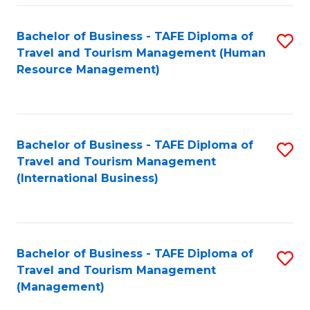
-
Bachelor of Business - TAFE Diploma of
S
T
Travel and Tourism Management (Human
to
D
Resource Management)
C
of
Fa
Tr
a
Bachelor of Business - TAFE Diploma of
S
Travel and Tourism Management
T
to
(International Business)
M
C
to
Fa
C
Bachelor of Business - TAFE Diploma of
S
Fa
Travel and Tourism Management
to
(Management)
C