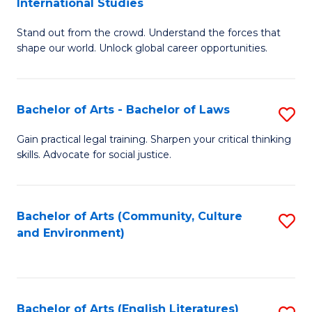
International Studies
B
of
Stand out from the crowd. Understand the forces that
of
C
shape our world. Unlock global career opportunities.
Ar
a
-
M
Bachelor of Arts - Bachelor of Laws
S
B
to
B
of
C
Gain practical legal training. Sharpen your critical thinking
skills. Advocate for social justice.
of
In
Fa
Ar
S
-
to
Bachelor of Arts (Community, Culture
S
and Environment)
B
C
to
of
Fa
C
L
Fa
Bachelor of Arts (English Literatures)