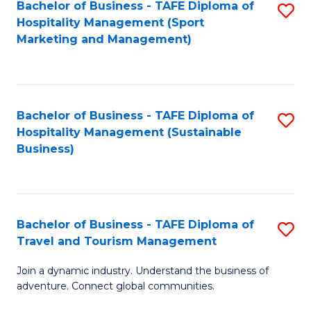
Bachelor of Business - TAFE Diploma of
S
Hospitality Management (Sport
to
Marketing and Management)
C
Fa
Bachelor of Business - TAFE Diploma of
S
Hospitality Management (Sustainable
to
Business)
C
Fa
Bachelor of Business - TAFE Diploma of
S
Travel and Tourism Management
B
Join a dynamic industry. Understand the business of
of
adventure. Connect global communities.
B