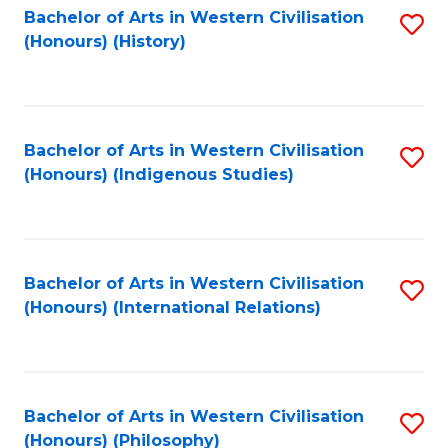
Bachelor of Arts in Western Civilisation
S
(Honours) (History)
to
C
Fa
Bachelor of Arts in Western Civilisation
S
(Honours) (Indigenous Studies)
to
C
Fa
Bachelor of Arts in Western Civilisation
S
(Honours) (International Relations)
to
C
Fa
Bachelor of Arts in Western Civilisation
S
(Honours) (Philosophy)