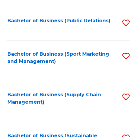
C
Fa
Bachelor of Business (Public Relations)
S
to
C
Fa
Bachelor of Business (Sport Marketing
S
and Management)
to
C
Fa
Bachelor of Business (Supply Chain
S
Management)
to
C
Fa
Bachelor of Business (Sustainable