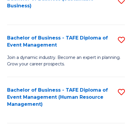
S
Business)
to
C
Fa
Bachelor of Business - TAFE Diploma of
S
Event Management
B
Join a dynamic industry. Become an expert in planning.
of
Grow your career prospects.
B
-
Bachelor of Business - TAFE Diploma of
S
T
Event Management (Human Resource
to
D
Management)
C
of
Fa
E