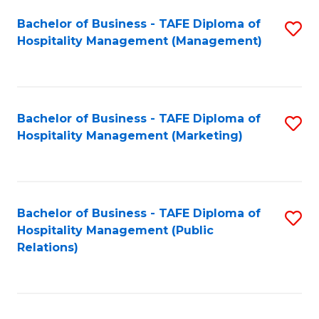
Bachelor of Business - TAFE Diploma of
S
Hospitality Management (Management)
to
C
Fa
Bachelor of Business - TAFE Diploma of
S
Hospitality Management (Marketing)
to
C
Fa
Bachelor of Business - TAFE Diploma of
S
Hospitality Management (Public
to
Relations)
C
Fa