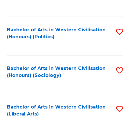
to
C
Fa
Bachelor of Arts in Western Civilisation
S
(Honours) (Politics)
to
C
Fa
Bachelor of Arts in Western Civilisation
S
(Honours) (Sociology)
to
C
Fa
Bachelor of Arts in Western Civilisation
S
(Liberal Arts)
to
C