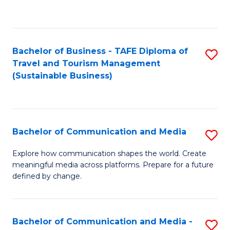
C
Fa
Bachelor of Business - TAFE Diploma of
S
Travel and Tourism Management
to
(Sustainable Business)
C
Fa
Bachelor of Communication and Media
S
B
Explore how communication shapes the world. Create
meaningful media across platforms. Prepare for a future
of
defined by change.
C
a
Bachelor of Communication and Media -
S
M