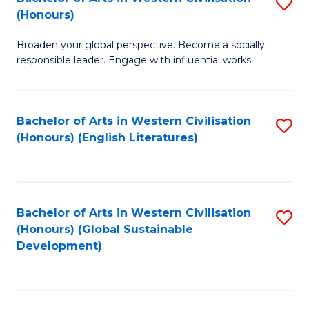
S
W
In
(Honours)
B
Ci
S
Broaden your global perspective. Become a socially
of
-
to
responsible leader. Engage with influential works.
Ar
B
C
in
of
Fa
Bachelor of Arts in Western Civilisation
S
W
L
(Honours) (English Literatures)
to
Ci
to
C
(
C
Fa
to
Fa
Bachelor of Arts in Western Civilisation
S
C
(Honours) (Global Sustainable
to
Development)
Fa
C
Fa