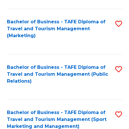
Fa
Bachelor of Business - TAFE Diploma of
S
Travel and Tourism Management
to
(Marketing)
C
Fa
Bachelor of Business - TAFE Diploma of
S
Travel and Tourism Management (Public
to
Relations)
C
Fa
Bachelor of Business - TAFE Diploma of
S
Travel and Tourism Management (Sport
to
Marketing and Management)