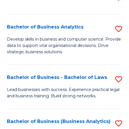
C
to
Fa
C
Fa
Bachelor of Business Analytics
S
B
Develop skills in business and computer science. Provide
data to support vital organisational decisions. Drive
of
strategic business solutions.
B
An
Bachelor of Business - Bachelor of Laws
S
to
B
C
Lead businesses with success. Experience practical legal
and business training. Build strong networks.
of
Fa
B
-
Bachelor of Business (Business Analytics)
S