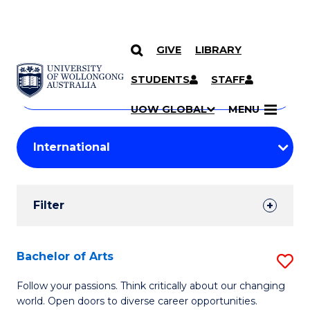
GIVE
LIBRARY
Search
SKIP TO CONTENT
Courses
STUDENTS
STAFF
Search
courses
Searc
UOW GLOBAL
MENU
by
Student
keyword
Filters
Filter
Results
Search
Bachelor of Arts
S
Results
B
Follow your passions. Think critically about our changing
world. Open doors to diverse career opportunities.
of