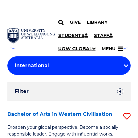
GIVE
LIBRARY
Search
SKIP TO CONTENT
Courses
STUDENTS
STAFF
Search
courses
Searc
UOW GLOBAL
MENU
by
Student
keyword
Filters
Filter
Results
Search
Bachelor of Arts in Western Civilisation
S
Results
B
Broaden your global perspective. Become a socially
responsible leader. Engage with influential works.
of