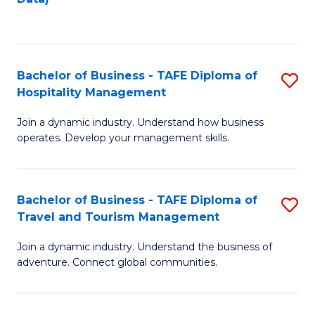
C
Fa
Bachelor of Business - TAFE Diploma of
S
Hospitality Management
B
Join a dynamic industry. Understand how business
of
operates. Develop your management skills.
B
-
Bachelor of Business - TAFE Diploma of
S
T
Travel and Tourism Management
B
D
Join a dynamic industry. Understand the business of
of
of
adventure. Connect global communities.
B
Ho
-
M