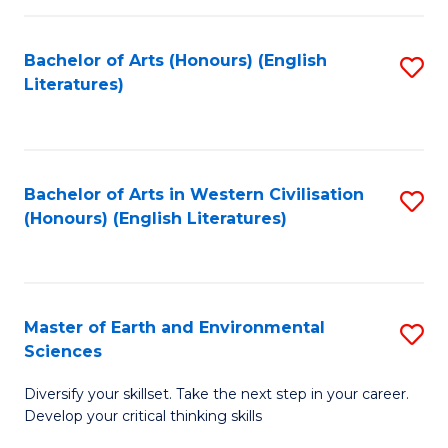
C
Fa
Bachelor of Arts (Honours) (English
S
Literatures)
to
C
Fa
Bachelor of Arts in Western Civilisation
S
(Honours) (English Literatures)
to
C
Fa
Master of Earth and Environmental
S
Sciences
M
Diversify your skillset. Take the next step in your career.
of
Develop your critical thinking skills
E