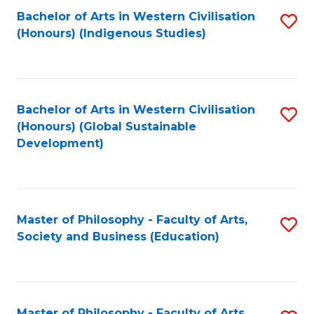
Fa
Bachelor of Arts in Western Civilisation
S
(Honours) (Indigenous Studies)
to
C
Fa
Bachelor of Arts in Western Civilisation
S
(Honours) (Global Sustainable
to
Development)
C
Fa
Master of Philosophy - Faculty of Arts,
S
Society and Business (Education)
to
C
Fa
Master of Philosophy - Faculty of Arts,