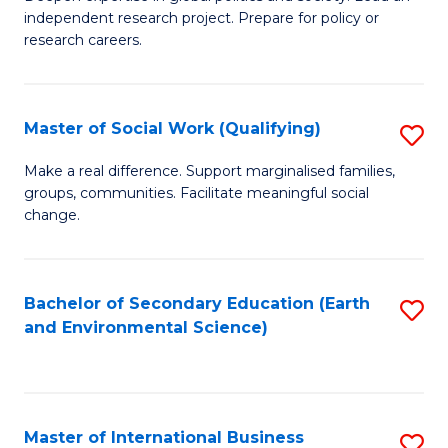
of
independent research project. Prepare for policy or
Fa
In
research careers.
S
(
Master of Social Work (Qualifying)
S
to
M
Make a real difference. Support marginalised families,
C
groups, communities. Facilitate meaningful social
of
change.
Fa
So
W
Bachelor of Secondary Education (Earth
S
(Q
and Environmental Science)
to
to
C
C
Fa
Fa
Master of International Business
S