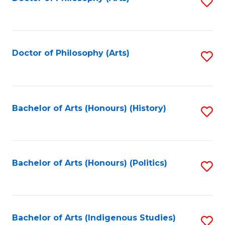
S
to
C
Fa
Doctor of Philosophy (Arts)
S
to
C
Fa
Bachelor of Arts (Honours) (History)
S
to
C
Fa
Bachelor of Arts (Honours) (Politics)
S
to
C
Fa
Bachelor of Arts (Indigenous Studies)
S