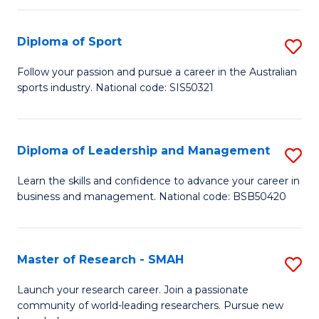
to
Fi
C
Diploma of Sport
S
T
Fa
D
to
Follow your passion and pursue a career in the Australian
sports industry. National code: SIS50321
of
C
S
Fa
to
Diploma of Leadership and Management
S
C
D
Learn the skills and confidence to advance your career in
Fa
business and management. National code: BSB50420
of
L
a
Master of Research - SMAH
S
M
M
Launch your research career. Join a passionate
to
community of world-leading researchers. Pursue new
of