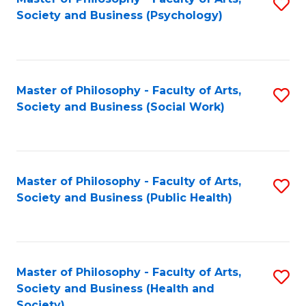
S
Society and Business (Psychology)
to
C
Fa
Master of Philosophy - Faculty of Arts,
S
Society and Business (Social Work)
to
C
Fa
Master of Philosophy - Faculty of Arts,
S
Society and Business (Public Health)
to
C
Fa
Master of Philosophy - Faculty of Arts,
S
Society and Business (Health and
to
Society)