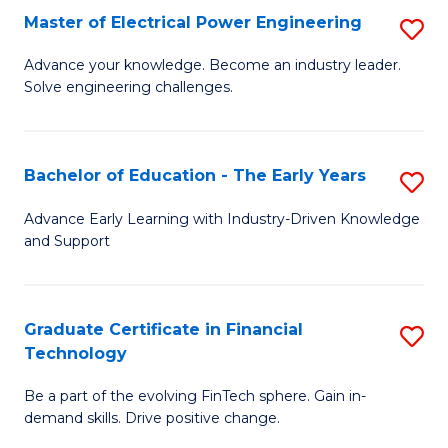
-
Master of Electrical Power Engineering
S
S
M
Advance your knowledge. Become an industry leader.
to
Solve engineering challenges.
of
C
El
Fa
P
Bachelor of Education - The Early Years
S
E
B
Advance Early Learning with Industry-Driven Knowledge
to
and Support
of
C
E
Fa
-
Graduate Certificate in Financial
S
Technology
T
G
Ea
Be a part of the evolving FinTech sphere. Gain in-
Ce
demand skills. Drive positive change.
Y
in