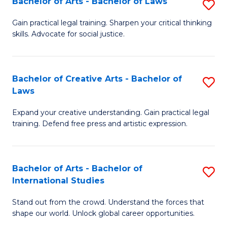
Fa
Bachelor of Arts - Bachelor of Laws
S
C
B
Gain practical legal training. Sharpen your critical thinking
Fa
skills. Advocate for social justice.
of
Ar
-
Bachelor of Creative Arts - Bachelor of
S
Laws
B
B
of
Expand your creative understanding. Gain practical legal
of
training. Defend free press and artistic expression.
L
Cr
to
Ar
C
Bachelor of Arts - Bachelor of
S
-
International Studies
Fa
B
B
Stand out from the crowd. Understand the forces that
of
of
shape our world. Unlock global career opportunities.
Ar