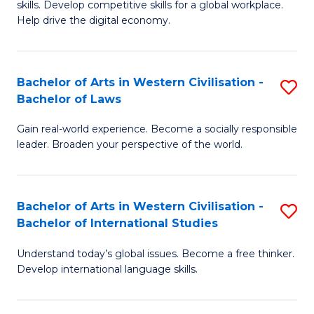
B
skills. Develop competitive skills for a global workplace.
Cr
Help drive the digital economy.
to
Ar
C
-
Fa
Bachelor of Arts in Western Civilisation -
S
B
Bachelor of Laws
B
of
Gain real-world experience. Become a socially responsible
of
B
leader. Broaden your perspective of the world.
Ar
to
in
C
Bachelor of Arts in Western Civilisation -
S
W
Fa
Bachelor of International Studies
B
Ci
Understand today’s global issues. Become a free thinker.
of
-
Develop international language skills.
Ar
B
in
of