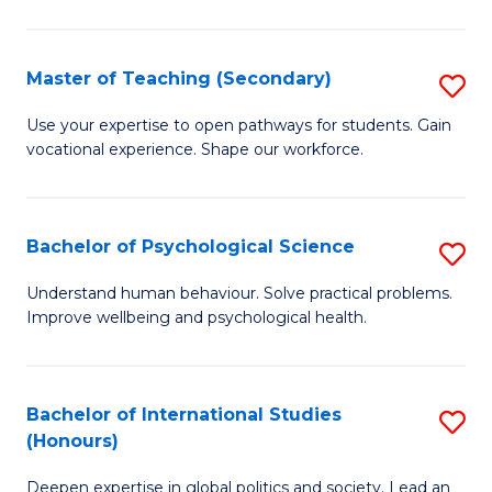
Fa
T
(P
Master of Teaching (Secondary)
S
to
M
C
Use your expertise to open pathways for students. Gain
vocational experience. Shape our workforce.
of
Fa
T
(
Bachelor of Psychological Science
S
to
B
Understand human behaviour. Solve practical problems.
C
Improve wellbeing and psychological health.
of
Fa
P
S
Bachelor of International Studies
S
(Honours)
to
B
C
Deepen expertise in global politics and society. Lead an