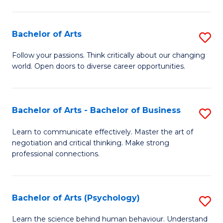
Ar
(
Bachelor of Arts
S
to
B
C
Follow your passions. Think critically about our changing
world. Open doors to diverse career opportunities.
of
Fa
Ar
to
Bachelor of Arts - Bachelor of Business
S
C
B
Learn to communicate effectively. Master the art of
Fa
negotiation and critical thinking. Make strong
of
professional connections.
Ar
-
Bachelor of Arts (Psychology)
S
B
B
of
Learn the science behind human behaviour. Understand