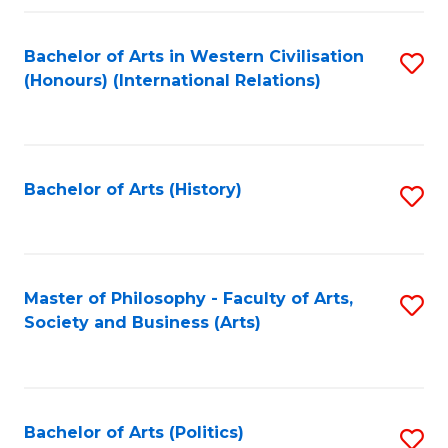
a
Bachelor of Arts in Western Civilisation
S
E
(Honours) (International Relations)
to
S
C
to
Fa
C
Bachelor of Arts (History)
S
Fa
to
C
Fa
Master of Philosophy - Faculty of Arts,
S
Society and Business (Arts)
to
C
Fa
Bachelor of Arts (Politics)
S