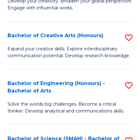
Develop your creativity. Broaden your global perspective.
of
C
Engage with influential works.
Ar
Fa
in
Bachelor of Creative Arts (Honours)
S
W
B
Ci
Expand your creative skills. Explore interdisciplinary
communication potential. Develop research knowledge.
of
-
Cr
B
Ar
of
Bachelor of Engineering (Honours) -
S
Bachelor of Arts
(
Cr
B
to
Ar
Solve the worlds big challenges. Become a critical
of
thinker. Develop analytical and communications skills.
C
to
E
Fa
C
(
Fa
Bachelor of Science (SMAH) - Bachelor of