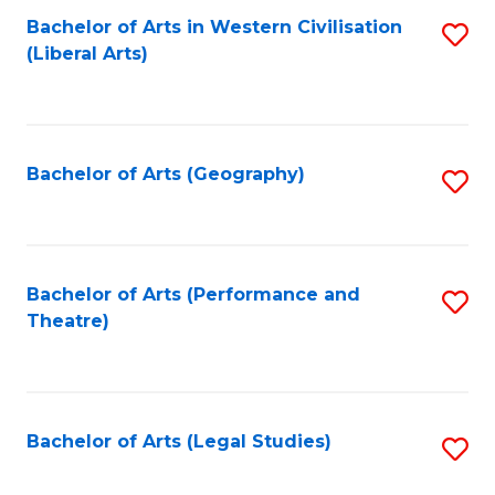
Bachelor of Arts in Western Civilisation
S
W
L
(Liberal Arts)
to
Ci
to
C
-
C
Fa
B
Fa
Bachelor of Arts (Geography)
S
of
to
In
C
S
Fa
Bachelor of Arts (Performance and
S
to
Theatre)
to
C
C
Fa
Fa
Bachelor of Arts (Legal Studies)
S
to