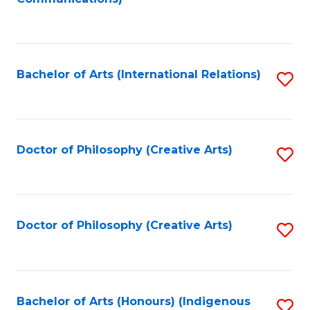
to
C
Fa
Bachelor of Arts (International Relations)
S
to
C
Fa
Doctor of Philosophy (Creative Arts)
S
to
C
Fa
Doctor of Philosophy (Creative Arts)
S
to
C
Fa
Bachelor of Arts (Honours) (Indigenous
S