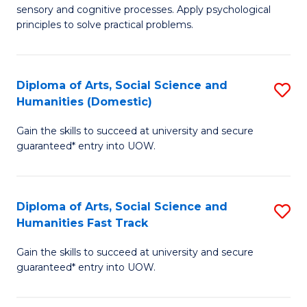
sensory and cognitive processes. Apply psychological
of
B
principles to solve practical problems.
Ar
to
(
C
Diploma of Arts, Social Science and
S
to
Fa
Humanities (Domestic)
D
C
Gain the skills to succeed at university and secure
of
Fa
guaranteed* entry into UOW.
Ar
So
Diploma of Arts, Social Science and
S
S
Humanities Fast Track
D
a
Gain the skills to succeed at university and secure
of
H
guaranteed* entry into UOW.
Ar
(