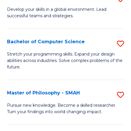
M
Develop your skills in a global environment. Lead
successful teams and strategies.
of
In
B
Bachelor of Computer Science
S
to
B
Stretch your programming skills. Expand your design
C
abilities across industries. Solve complex problems of the
of
future.
Fa
C
S
Master of Philosophy - SMAH
S
to
M
C
Pursue new knowledge. Become a skilled researcher.
Turn your findings into world changing impact.
of
Fa
P