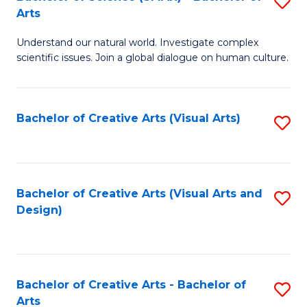
S
-
Arts
B
B
Understand our natural world. Investigate complex
of
of
scientific issues. Join a global dialogue on human culture.
S
Ar
(
to
Bachelor of Creative Arts (Visual Arts)
S
-
C
to
B
Fa
C
of
Fa
Bachelor of Creative Arts (Visual Arts and
S
Ar
Design)
to
to
C
C
Fa
Fa
Bachelor of Creative Arts - Bachelor of
S
Arts