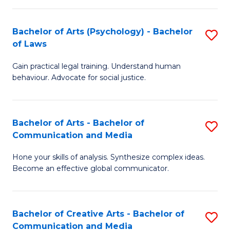
L
-
to
Bachelor of Arts (Psychology) - Bachelor
S
B
C
of Laws
B
of
Fa
Gain practical legal training. Understand human
of
In
behaviour. Advocate for social justice.
Ar
S
(
to
Bachelor of Arts - Bachelor of
S
-
C
Communication and Media
B
B
Fa
Hone your skills of analysis. Synthesize complex ideas.
of
of
Become an effective global communicator.
Ar
L
-
to
Bachelor of Creative Arts - Bachelor of
S
B
C
Communication and Media