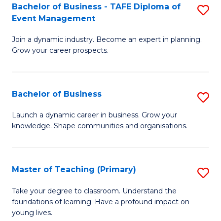
Bachelor of Business - TAFE Diploma of
S
T
to
Event Management
B
D
C
Join a dynamic industry. Become an expert in planning.
of
of
Fa
Grow your career prospects.
B
Tr
-
a
Bachelor of Business
S
T
T
B
D
M
Launch a dynamic career in business. Grow your
knowledge. Shape communities and organisations.
of
of
to
B
E
C
to
M
Fa
Master of Teaching (Primary)
S
C
to
M
Take your degree to classroom. Understand the
Fa
foundations of learning. Have a profound impact on
C
of
young lives.