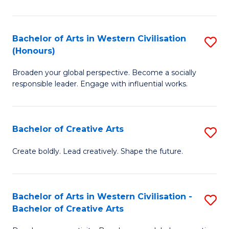
Ar
in
Bachelor of Arts in Western Civilisation
S
(Honours)
W
B
Ci
Broaden your global perspective. Become a socially
of
responsible leader. Engage with influential works.
to
Ar
C
in
Fa
Bachelor of Creative Arts
S
W
B
Ci
Create boldly. Lead creatively. Shape the future.
of
(
Cr
to
Bachelor of Arts in Western Civilisation -
S
Ar
C
Bachelor of Creative Arts
B
to
Fa