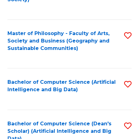
C
Fa
Master of Philosophy - Faculty of Arts,
S
Society and Business (Geography and
to
Sustainable Communities)
C
Fa
Bachelor of Computer Science (Artificial
S
Intelligence and Big Data)
to
C
Fa
Bachelor of Computer Science (Dean's
S
Scholar) (Artificial Intelligence and Big
to
Data)