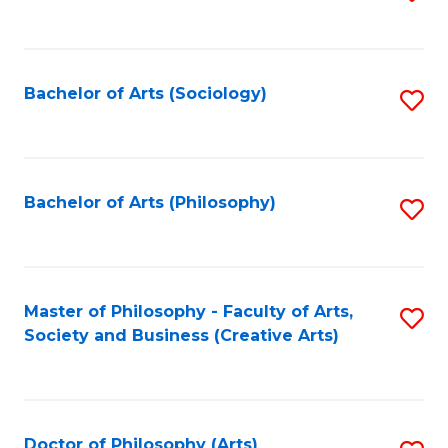
to
C
Fa
Bachelor of Arts (Sociology)
S
to
C
Fa
Bachelor of Arts (Philosophy)
S
to
C
Fa
Master of Philosophy - Faculty of Arts,
S
Society and Business (Creative Arts)
to
C
Fa
Doctor of Philosophy (Arts)