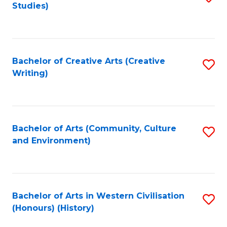
Studies)
to
C
Fa
Bachelor of Creative Arts (Creative
S
Writing)
to
C
Fa
Bachelor of Arts (Community, Culture
S
and Environment)
to
C
Fa
Bachelor of Arts in Western Civilisation
S
(Honours) (History)
to