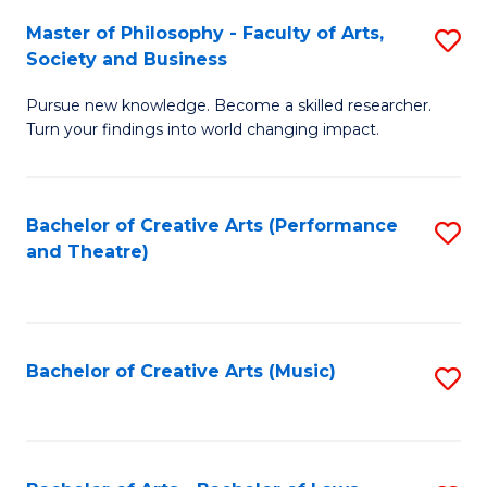
So
to
Master of Philosophy - Faculty of Arts,
S
S
C
Society and Business
M
a
Fa
Pursue new knowledge. Become a skilled researcher.
of
H
Turn your findings into world changing impact.
P
Fa
-
T
Bachelor of Creative Arts (Performance
S
Fa
to
and Theatre)
to
of
C
C
Ar
Fa
Fa
So
Bachelor of Creative Arts (Music)
S
a
to
B
C
to