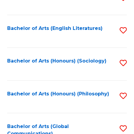
to
C
Fa
Bachelor of Arts (English Literatures)
S
to
C
Fa
Bachelor of Arts (Honours) (Sociology)
S
to
C
Fa
Bachelor of Arts (Honours) (Philosophy)
S
to
C
Fa
Bachelor of Arts (Global
S
Communications)