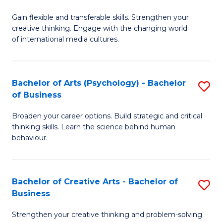
B
of
Fa
Gain flexible and transferable skills. Strengthen your
of
C
creative thinking. Engage with the changing world
Cr
a
of international media cultures.
Ar
M
-
to
Bachelor of Arts (Psychology) - Bachelor
S
B
C
of Business
B
of
Fa
Broaden your career options. Build strategic and critical
of
C
thinking skills. Learn the science behind human
Ar
behaviour.
a
(
M
-
to
Bachelor of Creative Arts - Bachelor of
S
B
Business
C
B
of
Strengthen your creative thinking and problem-solving
Fa
of