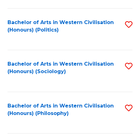
C
Fa
Bachelor of Arts in Western Civilisation
S
(Honours) (Politics)
to
C
Fa
Bachelor of Arts in Western Civilisation
S
(Honours) (Sociology)
to
C
Fa
Bachelor of Arts in Western Civilisation
S
(Honours) (Philosophy)
to
C