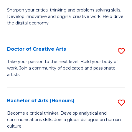
B
Sharpen your critical thinking and problem-solving skills.
of
Develop innovative and original creative work. Help drive
Cr
the digital economy.
Ar
-
Doctor of Creative Arts
S
B
D
Take your passion to the next level. Build your body of
of
work. Join a community of dedicated and passionate
of
artists.
Ar
Cr
to
Ar
C
Bachelor of Arts (Honours)
S
to
Fa
B
C
Become a critical thinker. Develop analytical and
communications skills. Join a global dialogue on human
of
Fa
culture.