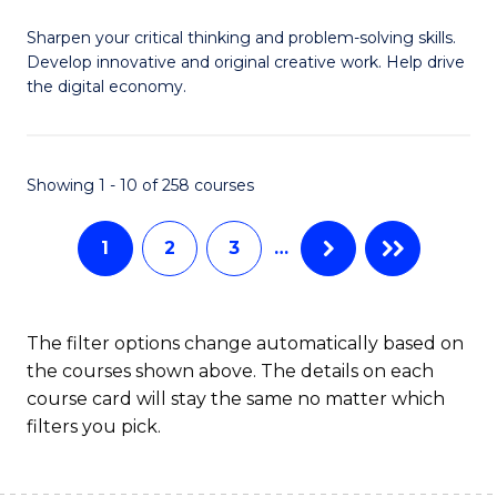
B
Sharpen your critical thinking and problem-solving skills.
of
Develop innovative and original creative work. Help drive
Cr
the digital economy.
Ar
-
Showing 1 - 10 of 258 courses
B
of
1
2
3
…
Ar
to
The filter options change automatically based on
C
the courses shown above. The details on each
course card will stay the same no matter which
Fa
filters you pick.