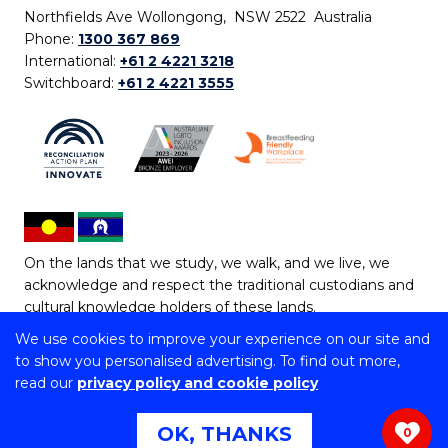
Northfields Ave Wollongong, NSW 2522 Australia
Phone:
1300 367 869
International:
+61 2 4221 3218
Switchboard:
+61 2 4221 3555
On the lands that we study, we walk, and we live, we
acknowledge and respect the traditional custodians and
cultural knowledge holders of these lands.
We use cookies to improve your experience on our site and
Copyright © 2026 University of Wollongong
to show you personalised advertising. To find out more,
CRICOS Provider No: 00102E | TEQSA Provider ID:
read our
privacy policy and cookie policy
PRV12062 | ABN: 61 060 567 686
Copyright & disclaimer
|
Privacy & cookie usage
|
Web
OK, THANKS
0
Accessibility Statement