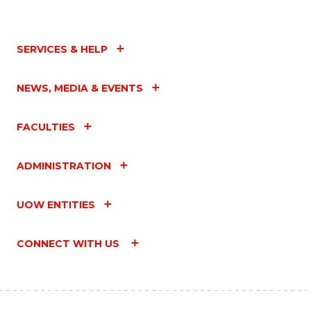
SERVICES & HELP
NEWS, MEDIA & EVENTS
FACULTIES
ADMINISTRATION
UOW ENTITIES
CONNECT WITH US