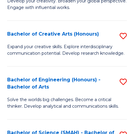
Develop your creativity. Broaden your global perspective.
of
C
Engage with influential works.
Ar
Fa
in
Bachelor of Creative Arts (Honours)
S
W
B
Ci
Expand your creative skills. Explore interdisciplinary
communication potential. Develop research knowledge.
of
-
Cr
B
Ar
of
Bachelor of Engineering (Honours) -
S
Bachelor of Arts
(
Cr
B
to
Ar
Solve the worlds big challenges. Become a critical
of
thinker. Develop analytical and communications skills.
C
to
E
Fa
C
(
Fa
Bachelor of Science (SMAH) - Bachelor of