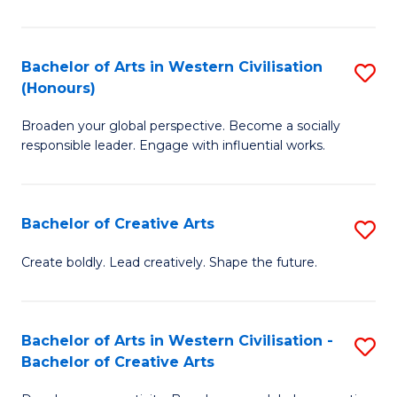
Ar
in
Bachelor of Arts in Western Civilisation
S
(Honours)
W
B
Ci
Broaden your global perspective. Become a socially
of
responsible leader. Engage with influential works.
to
Ar
C
in
Fa
Bachelor of Creative Arts
S
W
B
Ci
Create boldly. Lead creatively. Shape the future.
of
(
Cr
to
Bachelor of Arts in Western Civilisation -
S
Ar
C
Bachelor of Creative Arts
B
to
Fa