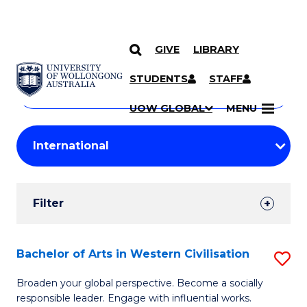
GIVE
LIBRARY
Search
SKIP TO CONTENT
Courses
STUDENTS
STAFF
Search
courses
Searc
UOW GLOBAL
MENU
by
Student
keyword
Filters
Filter
Results
Search
Bachelor of Arts in Western Civilisation
S
Results
B
Broaden your global perspective. Become a socially
responsible leader. Engage with influential works.
of