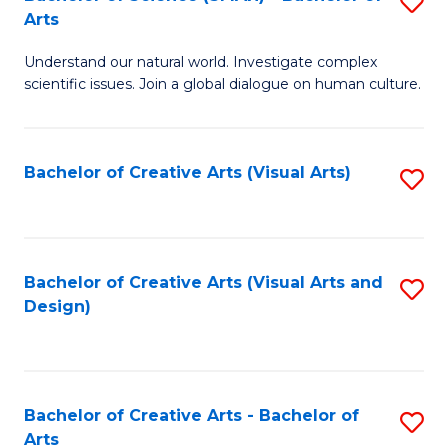
S
-
Arts
B
B
Understand our natural world. Investigate complex
of
of
scientific issues. Join a global dialogue on human culture.
S
Ar
(
to
Bachelor of Creative Arts (Visual Arts)
S
-
C
to
B
Fa
C
of
Fa
Bachelor of Creative Arts (Visual Arts and
S
Ar
Design)
to
to
C
C
Fa
Fa
Bachelor of Creative Arts - Bachelor of
S
Arts