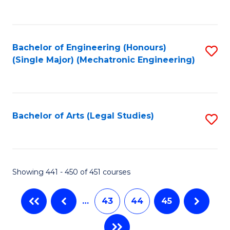
C
Fa
Bachelor of Engineering (Honours)
S
(Single Major) (Mechatronic Engineering)
to
C
Fa
Bachelor of Arts (Legal Studies)
S
to
C
Fa
Showing 441 - 450 of 451 courses
…
43
44
45