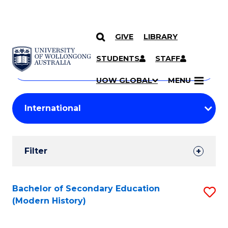
GIVE
LIBRARY
Search
SKIP TO CONTENT
Courses
STUDENTS
STAFF
Search
courses
Searc
UOW GLOBAL
MENU
by
Student
keyword
Filters
Filter
Results
Search
Bachelor of Secondary Education
S
(Modern History)
Results
to
C