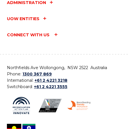
ADMINISTRATION
UOW ENTITIES
CONNECT WITH US
Northfields Ave Wollongong, NSW 2522 Australia
Phone:
1300 367 869
International:
+61 2 4221 3218
Switchboard:
+61 2 4221 3555