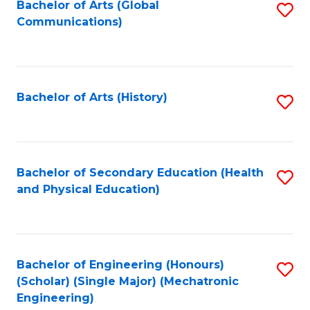
Bachelor of Arts (Global
S
Communications)
to
C
Fa
Bachelor of Arts (History)
S
to
C
Fa
Bachelor of Secondary Education (Health
S
and Physical Education)
to
C
Fa
Bachelor of Engineering (Honours)
S
(Scholar) (Single Major) (Mechatronic
to
Engineering)