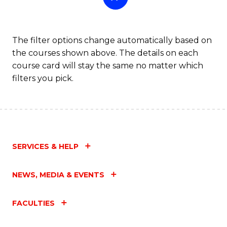
The filter options change automatically based on
the courses shown above. The details on each
course card will stay the same no matter which
filters you pick.
SERVICES & HELP
NEWS, MEDIA & EVENTS
FACULTIES