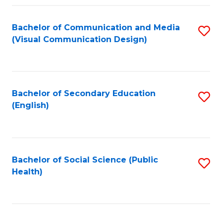
Fa
Bachelor of Communication and Media
S
(Visual Communication Design)
to
C
Fa
Bachelor of Secondary Education
S
(English)
to
C
Fa
Bachelor of Social Science (Public
S
Health)
to
C
Fa