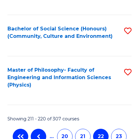
C
Fa
Bachelor of Social Science (Honours)
S
(Community, Culture and Environment)
to
C
Fa
Master of Philosophy- Faculty of
S
Engineering and Information Sciences
to
(Physics)
C
Fa
Showing 211 - 220 of 307 courses
…
20
21
22
23