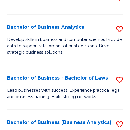
C
to
Fa
C
Fa
Bachelor of Business Analytics
S
B
Develop skills in business and computer science. Provide
data to support vital organisational decisions. Drive
of
strategic business solutions.
B
An
Bachelor of Business - Bachelor of Laws
S
to
B
C
Lead businesses with success. Experience practical legal
and business training. Build strong networks.
of
Fa
B
-
Bachelor of Business (Business Analytics)
S