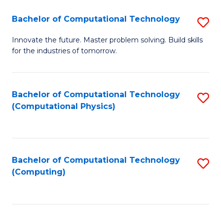
Fa
Bachelor of Computational Technology
S
B
Innovate the future. Master problem solving. Build skills
for the industries of tomorrow.
of
C
T
Bachelor of Computational Technology
S
(Computational Physics)
to
to
C
C
Fa
Fa
Bachelor of Computational Technology
S
(Computing)
to
C
Fa