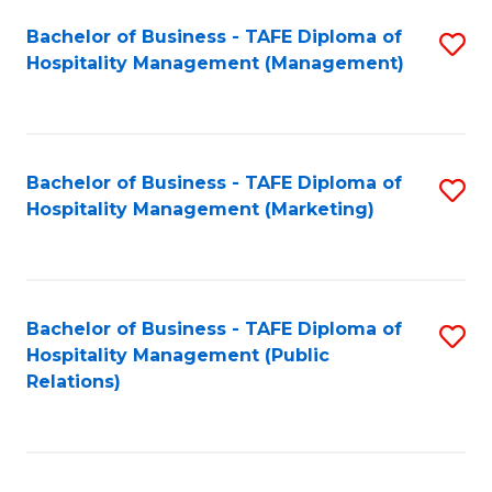
Bachelor of Business - TAFE Diploma of
S
Hospitality Management (Management)
to
C
Fa
Bachelor of Business - TAFE Diploma of
S
Hospitality Management (Marketing)
to
C
Fa
Bachelor of Business - TAFE Diploma of
S
Hospitality Management (Public
to
Relations)
C
Fa