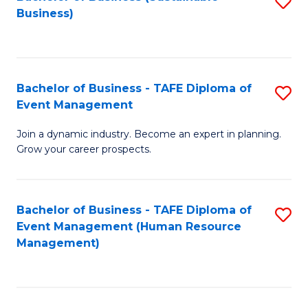
S
Business)
to
C
Fa
Bachelor of Business - TAFE Diploma of
S
Event Management
B
Join a dynamic industry. Become an expert in planning.
of
Grow your career prospects.
B
-
Bachelor of Business - TAFE Diploma of
S
T
Event Management (Human Resource
to
D
Management)
C
of
Fa
E