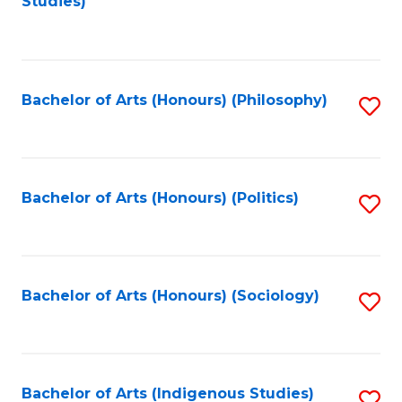
Studies)
to
C
Fa
Bachelor of Arts (Honours) (Philosophy)
S
to
C
Fa
Bachelor of Arts (Honours) (Politics)
S
to
C
Fa
Bachelor of Arts (Honours) (Sociology)
S
to
C
Fa
Bachelor of Arts (Indigenous Studies)
S