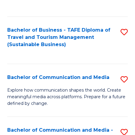
C
Fa
Bachelor of Business - TAFE Diploma of
S
Travel and Tourism Management
to
(Sustainable Business)
C
Fa
Bachelor of Communication and Media
S
B
Explore how communication shapes the world. Create
meaningful media across platforms. Prepare for a future
of
defined by change.
C
a
Bachelor of Communication and Media -
S
M