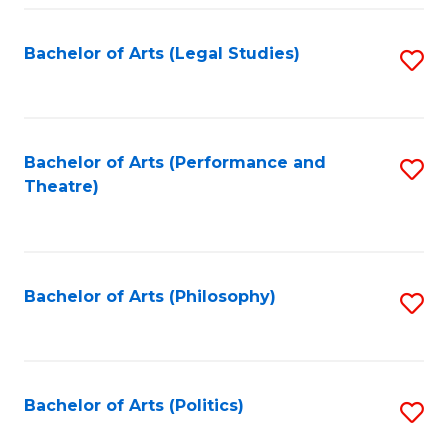
Fa
Bachelor of Arts (Legal Studies)
S
to
C
Fa
Bachelor of Arts (Performance and
S
Theatre)
to
C
Fa
Bachelor of Arts (Philosophy)
S
to
C
Fa
Bachelor of Arts (Politics)
S
to