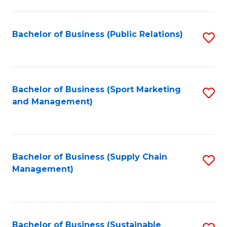
C
Fa
Bachelor of Business (Public Relations)
S
to
C
Fa
Bachelor of Business (Sport Marketing
S
and Management)
to
C
Fa
Bachelor of Business (Supply Chain
S
Management)
to
C
Fa
Bachelor of Business (Sustainable