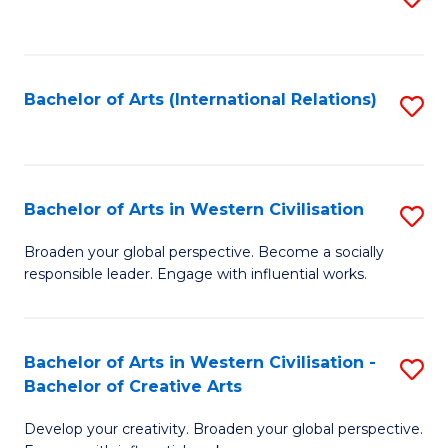
to
C
Fa
Bachelor of Arts (International Relations)
S
to
C
Fa
Bachelor of Arts in Western Civilisation
S
B
Broaden your global perspective. Become a socially
responsible leader. Engage with influential works.
of
Ar
in
Bachelor of Arts in Western Civilisation -
S
Bachelor of Creative Arts
W
B
Ci
Develop your creativity. Broaden your global perspective.
of