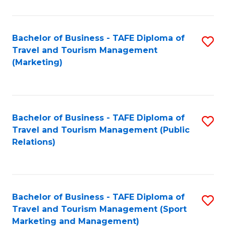
Fa
Bachelor of Business - TAFE Diploma of
S
Travel and Tourism Management
to
(Marketing)
C
Fa
Bachelor of Business - TAFE Diploma of
S
Travel and Tourism Management (Public
to
Relations)
C
Fa
Bachelor of Business - TAFE Diploma of
S
Travel and Tourism Management (Sport
to
Marketing and Management)