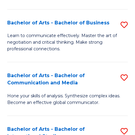
Ar
to
Bachelor of Arts - Bachelor of Business
S
C
B
Learn to communicate effectively. Master the art of
Fa
negotiation and critical thinking. Make strong
of
professional connections.
Ar
-
Bachelor of Arts - Bachelor of
S
B
Communication and Media
B
of
Hone your skills of analysis. Synthesize complex ideas.
of
B
Become an effective global communicator.
Ar
to
-
C
Bachelor of Arts - Bachelor of
S
B
Fa