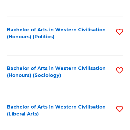
to
C
Fa
Bachelor of Arts in Western Civilisation
S
(Honours) (Politics)
to
C
Fa
Bachelor of Arts in Western Civilisation
S
(Honours) (Sociology)
to
C
Fa
Bachelor of Arts in Western Civilisation
S
(Liberal Arts)
to
C