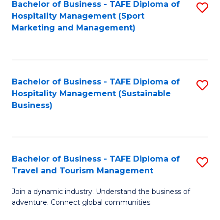
Bachelor of Business - TAFE Diploma of
S
Hospitality Management (Sport
to
Marketing and Management)
C
Fa
Bachelor of Business - TAFE Diploma of
S
Hospitality Management (Sustainable
to
Business)
C
Fa
Bachelor of Business - TAFE Diploma of
S
Travel and Tourism Management
B
Join a dynamic industry. Understand the business of
of
adventure. Connect global communities.
B