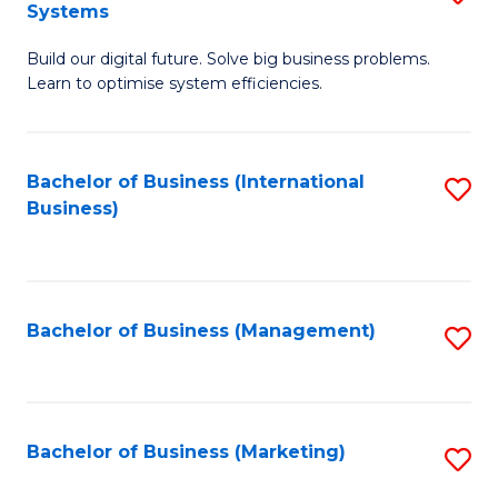
Systems
B
Build our digital future. Solve big business problems.
of
Learn to optimise system efficiencies.
B
I
Bachelor of Business (International
S
S
Business)
to
to
C
C
Fa
Fa
Bachelor of Business (Management)
S
to
C
Fa
Bachelor of Business (Marketing)
S
to