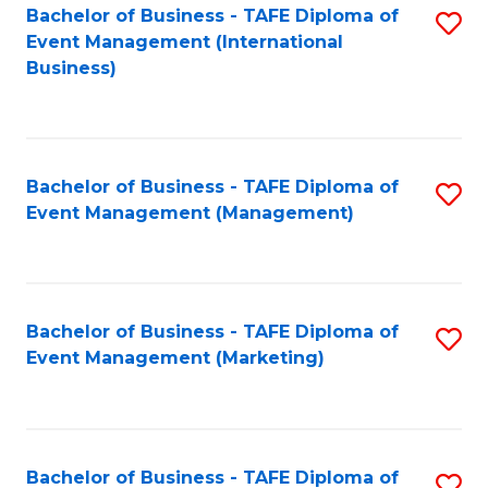
M
Bachelor of Business - TAFE Diploma of
S
Event Management (International
to
to
Business)
C
C
Fa
Fa
Bachelor of Business - TAFE Diploma of
S
Event Management (Management)
to
C
Fa
Bachelor of Business - TAFE Diploma of
S
Event Management (Marketing)
to
C
Fa
Bachelor of Business - TAFE Diploma of
S