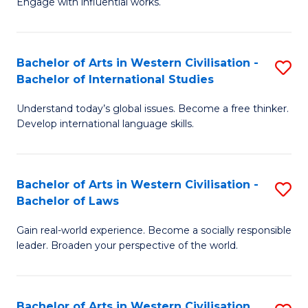
Engage with influential works.
to
Ar
C
in
Fa
Bachelor of Arts in Western Civilisation -
S
W
Bachelor of International Studies
B
Ci
Understand today’s global issues. Become a free thinker.
of
-
Develop international language skills.
Ar
B
in
of
Bachelor of Arts in Western Civilisation -
S
W
Cr
Bachelor of Laws
B
Ci
Ar
Gain real-world experience. Become a socially responsible
of
-
to
leader. Broaden your perspective of the world.
Ar
B
C
in
of
Fa
Bachelor of Arts in Western Civilisation