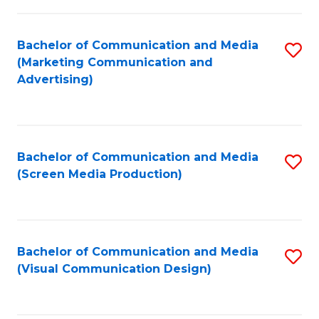
C
to
Fa
C
Bachelor of Communication and Media
S
Fa
(Marketing Communication and
to
Advertising)
C
Fa
Bachelor of Communication and Media
S
(Screen Media Production)
to
C
Fa
Bachelor of Communication and Media
S
(Visual Communication Design)
to
C