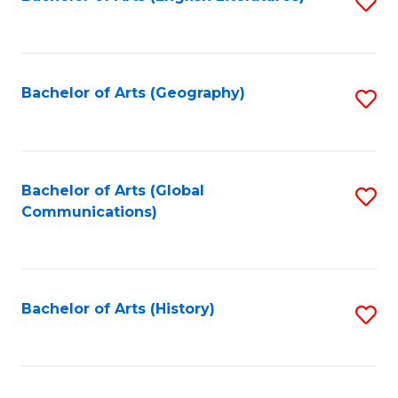
S
to
to
C
C
Fa
Fa
Bachelor of Arts (Geography)
S
to
C
Fa
Bachelor of Arts (Global
S
Communications)
to
C
Fa
Bachelor of Arts (History)
S
to
C