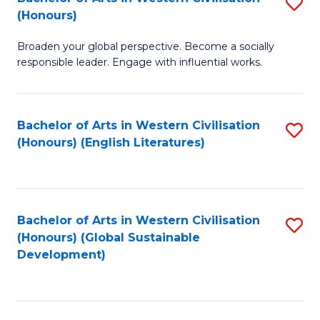
S
W
In
(Honours)
B
Ci
S
Broaden your global perspective. Become a socially
of
-
to
responsible leader. Engage with influential works.
Ar
B
C
in
of
Fa
Bachelor of Arts in Western Civilisation
S
W
L
(Honours) (English Literatures)
to
Ci
to
C
(
C
Fa
to
Fa
Bachelor of Arts in Western Civilisation
S
C
(Honours) (Global Sustainable
to
Development)
Fa
C
Fa