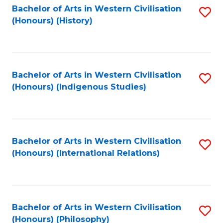
Bachelor of Arts in Western Civilisation
S
(Honours) (History)
to
C
Fa
Bachelor of Arts in Western Civilisation
S
(Honours) (Indigenous Studies)
to
C
Fa
Bachelor of Arts in Western Civilisation
S
(Honours) (International Relations)
to
C
Fa
Bachelor of Arts in Western Civilisation
S
(Honours) (Philosophy)