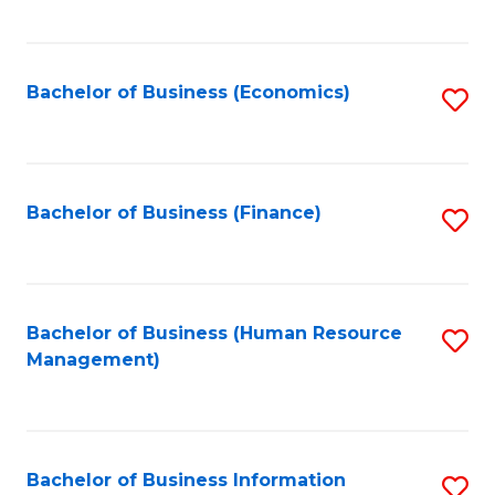
B
to
of
C
L
Fa
Bachelor of Business (Economics)
S
to
to
C
C
Fa
Fa
Bachelor of Business (Finance)
S
to
C
Fa
Bachelor of Business (Human Resource
S
Management)
to
C
Fa
Bachelor of Business Information
S