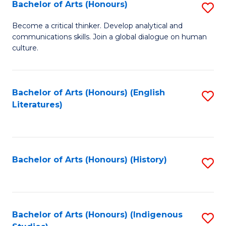
Fa
Bachelor of Arts (Honours)
S
B
Become a critical thinker. Develop analytical and
communications skills. Join a global dialogue on human
of
culture.
Ar
(
Bachelor of Arts (Honours) (English
S
to
Literatures)
to
C
C
Fa
Fa
Bachelor of Arts (Honours) (History)
S
to
C
Fa
Bachelor of Arts (Honours) (Indigenous
S