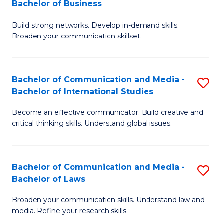
Bachelor of Business
B
to
Build strong networks. Develop in-demand skills.
of
C
Broaden your communication skillset.
C
Fa
a
Bachelor of Communication and Media -
S
M
Bachelor of International Studies
B
-
Become an effective communicator. Build creative and
of
B
critical thinking skills. Understand global issues.
C
of
a
B
Bachelor of Communication and Media -
S
M
to
Bachelor of Laws
B
-
C
Broaden your communication skills. Understand law and
of
B
Fa
media. Refine your research skills.