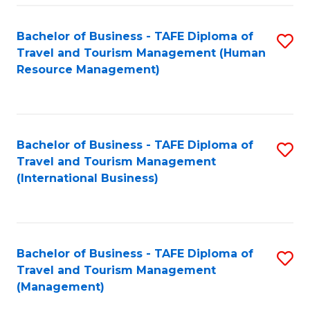
-
Bachelor of Business - TAFE Diploma of
S
T
Travel and Tourism Management (Human
to
D
Resource Management)
C
of
Fa
Tr
a
Bachelor of Business - TAFE Diploma of
S
Travel and Tourism Management
T
to
(International Business)
M
C
to
Fa
C
Bachelor of Business - TAFE Diploma of
S
Fa
Travel and Tourism Management
to
(Management)
C