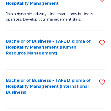
Hospitality Management
B
Join a dynamic industry. Understand how business
of
operates. Develop your management skills.
B
-
Bachelor of Business - TAFE Diploma of
S
T
Hospitality Management (Human
to
D
Resource Management)
C
of
Fa
Ho
M
Bachelor of Business - TAFE Diploma of
S
Hospitality Management (International
to
to
Business)
C
C
Fa
Fa