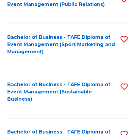
Event Management (Public Relations)
to
C
Fa
Bachelor of Business - TAFE Diploma of
S
Event Management (Sport Marketing and
to
Management)
C
Fa
Bachelor of Business - TAFE Diploma of
S
Event Management (Sustainable
to
Business)
C
Fa
Bachelor of Business - TAFE Diploma of
S