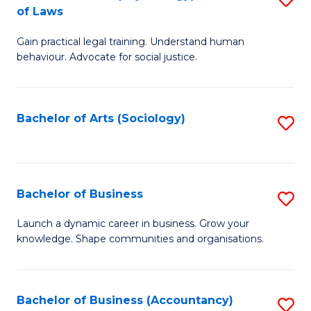
B
of Laws
B
of
Gain practical legal training. Understand human
of
B
behaviour. Advocate for social justice.
Ar
to
(
C
Bachelor of Arts (Sociology)
S
-
Fa
to
B
C
of
Fa
Bachelor of Business
S
L
B
to
Launch a dynamic career in business. Grow your
knowledge. Shape communities and organisations.
of
C
B
Fa
to
Bachelor of Business (Accountancy)
S