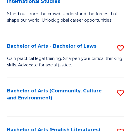
International Studies
B
of
Stand out from the crowd. Understand the forces that
of
C
shape our world. Unlock global career opportunities.
Ar
a
-
M
Bachelor of Arts - Bachelor of Laws
S
B
to
B
of
C
Gain practical legal training. Sharpen your critical thinking
skills. Advocate for social justice.
of
In
Fa
Ar
S
-
to
Bachelor of Arts (Community, Culture
S
and Environment)
B
C
to
of
Fa
C
L
Fa
Bachelor of Arts (English Literatures)