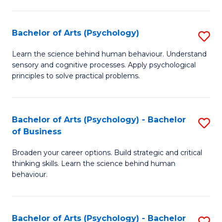
C
Fa
Bachelor of Arts (Psychology)
S
B
Learn the science behind human behaviour. Understand
sensory and cognitive processes. Apply psychological
of
principles to solve practical problems.
Ar
(
Bachelor of Arts (Psychology) - Bachelor
S
to
of Business
B
C
Broaden your career options. Build strategic and critical
of
Fa
thinking skills. Learn the science behind human
Ar
behaviour.
(
-
Bachelor of Arts (Psychology) - Bachelor
S