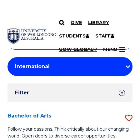
GIVE
LIBRARY
Search
SKIP TO CONTENT
Courses
STUDENTS
STAFF
Search
courses
Searc
UOW GLOBAL
MENU
by
Student
keyword
Filters
Filter
Results
Search
Bachelor of Arts
S
Results
B
Follow your passions. Think critically about our changing
world. Open doors to diverse career opportunities.
of