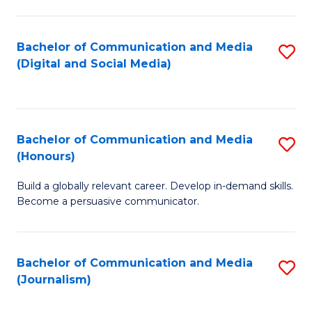
C
of
a
In
Bachelor of Communication and Media
S
M
S
(Digital and Social Media)
to
-
to
C
B
C
Fa
of
Fa
Bachelor of Communication and Media
S
L
(Honours)
B
to
Build a globally relevant career. Develop in-demand skills.
of
C
Become a persuasive communicator.
C
Fa
a
Bachelor of Communication and Media
S
M
(Journalism)
to
(