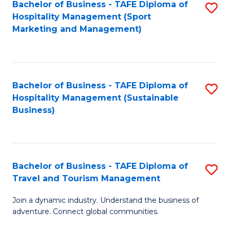
Bachelor of Business - TAFE Diploma of
S
Hospitality Management (Sport
to
Marketing and Management)
C
Fa
Bachelor of Business - TAFE Diploma of
S
Hospitality Management (Sustainable
to
Business)
C
Fa
Bachelor of Business - TAFE Diploma of
S
Travel and Tourism Management
B
Join a dynamic industry. Understand the business of
of
adventure. Connect global communities.
B