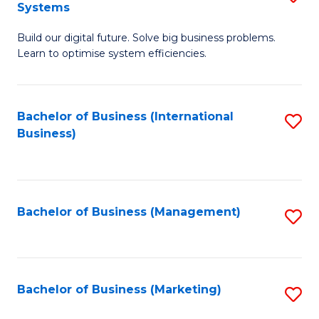
Systems
B
Build our digital future. Solve big business problems.
of
Learn to optimise system efficiencies.
B
I
Bachelor of Business (International
S
S
Business)
to
to
C
C
Fa
Fa
Bachelor of Business (Management)
S
to
C
Fa
Bachelor of Business (Marketing)
S
to