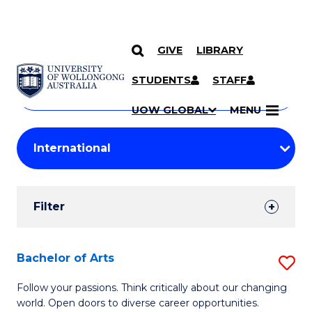
GIVE
LIBRARY
Search
SKIP TO CONTENT
Courses
STUDENTS
STAFF
Search
courses
Searc
UOW GLOBAL
MENU
by
Student
keyword
Filters
Filter
Results
Search
Bachelor of Arts
S
Results
B
Follow your passions. Think critically about our changing
world. Open doors to diverse career opportunities.
of