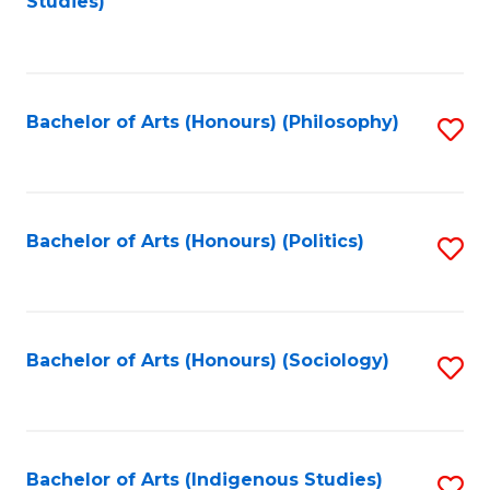
Studies)
to
C
Fa
Bachelor of Arts (Honours) (Philosophy)
S
to
C
Fa
Bachelor of Arts (Honours) (Politics)
S
to
C
Fa
Bachelor of Arts (Honours) (Sociology)
S
to
C
Fa
Bachelor of Arts (Indigenous Studies)
S