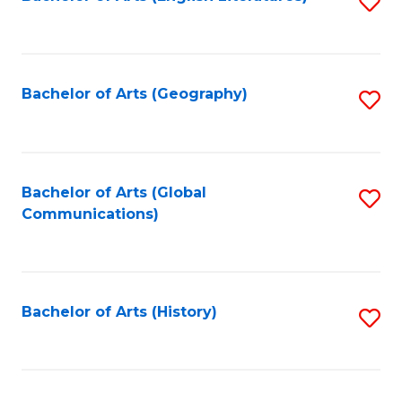
S
to
to
C
C
Fa
Fa
Bachelor of Arts (Geography)
S
to
C
Fa
Bachelor of Arts (Global
S
Communications)
to
C
Fa
Bachelor of Arts (History)
S
to
C