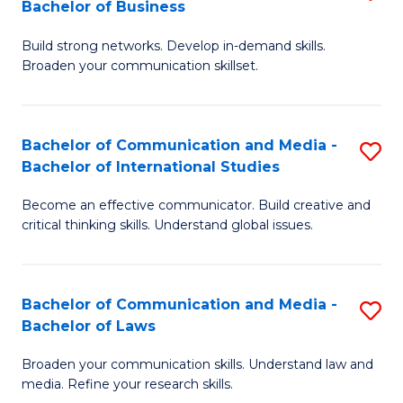
Bachelor of Business
B
to
Build strong networks. Develop in-demand skills.
of
C
Broaden your communication skillset.
C
Fa
a
Bachelor of Communication and Media -
S
M
Bachelor of International Studies
B
-
Become an effective communicator. Build creative and
of
B
critical thinking skills. Understand global issues.
C
of
a
B
Bachelor of Communication and Media -
S
M
to
Bachelor of Laws
B
-
C
Broaden your communication skills. Understand law and
of
B
Fa
media. Refine your research skills.