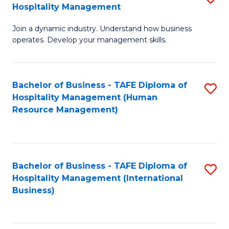
Hospitality Management
B
Join a dynamic industry. Understand how business
of
operates. Develop your management skills.
B
-
Bachelor of Business - TAFE Diploma of
S
T
Hospitality Management (Human
to
D
Resource Management)
C
of
Fa
Ho
M
Bachelor of Business - TAFE Diploma of
S
Hospitality Management (International
to
to
Business)
C
C
Fa
Fa