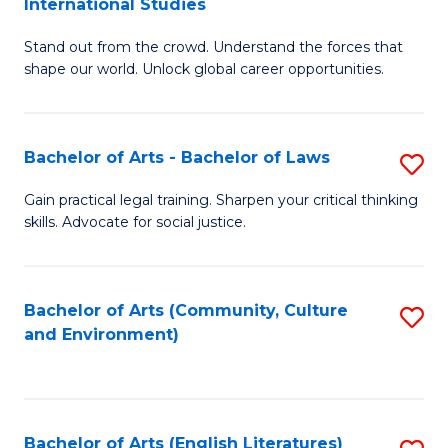
International Studies
B
of
Stand out from the crowd. Understand the forces that
of
C
shape our world. Unlock global career opportunities.
Ar
a
-
M
Bachelor of Arts - Bachelor of Laws
S
B
to
B
of
C
Gain practical legal training. Sharpen your critical thinking
skills. Advocate for social justice.
of
In
Fa
Ar
S
-
to
Bachelor of Arts (Community, Culture
S
and Environment)
B
C
to
of
Fa
C
L
Fa
Bachelor of Arts (English Literatures)