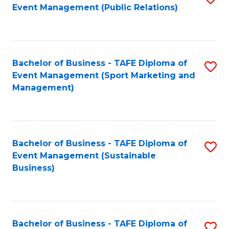
Event Management (Public Relations)
to
C
Fa
Bachelor of Business - TAFE Diploma of
S
Event Management (Sport Marketing and
to
Management)
C
Fa
Bachelor of Business - TAFE Diploma of
S
Event Management (Sustainable
to
Business)
C
Fa
Bachelor of Business - TAFE Diploma of
S