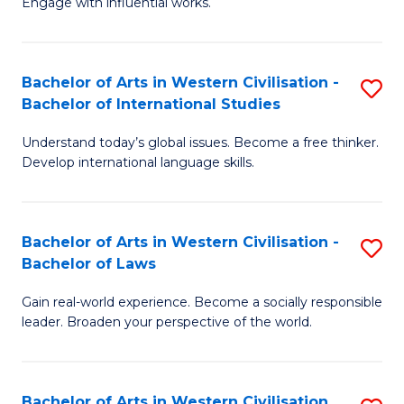
Engage with influential works.
to
Ar
C
in
Fa
Bachelor of Arts in Western Civilisation -
S
W
Bachelor of International Studies
B
Ci
Understand today’s global issues. Become a free thinker.
of
-
Develop international language skills.
Ar
B
in
of
Bachelor of Arts in Western Civilisation -
S
W
Cr
Bachelor of Laws
B
Ci
Ar
Gain real-world experience. Become a socially responsible
of
-
to
leader. Broaden your perspective of the world.
Ar
B
C
in
of
Fa
Bachelor of Arts in Western Civilisation