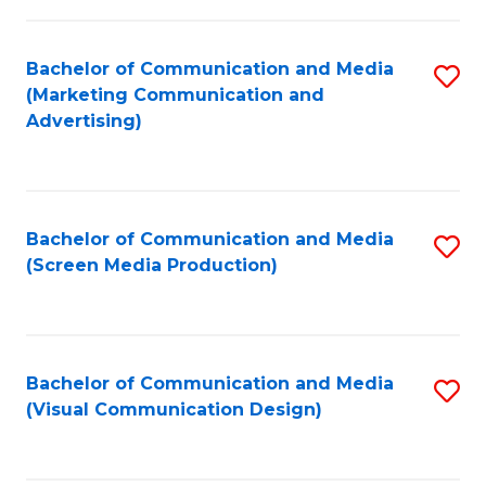
C
to
Fa
C
Bachelor of Communication and Media
S
Fa
(Marketing Communication and
to
Advertising)
C
Fa
Bachelor of Communication and Media
S
(Screen Media Production)
to
C
Fa
Bachelor of Communication and Media
S
(Visual Communication Design)
to
C