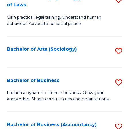
B
of Laws
B
of
Gain practical legal training. Understand human
of
B
behaviour. Advocate for social justice.
Ar
to
(
C
Bachelor of Arts (Sociology)
S
-
Fa
to
B
C
of
Fa
Bachelor of Business
S
L
B
to
Launch a dynamic career in business. Grow your
knowledge. Shape communities and organisations.
of
C
B
Fa
to
Bachelor of Business (Accountancy)
S