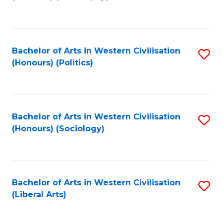
to
C
Fa
Bachelor of Arts in Western Civilisation
S
(Honours) (Politics)
to
C
Fa
Bachelor of Arts in Western Civilisation
S
(Honours) (Sociology)
to
C
Fa
Bachelor of Arts in Western Civilisation
S
(Liberal Arts)
to
C