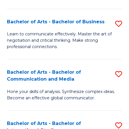
Ar
to
Bachelor of Arts - Bachelor of Business
S
C
B
Learn to communicate effectively. Master the art of
Fa
negotiation and critical thinking. Make strong
of
professional connections.
Ar
-
Bachelor of Arts - Bachelor of
S
B
Communication and Media
B
of
Hone your skills of analysis. Synthesize complex ideas.
of
B
Become an effective global communicator.
Ar
to
-
C
Bachelor of Arts - Bachelor of
S
B
Fa