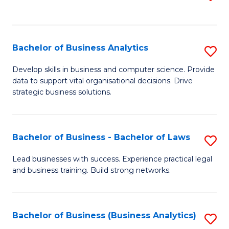
C
to
Fa
C
Fa
Bachelor of Business Analytics
S
B
Develop skills in business and computer science. Provide
data to support vital organisational decisions. Drive
of
strategic business solutions.
B
An
Bachelor of Business - Bachelor of Laws
S
to
B
C
Lead businesses with success. Experience practical legal
and business training. Build strong networks.
of
Fa
B
-
Bachelor of Business (Business Analytics)
S