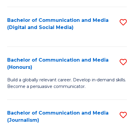
C
of
a
In
Bachelor of Communication and Media
S
M
S
(Digital and Social Media)
to
-
to
C
B
C
Fa
of
Fa
Bachelor of Communication and Media
S
L
(Honours)
B
to
Build a globally relevant career. Develop in-demand skills.
of
C
Become a persuasive communicator.
C
Fa
a
Bachelor of Communication and Media
S
M
(Journalism)
to
(