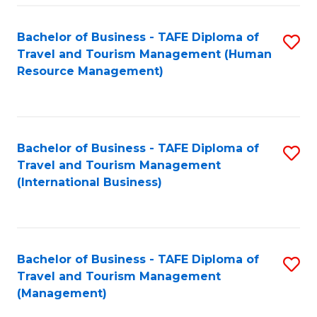
-
Bachelor of Business - TAFE Diploma of
S
T
Travel and Tourism Management (Human
to
D
Resource Management)
C
of
Fa
Tr
a
Bachelor of Business - TAFE Diploma of
S
Travel and Tourism Management
T
to
(International Business)
M
C
to
Fa
C
Bachelor of Business - TAFE Diploma of
S
Fa
Travel and Tourism Management
to
(Management)
C