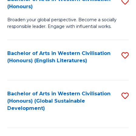
S
W
In
(Honours)
B
Ci
S
Broaden your global perspective. Become a socially
of
-
to
responsible leader. Engage with influential works.
Ar
B
C
in
of
Fa
Bachelor of Arts in Western Civilisation
S
W
L
(Honours) (English Literatures)
to
Ci
to
C
(
C
Fa
to
Fa
Bachelor of Arts in Western Civilisation
S
C
(Honours) (Global Sustainable
to
Development)
Fa
C
Fa