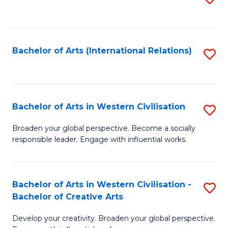
to
C
Fa
Bachelor of Arts (International Relations)
S
to
C
Fa
Bachelor of Arts in Western Civilisation
S
B
Broaden your global perspective. Become a socially
responsible leader. Engage with influential works.
of
Ar
in
Bachelor of Arts in Western Civilisation -
S
Bachelor of Creative Arts
W
B
Ci
Develop your creativity. Broaden your global perspective.
of