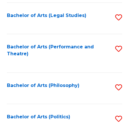
Fa
Bachelor of Arts (Legal Studies)
S
to
C
Fa
Bachelor of Arts (Performance and
S
Theatre)
to
C
Fa
Bachelor of Arts (Philosophy)
S
to
C
Fa
Bachelor of Arts (Politics)
S
to