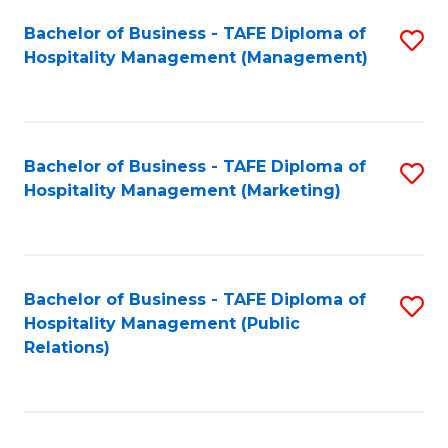
Bachelor of Business - TAFE Diploma of
S
Hospitality Management (Management)
to
C
Fa
Bachelor of Business - TAFE Diploma of
S
Hospitality Management (Marketing)
to
C
Fa
Bachelor of Business - TAFE Diploma of
S
Hospitality Management (Public
to
Relations)
C
Fa