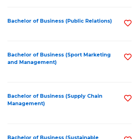
C
Fa
Bachelor of Business (Public Relations)
S
to
C
Fa
Bachelor of Business (Sport Marketing
S
and Management)
to
C
Fa
Bachelor of Business (Supply Chain
S
Management)
to
C
Fa
Bachelor of Business (Sustainable