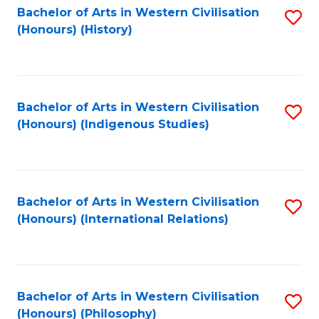
Bachelor of Arts in Western Civilisation
S
(Honours) (History)
to
C
Fa
Bachelor of Arts in Western Civilisation
S
(Honours) (Indigenous Studies)
to
C
Fa
Bachelor of Arts in Western Civilisation
S
(Honours) (International Relations)
to
C
Fa
Bachelor of Arts in Western Civilisation
S
(Honours) (Philosophy)