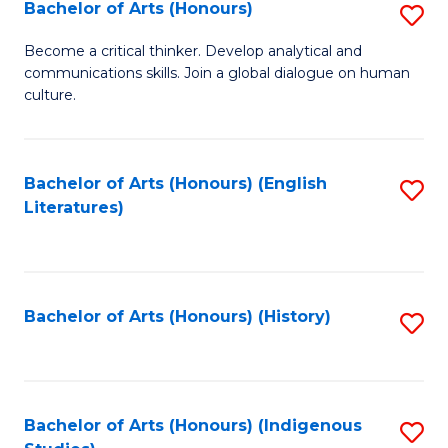
Fa
Bachelor of Arts (Honours)
S
B
Become a critical thinker. Develop analytical and
communications skills. Join a global dialogue on human
of
culture.
Ar
(
Bachelor of Arts (Honours) (English
S
to
Literatures)
to
C
C
Fa
Fa
Bachelor of Arts (Honours) (History)
S
to
C
Fa
Bachelor of Arts (Honours) (Indigenous
S