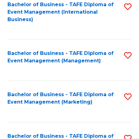
M
Bachelor of Business - TAFE Diploma of
S
Event Management (International
to
to
Business)
C
C
Fa
Fa
Bachelor of Business - TAFE Diploma of
S
Event Management (Management)
to
C
Fa
Bachelor of Business - TAFE Diploma of
S
Event Management (Marketing)
to
C
Fa
Bachelor of Business - TAFE Diploma of
S