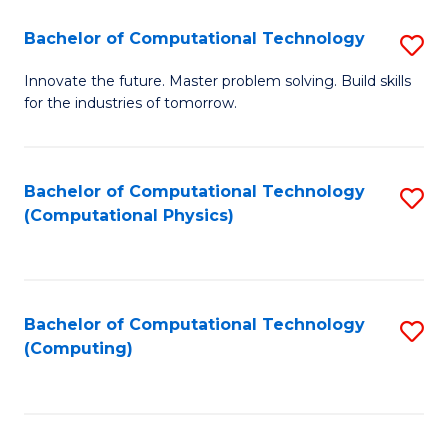
Fa
Bachelor of Computational Technology
S
B
Innovate the future. Master problem solving. Build skills
for the industries of tomorrow.
of
C
T
Bachelor of Computational Technology
S
(Computational Physics)
to
to
C
C
Fa
Fa
Bachelor of Computational Technology
S
(Computing)
to
C
Fa