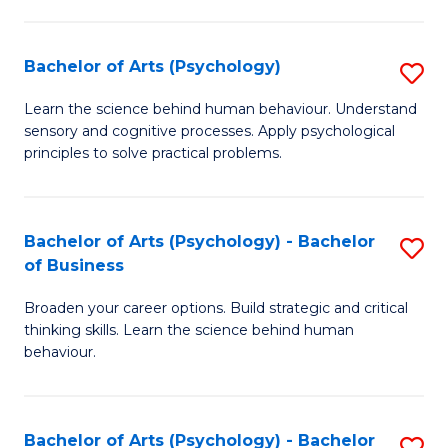
C
Fa
Bachelor of Arts (Psychology)
S
B
Learn the science behind human behaviour. Understand
sensory and cognitive processes. Apply psychological
of
principles to solve practical problems.
Ar
(
Bachelor of Arts (Psychology) - Bachelor
S
to
of Business
B
C
Broaden your career options. Build strategic and critical
of
Fa
thinking skills. Learn the science behind human
Ar
behaviour.
(
-
Bachelor of Arts (Psychology) - Bachelor
S