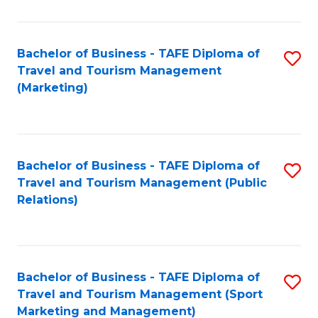
Fa
Bachelor of Business - TAFE Diploma of
S
Travel and Tourism Management
to
(Marketing)
C
Fa
Bachelor of Business - TAFE Diploma of
S
Travel and Tourism Management (Public
to
Relations)
C
Fa
Bachelor of Business - TAFE Diploma of
S
Travel and Tourism Management (Sport
to
Marketing and Management)