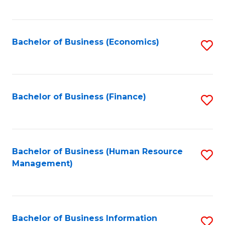
B
to
of
C
L
Fa
Bachelor of Business (Economics)
S
to
to
C
C
Fa
Fa
Bachelor of Business (Finance)
S
to
C
Fa
Bachelor of Business (Human Resource
S
Management)
to
C
Fa
Bachelor of Business Information
S