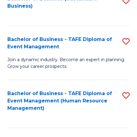
S
Business)
to
C
Fa
Bachelor of Business - TAFE Diploma of
S
Event Management
B
Join a dynamic industry. Become an expert in planning.
of
Grow your career prospects.
B
-
Bachelor of Business - TAFE Diploma of
S
T
Event Management (Human Resource
to
D
Management)
C
of
Fa
E