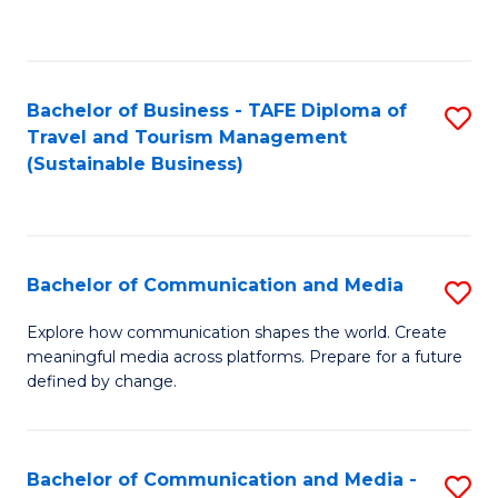
C
Fa
Bachelor of Business - TAFE Diploma of
S
Travel and Tourism Management
to
(Sustainable Business)
C
Fa
Bachelor of Communication and Media
S
B
Explore how communication shapes the world. Create
meaningful media across platforms. Prepare for a future
of
defined by change.
C
a
Bachelor of Communication and Media -
S
M