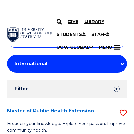
GIVE
LIBRARY
Search
SKIP TO CONTENT
Courses
STUDENTS
STAFF
Search
courses
Searc
UOW GLOBAL
MENU
by
Student
keyword
Filters
Filter
Results
Search
Master of Public Health Extension
S
Results
M
Broaden your knowledge. Explore your passion. Improve
community health.
of