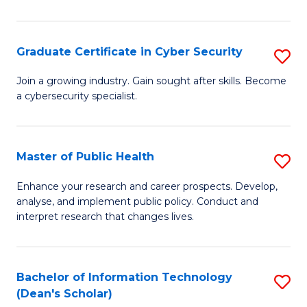
Pu
H
Graduate Certificate in Cyber Security
S
E
G
Join a growing industry. Gain sought after skills. Become
to
a cybersecurity specialist.
Ce
C
in
Fa
C
Master of Public Health
S
Se
M
Enhance your research and career prospects. Develop,
to
analyse, and implement public policy. Conduct and
of
interpret research that changes lives.
C
Pu
Fa
H
Bachelor of Information Technology
S
to
(Dean's Scholar)
B