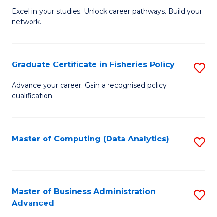
C
Excel in your studies. Unlock career pathways. Build your
of
Fa
network.
I
T
Graduate Certificate in Fisheries Policy
S
(
G
Sc
Advance your career. Gain a recognised policy
qualification.
Ce
to
in
C
Fi
Fa
Master of Computing (Data Analytics)
S
Po
to
to
C
C
Fa
Master of Business Administration
S
Advanced
Fa
M