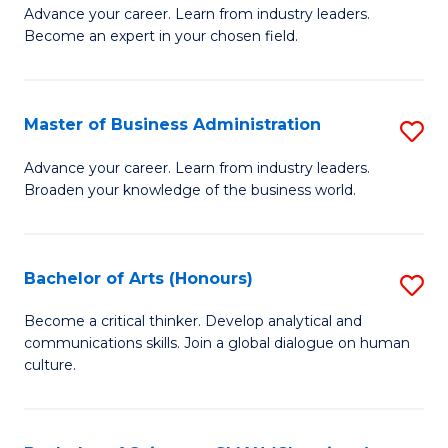
Advance your career. Learn from industry leaders.
of
Become an expert in your chosen field.
B
A
Master of Business Administration
S
A
M
to
Advance your career. Learn from industry leaders.
Broaden your knowledge of the business world.
of
C
B
Fa
A
Bachelor of Arts (Honours)
S
to
B
Become a critical thinker. Develop analytical and
C
communications skills. Join a global dialogue on human
of
culture.
Fa
Ar
(