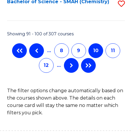
Bachelor of Science - SMAH (Chemistry)
S
to
to
C
C
Fa
Fa
Showing 91 - 100 of 307 courses
…
8
9
10
11
12
…
The filter options change automatically based on
the courses shown above. The details on each
course card will stay the same no matter which
filters you pick.