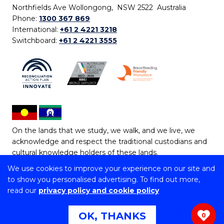
Northfields Ave Wollongong, NSW 2522 Australia
Phone:
1300 367 869
International:
+61 2 4221 3218
Switchboard:
+61 2 4221 3555
On the lands that we study, we walk, and we live, we
acknowledge and respect the traditional custodians and
cultural knowledge holders of these lands.
We use cookies to improve your experience on our site and
Copyright © 2026 University of Wollongong
to show you personalised advertising. To find out more,
CRICOS Provider No: 00102E | TEQSA Provider ID:
read our
privacy policy and cookie policy
PRV12062 | ABN: 61 060 567 686
Copyright & disclaimer
|
Privacy & cookie usage
|
Web
OK, THANKS
0
Accessibility Statement