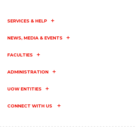
SERVICES & HELP
NEWS, MEDIA & EVENTS
FACULTIES
ADMINISTRATION
UOW ENTITIES
CONNECT WITH US