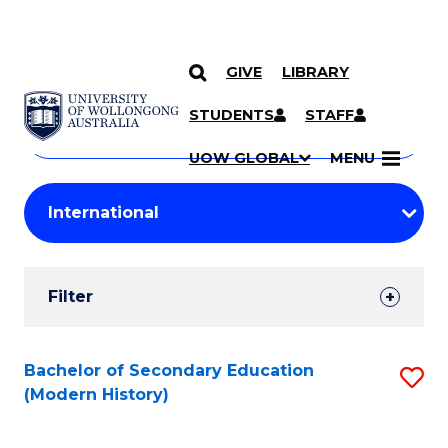
GIVE
LIBRARY
Search
SKIP TO CONTENT
Courses
STUDENTS
STAFF
Search
courses
Searc
UOW GLOBAL
MENU
by
Student
keyword
Filters
Filter
Results
Search
Bachelor of Secondary Education
S
(Modern History)
Results
to
C