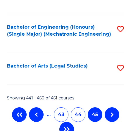
C
Fa
Bachelor of Engineering (Honours)
S
(Single Major) (Mechatronic Engineering)
to
C
Fa
Bachelor of Arts (Legal Studies)
S
to
C
Fa
Showing 441 - 450 of 451 courses
…
43
44
45