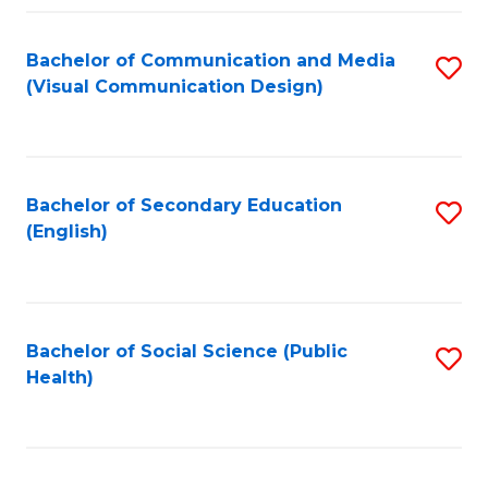
Fa
Bachelor of Communication and Media
S
(Visual Communication Design)
to
C
Fa
Bachelor of Secondary Education
S
(English)
to
C
Fa
Bachelor of Social Science (Public
S
Health)
to
C
Fa