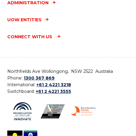
ADMINISTRATION
UOW ENTITIES
CONNECT WITH US
Northfields Ave Wollongong, NSW 2522 Australia
Phone:
1300 367 869
International:
+61 2 4221 3218
Switchboard:
+61 2 4221 3555