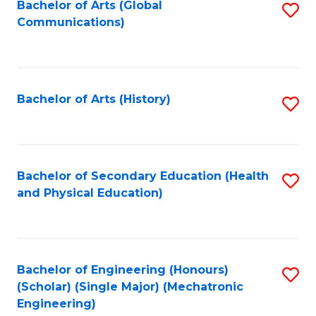
Bachelor of Arts (Global
S
Communications)
to
C
Fa
Bachelor of Arts (History)
S
to
C
Fa
Bachelor of Secondary Education (Health
S
and Physical Education)
to
C
Fa
Bachelor of Engineering (Honours)
S
(Scholar) (Single Major) (Mechatronic
to
Engineering)