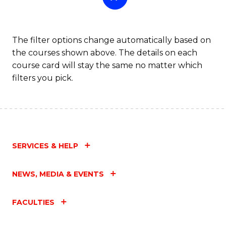
The filter options change automatically based on
the courses shown above. The details on each
course card will stay the same no matter which
filters you pick.
SERVICES & HELP
NEWS, MEDIA & EVENTS
FACULTIES