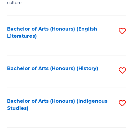
culture.
Ar
(
Bachelor of Arts (Honours) (English
S
to
Literatures)
to
C
C
Fa
Fa
Bachelor of Arts (Honours) (History)
S
to
C
Fa
Bachelor of Arts (Honours) (Indigenous
S
Studies)
to
C