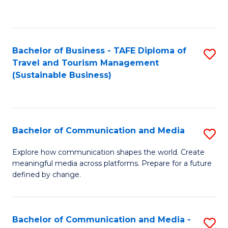
C
Fa
Bachelor of Business - TAFE Diploma of
S
Travel and Tourism Management
to
(Sustainable Business)
C
Fa
Bachelor of Communication and Media
S
B
Explore how communication shapes the world. Create
meaningful media across platforms. Prepare for a future
of
defined by change.
C
a
Bachelor of Communication and Media -
S
M