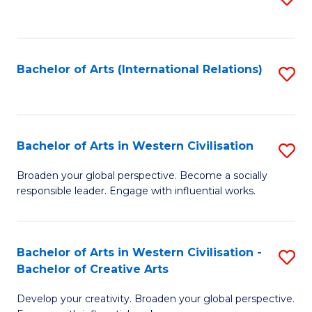
to
C
Fa
Bachelor of Arts (International Relations)
S
to
C
Fa
Bachelor of Arts in Western Civilisation
S
B
Broaden your global perspective. Become a socially
responsible leader. Engage with influential works.
of
Ar
in
Bachelor of Arts in Western Civilisation -
S
Bachelor of Creative Arts
W
B
Ci
Develop your creativity. Broaden your global perspective.
of