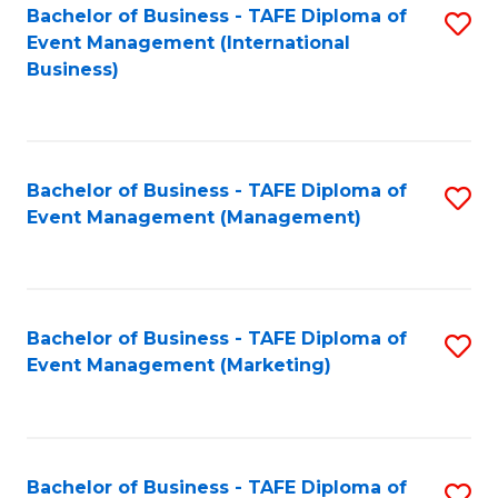
M
Bachelor of Business - TAFE Diploma of
S
Event Management (International
to
to
Business)
C
C
Fa
Fa
Bachelor of Business - TAFE Diploma of
S
Event Management (Management)
to
C
Fa
Bachelor of Business - TAFE Diploma of
S
Event Management (Marketing)
to
C
Fa
Bachelor of Business - TAFE Diploma of
S