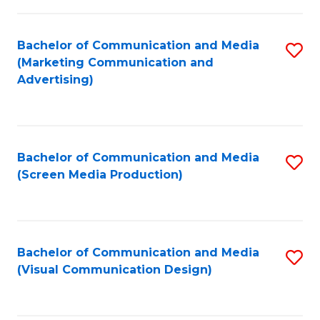
C
to
Fa
C
Bachelor of Communication and Media
S
Fa
(Marketing Communication and
to
Advertising)
C
Fa
Bachelor of Communication and Media
S
(Screen Media Production)
to
C
Fa
Bachelor of Communication and Media
S
(Visual Communication Design)
to
C