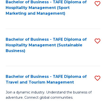
Bachelor of Business - TAFE Diploma of
S
Hospitality Management (Sport
to
Marketing and Management)
C
Fa
Bachelor of Business - TAFE Diploma of
S
Hospitality Management (Sustainable
to
Business)
C
Fa
Bachelor of Business - TAFE Diploma of
S
Travel and Tourism Management
B
Join a dynamic industry. Understand the business of
of
adventure. Connect global communities.
B