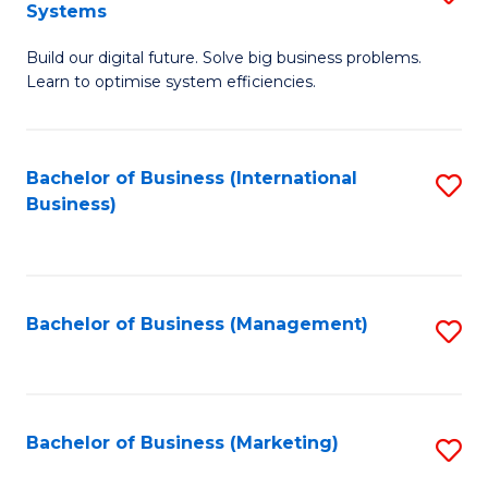
Systems
B
Build our digital future. Solve big business problems.
of
Learn to optimise system efficiencies.
B
I
Bachelor of Business (International
S
S
Business)
to
to
C
C
Fa
Fa
Bachelor of Business (Management)
S
to
C
Fa
Bachelor of Business (Marketing)
S
to