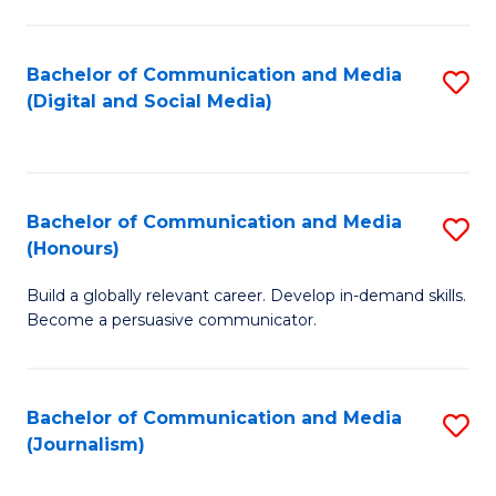
C
of
a
In
Bachelor of Communication and Media
S
M
S
(Digital and Social Media)
to
-
to
C
B
C
Fa
of
Fa
Bachelor of Communication and Media
S
L
(Honours)
B
to
Build a globally relevant career. Develop in-demand skills.
of
C
Become a persuasive communicator.
C
Fa
a
Bachelor of Communication and Media
S
M
(Journalism)
to
(