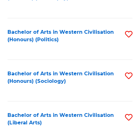
to
C
Fa
Bachelor of Arts in Western Civilisation
S
(Honours) (Politics)
to
C
Fa
Bachelor of Arts in Western Civilisation
S
(Honours) (Sociology)
to
C
Fa
Bachelor of Arts in Western Civilisation
S
(Liberal Arts)
to
C