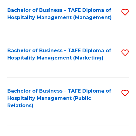
Bachelor of Business - TAFE Diploma of
S
Hospitality Management (Management)
to
C
Fa
Bachelor of Business - TAFE Diploma of
S
Hospitality Management (Marketing)
to
C
Fa
Bachelor of Business - TAFE Diploma of
S
Hospitality Management (Public
to
Relations)
C
Fa