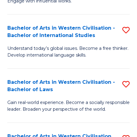
Engage with influential works.
to
Ar
C
in
Fa
Bachelor of Arts in Western Civilisation -
S
W
Bachelor of International Studies
B
Ci
Understand today’s global issues. Become a free thinker.
of
-
Develop international language skills.
Ar
B
in
of
Bachelor of Arts in Western Civilisation -
S
W
Cr
Bachelor of Laws
B
Ci
Ar
Gain real-world experience. Become a socially responsible
of
-
to
leader. Broaden your perspective of the world.
Ar
B
C
in
of
Fa
Bachelor of Arts in Western Civilisation