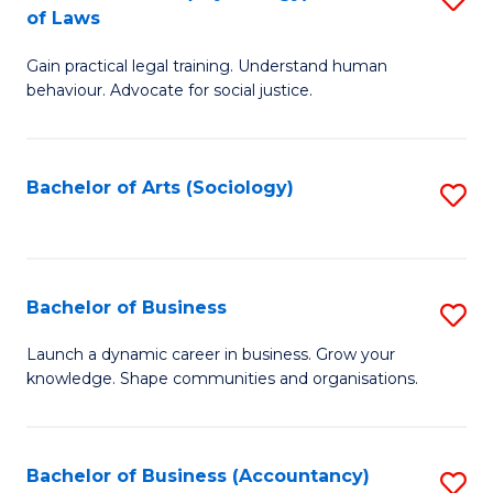
B
of Laws
B
of
Gain practical legal training. Understand human
of
B
behaviour. Advocate for social justice.
Ar
to
(
C
Bachelor of Arts (Sociology)
S
-
Fa
to
B
C
of
Fa
Bachelor of Business
S
L
B
to
Launch a dynamic career in business. Grow your
knowledge. Shape communities and organisations.
of
C
B
Fa
to
Bachelor of Business (Accountancy)
S