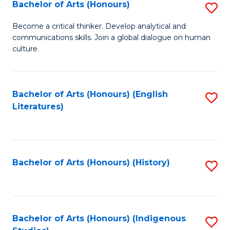
Fa
Bachelor of Arts (Honours)
S
B
Become a critical thinker. Develop analytical and
communications skills. Join a global dialogue on human
of
culture.
Ar
(
Bachelor of Arts (Honours) (English
S
to
Literatures)
to
C
C
Fa
Fa
Bachelor of Arts (Honours) (History)
S
to
C
Fa
Bachelor of Arts (Honours) (Indigenous
S