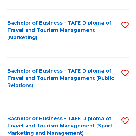
Fa
Bachelor of Business - TAFE Diploma of
S
Travel and Tourism Management
to
(Marketing)
C
Fa
Bachelor of Business - TAFE Diploma of
S
Travel and Tourism Management (Public
to
Relations)
C
Fa
Bachelor of Business - TAFE Diploma of
S
Travel and Tourism Management (Sport
to
Marketing and Management)