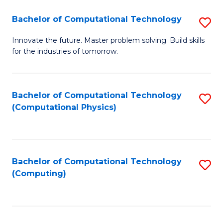
Fa
Bachelor of Computational Technology
S
B
Innovate the future. Master problem solving. Build skills
for the industries of tomorrow.
of
C
T
Bachelor of Computational Technology
S
(Computational Physics)
to
to
C
C
Fa
Fa
Bachelor of Computational Technology
S
(Computing)
to
C
Fa