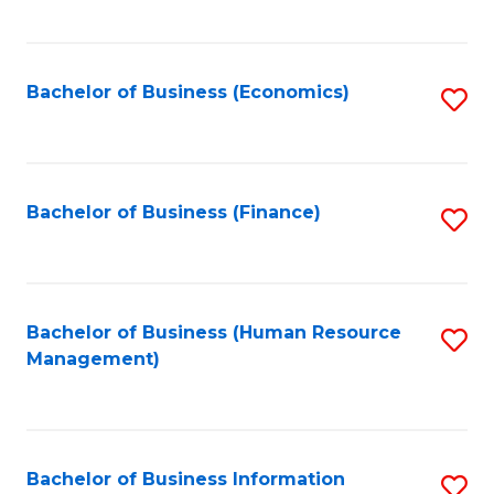
B
to
of
C
L
Fa
Bachelor of Business (Economics)
S
to
to
C
C
Fa
Fa
Bachelor of Business (Finance)
S
to
C
Fa
Bachelor of Business (Human Resource
S
Management)
to
C
Fa
Bachelor of Business Information
S