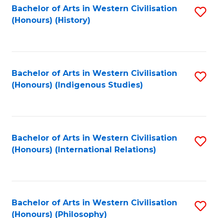
Bachelor of Arts in Western Civilisation
S
(Honours) (History)
to
C
Fa
Bachelor of Arts in Western Civilisation
S
(Honours) (Indigenous Studies)
to
C
Fa
Bachelor of Arts in Western Civilisation
S
(Honours) (International Relations)
to
C
Fa
Bachelor of Arts in Western Civilisation
S
(Honours) (Philosophy)