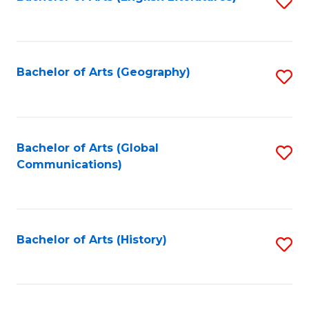
S
to
to
C
C
Fa
Fa
Bachelor of Arts (Geography)
S
to
C
Fa
Bachelor of Arts (Global
S
Communications)
to
C
Fa
Bachelor of Arts (History)
S
to
C