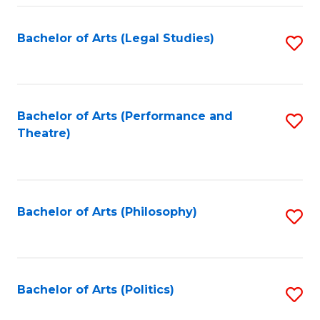
Fa
Bachelor of Arts (Legal Studies)
S
to
C
Fa
Bachelor of Arts (Performance and
S
Theatre)
to
C
Fa
Bachelor of Arts (Philosophy)
S
to
C
Fa
Bachelor of Arts (Politics)
S
to