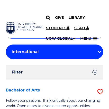
GIVE
LIBRARY
Search
SKIP TO CONTENT
Courses
STUDENTS
STAFF
Search
courses
Searc
UOW GLOBAL
MENU
by
Student
keyword
Filters
Filter
Results
Search
Bachelor of Arts
S
Results
B
Follow your passions. Think critically about our changing
world. Open doors to diverse career opportunities.
of