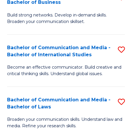
Bachelor of Business
B
to
Build strong networks. Develop in-demand skills.
of
C
Broaden your communication skillset.
C
Fa
a
Bachelor of Communication and Media -
S
M
Bachelor of International Studies
B
-
Become an effective communicator. Build creative and
of
B
critical thinking skills. Understand global issues.
C
of
a
B
Bachelor of Communication and Media -
S
M
to
Bachelor of Laws
B
-
C
Broaden your communication skills. Understand law and
of
B
Fa
media. Refine your research skills.