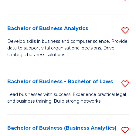
C
to
Fa
C
Fa
Bachelor of Business Analytics
S
B
Develop skills in business and computer science. Provide
data to support vital organisational decisions. Drive
of
strategic business solutions.
B
An
Bachelor of Business - Bachelor of Laws
S
to
B
C
Lead businesses with success. Experience practical legal
and business training. Build strong networks.
of
Fa
B
-
Bachelor of Business (Business Analytics)
S