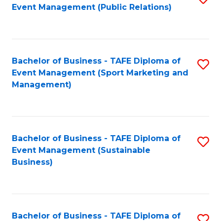
Event Management (Public Relations)
to
C
Fa
Bachelor of Business - TAFE Diploma of
S
Event Management (Sport Marketing and
to
Management)
C
Fa
Bachelor of Business - TAFE Diploma of
S
Event Management (Sustainable
to
Business)
C
Fa
Bachelor of Business - TAFE Diploma of
S