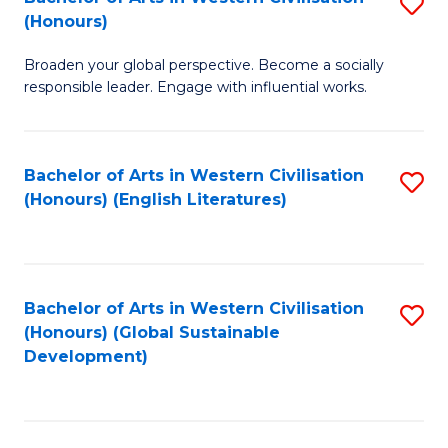
S
W
In
(Honours)
B
Ci
S
Broaden your global perspective. Become a socially
of
-
to
responsible leader. Engage with influential works.
Ar
B
C
in
of
Fa
Bachelor of Arts in Western Civilisation
S
W
L
(Honours) (English Literatures)
to
Ci
to
C
(
C
Fa
to
Fa
Bachelor of Arts in Western Civilisation
S
C
(Honours) (Global Sustainable
to
Development)
Fa
C
Fa