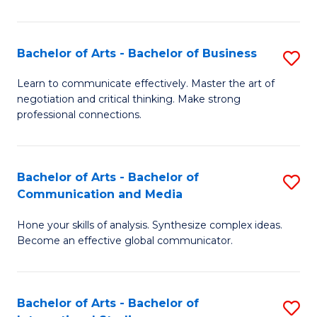
Ar
to
Bachelor of Arts - Bachelor of Business
S
C
B
Learn to communicate effectively. Master the art of
Fa
negotiation and critical thinking. Make strong
of
professional connections.
Ar
-
Bachelor of Arts - Bachelor of
S
B
Communication and Media
B
of
Hone your skills of analysis. Synthesize complex ideas.
of
B
Become an effective global communicator.
Ar
to
-
C
Bachelor of Arts - Bachelor of
S
B
Fa