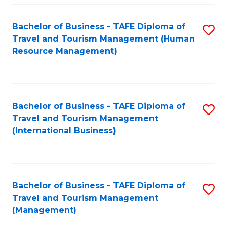
-
Bachelor of Business - TAFE Diploma of
S
T
Travel and Tourism Management (Human
to
D
Resource Management)
C
of
Fa
Tr
a
Bachelor of Business - TAFE Diploma of
S
Travel and Tourism Management
T
to
(International Business)
M
C
to
Fa
C
Bachelor of Business - TAFE Diploma of
S
Fa
Travel and Tourism Management
to
(Management)
C