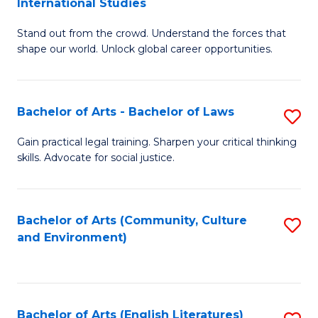
International Studies
B
of
Stand out from the crowd. Understand the forces that
of
C
shape our world. Unlock global career opportunities.
Ar
a
-
M
Bachelor of Arts - Bachelor of Laws
S
B
to
B
of
C
Gain practical legal training. Sharpen your critical thinking
skills. Advocate for social justice.
of
In
Fa
Ar
S
-
to
Bachelor of Arts (Community, Culture
S
and Environment)
B
C
to
of
Fa
C
L
Fa
Bachelor of Arts (English Literatures)