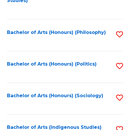
Studies)
to
C
Fa
Bachelor of Arts (Honours) (Philosophy)
S
to
C
Fa
Bachelor of Arts (Honours) (Politics)
S
to
C
Fa
Bachelor of Arts (Honours) (Sociology)
S
to
C
Fa
Bachelor of Arts (Indigenous Studies)
S