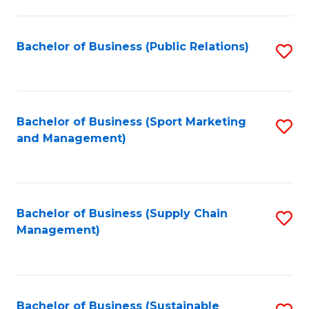
C
Fa
Bachelor of Business (Public Relations)
S
to
C
Fa
Bachelor of Business (Sport Marketing
S
and Management)
to
C
Fa
Bachelor of Business (Supply Chain
S
Management)
to
C
Fa
Bachelor of Business (Sustainable