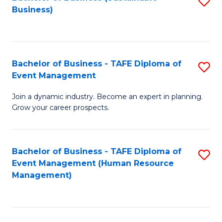
S
Business)
to
C
Fa
Bachelor of Business - TAFE Diploma of
S
Event Management
B
Join a dynamic industry. Become an expert in planning.
of
Grow your career prospects.
B
-
Bachelor of Business - TAFE Diploma of
S
T
Event Management (Human Resource
to
D
Management)
C
of
Fa
E