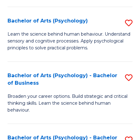
C
Fa
Bachelor of Arts (Psychology)
S
B
Learn the science behind human behaviour. Understand
sensory and cognitive processes. Apply psychological
of
principles to solve practical problems.
Ar
(
Bachelor of Arts (Psychology) - Bachelor
S
to
of Business
B
C
Broaden your career options. Build strategic and critical
of
Fa
thinking skills. Learn the science behind human
Ar
behaviour.
(
-
Bachelor of Arts (Psychology) - Bachelor
S