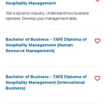
Hospitality Management
B
Join a dynamic industry. Understand how business
of
operates. Develop your management skills.
B
-
Bachelor of Business - TAFE Diploma of
S
T
Hospitality Management (Human
to
D
Resource Management)
C
of
Fa
Ho
M
Bachelor of Business - TAFE Diploma of
S
Hospitality Management (International
to
to
Business)
C
C
Fa
Fa