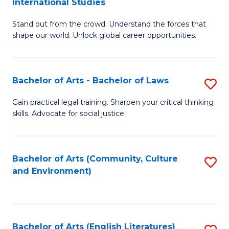
International Studies
B
of
Stand out from the crowd. Understand the forces that
of
C
shape our world. Unlock global career opportunities.
Ar
a
-
M
Bachelor of Arts - Bachelor of Laws
S
B
to
B
of
C
Gain practical legal training. Sharpen your critical thinking
skills. Advocate for social justice.
of
In
Fa
Ar
S
-
to
Bachelor of Arts (Community, Culture
S
and Environment)
B
C
to
of
Fa
C
L
Fa
Bachelor of Arts (English Literatures)