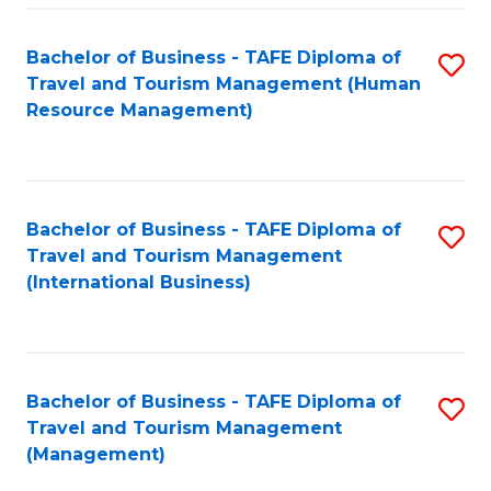
-
Bachelor of Business - TAFE Diploma of
S
T
Travel and Tourism Management (Human
to
D
Resource Management)
C
of
Fa
Tr
a
Bachelor of Business - TAFE Diploma of
S
Travel and Tourism Management
T
to
(International Business)
M
C
to
Fa
C
Bachelor of Business - TAFE Diploma of
S
Fa
Travel and Tourism Management
to
(Management)
C