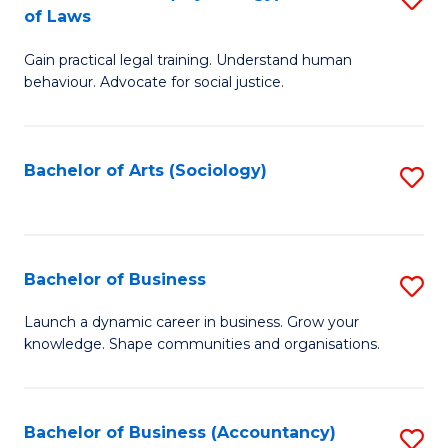
B
of Laws
B
of
Gain practical legal training. Understand human
of
B
behaviour. Advocate for social justice.
Ar
to
(
C
Bachelor of Arts (Sociology)
S
-
Fa
to
B
C
of
Fa
Bachelor of Business
S
L
B
to
Launch a dynamic career in business. Grow your
knowledge. Shape communities and organisations.
of
C
B
Fa
to
Bachelor of Business (Accountancy)
S