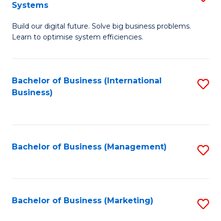
Systems
B
Build our digital future. Solve big business problems.
of
Learn to optimise system efficiencies.
B
I
Bachelor of Business (International
S
S
Business)
to
to
C
C
Fa
Fa
Bachelor of Business (Management)
S
to
C
Fa
Bachelor of Business (Marketing)
S
to