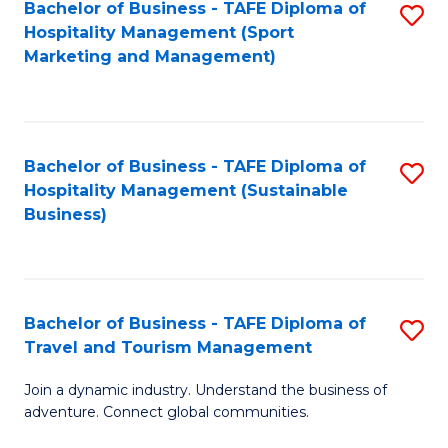
Bachelor of Business - TAFE Diploma of
S
Hospitality Management (Sport
to
Marketing and Management)
C
Fa
Bachelor of Business - TAFE Diploma of
S
Hospitality Management (Sustainable
to
Business)
C
Fa
Bachelor of Business - TAFE Diploma of
S
Travel and Tourism Management
B
Join a dynamic industry. Understand the business of
of
adventure. Connect global communities.
B