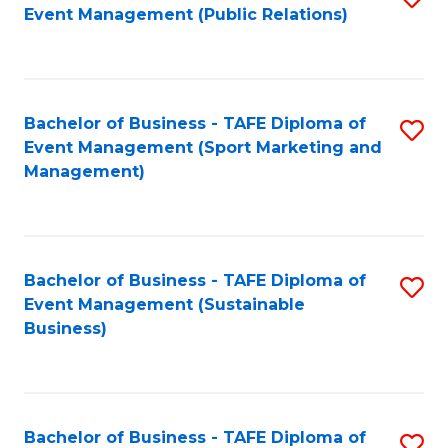
Event Management (Public Relations)
to
C
Fa
Bachelor of Business - TAFE Diploma of
S
Event Management (Sport Marketing and
to
Management)
C
Fa
Bachelor of Business - TAFE Diploma of
S
Event Management (Sustainable
to
Business)
C
Fa
Bachelor of Business - TAFE Diploma of
S