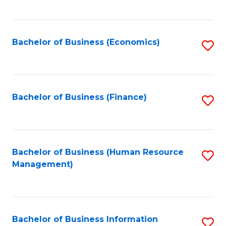
B
to
of
C
L
Fa
Bachelor of Business (Economics)
S
to
to
C
C
Fa
Fa
Bachelor of Business (Finance)
S
to
C
Fa
Bachelor of Business (Human Resource
S
Management)
to
C
Fa
Bachelor of Business Information
S