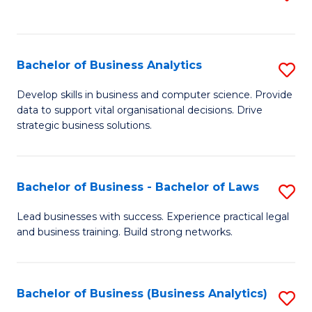
C
to
Fa
C
Fa
Bachelor of Business Analytics
S
B
Develop skills in business and computer science. Provide
data to support vital organisational decisions. Drive
of
strategic business solutions.
B
An
Bachelor of Business - Bachelor of Laws
S
to
B
C
Lead businesses with success. Experience practical legal
and business training. Build strong networks.
of
Fa
B
-
Bachelor of Business (Business Analytics)
S