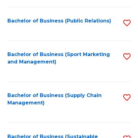
C
Fa
Bachelor of Business (Public Relations)
S
to
C
Fa
Bachelor of Business (Sport Marketing
S
and Management)
to
C
Fa
Bachelor of Business (Supply Chain
S
Management)
to
C
Fa
Bachelor of Business (Sustainable