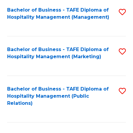
Bachelor of Business - TAFE Diploma of
S
Hospitality Management (Management)
to
C
Fa
Bachelor of Business - TAFE Diploma of
S
Hospitality Management (Marketing)
to
C
Fa
Bachelor of Business - TAFE Diploma of
S
Hospitality Management (Public
to
Relations)
C
Fa