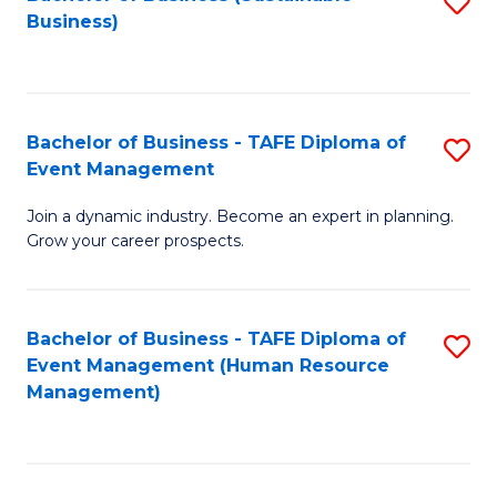
S
Business)
to
C
Fa
Bachelor of Business - TAFE Diploma of
S
Event Management
B
Join a dynamic industry. Become an expert in planning.
of
Grow your career prospects.
B
-
Bachelor of Business - TAFE Diploma of
S
T
Event Management (Human Resource
to
D
Management)
C
of
Fa
E