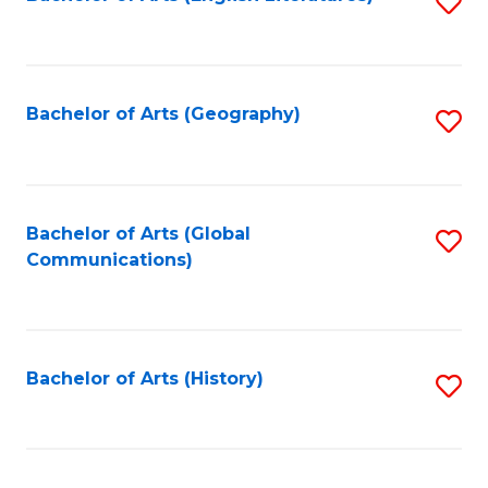
S
to
to
C
C
Fa
Fa
Bachelor of Arts (Geography)
S
to
C
Fa
Bachelor of Arts (Global
S
Communications)
to
C
Fa
Bachelor of Arts (History)
S
to
C