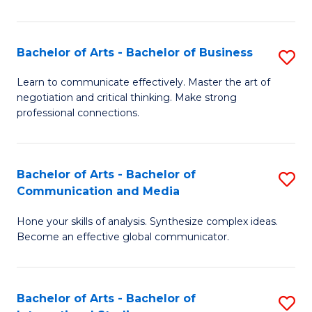
Ar
to
Bachelor of Arts - Bachelor of Business
S
C
B
Learn to communicate effectively. Master the art of
Fa
negotiation and critical thinking. Make strong
of
professional connections.
Ar
-
Bachelor of Arts - Bachelor of
S
B
Communication and Media
B
of
Hone your skills of analysis. Synthesize complex ideas.
of
B
Become an effective global communicator.
Ar
to
-
C
Bachelor of Arts - Bachelor of
S
B
Fa