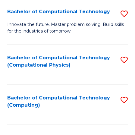
Fa
Bachelor of Computational Technology
S
B
Innovate the future. Master problem solving. Build skills
for the industries of tomorrow.
of
C
T
Bachelor of Computational Technology
S
(Computational Physics)
to
to
C
C
Fa
Fa
Bachelor of Computational Technology
S
(Computing)
to
C
Fa