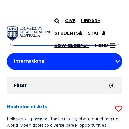
GIVE
LIBRARY
Search
SKIP TO CONTENT
Courses
STUDENTS
STAFF
Search
courses
Searc
UOW GLOBAL
MENU
by
Student
keyword
Filters
Filter
Results
Search
Bachelor of Arts
S
Results
B
Follow your passions. Think critically about our changing
world. Open doors to diverse career opportunities.
of