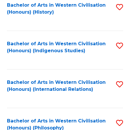
Bachelor of Arts in Western Civilisation
S
(Honours) (History)
to
C
Fa
Bachelor of Arts in Western Civilisation
S
(Honours) (Indigenous Studies)
to
C
Fa
Bachelor of Arts in Western Civilisation
S
(Honours) (International Relations)
to
C
Fa
Bachelor of Arts in Western Civilisation
S
(Honours) (Philosophy)