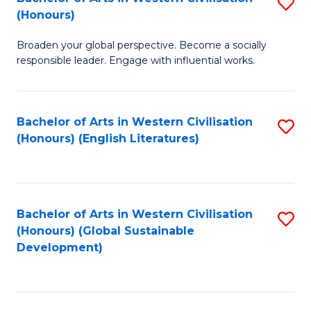
S
W
In
(Honours)
B
Ci
S
Broaden your global perspective. Become a socially
of
-
to
responsible leader. Engage with influential works.
Ar
B
C
in
of
Fa
Bachelor of Arts in Western Civilisation
S
W
L
(Honours) (English Literatures)
to
Ci
to
C
(
C
Fa
to
Fa
Bachelor of Arts in Western Civilisation
S
C
(Honours) (Global Sustainable
to
Development)
Fa
C
Fa