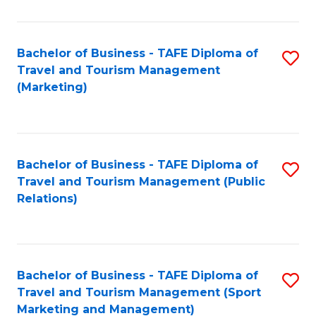
Fa
Bachelor of Business - TAFE Diploma of
S
Travel and Tourism Management
to
(Marketing)
C
Fa
Bachelor of Business - TAFE Diploma of
S
Travel and Tourism Management (Public
to
Relations)
C
Fa
Bachelor of Business - TAFE Diploma of
S
Travel and Tourism Management (Sport
to
Marketing and Management)