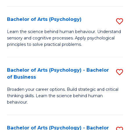
C
Fa
Bachelor of Arts (Psychology)
S
B
Learn the science behind human behaviour. Understand
sensory and cognitive processes. Apply psychological
of
principles to solve practical problems.
Ar
(
Bachelor of Arts (Psychology) - Bachelor
S
to
of Business
B
C
Broaden your career options. Build strategic and critical
of
Fa
thinking skills. Learn the science behind human
Ar
behaviour.
(
-
Bachelor of Arts (Psychology) - Bachelor
S