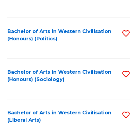
to
C
Fa
Bachelor of Arts in Western Civilisation
S
(Honours) (Politics)
to
C
Fa
Bachelor of Arts in Western Civilisation
S
(Honours) (Sociology)
to
C
Fa
Bachelor of Arts in Western Civilisation
S
(Liberal Arts)
to
C