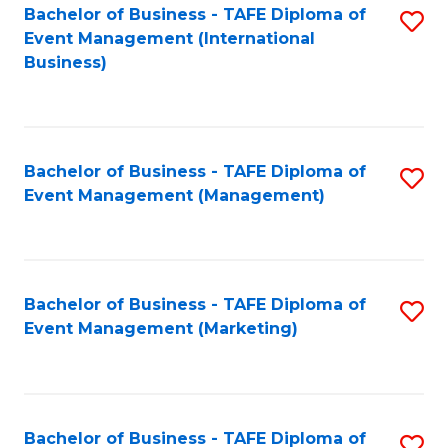
M
Bachelor of Business - TAFE Diploma of
S
Event Management (International
to
to
Business)
C
C
Fa
Fa
Bachelor of Business - TAFE Diploma of
S
Event Management (Management)
to
C
Fa
Bachelor of Business - TAFE Diploma of
S
Event Management (Marketing)
to
C
Fa
Bachelor of Business - TAFE Diploma of
S