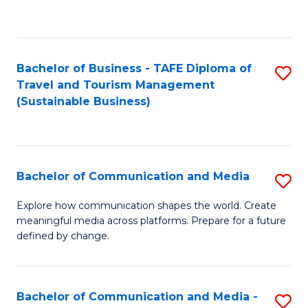
C
Fa
Bachelor of Business - TAFE Diploma of
S
Travel and Tourism Management
to
(Sustainable Business)
C
Fa
Bachelor of Communication and Media
S
B
Explore how communication shapes the world. Create
meaningful media across platforms. Prepare for a future
of
defined by change.
C
a
Bachelor of Communication and Media -
S
M