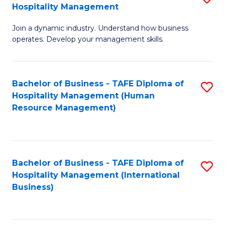
Hospitality Management
B
Join a dynamic industry. Understand how business
of
operates. Develop your management skills.
B
-
Bachelor of Business - TAFE Diploma of
S
T
Hospitality Management (Human
to
D
Resource Management)
C
of
Fa
Ho
M
Bachelor of Business - TAFE Diploma of
S
Hospitality Management (International
to
to
Business)
C
C
Fa
Fa