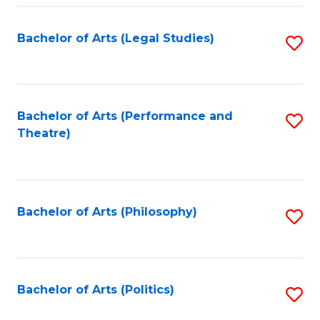
Fa
Bachelor of Arts (Legal Studies)
S
to
C
Fa
Bachelor of Arts (Performance and
S
Theatre)
to
C
Fa
Bachelor of Arts (Philosophy)
S
to
C
Fa
Bachelor of Arts (Politics)
S
to