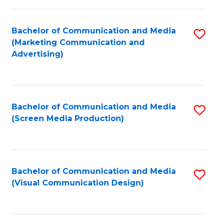
C
to
Fa
C
Bachelor of Communication and Media
S
Fa
(Marketing Communication and
to
Advertising)
C
Fa
Bachelor of Communication and Media
S
(Screen Media Production)
to
C
Fa
Bachelor of Communication and Media
S
(Visual Communication Design)
to
C