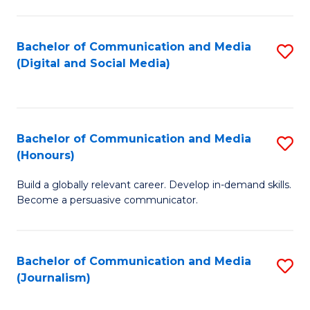
C
of
a
In
Bachelor of Communication and Media
S
M
S
(Digital and Social Media)
to
-
to
C
B
C
Fa
of
Fa
Bachelor of Communication and Media
S
L
(Honours)
B
to
Build a globally relevant career. Develop in-demand skills.
of
C
Become a persuasive communicator.
C
Fa
a
Bachelor of Communication and Media
S
M
(Journalism)
to
(