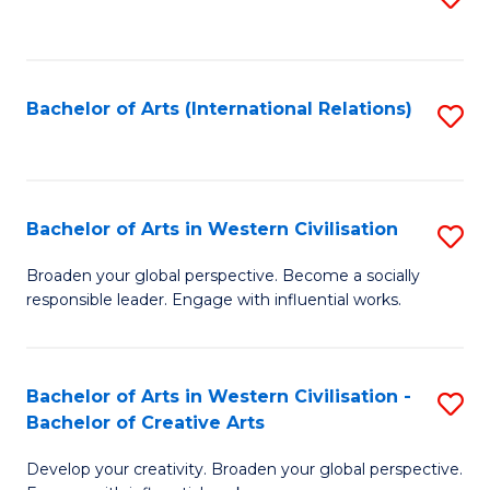
to
C
Fa
Bachelor of Arts (International Relations)
S
to
C
Fa
Bachelor of Arts in Western Civilisation
S
B
Broaden your global perspective. Become a socially
responsible leader. Engage with influential works.
of
Ar
in
Bachelor of Arts in Western Civilisation -
S
Bachelor of Creative Arts
W
B
Ci
Develop your creativity. Broaden your global perspective.
of