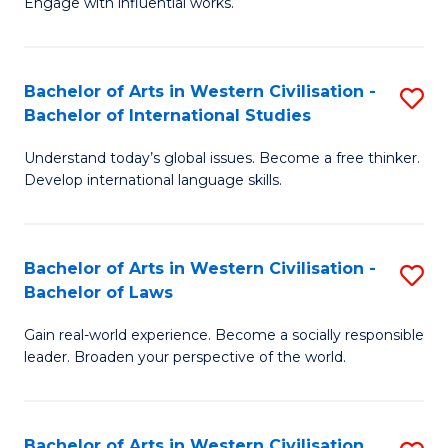
Engage with influential works.
to
Ar
C
in
Fa
Bachelor of Arts in Western Civilisation -
S
W
Bachelor of International Studies
B
Ci
Understand today’s global issues. Become a free thinker.
of
-
Develop international language skills.
Ar
B
in
of
Bachelor of Arts in Western Civilisation -
S
W
Cr
Bachelor of Laws
B
Ci
Ar
Gain real-world experience. Become a socially responsible
of
-
to
leader. Broaden your perspective of the world.
Ar
B
C
in
of
Fa
Bachelor of Arts in Western Civilisation