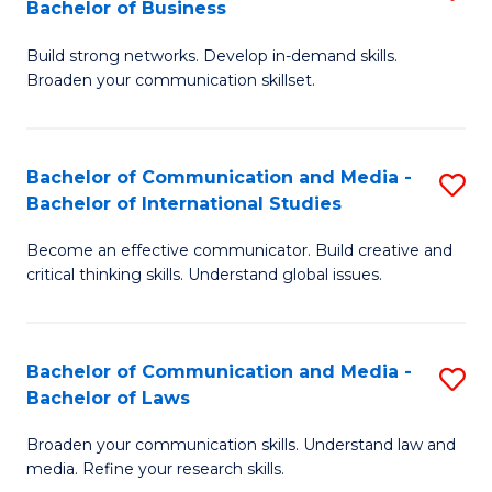
Bachelor of Business
B
to
Build strong networks. Develop in-demand skills.
of
C
Broaden your communication skillset.
C
Fa
a
Bachelor of Communication and Media -
S
M
Bachelor of International Studies
B
-
Become an effective communicator. Build creative and
of
B
critical thinking skills. Understand global issues.
C
of
a
B
Bachelor of Communication and Media -
S
M
to
Bachelor of Laws
B
-
C
Broaden your communication skills. Understand law and
of
B
Fa
media. Refine your research skills.