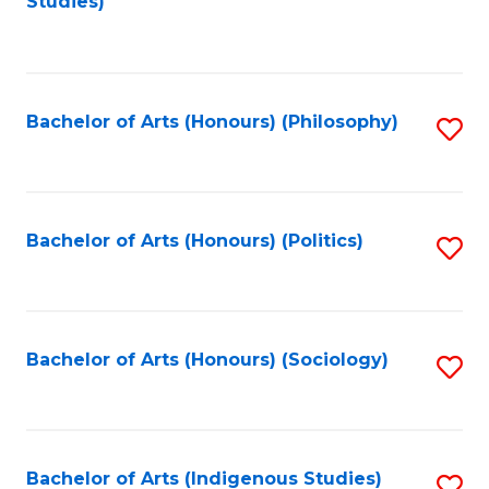
Studies)
to
C
Fa
Bachelor of Arts (Honours) (Philosophy)
S
to
C
Fa
Bachelor of Arts (Honours) (Politics)
S
to
C
Fa
Bachelor of Arts (Honours) (Sociology)
S
to
C
Fa
Bachelor of Arts (Indigenous Studies)
S