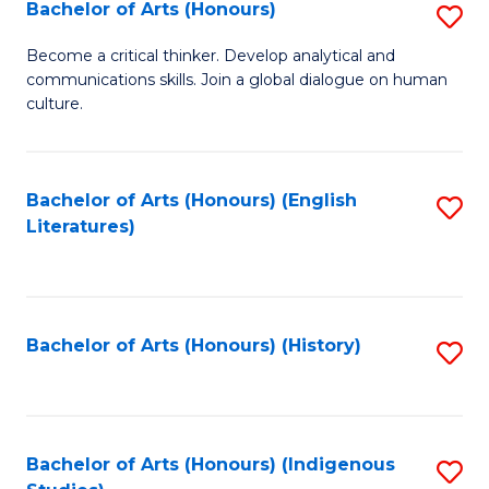
Fa
Bachelor of Arts (Honours)
S
B
Become a critical thinker. Develop analytical and
communications skills. Join a global dialogue on human
of
culture.
Ar
(
Bachelor of Arts (Honours) (English
S
to
Literatures)
to
C
C
Fa
Fa
Bachelor of Arts (Honours) (History)
S
to
C
Fa
Bachelor of Arts (Honours) (Indigenous
S