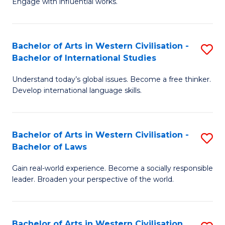
Engage with influential works.
to
Ar
C
in
Fa
Bachelor of Arts in Western Civilisation -
S
W
Bachelor of International Studies
B
Ci
Understand today’s global issues. Become a free thinker.
of
-
Develop international language skills.
Ar
B
in
of
Bachelor of Arts in Western Civilisation -
S
W
Cr
Bachelor of Laws
B
Ci
Ar
Gain real-world experience. Become a socially responsible
of
-
to
leader. Broaden your perspective of the world.
Ar
B
C
in
of
Fa
Bachelor of Arts in Western Civilisation