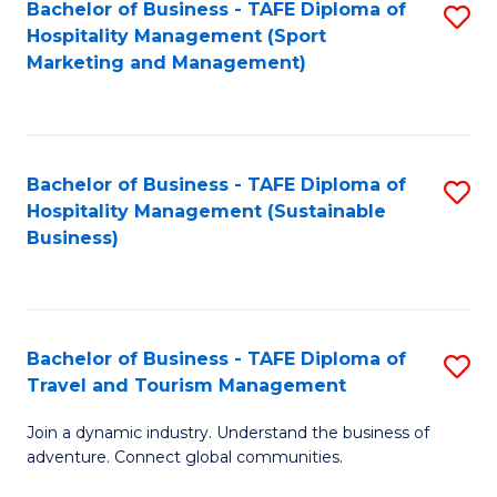
Bachelor of Business - TAFE Diploma of
S
Hospitality Management (Sport
to
Marketing and Management)
C
Fa
Bachelor of Business - TAFE Diploma of
S
Hospitality Management (Sustainable
to
Business)
C
Fa
Bachelor of Business - TAFE Diploma of
S
Travel and Tourism Management
B
Join a dynamic industry. Understand the business of
of
adventure. Connect global communities.
B