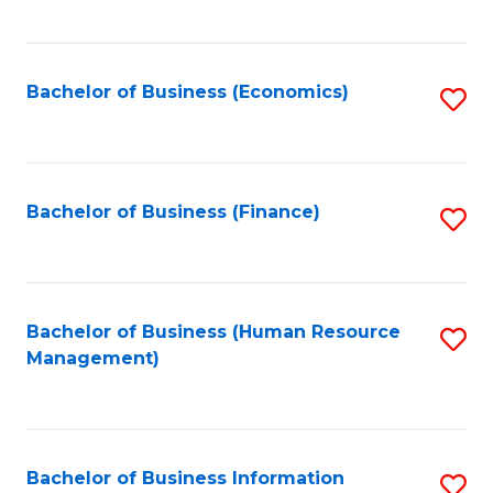
B
to
of
C
L
Fa
Bachelor of Business (Economics)
S
to
to
C
C
Fa
Fa
Bachelor of Business (Finance)
S
to
C
Fa
Bachelor of Business (Human Resource
S
Management)
to
C
Fa
Bachelor of Business Information
S