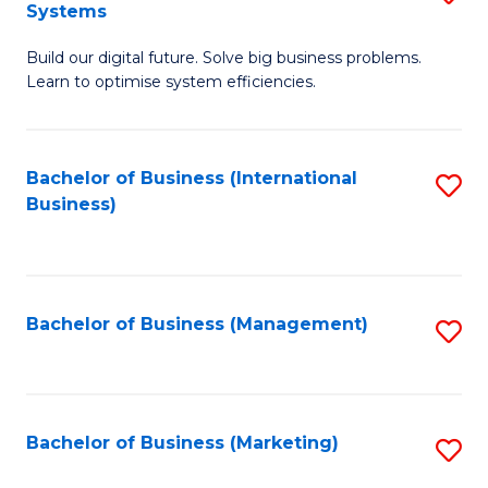
Systems
B
Build our digital future. Solve big business problems.
of
Learn to optimise system efficiencies.
B
I
Bachelor of Business (International
S
S
Business)
to
to
C
C
Fa
Fa
Bachelor of Business (Management)
S
to
C
Fa
Bachelor of Business (Marketing)
S
to