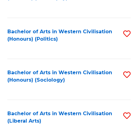
to
C
Fa
Bachelor of Arts in Western Civilisation
S
(Honours) (Politics)
to
C
Fa
Bachelor of Arts in Western Civilisation
S
(Honours) (Sociology)
to
C
Fa
Bachelor of Arts in Western Civilisation
S
(Liberal Arts)
to
C