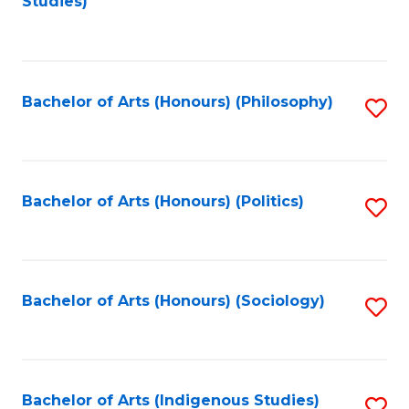
Studies)
to
C
Fa
Bachelor of Arts (Honours) (Philosophy)
S
to
C
Fa
Bachelor of Arts (Honours) (Politics)
S
to
C
Fa
Bachelor of Arts (Honours) (Sociology)
S
to
C
Fa
Bachelor of Arts (Indigenous Studies)
S