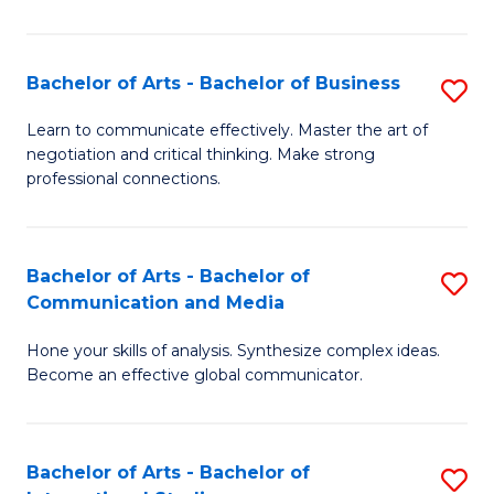
Ar
to
Bachelor of Arts - Bachelor of Business
S
C
B
Learn to communicate effectively. Master the art of
Fa
negotiation and critical thinking. Make strong
of
professional connections.
Ar
-
Bachelor of Arts - Bachelor of
S
B
Communication and Media
B
of
Hone your skills of analysis. Synthesize complex ideas.
of
B
Become an effective global communicator.
Ar
to
-
C
Bachelor of Arts - Bachelor of
S
B
Fa