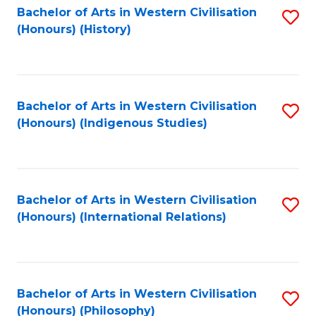
Bachelor of Arts in Western Civilisation
S
(Honours) (History)
to
C
Fa
Bachelor of Arts in Western Civilisation
S
(Honours) (Indigenous Studies)
to
C
Fa
Bachelor of Arts in Western Civilisation
S
(Honours) (International Relations)
to
C
Fa
Bachelor of Arts in Western Civilisation
S
(Honours) (Philosophy)