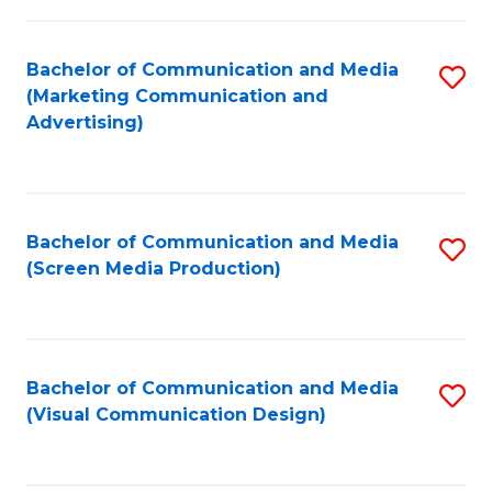
C
to
Fa
C
Bachelor of Communication and Media
S
Fa
(Marketing Communication and
to
Advertising)
C
Fa
Bachelor of Communication and Media
S
(Screen Media Production)
to
C
Fa
Bachelor of Communication and Media
S
(Visual Communication Design)
to
C