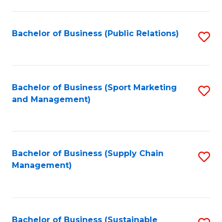
C
Fa
Bachelor of Business (Public Relations)
S
to
C
Fa
Bachelor of Business (Sport Marketing
S
and Management)
to
C
Fa
Bachelor of Business (Supply Chain
S
Management)
to
C
Fa
Bachelor of Business (Sustainable