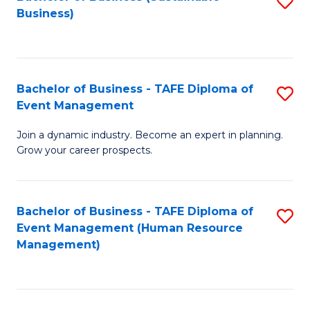
S
Business)
to
C
Fa
Bachelor of Business - TAFE Diploma of
S
Event Management
B
Join a dynamic industry. Become an expert in planning.
of
Grow your career prospects.
B
-
Bachelor of Business - TAFE Diploma of
S
T
Event Management (Human Resource
to
D
Management)
C
of
Fa
E