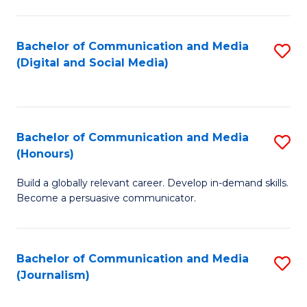
C
of
a
In
Bachelor of Communication and Media
S
M
S
(Digital and Social Media)
to
-
to
C
B
C
Fa
of
Fa
Bachelor of Communication and Media
S
L
(Honours)
B
to
Build a globally relevant career. Develop in-demand skills.
of
C
Become a persuasive communicator.
C
Fa
a
Bachelor of Communication and Media
S
M
(Journalism)
to
(