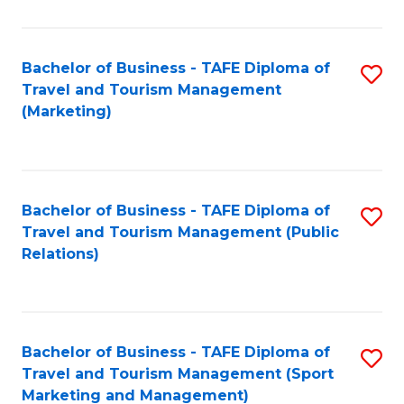
Fa
Bachelor of Business - TAFE Diploma of
S
Travel and Tourism Management
to
(Marketing)
C
Fa
Bachelor of Business - TAFE Diploma of
S
Travel and Tourism Management (Public
to
Relations)
C
Fa
Bachelor of Business - TAFE Diploma of
S
Travel and Tourism Management (Sport
to
Marketing and Management)