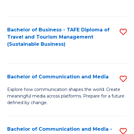
C
Fa
Bachelor of Business - TAFE Diploma of
S
Travel and Tourism Management
to
(Sustainable Business)
C
Fa
Bachelor of Communication and Media
S
B
Explore how communication shapes the world. Create
meaningful media across platforms. Prepare for a future
of
defined by change.
C
a
Bachelor of Communication and Media -
S
M