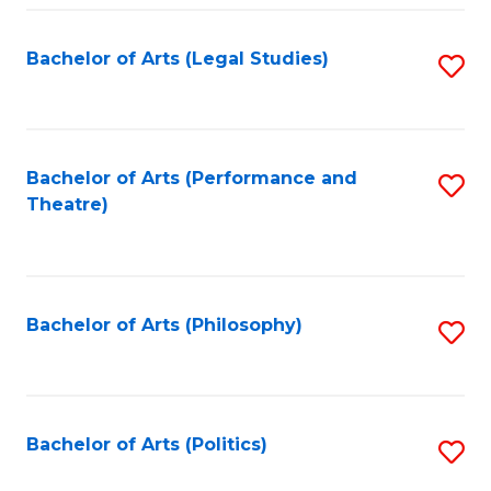
Fa
Bachelor of Arts (Legal Studies)
S
to
C
Fa
Bachelor of Arts (Performance and
S
Theatre)
to
C
Fa
Bachelor of Arts (Philosophy)
S
to
C
Fa
Bachelor of Arts (Politics)
S
to