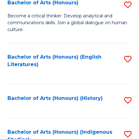
Fa
Bachelor of Arts (Honours)
S
B
Become a critical thinker. Develop analytical and
communications skills. Join a global dialogue on human
of
culture.
Ar
(
Bachelor of Arts (Honours) (English
S
to
Literatures)
to
C
C
Fa
Fa
Bachelor of Arts (Honours) (History)
S
to
C
Fa
Bachelor of Arts (Honours) (Indigenous
S