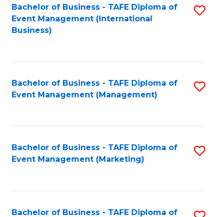
M
Bachelor of Business - TAFE Diploma of
S
Event Management (International
to
to
Business)
C
C
Fa
Fa
Bachelor of Business - TAFE Diploma of
S
Event Management (Management)
to
C
Fa
Bachelor of Business - TAFE Diploma of
S
Event Management (Marketing)
to
C
Fa
Bachelor of Business - TAFE Diploma of
S