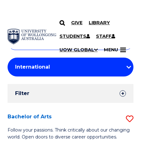
GIVE
LIBRARY
Search
SKIP TO CONTENT
Courses
STUDENTS
STAFF
Search
courses
Searc
UOW GLOBAL
MENU
by
Student
keyword
Filters
Filter
Results
Search
Bachelor of Arts
S
Results
B
Follow your passions. Think critically about our changing
world. Open doors to diverse career opportunities.
of