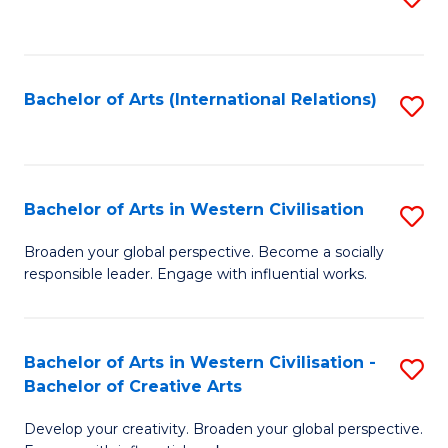
to
C
Fa
Bachelor of Arts (International Relations)
S
to
C
Fa
Bachelor of Arts in Western Civilisation
S
B
Broaden your global perspective. Become a socially
responsible leader. Engage with influential works.
of
Ar
in
Bachelor of Arts in Western Civilisation -
S
Bachelor of Creative Arts
W
B
Ci
Develop your creativity. Broaden your global perspective.
of