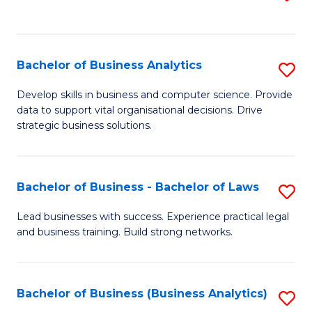
C
to
Fa
C
Fa
Bachelor of Business Analytics
S
B
Develop skills in business and computer science. Provide
data to support vital organisational decisions. Drive
of
strategic business solutions.
B
An
Bachelor of Business - Bachelor of Laws
S
to
B
C
Lead businesses with success. Experience practical legal
and business training. Build strong networks.
of
Fa
B
-
Bachelor of Business (Business Analytics)
S