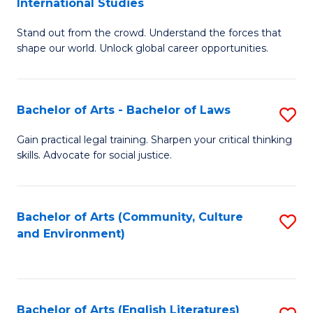
International Studies
B
of
Stand out from the crowd. Understand the forces that
of
C
shape our world. Unlock global career opportunities.
Ar
a
-
M
Bachelor of Arts - Bachelor of Laws
S
B
to
B
of
C
Gain practical legal training. Sharpen your critical thinking
skills. Advocate for social justice.
of
In
Fa
Ar
S
-
to
Bachelor of Arts (Community, Culture
S
and Environment)
B
C
to
of
Fa
C
L
Fa
Bachelor of Arts (English Literatures)