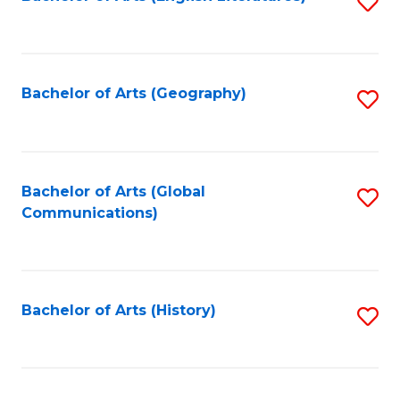
S
to
to
C
C
Fa
Fa
Bachelor of Arts (Geography)
S
to
C
Fa
Bachelor of Arts (Global
S
Communications)
to
C
Fa
Bachelor of Arts (History)
S
to
C