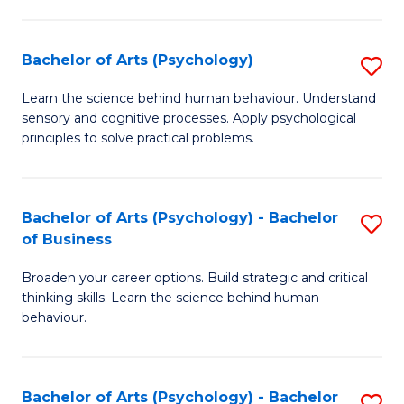
C
Fa
Bachelor of Arts (Psychology)
S
B
Learn the science behind human behaviour. Understand
sensory and cognitive processes. Apply psychological
of
principles to solve practical problems.
Ar
(
Bachelor of Arts (Psychology) - Bachelor
S
to
of Business
B
C
Broaden your career options. Build strategic and critical
of
Fa
thinking skills. Learn the science behind human
Ar
behaviour.
(
-
Bachelor of Arts (Psychology) - Bachelor
S