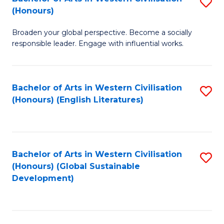
S
W
In
(Honours)
B
Ci
S
Broaden your global perspective. Become a socially
of
-
to
responsible leader. Engage with influential works.
Ar
B
C
in
of
Fa
Bachelor of Arts in Western Civilisation
S
W
L
(Honours) (English Literatures)
to
Ci
to
C
(
C
Fa
to
Fa
Bachelor of Arts in Western Civilisation
S
C
(Honours) (Global Sustainable
to
Development)
Fa
C
Fa