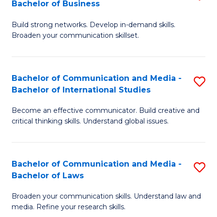
Bachelor of Business
B
to
Build strong networks. Develop in-demand skills.
of
C
Broaden your communication skillset.
C
Fa
a
Bachelor of Communication and Media -
S
M
Bachelor of International Studies
B
-
Become an effective communicator. Build creative and
of
B
critical thinking skills. Understand global issues.
C
of
a
B
Bachelor of Communication and Media -
S
M
to
Bachelor of Laws
B
-
C
Broaden your communication skills. Understand law and
of
B
Fa
media. Refine your research skills.