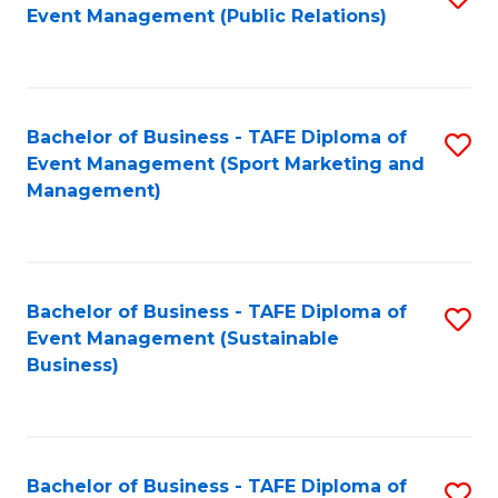
Event Management (Public Relations)
to
C
Fa
Bachelor of Business - TAFE Diploma of
S
Event Management (Sport Marketing and
to
Management)
C
Fa
Bachelor of Business - TAFE Diploma of
S
Event Management (Sustainable
to
Business)
C
Fa
Bachelor of Business - TAFE Diploma of
S