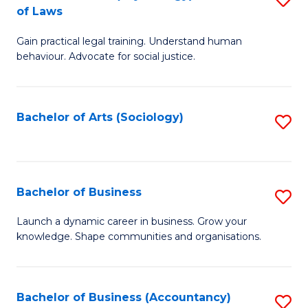
B
of Laws
B
of
Gain practical legal training. Understand human
of
B
behaviour. Advocate for social justice.
Ar
to
(
C
Bachelor of Arts (Sociology)
S
-
Fa
to
B
C
of
Fa
Bachelor of Business
S
L
B
to
Launch a dynamic career in business. Grow your
knowledge. Shape communities and organisations.
of
C
B
Fa
to
Bachelor of Business (Accountancy)
S