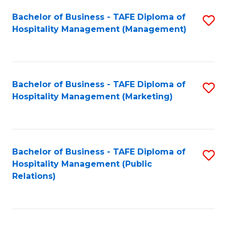
Bachelor of Business - TAFE Diploma of
S
Hospitality Management (Management)
to
C
Fa
Bachelor of Business - TAFE Diploma of
S
Hospitality Management (Marketing)
to
C
Fa
Bachelor of Business - TAFE Diploma of
S
Hospitality Management (Public
to
Relations)
C
Fa