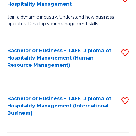
Hospitality Management
B
Join a dynamic industry. Understand how business
of
operates. Develop your management skills.
B
-
Bachelor of Business - TAFE Diploma of
S
T
Hospitality Management (Human
to
D
Resource Management)
C
of
Fa
Ho
M
Bachelor of Business - TAFE Diploma of
S
Hospitality Management (International
to
to
Business)
C
C
Fa
Fa