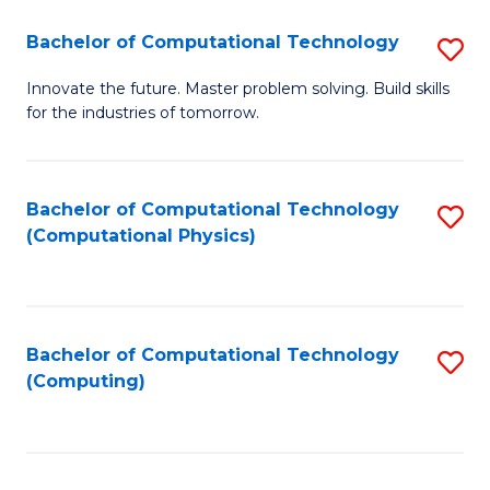
Fa
Bachelor of Computational Technology
S
B
Innovate the future. Master problem solving. Build skills
for the industries of tomorrow.
of
C
T
Bachelor of Computational Technology
S
(Computational Physics)
to
to
C
C
Fa
Fa
Bachelor of Computational Technology
S
(Computing)
to
C
Fa