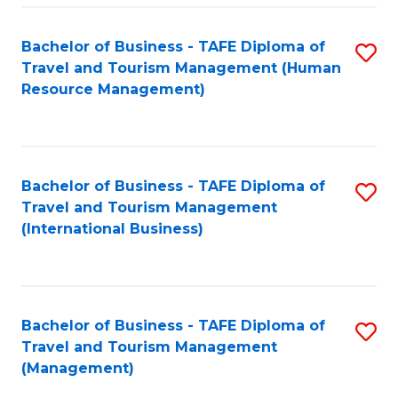
-
Bachelor of Business - TAFE Diploma of
S
T
Travel and Tourism Management (Human
to
D
Resource Management)
C
of
Fa
Tr
a
Bachelor of Business - TAFE Diploma of
S
Travel and Tourism Management
T
to
(International Business)
M
C
to
Fa
C
Bachelor of Business - TAFE Diploma of
S
Fa
Travel and Tourism Management
to
(Management)
C