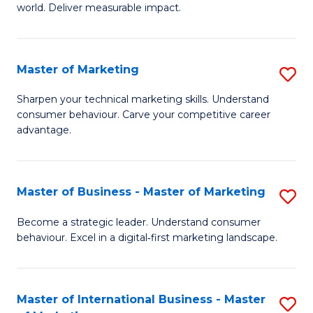
world. Deliver measurable impact.
B
An
Master of Marketing
S
-
M
M
Sharpen your technical marketing skills. Understand
consumer behaviour. Carve your competitive career
of
of
advantage.
M
M
to
to
Master of Business - Master of Marketing
S
C
C
M
Fa
Become a strategic leader. Understand consumer
Fa
behaviour. Excel in a digital‑first marketing landscape.
of
B
-
Master of International Business - Master
S