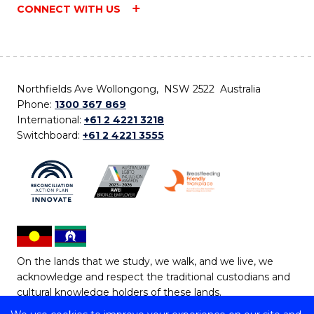
CONNECT WITH US
Northfields Ave Wollongong, NSW 2522 Australia
Phone:
1300 367 869
International:
+61 2 4221 3218
Switchboard:
+61 2 4221 3555
On the lands that we study, we walk, and we live, we
acknowledge and respect the traditional custodians and
cultural knowledge holders of these lands.