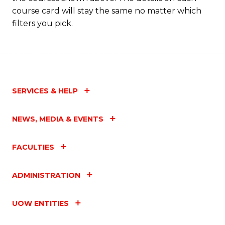
course card will stay the same no matter which
filters you pick.
SERVICES & HELP
NEWS, MEDIA & EVENTS
FACULTIES
ADMINISTRATION
UOW ENTITIES