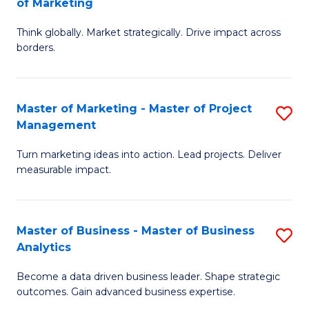
of Marketing
M
M
of
Think globally. Market strategically. Drive impact across
of
borders.
M
In
to
B
C
Master of Marketing - Master of Project
S
-
Management
Fa
M
M
Turn marketing ideas into action. Lead projects. Deliver
of
of
measurable impact.
M
M
-
to
Master of Business - Master of Business
S
M
C
Analytics
M
of
Fa
Become a data driven business leader. Shape strategic
of
Pr
outcomes. Gain advanced business expertise.
B