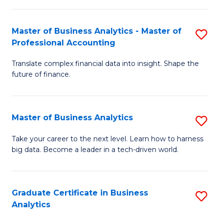
M
-
to
Master of Business Analytics - Master of
S
M
C
Professional Accounting
M
of
Fa
Translate complex financial data into insight. Shape the
of
B
future of finance.
B
An
An
to
Master of Business Analytics
S
-
C
M
M
Fa
Take your career to the next level. Learn how to harness
big data. Become a leader in a tech-driven world.
of
of
B
Pr
An
A
Graduate Certificate in Business
S
Analytics
to
to
G