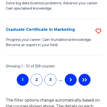
C
C
Solve big data business problems. Advance your career.
Ce
Gain specialised knowledge.
Fa
Fa
in
B
Graduate Certificate in Marketing
S
An
G
to
Progress your career. Gain foundational knowledge.
Become an expert in your field.
Ce
C
in
Fa
M
Showing 1 - 10 of 259 courses
to
1
2
3
…
C
Fa
The filter options change automatically based on
the courses shown above. The details on each