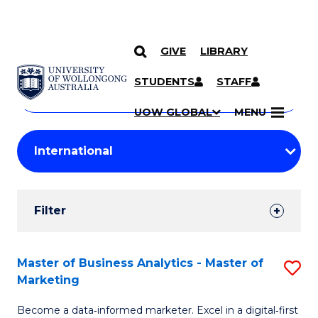
GIVE
LIBRARY
Search
SKIP TO CONTENT
Courses
STUDENTS
STAFF
Search
courses
Searc
UOW GLOBAL
MENU
by
Student
keyword
Filters
Filter
Results
Search
Master of Business Analytics - Master of
S
Marketing
Results
M
Become a data‑informed marketer. Excel in a digital‑first
of