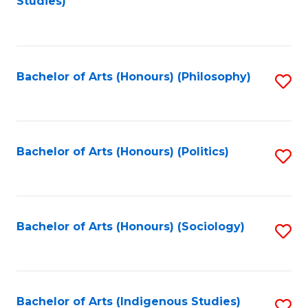
Studies)
to
C
Fa
Bachelor of Arts (Honours) (Philosophy)
S
to
C
Fa
Bachelor of Arts (Honours) (Politics)
S
to
C
Fa
Bachelor of Arts (Honours) (Sociology)
S
to
C
Fa
Bachelor of Arts (Indigenous Studies)
S