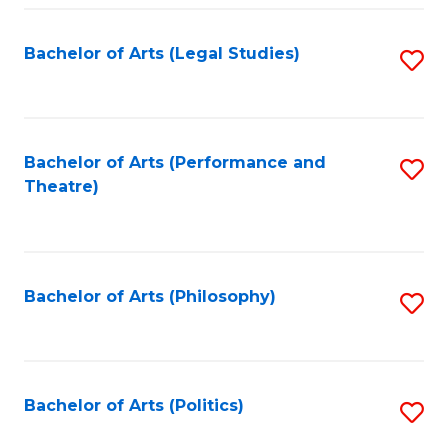
Fa
Bachelor of Arts (Legal Studies)
S
to
C
Fa
Bachelor of Arts (Performance and
S
Theatre)
to
C
Fa
Bachelor of Arts (Philosophy)
S
to
C
Fa
Bachelor of Arts (Politics)
S
to