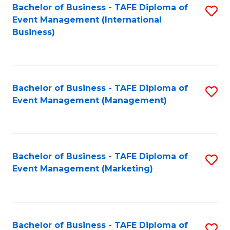
M
Bachelor of Business - TAFE Diploma of
S
Event Management (International
to
to
Business)
C
C
Fa
Fa
Bachelor of Business - TAFE Diploma of
S
Event Management (Management)
to
C
Fa
Bachelor of Business - TAFE Diploma of
S
Event Management (Marketing)
to
C
Fa
Bachelor of Business - TAFE Diploma of
S