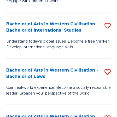
Engage with influential works.
to
Ar
C
in
Fa
Bachelor of Arts in Western Civilisation -
S
W
Bachelor of International Studies
B
Ci
Understand today’s global issues. Become a free thinker.
of
-
Develop international language skills.
Ar
B
in
of
Bachelor of Arts in Western Civilisation -
S
W
Cr
Bachelor of Laws
B
Ci
Ar
Gain real-world experience. Become a socially responsible
of
-
to
leader. Broaden your perspective of the world.
Ar
B
C
in
of
Fa
Bachelor of Arts in Western Civilisation