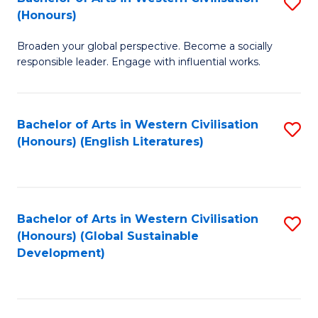
S
W
In
(Honours)
B
Ci
S
Broaden your global perspective. Become a socially
of
-
to
responsible leader. Engage with influential works.
Ar
B
C
in
of
Fa
Bachelor of Arts in Western Civilisation
S
W
L
(Honours) (English Literatures)
to
Ci
to
C
(
C
Fa
to
Fa
Bachelor of Arts in Western Civilisation
S
C
(Honours) (Global Sustainable
to
Development)
Fa
C
Fa