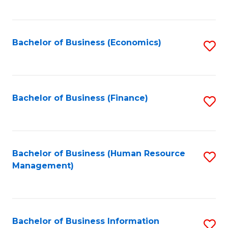
B
to
of
C
L
Fa
Bachelor of Business (Economics)
S
to
to
C
C
Fa
Fa
Bachelor of Business (Finance)
S
to
C
Fa
Bachelor of Business (Human Resource
S
Management)
to
C
Fa
Bachelor of Business Information
S