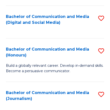
C
of
a
In
Bachelor of Communication and Media
S
M
S
(Digital and Social Media)
to
-
to
C
B
C
Fa
of
Fa
Bachelor of Communication and Media
S
L
(Honours)
B
to
Build a globally relevant career. Develop in-demand skills.
of
C
Become a persuasive communicator.
C
Fa
a
Bachelor of Communication and Media
S
M
(Journalism)
to
(