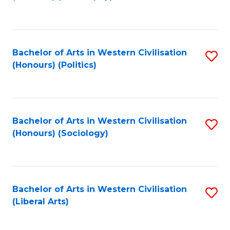
to
C
Fa
Bachelor of Arts in Western Civilisation
S
(Honours) (Politics)
to
C
Fa
Bachelor of Arts in Western Civilisation
S
(Honours) (Sociology)
to
C
Fa
Bachelor of Arts in Western Civilisation
S
(Liberal Arts)
to
C