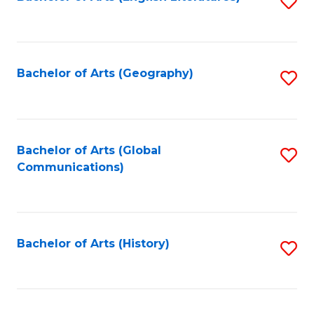
S
to
to
C
C
Fa
Fa
Bachelor of Arts (Geography)
S
to
C
Fa
Bachelor of Arts (Global
S
Communications)
to
C
Fa
Bachelor of Arts (History)
S
to
C