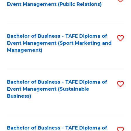
Event Management (Public Relations)
to
C
Fa
Bachelor of Business - TAFE Diploma of
S
Event Management (Sport Marketing and
to
Management)
C
Fa
Bachelor of Business - TAFE Diploma of
S
Event Management (Sustainable
to
Business)
C
Fa
Bachelor of Business - TAFE Diploma of
S