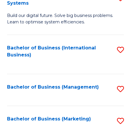
Systems
B
Build our digital future. Solve big business problems.
of
Learn to optimise system efficiencies.
B
I
Bachelor of Business (International
S
S
Business)
to
to
C
C
Fa
Fa
Bachelor of Business (Management)
S
to
C
Fa
Bachelor of Business (Marketing)
S
to