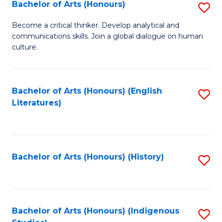
Fa
Bachelor of Arts (Honours)
S
B
Become a critical thinker. Develop analytical and
communications skills. Join a global dialogue on human
of
culture.
Ar
(
Bachelor of Arts (Honours) (English
S
to
Literatures)
to
C
C
Fa
Fa
Bachelor of Arts (Honours) (History)
S
to
C
Fa
Bachelor of Arts (Honours) (Indigenous
S