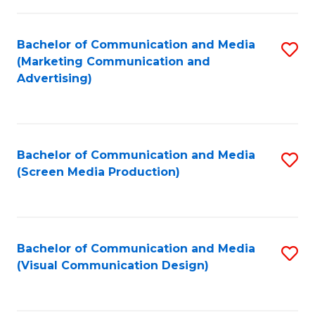
C
to
Fa
C
Bachelor of Communication and Media
S
Fa
(Marketing Communication and
to
Advertising)
C
Fa
Bachelor of Communication and Media
S
(Screen Media Production)
to
C
Fa
Bachelor of Communication and Media
S
(Visual Communication Design)
to
C