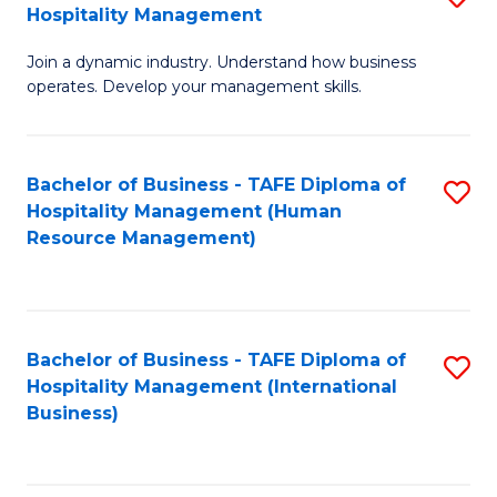
Hospitality Management
B
Join a dynamic industry. Understand how business
of
operates. Develop your management skills.
B
-
Bachelor of Business - TAFE Diploma of
S
T
Hospitality Management (Human
to
D
Resource Management)
C
of
Fa
Ho
M
Bachelor of Business - TAFE Diploma of
S
Hospitality Management (International
to
to
Business)
C
C
Fa
Fa