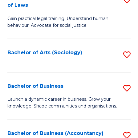
B
of Laws
B
of
Gain practical legal training. Understand human
of
B
behaviour. Advocate for social justice.
Ar
to
(
C
Bachelor of Arts (Sociology)
S
-
Fa
to
B
C
of
Fa
Bachelor of Business
S
L
B
to
Launch a dynamic career in business. Grow your
knowledge. Shape communities and organisations.
of
C
B
Fa
to
Bachelor of Business (Accountancy)
S