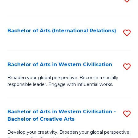
to
C
Fa
Bachelor of Arts (International Relations)
S
to
C
Fa
Bachelor of Arts in Western Civilisation
S
B
Broaden your global perspective. Become a socially
responsible leader. Engage with influential works.
of
Ar
in
Bachelor of Arts in Western Civilisation -
S
Bachelor of Creative Arts
W
B
Ci
Develop your creativity. Broaden your global perspective.
of