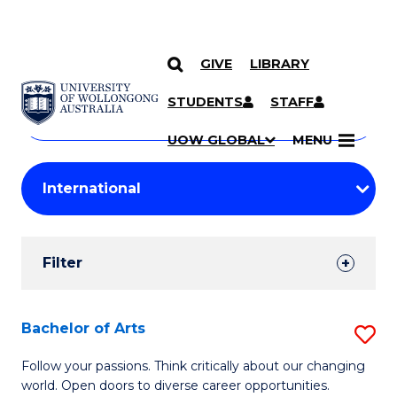
GIVE
LIBRARY
Search
SKIP TO CONTENT
Courses
STUDENTS
STAFF
Search
courses
Searc
UOW GLOBAL
MENU
by
Student
keyword
Filters
Filter
Results
Search
Bachelor of Arts
S
Results
B
Follow your passions. Think critically about our changing
world. Open doors to diverse career opportunities.
of