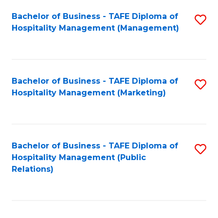
Bachelor of Business - TAFE Diploma of
S
Hospitality Management (Management)
to
C
Fa
Bachelor of Business - TAFE Diploma of
S
Hospitality Management (Marketing)
to
C
Fa
Bachelor of Business - TAFE Diploma of
S
Hospitality Management (Public
to
Relations)
C
Fa