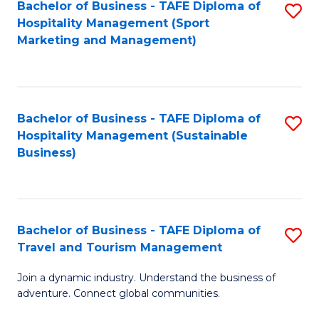
Bachelor of Business - TAFE Diploma of
S
Hospitality Management (Sport
to
Marketing and Management)
C
Fa
Bachelor of Business - TAFE Diploma of
S
Hospitality Management (Sustainable
to
Business)
C
Fa
Bachelor of Business - TAFE Diploma of
S
Travel and Tourism Management
B
Join a dynamic industry. Understand the business of
of
adventure. Connect global communities.
B