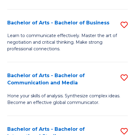
Ar
to
Bachelor of Arts - Bachelor of Business
S
C
B
Learn to communicate effectively. Master the art of
Fa
negotiation and critical thinking. Make strong
of
professional connections.
Ar
-
Bachelor of Arts - Bachelor of
S
B
Communication and Media
B
of
Hone your skills of analysis. Synthesize complex ideas.
of
B
Become an effective global communicator.
Ar
to
-
C
Bachelor of Arts - Bachelor of
S
B
Fa