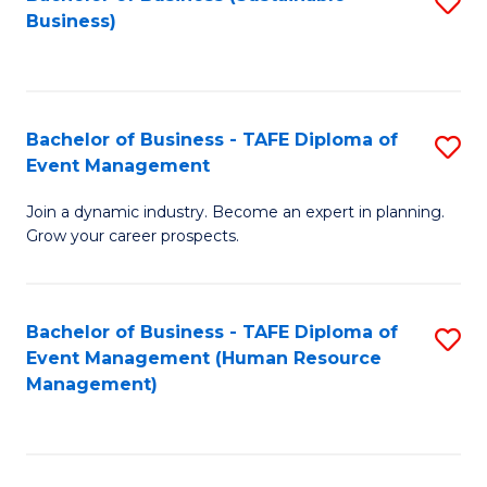
S
Business)
to
C
Fa
Bachelor of Business - TAFE Diploma of
S
Event Management
B
Join a dynamic industry. Become an expert in planning.
of
Grow your career prospects.
B
-
Bachelor of Business - TAFE Diploma of
S
T
Event Management (Human Resource
to
D
Management)
C
of
Fa
E