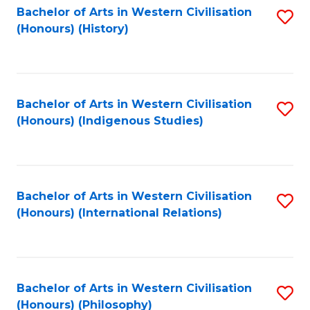
Bachelor of Arts in Western Civilisation
S
(Honours) (History)
to
C
Fa
Bachelor of Arts in Western Civilisation
S
(Honours) (Indigenous Studies)
to
C
Fa
Bachelor of Arts in Western Civilisation
S
(Honours) (International Relations)
to
C
Fa
Bachelor of Arts in Western Civilisation
S
(Honours) (Philosophy)