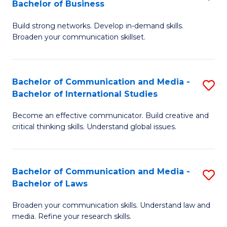
Bachelor of Business
B
to
Build strong networks. Develop in-demand skills.
of
C
Broaden your communication skillset.
C
Fa
a
Bachelor of Communication and Media -
S
M
Bachelor of International Studies
B
-
Become an effective communicator. Build creative and
of
B
critical thinking skills. Understand global issues.
C
of
a
B
Bachelor of Communication and Media -
S
M
to
Bachelor of Laws
B
-
C
Broaden your communication skills. Understand law and
of
B
Fa
media. Refine your research skills.