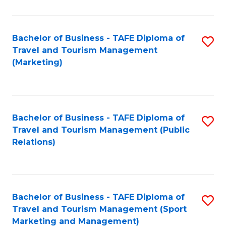
Fa
Bachelor of Business - TAFE Diploma of
S
Travel and Tourism Management
to
(Marketing)
C
Fa
Bachelor of Business - TAFE Diploma of
S
Travel and Tourism Management (Public
to
Relations)
C
Fa
Bachelor of Business - TAFE Diploma of
S
Travel and Tourism Management (Sport
to
Marketing and Management)