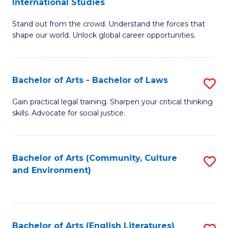
International Studies
B
of
Stand out from the crowd. Understand the forces that
of
C
shape our world. Unlock global career opportunities.
Ar
a
-
M
Bachelor of Arts - Bachelor of Laws
S
B
to
B
of
C
Gain practical legal training. Sharpen your critical thinking
skills. Advocate for social justice.
of
In
Fa
Ar
S
-
to
Bachelor of Arts (Community, Culture
S
and Environment)
B
C
to
of
Fa
C
L
Fa
Bachelor of Arts (English Literatures)