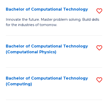
Fa
Bachelor of Computational Technology
S
B
Innovate the future. Master problem solving. Build skills
for the industries of tomorrow.
of
C
T
Bachelor of Computational Technology
S
(Computational Physics)
to
to
C
C
Fa
Fa
Bachelor of Computational Technology
S
(Computing)
to
C
Fa