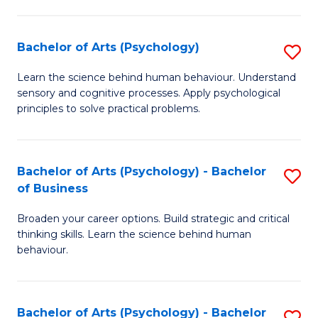
C
Fa
Bachelor of Arts (Psychology)
S
B
Learn the science behind human behaviour. Understand
sensory and cognitive processes. Apply psychological
of
principles to solve practical problems.
Ar
(
Bachelor of Arts (Psychology) - Bachelor
S
to
of Business
B
C
Broaden your career options. Build strategic and critical
of
Fa
thinking skills. Learn the science behind human
Ar
behaviour.
(
-
Bachelor of Arts (Psychology) - Bachelor
S