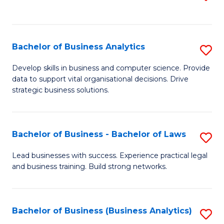
C
to
Fa
C
Fa
Bachelor of Business Analytics
S
B
Develop skills in business and computer science. Provide
data to support vital organisational decisions. Drive
of
strategic business solutions.
B
An
Bachelor of Business - Bachelor of Laws
S
to
B
C
Lead businesses with success. Experience practical legal
and business training. Build strong networks.
of
Fa
B
-
Bachelor of Business (Business Analytics)
S