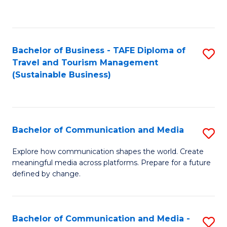
C
Fa
Bachelor of Business - TAFE Diploma of
S
Travel and Tourism Management
to
(Sustainable Business)
C
Fa
Bachelor of Communication and Media
S
B
Explore how communication shapes the world. Create
meaningful media across platforms. Prepare for a future
of
defined by change.
C
a
Bachelor of Communication and Media -
S
M