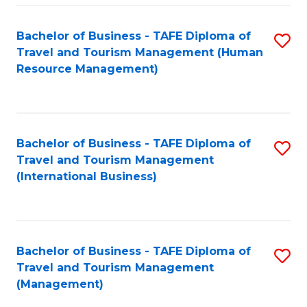
-
Bachelor of Business - TAFE Diploma of
S
T
Travel and Tourism Management (Human
to
D
Resource Management)
C
of
Fa
Tr
a
Bachelor of Business - TAFE Diploma of
S
Travel and Tourism Management
T
to
(International Business)
M
C
to
Fa
C
Bachelor of Business - TAFE Diploma of
S
Fa
Travel and Tourism Management
to
(Management)
C