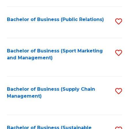
C
Fa
Bachelor of Business (Public Relations)
S
to
C
Fa
Bachelor of Business (Sport Marketing
S
and Management)
to
C
Fa
Bachelor of Business (Supply Chain
S
Management)
to
C
Fa
Bachelor of Business (Sustainable