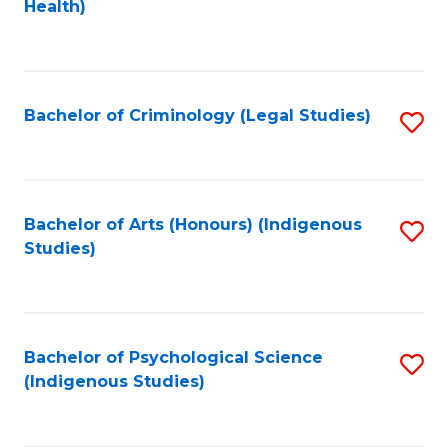
a
Health)
to
M
C
to
Fa
C
Bachelor of Criminology (Legal Studies)
S
Fa
to
C
Fa
Bachelor of Arts (Honours) (Indigenous
S
Studies)
to
C
Fa
Bachelor of Psychological Science
S
(Indigenous Studies)
to
C