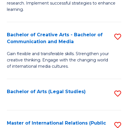
research. Implement successful strategies to enhance
A
learning.
a
N
Bachelor of Creative Arts - Bachelor of
S
S
Communication and Media
B
to
Gain flexible and transferable skills. Strengthen your
of
C
creative thinking. Engage with the changing world
Cr
of international media cultures.
Fa
Ar
-
Bachelor of Arts (Legal Studies)
S
B
to
of
C
C
Fa
Master of International Relations (Public
S