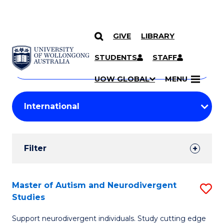
GIVE
LIBRARY
Search
SKIP TO CONTENT
Courses
STUDENTS
STAFF
Search
courses
Searc
UOW GLOBAL
MENU
by
Student
keyword
Filters
Filter
Results
Search
Master of Autism and Neurodivergent
S
Studies
Results
M
Support neurodivergent individuals. Study cutting edge
of