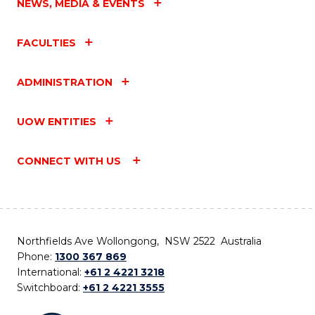
NEWS, MEDIA & EVENTS
FACULTIES
ADMINISTRATION
UOW ENTITIES
CONNECT WITH US
Northfields Ave Wollongong, NSW 2522 Australia
Phone:
1300 367 869
International:
+61 2 4221 3218
Switchboard:
+61 2 4221 3555