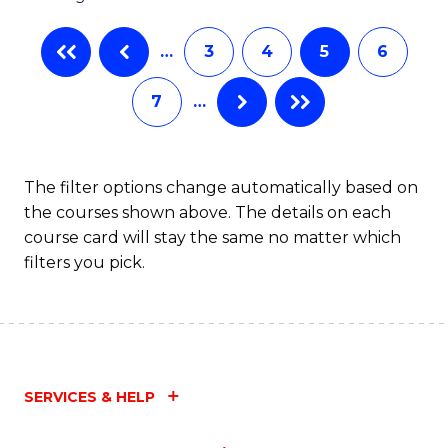
…
3
4
5
6
7
…
The filter options change automatically based on
the courses shown above. The details on each
course card will stay the same no matter which
filters you pick.
SERVICES & HELP