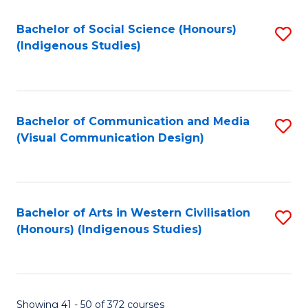
Fa
Bachelor of Social Science (Honours)
S
(Indigenous Studies)
to
C
Fa
Bachelor of Communication and Media
S
(Visual Communication Design)
to
C
Fa
Bachelor of Arts in Western Civilisation
S
(Honours) (Indigenous Studies)
to
C
Fa
Showing 41 - 50 of 372 courses