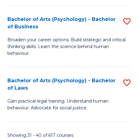
(
Bachelor of Arts (Psychology) - Bachelor
S
to
of Business
B
C
Broaden your career options. Build strategic and critical
of
Fa
thinking skills. Learn the science behind human
Ar
behaviour.
(
-
Bachelor of Arts (Psychology) - Bachelor
S
B
of Laws
B
of
Gain practical legal training. Understand human
of
B
behaviour. Advocate for social justice.
Ar
to
(
C
Showing 31 - 40 of 617 courses
-