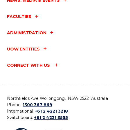
NEWS, MEDIA & EVENTS
FACULTIES
ADMINISTRATION
UOW ENTITIES
CONNECT WITH US
Northfields Ave Wollongong, NSW 2522 Australia
Phone:
1300 367 869
International:
+61 2 4221 3218
Switchboard:
+61 2 4221 3555