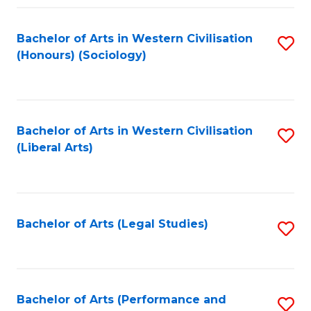
Fa
Bachelor of Arts in Western Civilisation
S
(Honours) (Sociology)
to
C
Fa
Bachelor of Arts in Western Civilisation
S
(Liberal Arts)
to
C
Fa
Bachelor of Arts (Legal Studies)
S
to
C
Fa
Bachelor of Arts (Performance and
S