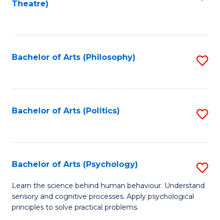
Theatre)
to
C
Fa
Bachelor of Arts (Philosophy)
S
to
C
Fa
Bachelor of Arts (Politics)
S
to
C
Fa
Bachelor of Arts (Psychology)
S
B
Learn the science behind human behaviour. Understand
sensory and cognitive processes. Apply psychological
of
principles to solve practical problems.
Ar