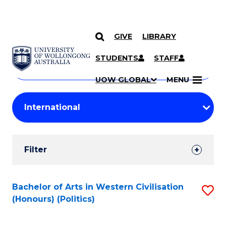
GIVE
LIBRARY
Search
SKIP TO CONTENT
Courses
STUDENTS
STAFF
Search
courses
Searc
UOW GLOBAL
MENU
by
Student
keyword
Filters
Filter
Results
Search
Bachelor of Arts in Western Civilisation
S
(Honours) (Politics)
Results
to
C