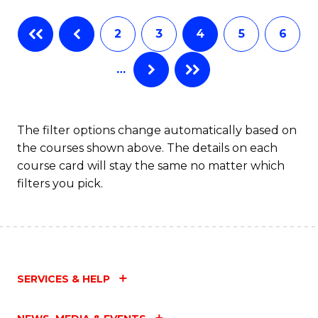
Fa
B
2
3
4
5
6
of
…
L
to
C
The filter options change automatically based on
the courses shown above. The details on each
Fa
course card will stay the same no matter which
filters you pick.
SERVICES & HELP